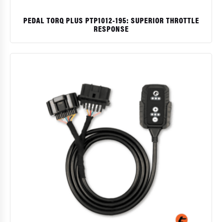
PEDAL TORQ PLUS PTP1012-195: SUPERIOR THROTTLE
RESPONSE
$