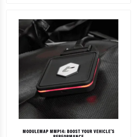
$
MODULEMAP MMP14: BOOST YOUR VEHICLE’S
PERFORMANCE