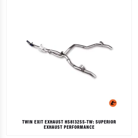
TWIN EXIT EXHAUST HS8132SS-TW: SUPERIOR
EXHAUST PERFORMANCE