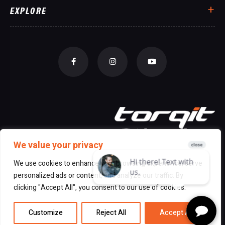
EXPLORE
We value your privacy
We use cookies to enhance your browsing experience, serve
personalized ads or content, and analyze our traffic. By
© 2026 All Rights Reserved Torqit
|
clicking "Accept All", you consent to our use of cookies.
Disclaimer
|
Privacy
Customize
Reject All
Accept All