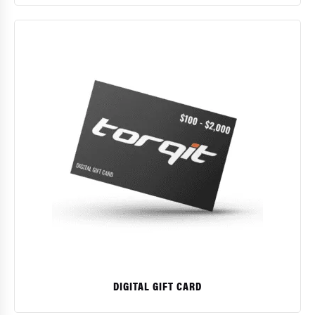
$
DIGITAL GIFT CARD
This