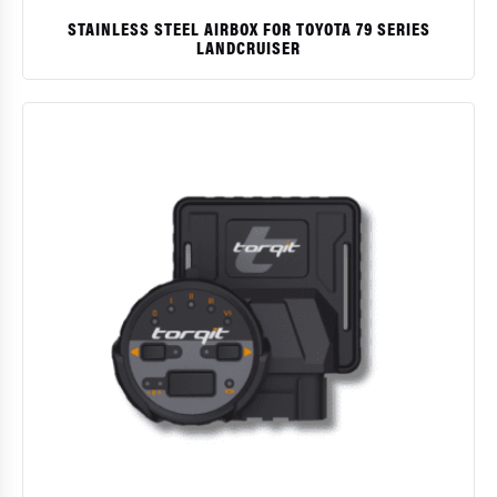
STAINLESS STEEL AIRBOX FOR TOYOTA 79 SERIES
LANDCRUISER
$