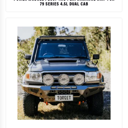
79 SERIES 4.5L DUAL CAB
$