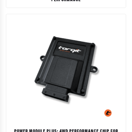
$
POWER MODULE PLUS: 4WD PERFORMANCE CHIP FOR