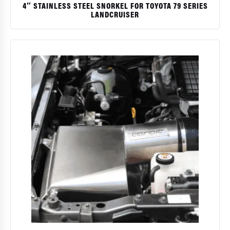
4″ STAINLESS STEEL SNORKEL FOR TOYOTA 79 SERIES
LANDCRUISER
$