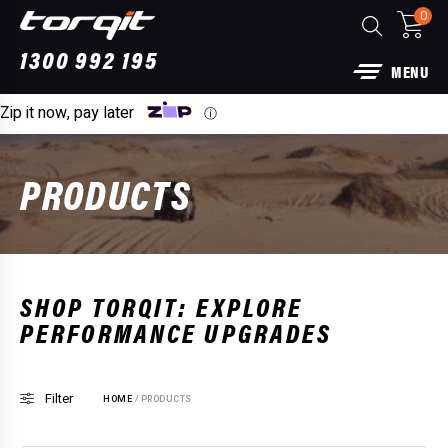
0
1300 992 195
MENU
Zip it now, pay later
ⓘ
PRODUCTS
more
SHOP TORQIT: EXPLORE
PERFORMANCE UPGRADES
Back Performance Exhaust: For Ford
Power
for 25
Filter
HOME
/ PRODUCTS
00
$
1,89
+
ADD