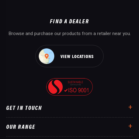
FIND A DEALER
Browse and purchase our products from a retailer near you.
VIEW LOCATIONS
GET IN TOUCH
OUR RANGE