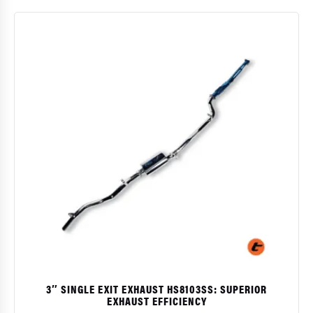
$
$
prod
has
multi
varia
The
opti
may
be
chos
on
the
prod
page
3″ SINGLE EXIT EXHAUST HS8103SS: SUPERIOR
EXHAUST EFFICIENCY