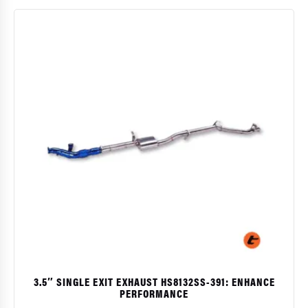
$
3.5″ SINGLE EXIT EXHAUST HS8132SS-391: ENHANCE
PERFORMANCE