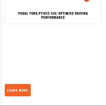
PEDAL TORQ PT1012-120: OPTIMISE DRIVING
PERFORMANCE
$
QUALITY
GUARANTEE
We believe in our product, that’s why we offer a 30 day
money back guarantee
LEARN MORE