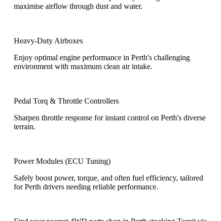
maximise airflow through dust and water.
Heavy-Duty Airboxes
Enjoy optimal engine performance in Perth's challenging
environment with maximum clean air intake.
Pedal Torq & Throttle Controllers
Sharpen throttle response for instant control on Perth's diverse
terrain.
Power Modules (ECU Tuning)
Safely boost power, torque, and often fuel efficiency, tailored
for Perth drivers needing reliable performance.