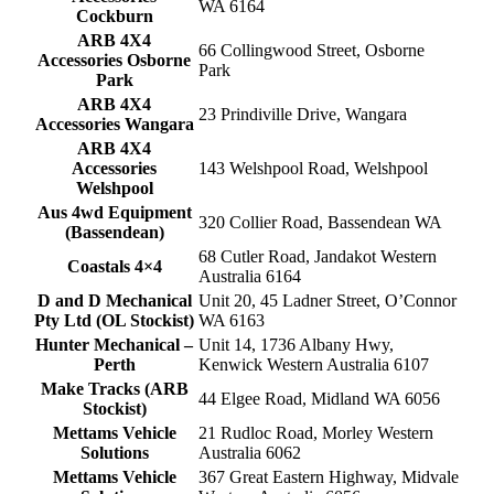
WA 6164
Cockburn
ARB 4X4
66 Collingwood Street, Osborne
Accessories Osborne
Park
Park
ARB 4X4
23 Prindiville Drive, Wangara
Accessories Wangara
ARB 4X4
Accessories
143 Welshpool Road, Welshpool
Welshpool
Aus 4wd Equipment
320 Collier Road, Bassendean WA
(Bassendean)
68 Cutler Road, Jandakot Western
Coastals 4×4
Australia 6164
D and D Mechanical
Unit 20, 45 Ladner Street, O’Connor
Pty Ltd (OL Stockist)
WA 6163
Hunter Mechanical –
Unit 14, 1736 Albany Hwy,
Perth
Kenwick Western Australia 6107
Make Tracks (ARB
44 Elgee Road, Midland WA 6056
Stockist)
Mettams Vehicle
21 Rudloc Road, Morley Western
Solutions
Australia 6062
Mettams Vehicle
367 Great Eastern Highway, Midvale