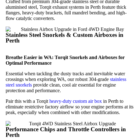
Crafted from premium 304-grade stainless steel or durable
aluminised steel, Torqit exhaust systems in Perth feature thick
flanges, heavy-duty brackets, full mandrel bending, and high-
flow catalytic converters.
Stainless Steel Snorkels & Custom Airboxes in
Perth
Breathe Easier in WA: Torqit Snorkels and Airboxes for
Optimal Performance
Essential when tackling the dusty tracks and inevitable water
crossings when exploring WA, our robust 304-grade
stainless
steel snorkels
provide clean, cool air essential for engine
protection and performance.
Pair this with a Torqit
heavy-duty custom air box
in Perth to
eliminate restrictive factory airflow so your engine performs at its
peak, especially when combined with other modifications.
Performance Chips and Throttle Controllers in
Perth