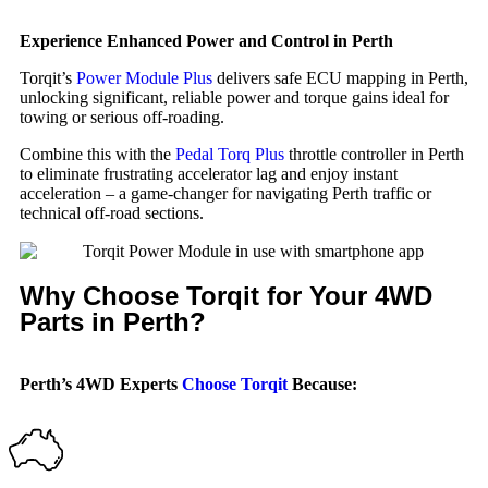
Experience Enhanced Power and Control in Perth
Torqit’s
Power Module Plus
delivers safe ECU mapping in Perth,
unlocking significant, reliable power and torque gains ideal for
towing or serious off-roading.
Combine this with the
Pedal Torq Plus
throttle controller in Perth
to eliminate frustrating accelerator lag and enjoy instant
acceleration – a game-changer for navigating Perth traffic or
technical off-road sections.
Why Choose Torqit for Your 4WD
Parts in Perth?
Perth’s 4WD Experts
Choose Torqit
Because: