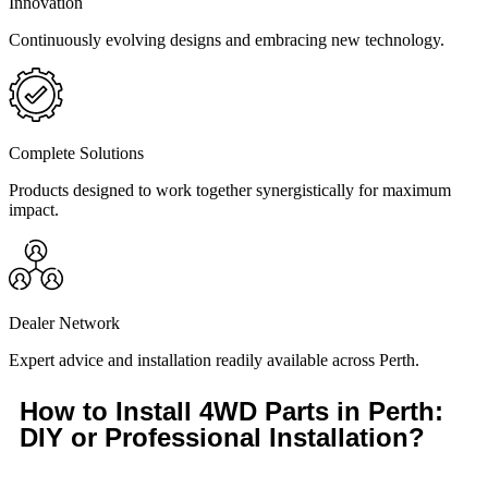
Innovation
Continuously evolving designs and embracing new technology.
Complete Solutions
Products designed to work together synergistically for maximum
impact.
Dealer Network
Expert advice and installation readily available across Perth.
How to Install 4WD Parts in Perth:
DIY or Professional Installation?