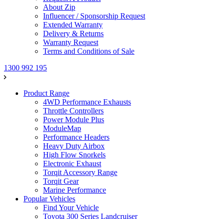
About Zip
Influencer / Sponsorship Request
Extended Warranty
Delivery & Returns
Warranty Request
Terms and Conditions of Sale
1300 992 195
Product Range
4WD Performance Exhausts
Throttle Controllers
Power Module Plus
ModuleMap
Performance Headers
Heavy Duty Airbox
High Flow Snorkels
Electronic Exhaust
Torqit Accessory Range
Torqit Gear
Marine Performance
Popular Vehicles
Find Your Vehicle
Toyota 300 Series Landcruiser