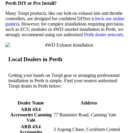
Perth DIY or Pro Install?
Many Torqit products, like our bolt-on exhaust kits and throttle
controllers, are designed for confident DIYers (
check our online
guides
). However, for complex installations requiring precision,
such as ECU modules or 4WD snorkel installation in Perth, we
strongly recommend using our authorised
Perth dealer network
.
Local Dealers in Perth
Getting your hands on Torqit gear or arranging professional
installation in Perth is simple. Find your nearest authorised
Torqit dealer in Perth below:
Dealer Name
Address
ARB 4X4
Accessories Canning
77 Bannister Road, Canning Vale
Vale
ARB 4X4
3 Argong Chase, Cockburn Central
Accessories