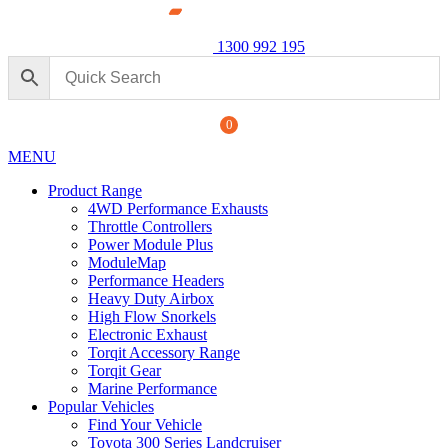
1300 992 195
0
MENU
Product Range
4WD Performance Exhausts
Throttle Controllers
Power Module Plus
ModuleMap
Performance Headers
Heavy Duty Airbox
ormance Exhaust: For Ford
High Flow Snorkels
Power M
Electronic Exhaust
250 Seri
Torqit Accessory Range
+
ADD
$
1,890.
Torqit Gear
Marine Performance
Popular Vehicles
Find Your Vehicle
Toyota 300 Series Landcruiser