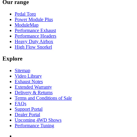
Our range
Pedal Torq
Power Module Plus
ModuleMap
Performance Exhaust
Performance Headers
Heavy Duty Airbox
High Flow Snorkel
Explore
Sitemap
Video Library
Exhaust Notes
Extended Warranty
Delivery & Returns
Terms and Conditions of Sale
FAQs
Support Portal
Dealer Portal
Upcoming 4WD Shows
Performance Tuning