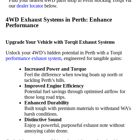
Find your nearest 4WD parts shop in Perth stocking Torqit via
our
dealer locator
below.
4WD Exhaust Systems in Perth: Enhance
Performance
Upgrade Your Vehicle with Torqit Exhaust Systems
Unlock your 4WD’s hidden potential in Perth with a Torqit
performance exhaust system
, engineered for tangible gains:
Increased Power and Torque
Feel the difference when towing boats up north or
tackling Perth’s hills.
Improved Engine Efficiency
Potential fuel savings through optimised airflow for
those long road trips.
Enhanced Durability
Built tough with premium materials to withstand WA’s
harsh conditions.
Distinctive Sound
Enjoy a powerful, purposeful exhaust note without
annoying cabin drone.