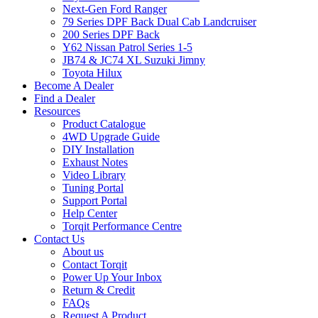
Next-Gen Ford Ranger
79 Series DPF Back Dual Cab Landcruiser
200 Series DPF Back
Y62 Nissan Patrol Series 1-5
JB74 & JC74 XL Suzuki Jimny
Toyota Hilux
Become A Dealer
Find a Dealer
Resources
Product Catalogue
4WD Upgrade Guide
DIY Installation
Exhaust Notes
Video Library
Tuning Portal
Support Portal
Help Center
Torqit Performance Centre
Contact Us
About us
Contact Torqit
Power Up Your Inbox
Return & Credit
FAQs
Request A Product