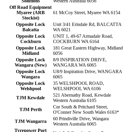
Solutions
Western Australia 6056
Off Road Equipment
Myaree (ARB
61 McCoy Street, Myaree WA 6154
Stockist)
Opposite Lock
Unit 3/41 Erindale Rd, BALCATTA
Balcatta
WA 6021
Opposite Lock
UNIT 1, 49-67 Armadale Road,
Cockburn
COCKBURN WA 6164
Opposite Lock
181 Great Eastern Highway, Midland
Midland
6056
Opposite Lock
8/9 INSPIRATION DRIVE,
Wangara (New)
WANGARA WA 6065
Opposite Lock
U8/9 Inspiration Drive, WANGARA
Wangara
6065
Opposite Lock
35 WELSHPOOL ROAD,
Welshpool
WELSHPOOL WA 6106
521 Abernathy Road, Kewdale
TJM Kewdale
Western Australia 6105
Cnr South & Pritchard Street,
TJM Perth
O'Conner New South Wales 6163*
60 Prindiville Drive, Wangara
TJM Wangarra
Western Australia 6065
Tyrepower Port