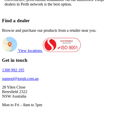
dealers in Perth network is the best option.
Find a dealer
Browse and purchase our products from a retailer near you.
View locations
Get in touch
1300 992 195
support@torqit.com.au
28 Yilen Close
Beresfield 2322
NSW Australia
Mon to Fri – 8am to 5pm