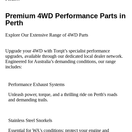
Premium 4WD Performance Parts in
Perth
Explore Our Extensive Range of 4WD Parts
Upgrade your 4WD with Torqit’s specialist performance
upgrades, available through our dedicated local dealer network.
Engineered for Australia’s demanding conditions, our range
includes:
Performance Exhaust Systems
Unleash power, torque, and a thrilling ride on Perth's roads
and demanding trails.
Stainless Steel Snorkels
Essential for WA's conditions: protect your engine and