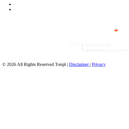
© 2026 All Rights Reserved Torqit
|
Disclaimer
|
Privacy