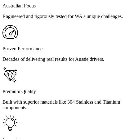
Australian Focus
Engineered and rigorously tested for WA's unique challenges.
Proven Performance
Decades of delivering real results for Aussie drivers.
Premium Quality
Built with superior materials like 304 Stainless and Titanium
components.