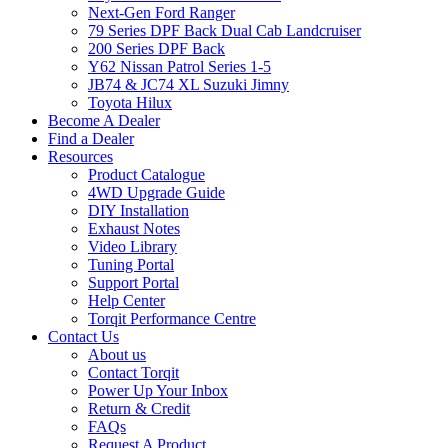
Next-Gen Ford Ranger
79 Series DPF Back Dual Cab Landcruiser
200 Series DPF Back
Y62 Nissan Patrol Series 1-5
JB74 & JC74 XL Suzuki Jimny
Toyota Hilux
Become A Dealer
Find a Dealer
Resources
Product Catalogue
4WD Upgrade Guide
DIY Installation
Exhaust Notes
Video Library
Tuning Portal
Support Portal
Help Center
Torqit Performance Centre
Contact Us
About us
Contact Torqit
Power Up Your Inbox
Return & Credit
FAQs
Request A Product