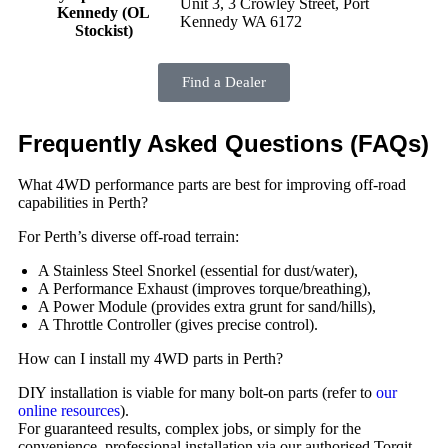
Unit 3, 3 Crowley Street, Port
Kennedy (OL
Kennedy WA 6172
Stockist)
Find a Dealer
Frequently Asked Questions (FAQs)
What 4WD performance parts are best for improving off-road
capabilities in Perth?
For Perth’s diverse off-road terrain:
A Stainless Steel Snorkel (essential for dust/water),
A Performance Exhaust (improves torque/breathing),
A Power Module (provides extra grunt for sand/hills),
A Throttle Controller (gives precise control).
How can I install my 4WD parts in Perth?
DIY installation is viable for many bolt-on parts (refer to
our
online resources
).
For guaranteed results, complex jobs, or simply for the
convenience, professional installation via our authorised Torqit