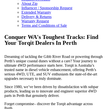
About Zip
Influencer / Sponsorship Request
Extended Warranty
Delivery & Returns
Warranty Request
Terms and Conditions of Sale
Conquer WA's Toughest Tracks: Find
Your Torqit Dealers In Perth
Dreaming of tackling the Gibb River Road or powering through
Perth’s unique coastal dunes without a care? Your journey to
ultimate 4WD performance starts here. Torqit is Australia’s
trusted name in diesel vehicle enhancement, offering Perth’s
serious 4WD, UTE, and SUV enthusiasts the state-of-the-art
upgrades necessary to truly dominate.
Since 1980, we’ve been driven by dissatisfaction with subpar
products, leading us to innovate and engineer superior 4WD
parts in Perth that genuinely deliver.
Forget compromise– discover the Torqit advantage across
Perth…