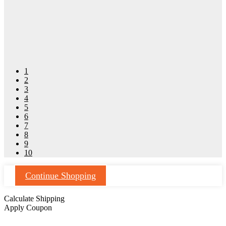
1
2
3
4
5
6
7
8
9
10
Continue Shopping
Calculate Shipping
Apply Coupon