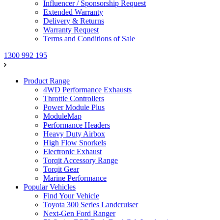
Influencer / Sponsorship Request
Extended Warranty
Delivery & Returns
Warranty Request
Terms and Conditions of Sale
1300 992 195
Product Range
4WD Performance Exhausts
Throttle Controllers
Power Module Plus
ModuleMap
Performance Headers
Heavy Duty Airbox
High Flow Snorkels
Electronic Exhaust
Torqit Accessory Range
Torqit Gear
Marine Performance
Popular Vehicles
Find Your Vehicle
Toyota 300 Series Landcruiser
Next-Gen Ford Ranger