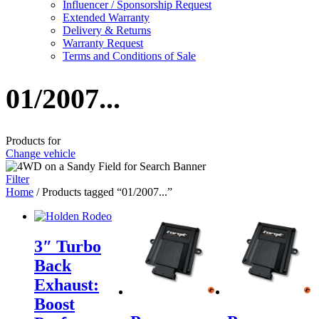
Influencer / Sponsorship Request
Extended Warranty
Delivery & Returns
Warranty Request
Terms and Conditions of Sale
01/2007...
Products for
Change vehicle
Filter
Home
/ Products tagged “01/2007...”
3″ Turbo
Back
Exhaust:
Boost