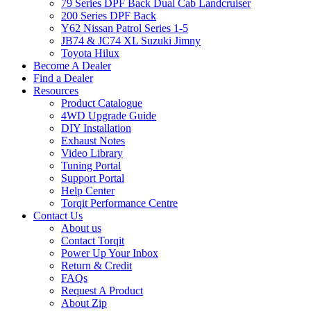
79 Series DPF Back Dual Cab Landcruiser
200 Series DPF Back
Y62 Nissan Patrol Series 1-5
JB74 & JC74 XL Suzuki Jimny
Toyota Hilux
Become A Dealer
Find a Dealer
Resources
Product Catalogue
4WD Upgrade Guide
DIY Installation
Exhaust Notes
Video Library
Tuning Portal
Support Portal
Help Center
Torqit Performance Centre
Contact Us
About us
Contact Torqit
Power Up Your Inbox
Return & Credit
FAQs
Request A Product
About Zip