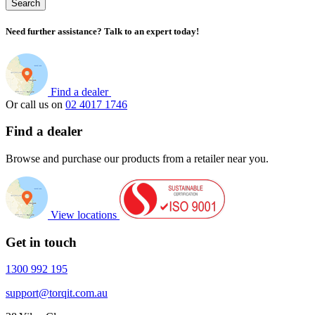
Search
Need further assistance? Talk to an expert today!
Find a dealer
Or call us on
02 4017 1746
Find a dealer
Browse and purchase our products from a retailer near you.
View locations
Get in touch
1300 992 195
support@torqit.com.au