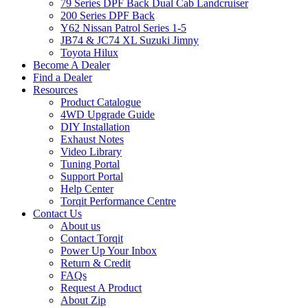
79 Series DPF Back Dual Cab Landcruiser
200 Series DPF Back
Y62 Nissan Patrol Series 1-5
JB74 & JC74 XL Suzuki Jimny
Toyota Hilux
Become A Dealer
Find a Dealer
Resources
Product Catalogue
4WD Upgrade Guide
DIY Installation
Exhaust Notes
Video Library
Tuning Portal
Support Portal
Help Center
Torqit Performance Centre
Contact Us
About us
Contact Torqit
Power Up Your Inbox
Return & Credit
FAQs
Request A Product
About Zip