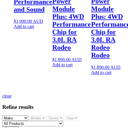
Power
Power
Performance
Module
Module
and Sound
Plus: 4WD
Plus: 4WD
$
1,990.00
AUD
Performance
Performanc
Add to cart
Chip for
Chip for
3.0L RA
3.0L RA
Rodeo
Rodeo
Rodeo
$
1,890.00
AUD
Add to cart
$
1,890.00
AUD
Add to cart
close
Refine results