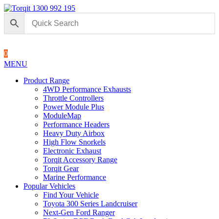
1300 992 195
0
MENU
Product Range
4WD Performance Exhausts
Throttle Controllers
Power Module Plus
ModuleMap
Performance Headers
Heavy Duty Airbox
High Flow Snorkels
Electronic Exhaust
Torqit Accessory Range
Torqit Gear
Marine Performance
Popular Vehicles
Find Your Vehicle
Toyota 300 Series Landcruiser
Next-Gen Ford Ranger