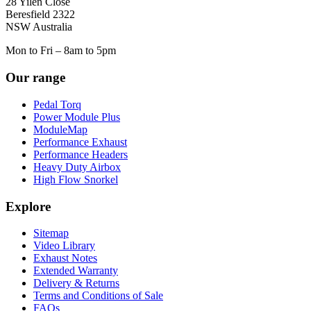
28 Yilen Close
Beresfield 2322
NSW Australia
Mon to Fri – 8am to 5pm
Our range
Pedal Torq
Power Module Plus
ModuleMap
Performance Exhaust
Performance Headers
Heavy Duty Airbox
High Flow Snorkel
Explore
Sitemap
Video Library
Exhaust Notes
Extended Warranty
Delivery & Returns
Terms and Conditions of Sale
FAQs