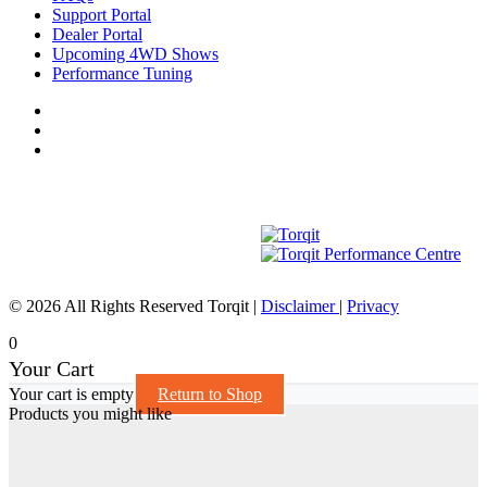
Support Portal
Dealer Portal
Upcoming 4WD Shows
Performance Tuning
© 2026 All Rights Reserved Torqit
|
Disclaimer
|
Privacy
0
Your Cart
Your cart is empty
Return to Shop
Products you might like