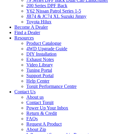
79 Series DPF Back Dual Cab Landcruiser
200 Series DPF Back
Y62 Nissan Patrol Series 1-5
JB74 & JC74 XL Suzuki Jimny
Toyota Hilux
Become A Dealer
Find a Dealer
Resources
Product Catalogue
4WD Upgrade Guide
DIY Installation
Exhaust Notes
Video Library
Tuning Portal
Support Portal
Help Center
Torqit Performance Centre
Contact Us
About us
Contact Torqit
Power Up Your Inbox
Return & Credit
FAQs
Request A Product
About Zip