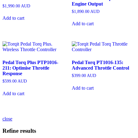
Engine Output
$
1,990.00
AUD
$
1,890.00
AUD
Add to cart
Add to cart
Pedal Torq Plus PTP1016-
Pedal Torq PT1016-135:
211: Optimise Throttle
Advanced Throttle Control
Response
$
399.00
AUD
$
599.00
AUD
Add to cart
Add to cart
close
Refine results