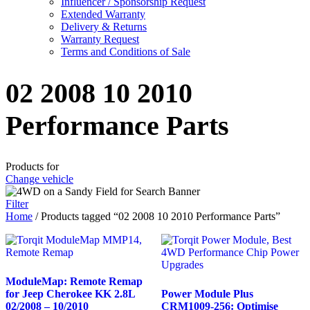
Influencer / Sponsorship Request
Extended Warranty
Delivery & Returns
Warranty Request
Terms and Conditions of Sale
02 2008 10 2010
Performance Parts
Products for
Change vehicle
Filter
Home
/ Products tagged “02 2008 10 2010 Performance Parts”
ModuleMap: Remote Remap
for Jeep Cherokee KK 2.8L
Power Module Plus
02/2008 – 10/2010
CRM1009-256: Optimise