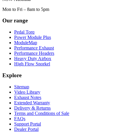
Mon to Fri – 8am to 5pm
Our range
Pedal Torq
Power Module Plus
ModuleMap
Performance Exhaust
Performance Headers
Heavy Duty Airbox
High Flow Snorkel
Explore
Sitemap
Video Library
Exhaust Notes
Extended Warranty
Delivery & Returns
Terms and Conditions of Sale
FAQs
Support Portal
Dealer Portal