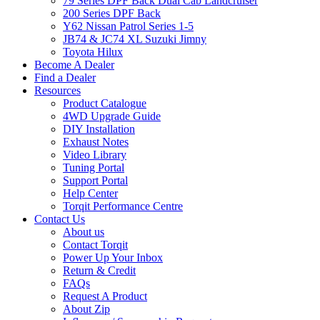
79 Series DPF Back Dual Cab Landcruiser
200 Series DPF Back
Y62 Nissan Patrol Series 1-5
JB74 & JC74 XL Suzuki Jimny
Toyota Hilux
Become A Dealer
Find a Dealer
Resources
Product Catalogue
4WD Upgrade Guide
DIY Installation
Exhaust Notes
Video Library
Tuning Portal
Support Portal
Help Center
Torqit Performance Centre
Contact Us
About us
Contact Torqit
Power Up Your Inbox
Return & Credit
FAQs
Request A Product
About Zip