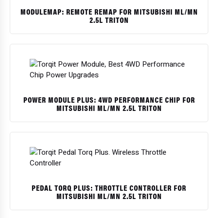
MODULEMAP: REMOTE REMAP FOR MITSUBISHI ML/MN
2.5L TRITON
$
POWER MODULE PLUS: 4WD PERFORMANCE CHIP FOR
MITSUBISHI ML/MN 2.5L TRITON
$
PEDAL TORQ PLUS: THROTTLE CONTROLLER FOR
MITSUBISHI ML/MN 2.5L TRITON
$