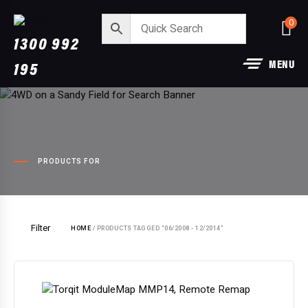
0
1300 992
MENU
195
PRODUCTS FOR
Filter
HOME
/ PRODUCTS TAGGED “06/2008 - 12/2014”