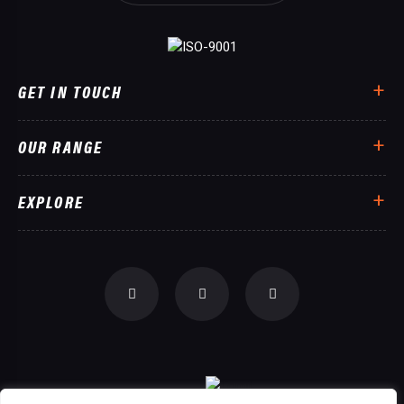
GET IN TOUCH
OUR RANGE
EXPLORE