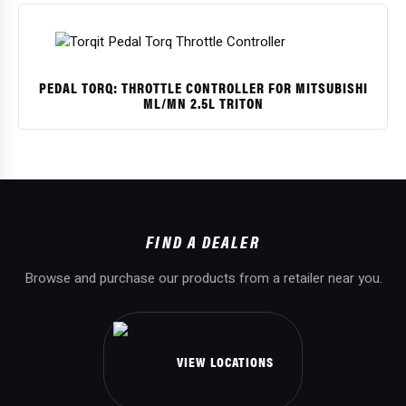
PEDAL TORQ: THROTTLE CONTROLLER FOR MITSUBISHI
ML/MN 2.5L TRITON
$
FIND A DEALER
Browse and purchase our products from a retailer near you.
VIEW LOCATIONS