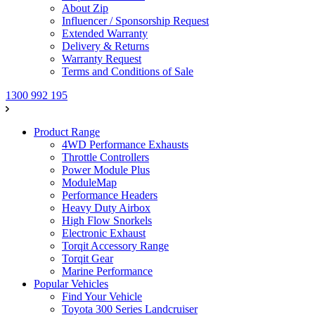
About Zip
Influencer / Sponsorship Request
Extended Warranty
Delivery & Returns
Warranty Request
Terms and Conditions of Sale
1300 992 195
Product Range
4WD Performance Exhausts
Throttle Controllers
Power Module Plus
ModuleMap
Performance Headers
Heavy Duty Airbox
High Flow Snorkels
Electronic Exhaust
Torqit Accessory Range
Torqit Gear
Marine Performance
Popular Vehicles
Find Your Vehicle
Toyota 300 Series Landcruiser