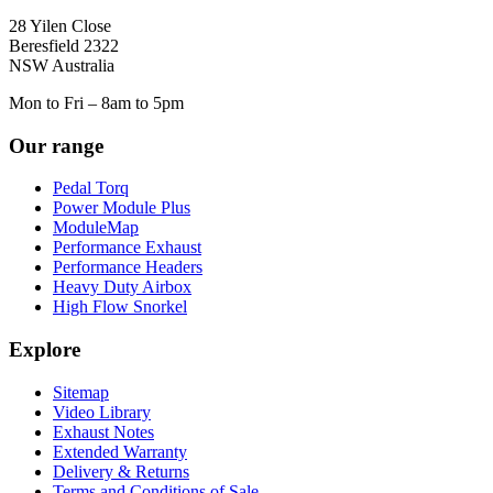
28 Yilen Close
Beresfield 2322
NSW Australia
Mon to Fri – 8am to 5pm
Our range
Pedal Torq
Power Module Plus
ModuleMap
Performance Exhaust
Performance Headers
Heavy Duty Airbox
High Flow Snorkel
Explore
Sitemap
Video Library
Exhaust Notes
Extended Warranty
Delivery & Returns
Terms and Conditions of Sale