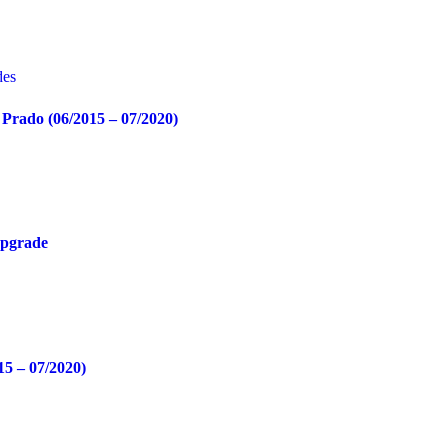
Prado (06/2015 – 07/2020)
Upgrade
15 – 07/2020)