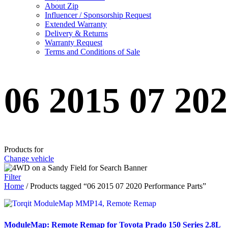
About Zip
Influencer / Sponsorship Request
Extended Warranty
Delivery & Returns
Warranty Request
Terms and Conditions of Sale
06 2015 07 20
Products for
Change vehicle
Filter
Home
/ Products tagged “06 2015 07 2020 Performance Parts”
ModuleMap: Remote Remap for Toyota Prado 150 Series 2.8L