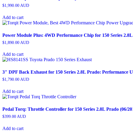
$
1,990.00
AUD
Add to cart
Power Module Plus: 4WD Performance Chip for 150 Series 2.8L 
$
1,890.00
AUD
Add to cart
3″ DPF Back Exhaust for 150 Series 2.8L Prado: Performance 
$
1,790.00
AUD
Add to cart
Pedal Torq: Throttle Controller for 150 Series 2.8L Prado (06/20
$
399.00
AUD
Add to cart