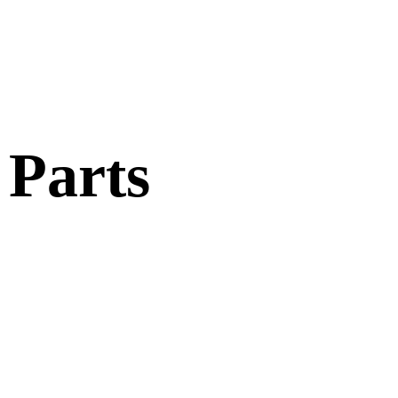
 Parts