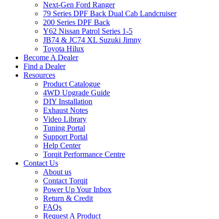
Next-Gen Ford Ranger
79 Series DPF Back Dual Cab Landcruiser
200 Series DPF Back
Y62 Nissan Patrol Series 1-5
JB74 & JC74 XL Suzuki Jimny
Toyota Hilux
Become A Dealer
Find a Dealer
Resources
Product Catalogue
4WD Upgrade Guide
DIY Installation
Exhaust Notes
Video Library
Tuning Portal
Support Portal
Help Center
Torqit Performance Centre
Contact Us
About us
Contact Torqit
Power Up Your Inbox
Return & Credit
FAQs
Request A Product