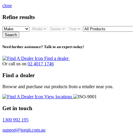
close
Refine results
Search
Need further assistance? Talk to an expert today!
Find a dealer
Or call us on
02 4017 1746
Find a dealer
Browse and purchase our products from a retailer near you.
View locations
Get in touch
1300 992 195
support@torqit.com.au