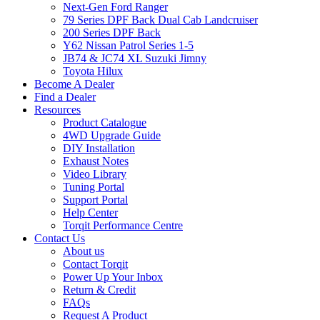
Next-Gen Ford Ranger
79 Series DPF Back Dual Cab Landcruiser
200 Series DPF Back
Y62 Nissan Patrol Series 1-5
JB74 & JC74 XL Suzuki Jimny
Toyota Hilux
Become A Dealer
Find a Dealer
Resources
Product Catalogue
4WD Upgrade Guide
DIY Installation
Exhaust Notes
Video Library
Tuning Portal
Support Portal
Help Center
Torqit Performance Centre
Contact Us
About us
Contact Torqit
Power Up Your Inbox
Return & Credit
FAQs
Request A Product