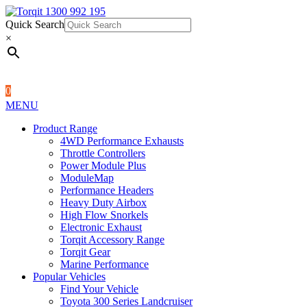
Quick Search
1300 992 195
Quick Search
×
×
0
MENU
Product Range
4WD Performance Exhausts
Throttle Controllers
Power Module Plus
ModuleMap
Performance Headers
Heavy Duty Airbox
High Flow Snorkels
Electronic Exhaust
Torqit Accessory Range
Torqit Gear
Marine Performance
Popular Vehicles
Find Your Vehicle
Toyota 300 Series Landcruiser