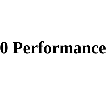
20 Performance