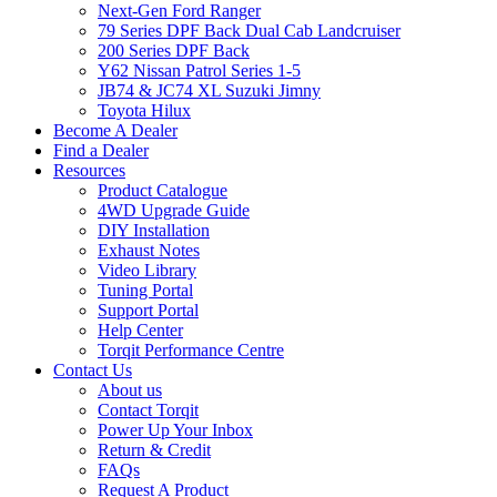
Next-Gen Ford Ranger
79 Series DPF Back Dual Cab Landcruiser
200 Series DPF Back
Y62 Nissan Patrol Series 1-5
JB74 & JC74 XL Suzuki Jimny
Toyota Hilux
Become A Dealer
Find a Dealer
Resources
Product Catalogue
4WD Upgrade Guide
DIY Installation
Exhaust Notes
Video Library
Tuning Portal
Support Portal
Help Center
Torqit Performance Centre
Contact Us
About us
Contact Torqit
Power Up Your Inbox
Return & Credit
FAQs
Request A Product