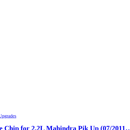
 Chip for 2.2L Mahindra Pik Up (07/2011