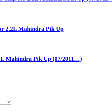
for 2.2L Mahindra Pik Up
2.2L Mahindra Pik Up (07/2011…)