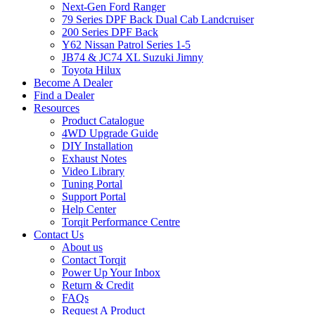
Next-Gen Ford Ranger
79 Series DPF Back Dual Cab Landcruiser
200 Series DPF Back
Y62 Nissan Patrol Series 1-5
JB74 & JC74 XL Suzuki Jimny
Toyota Hilux
Become A Dealer
Find a Dealer
Resources
Product Catalogue
4WD Upgrade Guide
DIY Installation
Exhaust Notes
Video Library
Tuning Portal
Support Portal
Help Center
Torqit Performance Centre
Contact Us
About us
Contact Torqit
Power Up Your Inbox
Return & Credit
FAQs
Request A Product