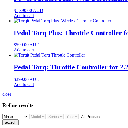
$
1,890.00
AUD
Add to cart
Pedal Torq Plus: Throttle Controller 
$
599.00
AUD
Add to cart
Pedal Torq: Throttle Controller for 
$
399.00
AUD
Add to cart
close
Refine results
Search