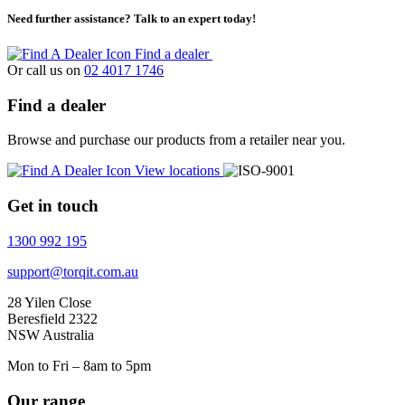
Need further assistance? Talk to an expert today!
Find a dealer
Or call us on
02 4017 1746
Find a dealer
Browse and purchase our products from a retailer near you.
View locations
Get in touch
1300 992 195
support@torqit.com.au
28 Yilen Close
Beresfield 2322
NSW Australia
Mon to Fri – 8am to 5pm
Our range