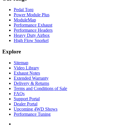
Pedal Torq
Power Module Plus
ModuleMap
Performance Exhaust
Performance Headers
Heavy Duty Airbox
High Flow Snorkel
Explore
Sitemap
Video Library
Exhaust Notes
Extended Warranty
Delivery & Returns
Terms and Conditions of Sale
FAQs
Support Portal
Dealer Portal
Upcoming 4WD Shows
Performance Tuning