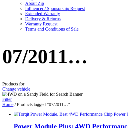
About Zip
Influencer / Sponsorship Request
Extended Warranty
Delivery & Returns
Warranty Request
Terms and Conditions of Sale
07/2011…
Products for
Change vehicle
Filter
Home
/ Products tagged “07/2011…”
Power Module Plus: 4WD Performance