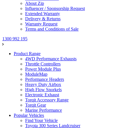
About Zip
Influencer / Sponsorship Request
Extended Warranty
Delivery & Returns
Warranty Request
Terms and Conditions of Sale
1300 992 195
Product Range
4WD Performance Exhausts
Throttle Controllers
Power Module Plus
ModuleMap
Performance Headers
Heavy Duty Airbox
High Flow Snorkels
Electronic Exhaust
Torqit Accessory Range
Torqit Gear
Marine Performance
Popular Vehicles
Find Your Vehicle
Toyota 300 Series Landcruiser