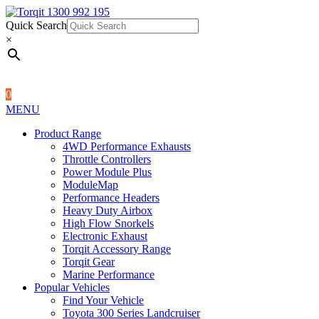
Quick Search
1300 992 195
Quick Search
×
×
0
MENU
Product Range
4WD Performance Exhausts
Throttle Controllers
Power Module Plus
ModuleMap
Performance Headers
Heavy Duty Airbox
High Flow Snorkels
Electronic Exhaust
Torqit Accessory Range
Torqit Gear
Marine Performance
Popular Vehicles
Find Your Vehicle
Toyota 300 Series Landcruiser