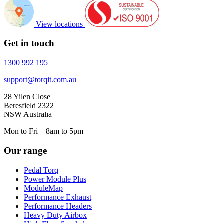
View locations
Get in touch
1300 992 195
support@torqit.com.au
28 Yilen Close
Beresfield 2322
NSW Australia
Mon to Fri – 8am to 5pm
Our range
Pedal Torq
Power Module Plus
ModuleMap
Performance Exhaust
Performance Headers
Heavy Duty Airbox