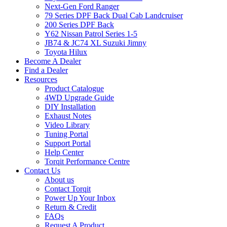
Next-Gen Ford Ranger
79 Series DPF Back Dual Cab Landcruiser
200 Series DPF Back
Y62 Nissan Patrol Series 1-5
JB74 & JC74 XL Suzuki Jimny
Toyota Hilux
Become A Dealer
Find a Dealer
Resources
Product Catalogue
4WD Upgrade Guide
DIY Installation
Exhaust Notes
Video Library
Tuning Portal
Support Portal
Help Center
Torqit Performance Centre
Contact Us
About us
Contact Torqit
Power Up Your Inbox
Return & Credit
FAQs
Request A Product