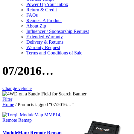
Power Up Your Inbox
Return & Credit
FAQs
Request A Product
About Zip
Influencer / Sponsorship Request
Extended Warranty
Delivery & Returns
Warranty Request
Terms and Conditions of Sale
07/2016…
Change vehicle
Filter
Home
/ Products tagged “07/2016…”
ModuleMap: Remote Remap