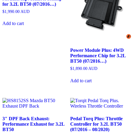
for 3.2L BT50 (07/2016…)
$
1,990.00
AUD
Add to cart
Power Module Plus: 4WD
Performance Chip for 3.2L
BT50 (07/2016…)
$
1,890.00
AUD
Add to cart
3″ DPF Back Exhaust:
Pedal Torq Plus: Throttle
Performance Exhaust for 3.2L
Controller for 3.2L BT50
BT50
(07/2016 – 08/2020)