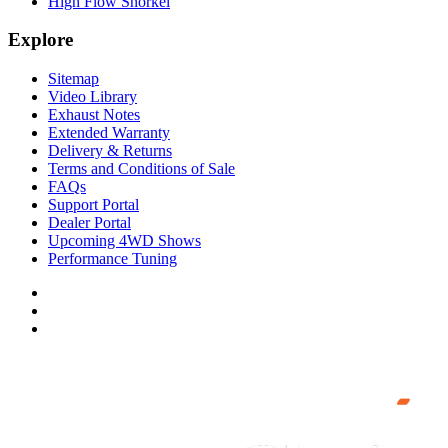
High Flow Snorkel
Explore
Sitemap
Video Library
Exhaust Notes
Extended Warranty
Delivery & Returns
Terms and Conditions of Sale
FAQs
Support Portal
Dealer Portal
Upcoming 4WD Shows
Performance Tuning