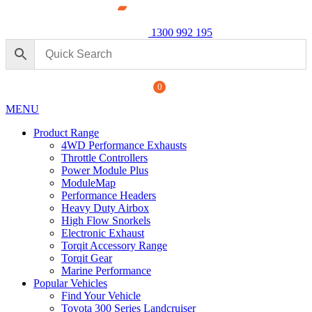
1300 992 195
0
MENU
Product Range
4WD Performance Exhausts
Throttle Controllers
Power Module Plus
ModuleMap
Performance Headers
ormance Exhaust: For Ford
Power M
Heavy Duty Airbox
250 Seri
High Flow Snorkels
Electronic Exhaust
$
1,890.
+
ADD
Torqit Accessory Range
Torqit Gear
Marine Performance
Popular Vehicles
Find Your Vehicle
Toyota 300 Series Landcruiser