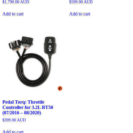
$
1,790.00
AUD
$
599.00
AUD
Add to cart
Add to cart
Pedal Torq: Throttle
Controller for 3.2L BT50
(07/2016 – 08/2020)
$
399.00
AUD
Add to cart