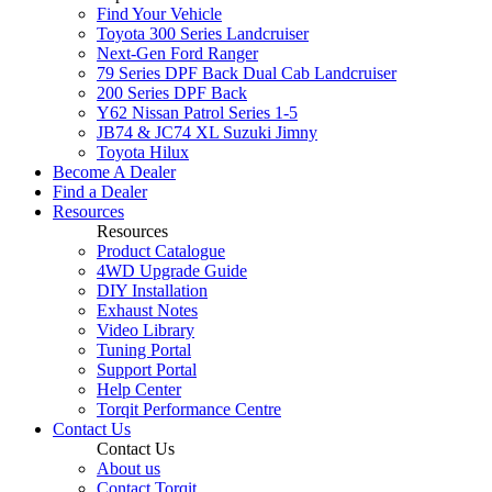
Find Your Vehicle
Toyota 300 Series Landcruiser
Next-Gen Ford Ranger
79 Series DPF Back Dual Cab Landcruiser
200 Series DPF Back
Y62 Nissan Patrol Series 1-5
JB74 & JC74 XL Suzuki Jimny
Toyota Hilux
Become A Dealer
Find a Dealer
Resources
Resources
Product Catalogue
4WD Upgrade Guide
DIY Installation
Exhaust Notes
Video Library
Tuning Portal
Support Portal
Help Center
Torqit Performance Centre
Contact Us
Contact Us
About us
Contact Torqit