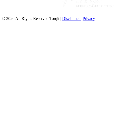
© 2026 All Rights Reserved Torqit
|
Disclaimer
|
Privacy