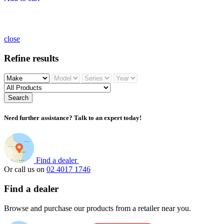
close
Refine results
Search
Need further assistance? Talk to an expert today!
Find a dealer
Or call us on
02 4017 1746
Find a dealer
Browse and purchase our products from a retailer near you.