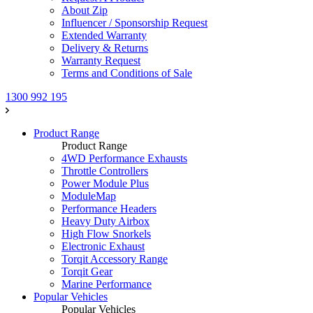
About Zip
Influencer / Sponsorship Request
Extended Warranty
Delivery & Returns
Warranty Request
Terms and Conditions of Sale
1300 992 195
Product Range
Product Range
4WD Performance Exhausts
Throttle Controllers
Power Module Plus
ModuleMap
Performance Headers
Heavy Duty Airbox
High Flow Snorkels
Electronic Exhaust
Torqit Accessory Range
Torqit Gear
Marine Performance
Popular Vehicles
Popular Vehicles