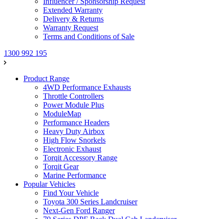
Influencer / Sponsorship Request
Extended Warranty
Delivery & Returns
Warranty Request
Terms and Conditions of Sale
1300 992 195
Product Range
4WD Performance Exhausts
Throttle Controllers
Power Module Plus
ModuleMap
Performance Headers
Heavy Duty Airbox
High Flow Snorkels
Electronic Exhaust
Torqit Accessory Range
Torqit Gear
Marine Performance
Popular Vehicles
Find Your Vehicle
Toyota 300 Series Landcruiser
Next-Gen Ford Ranger