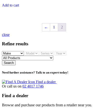
Add to cart
←
1
2
close
Refine results
Search
Need further assistance? Talk to an expert today!
Find a dealer
Or call us on
02 4017 1746
Find a dealer
Browse and purchase our products from a retailer near you.