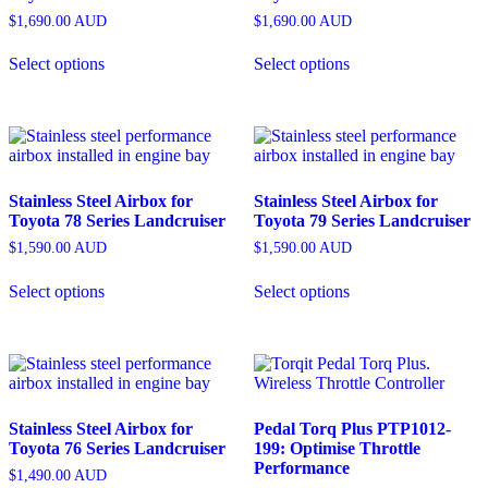
$
1,690.00
AUD
$
1,690.00
AUD
Select options
Select options
Stainless Steel Airbox for
Stainless Steel Airbox for
Toyota 78 Series Landcruiser
Toyota 79 Series Landcruiser
$
1,590.00
AUD
$
1,590.00
AUD
Select options
Select options
Stainless Steel Airbox for
Pedal Torq Plus PTP1012-
Toyota 76 Series Landcruiser
199: Optimise Throttle
Performance
$
1,490.00
AUD