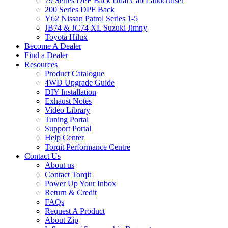
79 Series DPF Back Dual Cab Landcruiser
200 Series DPF Back
Y62 Nissan Patrol Series 1-5
JB74 & JC74 XL Suzuki Jimny
Toyota Hilux
Become A Dealer
Find a Dealer
Resources
Product Catalogue
4WD Upgrade Guide
DIY Installation
Exhaust Notes
Video Library
Tuning Portal
Support Portal
Help Center
Torqit Performance Centre
Contact Us
About us
Contact Torqit
Power Up Your Inbox
Return & Credit
FAQs
Request A Product
About Zip