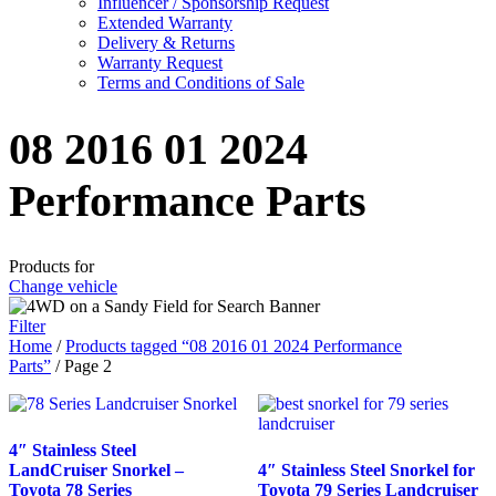
Influencer / Sponsorship Request
Extended Warranty
Delivery & Returns
Warranty Request
Terms and Conditions of Sale
08 2016 01 2024
Performance Parts
Products for
Change vehicle
Filter
Home
/
Products tagged “08 2016 01 2024 Performance
Parts”
/ Page 2
4″ Stainless Steel
LandCruiser Snorkel –
4″ Stainless Steel Snorkel for
Toyota 78 Series
Toyota 79 Series Landcruiser