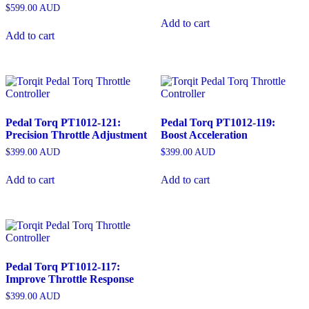
$
599.00
AUD
Add to cart
Add to cart
Pedal Torq PT1012-121:
Pedal Torq PT1012-119:
Precision Throttle Adjustment
Boost Acceleration
$
399.00
AUD
$
399.00
AUD
Add to cart
Add to cart
Pedal Torq PT1012-117:
Improve Throttle Response
$
399.00
AUD