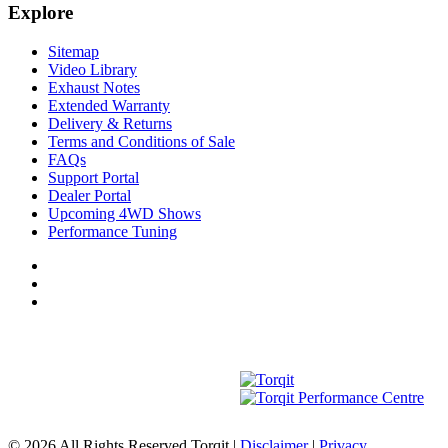
Explore
Sitemap
Video Library
Exhaust Notes
Extended Warranty
Delivery & Returns
Terms and Conditions of Sale
FAQs
Support Portal
Dealer Portal
Upcoming 4WD Shows
Performance Tuning
© 2026 All Rights Reserved Torqit
|
Disclaimer
|
Privacy