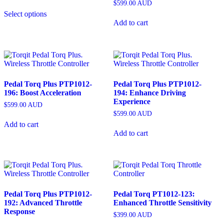
$
599.00
AUD
Select options
Add to cart
Pedal Torq Plus PTP1012-
Pedal Torq Plus PTP1012-
196: Boost Acceleration
194: Enhance Driving
Experience
$
599.00
AUD
$
599.00
AUD
Add to cart
Add to cart
Pedal Torq Plus PTP1012-
Pedal Torq PT1012-123:
192: Advanced Throttle
Enhanced Throttle Sensitivity
Response
$
399.00
AUD