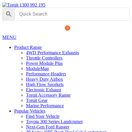
1300 992 195
0
MENU
Product Range
4WD Performance Exhausts
Throttle Controllers
Power Module Plus
ModuleMap
Performance Headers
Heavy Duty Airbox
High Flow Snorkels
Electronic Exhaust
Torqit Accessory Range
Torqit Gear
Marine Performance
Popular Vehicles
Find Your Vehicle
Toyota 300 Series Landcruiser
Next-Gen Ford Ranger