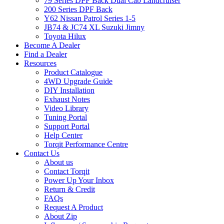
79 Series DPF Back Dual Cab Landcruiser
200 Series DPF Back
Y62 Nissan Patrol Series 1-5
JB74 & JC74 XL Suzuki Jimny
Toyota Hilux
Become A Dealer
Find a Dealer
Resources
Product Catalogue
4WD Upgrade Guide
DIY Installation
Exhaust Notes
Video Library
Tuning Portal
Support Portal
Help Center
Torqit Performance Centre
Contact Us
About us
Contact Torqit
Power Up Your Inbox
Return & Credit
FAQs
Request A Product
About Zip