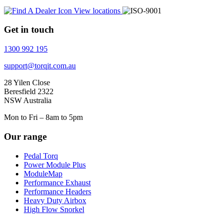
View locations
Get in touch
1300 992 195
support@torqit.com.au
28 Yilen Close
Beresfield 2322
NSW Australia
Mon to Fri – 8am to 5pm
Our range
Pedal Torq
Power Module Plus
ModuleMap
Performance Exhaust
Performance Headers
Heavy Duty Airbox
High Flow Snorkel