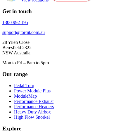
Get in touch
1300 992 195
support@torqit.com.au
28 Yilen Close
Beresfield 2322
NSW Australia
Mon to Fri – 8am to 5pm
Our range
Pedal Torq
Power Module Plus
ModuleMap
Performance Exhaust
Performance Headers
Heavy Duty Airbox
High Flow Snorkel
Explore