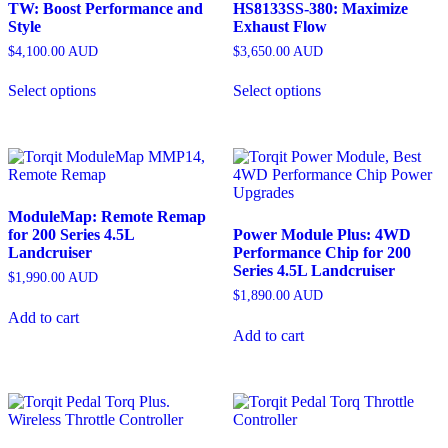
TW: Boost Performance and
HS8133SS-380: Maximize
Style
Exhaust Flow
$
4,100.00
AUD
$
3,650.00
AUD
Select options
Select options
ModuleMap: Remote Remap
for 200 Series 4.5L
Power Module Plus: 4WD
Landcruiser
Performance Chip for 200
Series 4.5L Landcruiser
$
1,990.00
AUD
$
1,890.00
AUD
Add to cart
Add to cart