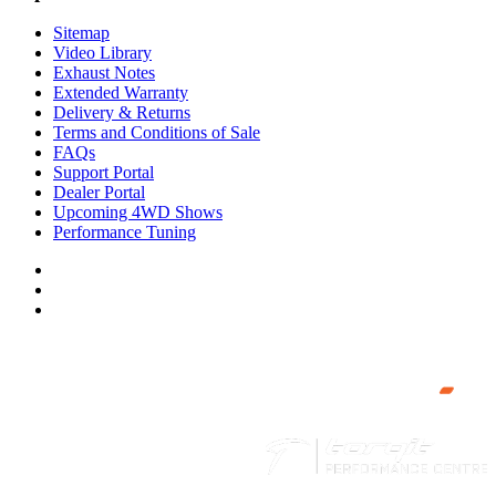
Sitemap
Video Library
Exhaust Notes
Extended Warranty
Delivery & Returns
Terms and Conditions of Sale
FAQs
Support Portal
Dealer Portal
Upcoming 4WD Shows
Performance Tuning