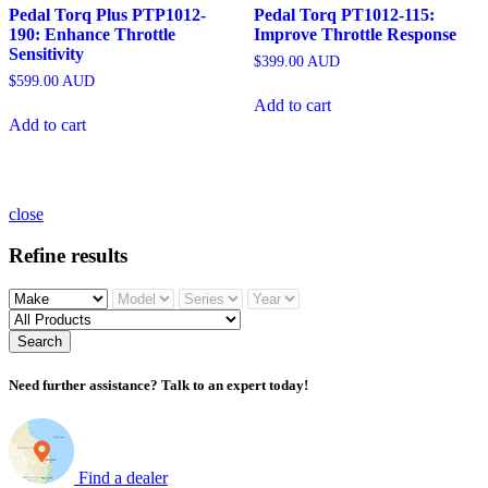
Pedal Torq Plus PTP1012-
Pedal Torq PT1012-115:
190: Enhance Throttle
Improve Throttle Response
Sensitivity
$
399.00
AUD
$
599.00
AUD
Add to cart
Add to cart
close
Refine results
Search
Need further assistance? Talk to an expert today!
Find a dealer