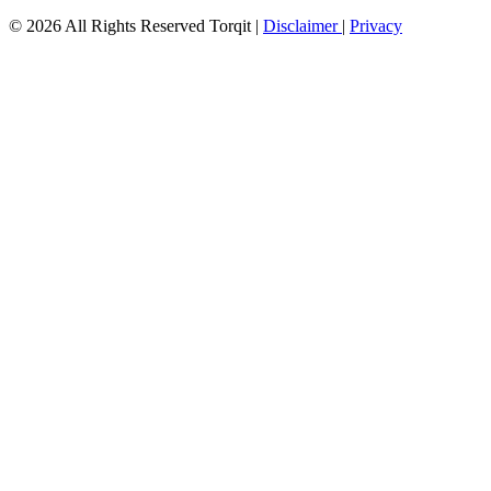
© 2026 All Rights Reserved Torqit
|
Disclaimer
|
Privacy