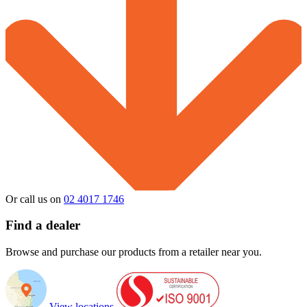
Or call us on
02 4017 1746
Find a dealer
Browse and purchase our products from a retailer near you.
View locations