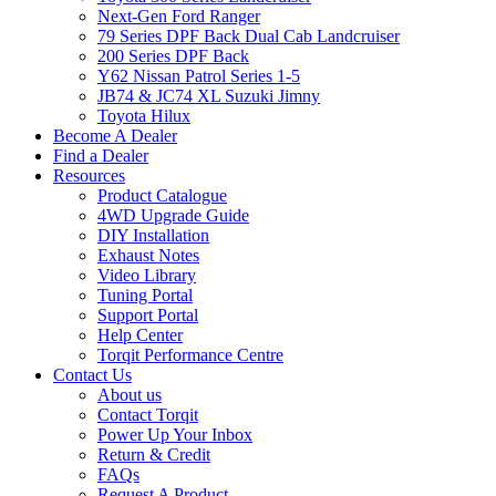
Next-Gen Ford Ranger
79 Series DPF Back Dual Cab Landcruiser
200 Series DPF Back
Y62 Nissan Patrol Series 1-5
JB74 & JC74 XL Suzuki Jimny
Toyota Hilux
Become A Dealer
Find a Dealer
Resources
Product Catalogue
4WD Upgrade Guide
DIY Installation
Exhaust Notes
Video Library
Tuning Portal
Support Portal
Help Center
Torqit Performance Centre
Contact Us
About us
Contact Torqit
Power Up Your Inbox
Return & Credit
FAQs
Request A Product