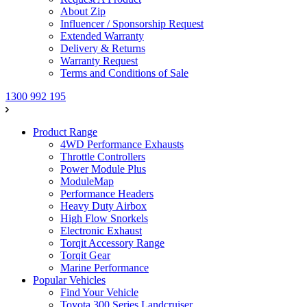
About Zip
Influencer / Sponsorship Request
Extended Warranty
Delivery & Returns
Warranty Request
Terms and Conditions of Sale
1300 992 195
Product Range
4WD Performance Exhausts
Throttle Controllers
Power Module Plus
ModuleMap
Performance Headers
Heavy Duty Airbox
High Flow Snorkels
Electronic Exhaust
Torqit Accessory Range
Torqit Gear
Marine Performance
Popular Vehicles
Find Your Vehicle
Toyota 300 Series Landcruiser