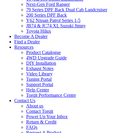
Next-Gen Ford Ranger
79 Series DPF Back Dual Cab Landcruiser
200 Series DPF Back
Y62 Nissan Patrol Series 1-5
JB74 & JC74 XL Suzuki Jimny
Toyota Hilux
Become A Dealer
Find a Dealer
Resources
Product Catalogue
4WD Upgrade Guide
DIY Installation
Exhaust Notes
Video Library
Tuning Portal
Support Portal
Help Center
Torqit Performance Centre
Contact Us
About us
Contact Torqit
Power Up Your Inbox
Return & Credit
FAQs
Request A Product