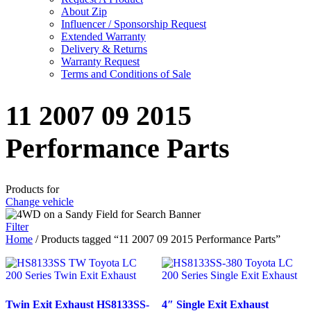
About Zip
Influencer / Sponsorship Request
Extended Warranty
Delivery & Returns
Warranty Request
Terms and Conditions of Sale
11 2007 09 2015
Performance Parts
Products for
Change vehicle
Filter
Home
/ Products tagged “11 2007 09 2015 Performance Parts”
Twin Exit Exhaust HS8133SS-
4″ Single Exit Exhaust