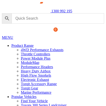
1300 992 195
0
MENU
Product Range
4WD Performance Exhausts
Throttle Controllers
Power Module Plus
ModuleMap
Performance Headers
Heavy Duty Airbox
erformance Exhaust: For Ford
High Flow Snorkels
Powe
Electronic Exhaust
250 S
Torqit Accessory Range
+
ADD
$
1,8
Torqit Gear
Marine Performance
Popular Vehicles
Find Your Vehicle
Toyota 300 Series Landcruiser