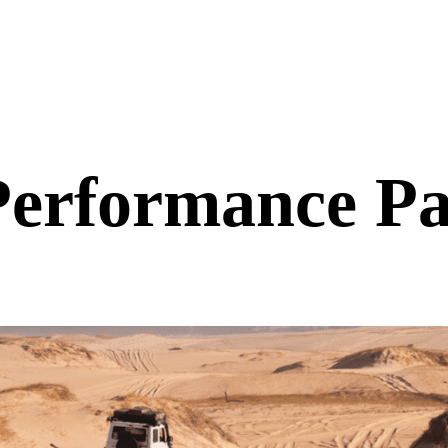
 Performance Pa