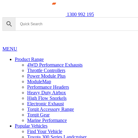
1300 992 195
MENU
Product Range
4WD Performance Exhausts
Throttle Controllers
Power Module Plus
ModuleMap
Performance Headers
Heavy Duty Airbox
High Flow Snorkels
Electronic Exhaust
Torqit Accessory Range
Torqit Gear
Marine Performance
Popular Vehicles
Find Your Vehicle
Toyota 300 Series Landcruiser