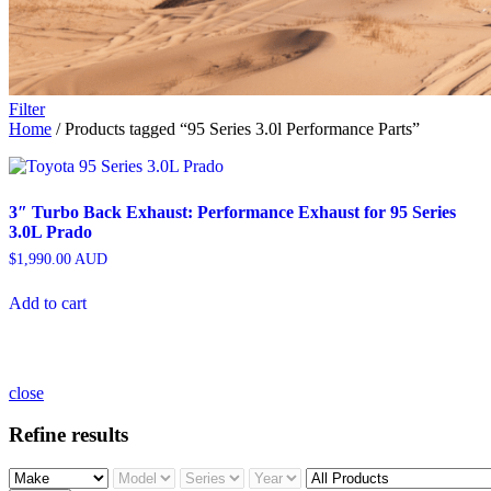
Filter
Home
/ Products tagged “95 Series 3.0l Performance Parts”
3″ Turbo Back Exhaust: Performance Exhaust for 95 Series
3.0L Prado
$
1,990.00
AUD
Add to cart
close
Refine results