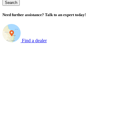
Search
Need further assistance? Talk to an expert today!
Find a dealer