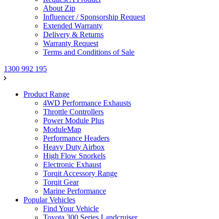
About Zip
Influencer / Sponsorship Request
Extended Warranty
Delivery & Returns
Warranty Request
Terms and Conditions of Sale
1300 992 195
Product Range
4WD Performance Exhausts
Throttle Controllers
Power Module Plus
ModuleMap
Performance Headers
Heavy Duty Airbox
High Flow Snorkels
Electronic Exhaust
Torqit Accessory Range
Torqit Gear
Marine Performance
Popular Vehicles
Find Your Vehicle
Toyota 300 Series Landcruiser