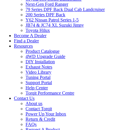
Next-Gen Ford Ranger
79 Series DPF Back Dual Cab Landcruiser
200 Series DPF Back
Y62 Nissan Patrol Series 1-5
JB74 & JC74 XL Suzuki Jimny
Toyota Hilux
Become A Dealer
Find a Dealer
Resources
Product Catalogue
4WD Upgrade Guide
DIY Installation
Exhaust Notes
Video Library
Tuning Portal
Support Portal
Help Center
Torqit Performance Centre
Contact Us
About us
Contact Torqit
Power Up Your Inbox
Return & Credit
FAQs
Request A Product