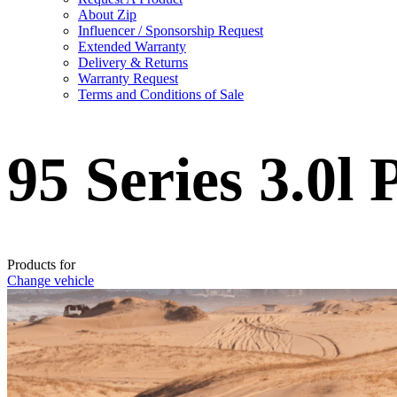
About Zip
Influencer / Sponsorship Request
Extended Warranty
Delivery & Returns
Warranty Request
Terms and Conditions of Sale
95 Series 3.0l
Products for
Change vehicle