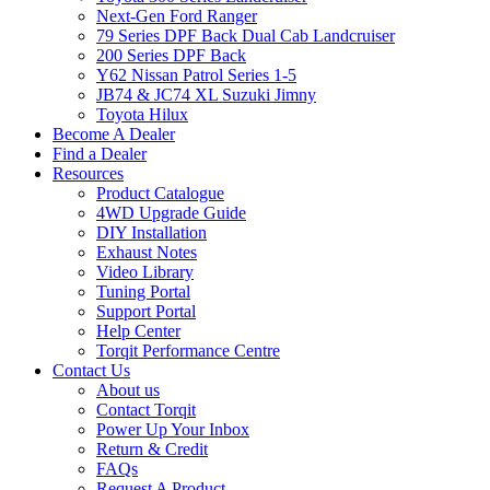
Next-Gen Ford Ranger
79 Series DPF Back Dual Cab Landcruiser
200 Series DPF Back
Y62 Nissan Patrol Series 1-5
JB74 & JC74 XL Suzuki Jimny
Toyota Hilux
Become A Dealer
Find a Dealer
Resources
Product Catalogue
4WD Upgrade Guide
DIY Installation
Exhaust Notes
Video Library
Tuning Portal
Support Portal
Help Center
Torqit Performance Centre
Contact Us
About us
Contact Torqit
Power Up Your Inbox
Return & Credit
FAQs
Request A Product