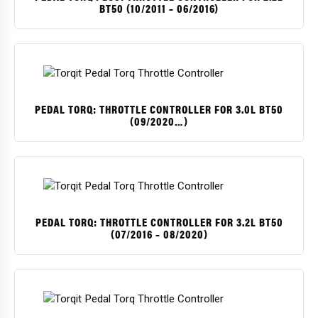
BT50 (10/2011 – 06/2016)
PEDAL TORQ: THROTTLE CONTROLLER FOR 3.0L BT50
(09/2020…)
PEDAL TORQ: THROTTLE CONTROLLER FOR 3.2L BT50
(07/2016 – 08/2020)