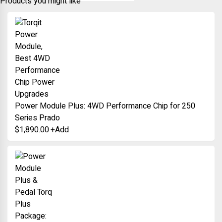
Products you might like
Power Module Plus: 4WD Performance Chip for 250
Series Prado
$
1,890.00
+
Add