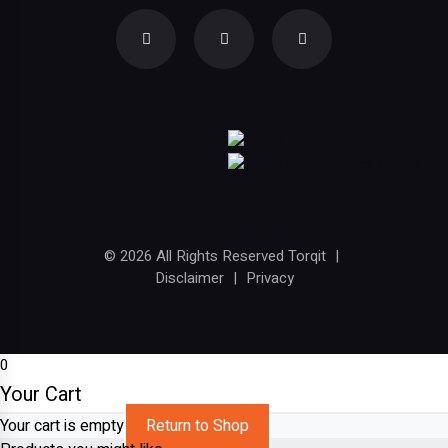
© 2026 All Rights Reserved Torqit
|
Disclaimer
|
Privacy
0
Your Cart
Your cart is empty
Return to Shop