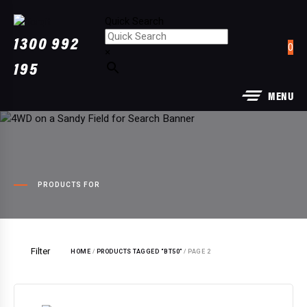
Quick Search
Quick Search
1300 992
0
×
×
195
MENU
PRODUCTS FOR
Filter
HOME
/
PRODUCTS TAGGED “BT50”
/ PAGE 2