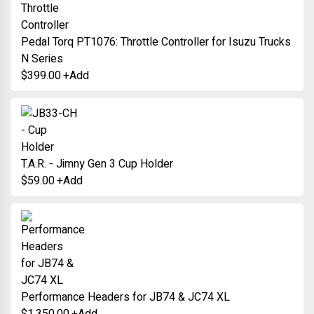
Pedal Torq PT1076: Throttle Controller for Isuzu Trucks
N Series
$
399.00
+
Add
T.A.R. - Jimny Gen 3 Cup Holder
$
59.00
+
Add
Performance Headers for JB74 & JC74 XL