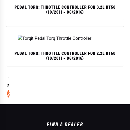
PEDAL TORQ: THROTTLE CONTROLLER FOR 3.2L BT50
(10/2011 – 06/2016)
PEDAL TORQ: THROTTLE CONTROLLER FOR 2.2L BT50
(10/2011 – 06/2016)
←
1
2
$
$
$
$
$
$
$
FIND A DEALER