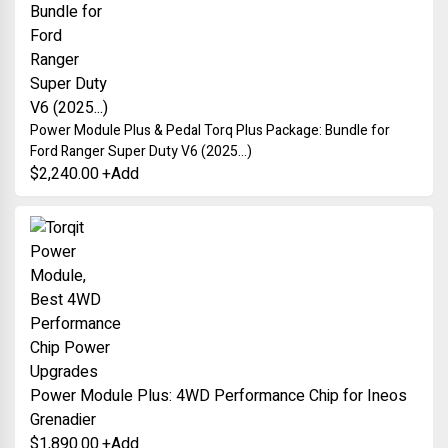
Power Module Plus & Pedal Torq Plus Package: Bundle for
Ford Ranger Super Duty V6 (2025...)
$
2,240.00
+
Add
Power Module Plus: 4WD Performance Chip for Ineos
Grenadier
$
1,890.00
+
Add