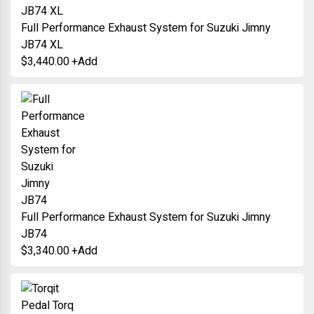
Full Performance Exhaust System for Suzuki Jimny
JB74 XL
$
3,440.00
+
Add
Full Performance Exhaust System for Suzuki Jimny
JB74
$
3,340.00
+
Add