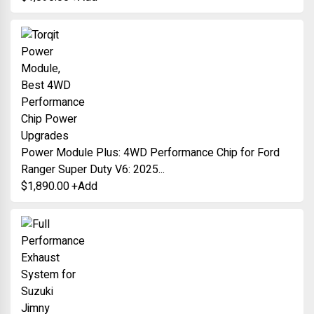
Power Module Plus: 4WD Performance Chip for Ford
Ranger Super Duty V6: 2025...
$
1,890.00
+
Add