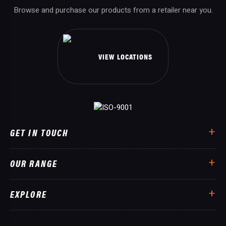
Browse and purchase our products from a retailer near you.
VIEW LOCATIONS
GET IN TOUCH
OUR RANGE
EXPLORE