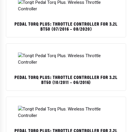
PEDAL TORQ PLUS: THROTTLE CONTROLLER FOR 3.2L
BT50 (07/2016 – 08/2020)
PEDAL TORQ PLUS: THROTTLE CONTROLLER FOR 3.2L
BT50 (10/2011 – 06/2016)
PEDAL TORQ PLUS: THROTTLE CONTROLLER FOR 2.2L