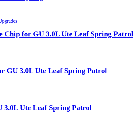
Chip for GU 3.0L Ute Leaf Spring Patrol
for GU 3.0L Ute Leaf Spring Patrol
U 3.0L Ute Leaf Spring Patrol