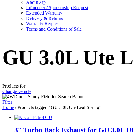
About Zip
Influencer / Sponsorship Request
Extended Warranty
Delivery & Returns
Warranty Request
Terms and Conditions of Sale
GU 3.0L Ute L
Products for
Change vehicle
Filter
Home
/ Products tagged “GU 3.0L Ute Leaf Spring”
3″ Turbo Back Exhaust for GU 3.0L Ut