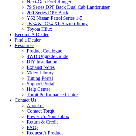
Next-Gen Ford Ranger
79 Series DPF Back Dual Cab Landcruiser
200 Series DPF Back
Y62 Nissan Patrol Series 1-5
JB74 & JC74 XL Suzuki Jimny
Toyota Hilux
Become A Dealer
Find a Dealer
Resources
Product Catalogue
4WD Upgrade Guide
DIY Installation
Exhaust Notes
Video Library
Tuning Portal
Support Portal
Help Center
Torqit Performance Centre
Contact Us
About us
Contact Torqit
Power Up Your Inbox
Return & Credit
FAQs
Request A Product