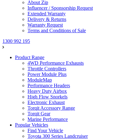
About Zip
Influencer / Sponsorship Request
Extended Warranty
Delivery & Returns
Warranty Request
Terms and Conditions of Sale
1300 992 195
Product Range
4WD Performance Exhausts
Throttle Controllers
Power Module Plus
ModuleMap
Performance Headers
Heavy Duty Airbox
High Flow Snorkels
Electronic Exhaust
Torqit Accessory Range
Torqit Gear
Marine Performance
Popular Vehicles
Find Your Vehicle
Toyota 300 Series Landcruiser