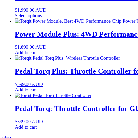
$
1,990.00
AUD
Select options
Power Module Plus: 4WD Performance 
$
1,890.00
AUD
Add to cart
Pedal Torq Plus: Throttle Controller 
$
599.00
AUD
Add to cart
Pedal Torq: Throttle Controller for G
$
399.00
AUD
Add to cart
close