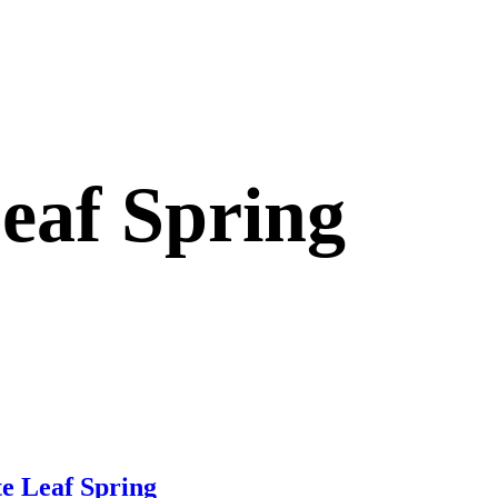
eaf Spring
e Leaf Spring