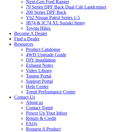
Next-Gen Ford Ranger
79 Series DPF Back Dual Cab Landcruiser
200 Series DPF Back
Y62 Nissan Patrol Series 1-5
JB74 & JC74 XL Suzuki Jimny
Toyota Hilux
Become A Dealer
Find a Dealer
Resources
Product Catalogue
4WD Upgrade Guide
DIY Installation
Exhaust Notes
Video Library
Tuning Portal
Support Portal
Help Center
Torqit Performance Centre
Contact Us
About us
Contact Torqit
Power Up Your Inbox
Return & Credit
FAQs
Request A Product