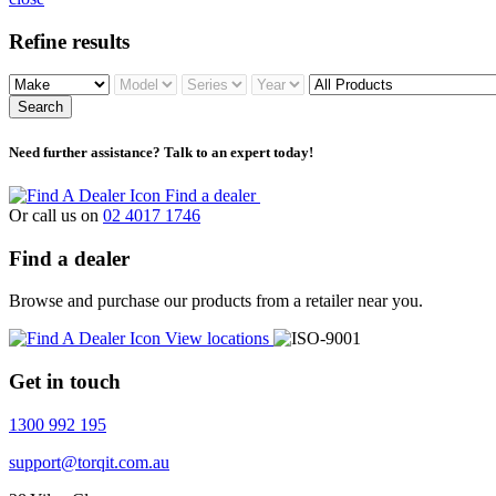
Refine results
Search
Need further assistance? Talk to an expert today!
Find a dealer
Or call us on
02 4017 1746
Find a dealer
Browse and purchase our products from a retailer near you.
View locations
Get in touch
1300 992 195
support@torqit.com.au