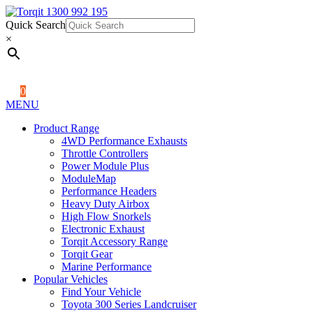
Quick Search
1300 992 195
Quick Search
×
×
0
MENU
Product Range
4WD Performance Exhausts
Throttle Controllers
Power Module Plus
ModuleMap
Performance Headers
Heavy Duty Airbox
High Flow Snorkels
Electronic Exhaust
Torqit Accessory Range
Torqit Gear
Marine Performance
Popular Vehicles
Find Your Vehicle
Toyota 300 Series Landcruiser