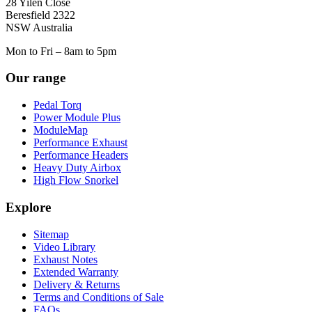
28 Yilen Close
Beresfield 2322
NSW Australia
Mon to Fri – 8am to 5pm
Our range
Pedal Torq
Power Module Plus
ModuleMap
Performance Exhaust
Performance Headers
Heavy Duty Airbox
High Flow Snorkel
Explore
Sitemap
Video Library
Exhaust Notes
Extended Warranty
Delivery & Returns
Terms and Conditions of Sale
FAQs