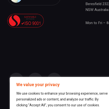
Beresfield 232
NSW Australia
Mon to Fri – 
We value your privacy
We use cookies to enhance your browsing experience, serve
personalized ads or content, and analyze our traffic. By
clicking "Accept All", you consent to our use of cookies.