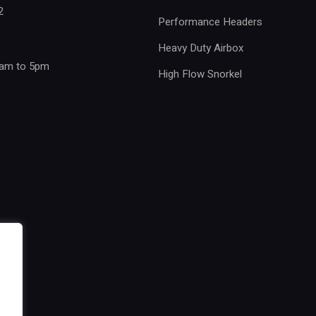
2
Performance Headers
Heavy Duty Airbox
8am to 5pm
High Flow Snorkel