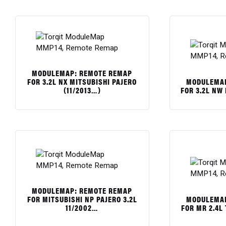
MODULEMAP: REMOTE REMAP
MODULEMAP
FOR 3.2L NX MITSUBISHI PAJERO
FOR 3.2L NW
(11/2013…)
$
$
MODULEMAP: REMOTE REMAP
MODULEMAP
FOR MITSUBISHI NP PAJERO 3.2L
FOR MR 2.4L
11/2002…