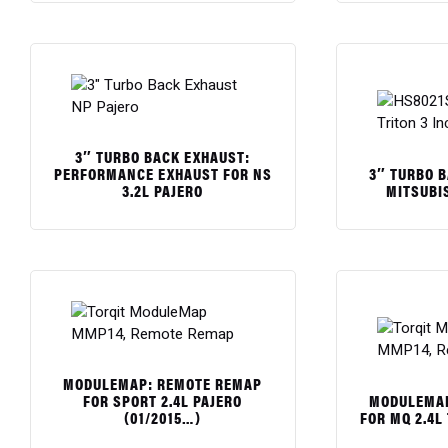
$
$
3″ TURBO BACK EXHAUST:
3″ TURBO 
PERFORMANCE EXHAUST FOR NS
MITSUBIS
3.2L PAJERO
$
$
MODULEMAP: REMOTE REMAP
MODULEMAP
FOR SPORT 2.4L PAJERO
FOR MQ 2.4L
(01/2015…)