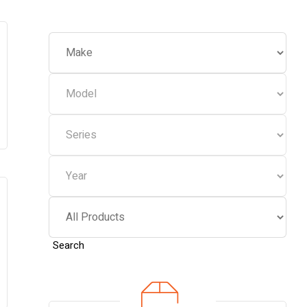
Search