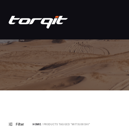
Filter
HOME
/ PRODUCTS TAGGED “MITSUBISHI”