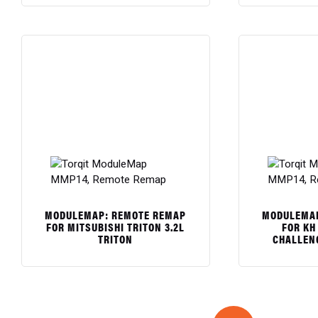
$
$
MODULEMAP: REMOTE REMAP
MODULEMAP
FOR MITSUBISHI TRITON 3.2L
FOR KH 
TRITON
CHALLEN
$
$