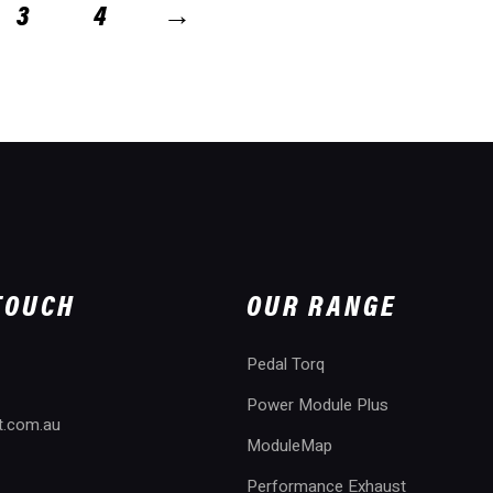
3
4
→
 TOUCH
OUR RANGE
Pedal Torq
Power Module Plus
t.com.au
ModuleMap
Performance Exhaust