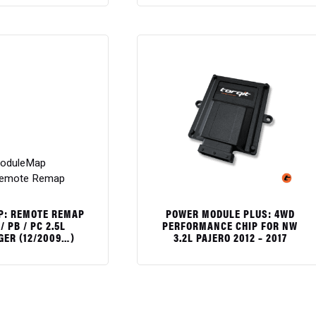
$
: REMOTE REMAP
POWER MODULE PLUS: 4WD
/ PB / PC 2.5L
PERFORMANCE CHIP FOR NW
GER (12/2009…)
3.2L PAJERO 2012 – 2017
$