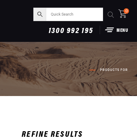
0
1300 992 195
MENU
PRODUCTS FOR
REFINE RESULTS