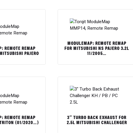
MODULEMAP: REMOTE REMAP
: REMOTE REMAP
FOR MITSUBISHI NS PAJERO 3.2L
 MITSUBISHI PAJERO
11/2005…
$
: REMOTE REMAP
3″ TURBO BACK EXHAUST FOR
 TRITON (01/2020…)
2.5L MITSUBISHI CHALLENGER