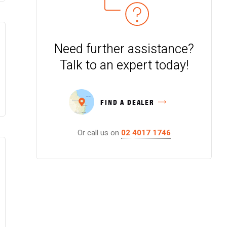
Need further assistance?
Talk to an expert today!
FIND A DEALER
Or call us on
02 4017 1746