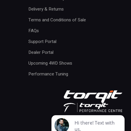
Delivery & Returns
Terms and Conditions of Sale
FAQs
Support Portal
Dealer Portal
Upcoming 4WD Shows
Performance Tuning