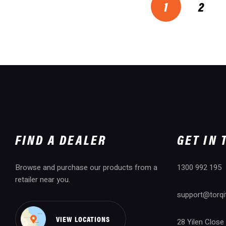
1
2
FIND A DEALER
GET IN
Browse and purchase our products from a
1300 992 195
retailer near you.
support@torqi
VIEW LOCATIONS
28 Yilen Close