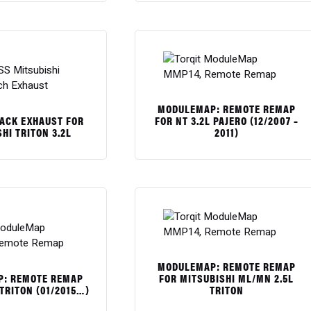
$
MODULEMAP: REMOTE REMAP
BACK EXHAUST FOR
FOR NT 3.2L PAJERO (12/2007 –
HI TRITON 3.2L
2011)
$
MODULEMAP: REMOTE REMAP
: REMOTE REMAP
FOR MITSUBISHI ML/MN 2.5L
 TRITON (01/2015…)
TRITON