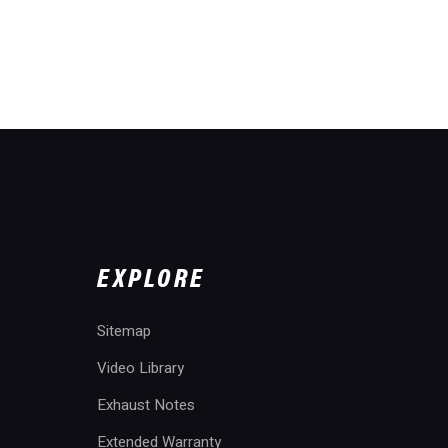
EXPLORE
Sitemap
Video Library
Exhaust Notes
Extended Warranty