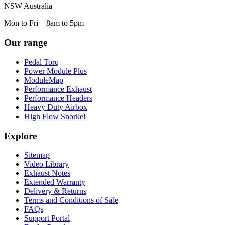
NSW Australia
Mon to Fri – 8am to 5pm
Our range
Pedal Torq
Power Module Plus
ModuleMap
Performance Exhaust
Performance Headers
Heavy Duty Airbox
High Flow Snorkel
Explore
Sitemap
Video Library
Exhaust Notes
Extended Warranty
Delivery & Returns
Terms and Conditions of Sale
FAQs
Support Portal