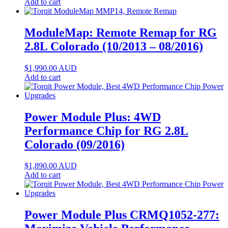
Add to cart
ModuleMap: Remote Remap for RG
2.8L Colorado (10/2013 – 08/2016)
$
1,990.00
AUD
Add to cart
Power Module Plus: 4WD
Performance Chip for RG 2.8L
Colorado (09/2016)
$
1,890.00
AUD
Add to cart
Power Module Plus CRMQ1052-277: