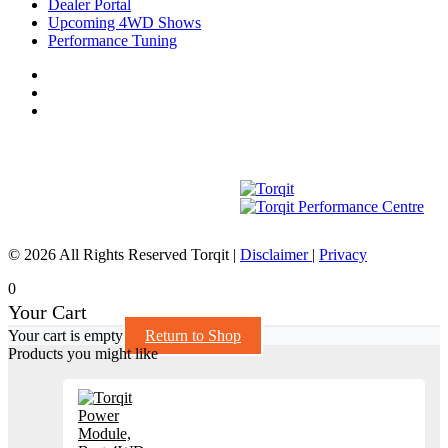
Dealer Portal
Upcoming 4WD Shows
Performance Tuning
© 2026 All Rights Reserved Torqit
|
Disclaimer
|
Privacy
0
Your Cart
Your cart is empty
Return to Shop
Products you might like