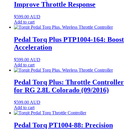
Improve Throttle Response
$
599.00
AUD
Add to cart
Pedal Torq Plus PTP1004-164: Boost
Acceleration
$
599.00
AUD
Add to cart
Pedal Torq Plus: Throttle Controller
for RG 2.8L Colorado (09/2016)
$
599.00
AUD
Add to cart
Pedal Torq PT1004-88: Precision