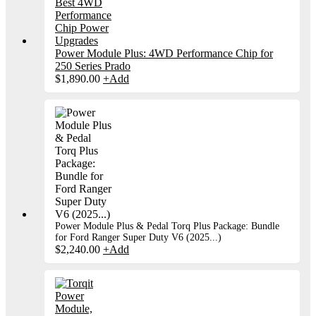
Power Module Plus: 4WD Performance Chip for
250 Series Prado
$
1,890.00
+
Add
Power Module Plus & Pedal Torq Plus Package: Bundle
for Ford Ranger Super Duty V6 (2025...)
$
2,240.00
+
Add