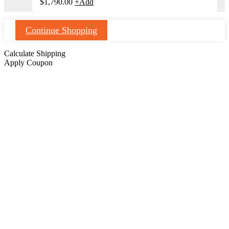
$
1,790.00
+
Add
Continue Shopping
Calculate Shipping
Apply Coupon