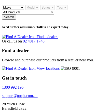
Search
Need further assistance? Talk to an expert today!
Find a dealer
Or call us on
02 4017 1746
Find a dealer
Browse and purchase our products from a retailer near you.
View locations
Get in touch
1300 992 195
support@torqit.com.au
28 Yilen Close
Beresfield 2322