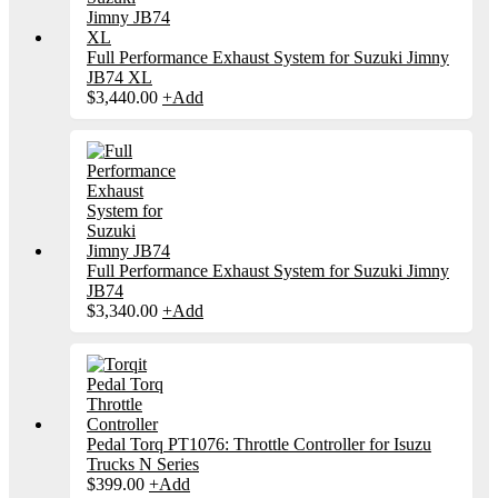
Full Performance Exhaust System for Suzuki Jimny
JB74 XL
$
3,440.00
+
Add
Full Performance Exhaust System for Suzuki Jimny
JB74
$
3,340.00
+
Add
Pedal Torq PT1076: Throttle Controller for Isuzu
Trucks N Series
$
399.00
+
Add