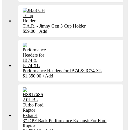
T.A.R. - Jimny Gen 3 Cup Holder
$
59.00
+
Add
Performance Headers for JB74 & JC74 XL
$
1,350.00
+
Add
3” DPF Back Performance Exhaust: For Ford
Raptor