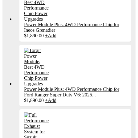
Power Module Plus: 4WD Performance Chip for
Ineos Grenadier
$
1,890.00
+
Add
Power Module Plus: 4WD Performance Chip for
Ford Ranger Super Duty V6: 2025...
$
1,890.00
+
Add