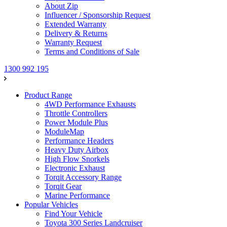
About Zip
Influencer / Sponsorship Request
Extended Warranty
Delivery & Returns
Warranty Request
Terms and Conditions of Sale
1300 992 195
Product Range
4WD Performance Exhausts
Throttle Controllers
Power Module Plus
ModuleMap
Performance Headers
Heavy Duty Airbox
High Flow Snorkels
Electronic Exhaust
Torqit Accessory Range
Torqit Gear
Marine Performance
Popular Vehicles
Find Your Vehicle
Toyota 300 Series Landcruiser