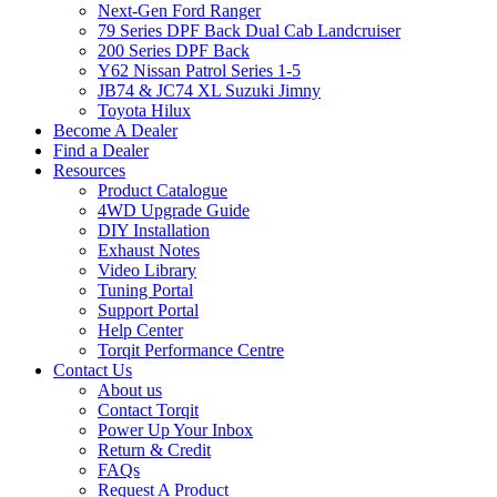
Next-Gen Ford Ranger
79 Series DPF Back Dual Cab Landcruiser
200 Series DPF Back
Y62 Nissan Patrol Series 1-5
JB74 & JC74 XL Suzuki Jimny
Toyota Hilux
Become A Dealer
Find a Dealer
Resources
Product Catalogue
4WD Upgrade Guide
DIY Installation
Exhaust Notes
Video Library
Tuning Portal
Support Portal
Help Center
Torqit Performance Centre
Contact Us
About us
Contact Torqit
Power Up Your Inbox
Return & Credit
FAQs
Request A Product