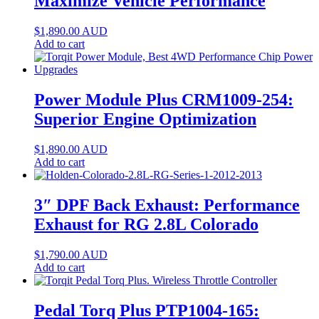
Maximize Vehicle Performance
$
1,890.00
AUD
Add to cart
Power Module Plus CRM1009-254:
Superior Engine Optimization
$
1,890.00
AUD
Add to cart
3″ DPF Back Exhaust: Performance
Exhaust for RG 2.8L Colorado
$
1,790.00
AUD
Add to cart
Pedal Torq Plus PTP1004-165: