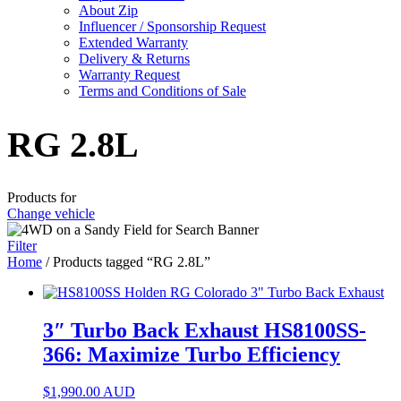
About Zip
Influencer / Sponsorship Request
Extended Warranty
Delivery & Returns
Warranty Request
Terms and Conditions of Sale
RG 2.8L
Products for
Change vehicle
Filter
Home
/ Products tagged “RG 2.8L”
3″ Turbo Back Exhaust HS8100SS-
366: Maximize Turbo Efficiency
$
1,990.00
AUD