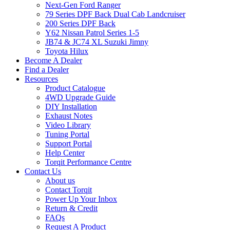
Next-Gen Ford Ranger
79 Series DPF Back Dual Cab Landcruiser
200 Series DPF Back
Y62 Nissan Patrol Series 1-5
JB74 & JC74 XL Suzuki Jimny
Toyota Hilux
Become A Dealer
Find a Dealer
Resources
Product Catalogue
4WD Upgrade Guide
DIY Installation
Exhaust Notes
Video Library
Tuning Portal
Support Portal
Help Center
Torqit Performance Centre
Contact Us
About us
Contact Torqit
Power Up Your Inbox
Return & Credit
FAQs
Request A Product