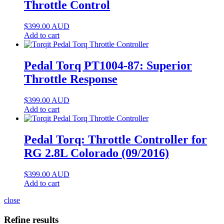
Throttle Control
$
399.00
AUD
Add to cart
Pedal Torq PT1004-87: Superior
Throttle Response
$
399.00
AUD
Add to cart
Pedal Torq: Throttle Controller for
RG 2.8L Colorado (09/2016)
$
399.00
AUD
Add to cart
close
Refine results