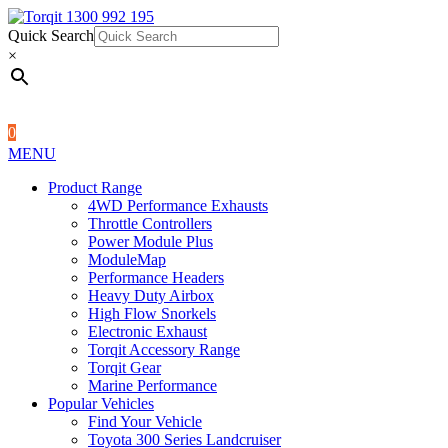
Quick Search
1300 992 195
Quick Search
×
×
0
MENU
Product Range
4WD Performance Exhausts
Throttle Controllers
Power Module Plus
ModuleMap
Performance Headers
Heavy Duty Airbox
High Flow Snorkels
Electronic Exhaust
Torqit Accessory Range
Torqit Gear
Marine Performance
Popular Vehicles
Find Your Vehicle
Toyota 300 Series Landcruiser