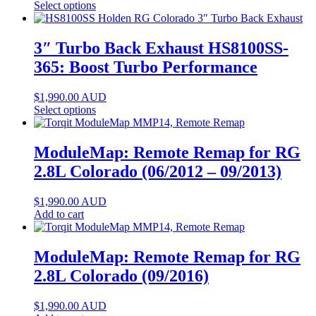
Select options
3″ Turbo Back Exhaust HS8100SS-
365: Boost Turbo Performance
$
1,990.00
AUD
Select options
ModuleMap: Remote Remap for RG
2.8L Colorado (06/2012 – 09/2013)
$
1,990.00
AUD
Add to cart
ModuleMap: Remote Remap for RG
2.8L Colorado (09/2016)
$
1,990.00
AUD