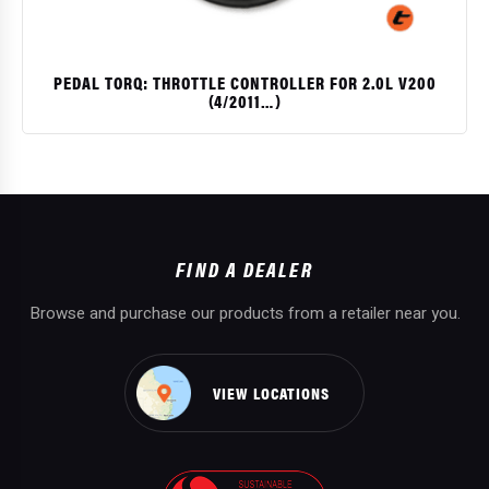
PEDAL TORQ: THROTTLE CONTROLLER FOR 2.0L V200
(4/2011…)
$
FIND A DEALER
Browse and purchase our products from a retailer near you.
VIEW LOCATIONS