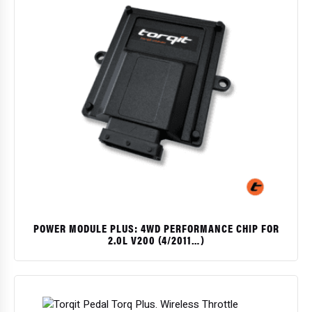
POWER MODULE PLUS: 4WD PERFORMANCE CHIP FOR
2.0L V200 (4/2011…)
$