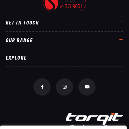
GET IN TOUCH
OUR RANGE
EXPLORE