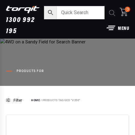
0
1300 992
MENU
195
PRODUCTS FOR
3” DPF Back Performance Exhau
Filter
For Ford Raptor
HOME
/ PRODUCTS TAGGED “V200”
$
1,790.00