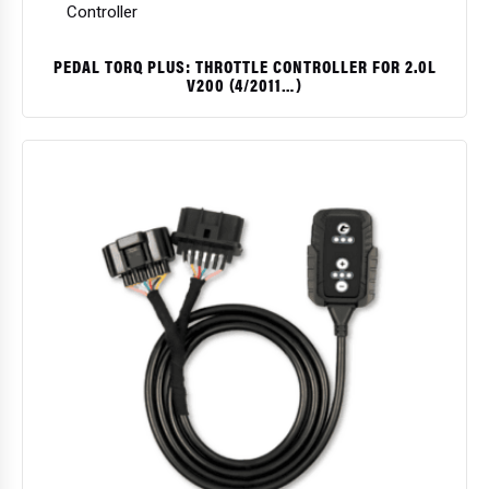
PEDAL TORQ PLUS: THROTTLE CONTROLLER FOR 2.0L
V200 (4/2011…)
$