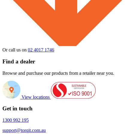
Or call us on
02 4017 1746
Find a dealer
Browse and purchase our products from a retailer near you.
View locations
Get in touch
1300 992 195
support@torqit.com.au