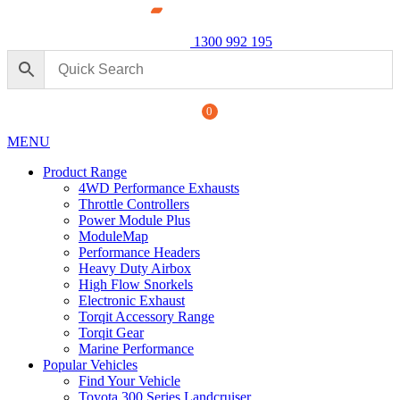
1300 992 195
0
MENU
Product Range
4WD Performance Exhausts
Throttle Controllers
Power Module Plus
ModuleMap
Performance Headers
erformance Exhaust: For Ford
Powe
Heavy Duty Airbox
250 
High Flow Snorkels
Electronic Exhaust
$
1,8
+
ADD
Torqit Accessory Range
Torqit Gear
Marine Performance
Popular Vehicles
Find Your Vehicle
Toyota 300 Series Landcruiser