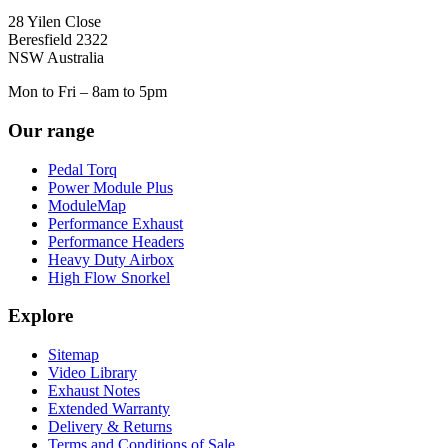
28 Yilen Close
Beresfield 2322
NSW Australia
Mon to Fri – 8am to 5pm
Our range
Pedal Torq
Power Module Plus
ModuleMap
Performance Exhaust
Performance Headers
Heavy Duty Airbox
High Flow Snorkel
Explore
Sitemap
Video Library
Exhaust Notes
Extended Warranty
Delivery & Returns
Terms and Conditions of Sale