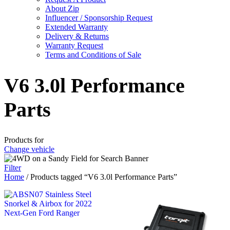
About Zip
Influencer / Sponsorship Request
Extended Warranty
Delivery & Returns
Warranty Request
Terms and Conditions of Sale
V6 3.0l Performance
Parts
Products for
Change vehicle
Filter
Home
/ Products tagged “V6 3.0l Performance Parts”