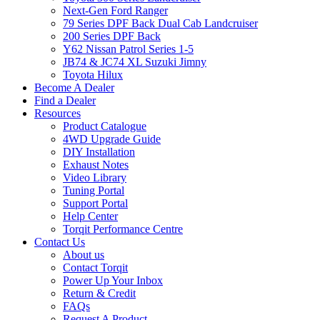
Next-Gen Ford Ranger
79 Series DPF Back Dual Cab Landcruiser
200 Series DPF Back
Y62 Nissan Patrol Series 1-5
JB74 & JC74 XL Suzuki Jimny
Toyota Hilux
Become A Dealer
Find a Dealer
Resources
Product Catalogue
4WD Upgrade Guide
DIY Installation
Exhaust Notes
Video Library
Tuning Portal
Support Portal
Help Center
Torqit Performance Centre
Contact Us
About us
Contact Torqit
Power Up Your Inbox
Return & Credit
FAQs
Request A Product