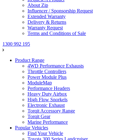
About Zip
Influencer / Sponsorship Request
Extended Warranty
Delivery & Returns
Warranty Request
Terms and Conditions of Sale
1300 992 195
Product Range
4WD Performance Exhausts
Throttle Controllers
Power Module Plus
ModuleMap
Performance Headers
Heavy Duty Airbox
High Flow Snorkels
Electronic Exhaust
Torqit Accessory Range
Torqit Gear
Marine Performance
Popular Vehicles
Find Your Vehicle
Toyota 300 Series Landcruiser