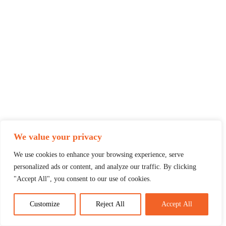
We value your privacy
We use cookies to enhance your browsing experience, serve
personalized ads or content, and analyze our traffic. By clicking
"Accept All", you consent to our use of cookies.
Customize
Reject All
Accept All