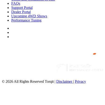
FAQs
Support Portal
Dealer Portal
Upcoming 4WD Shows
Performance Tuning
© 2026 All Rights Reserved Torqit
|
Disclaimer
|
Privacy