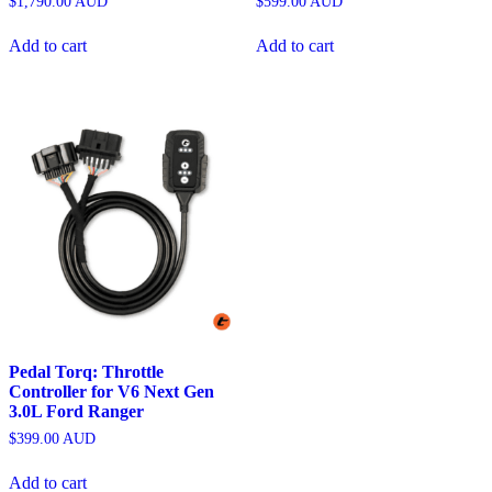
$
1,790.00
AUD
$
599.00
AUD
Add to cart
Add to cart
Pedal Torq: Throttle
Controller for V6 Next Gen
3.0L Ford Ranger
$
399.00
AUD
Add to cart