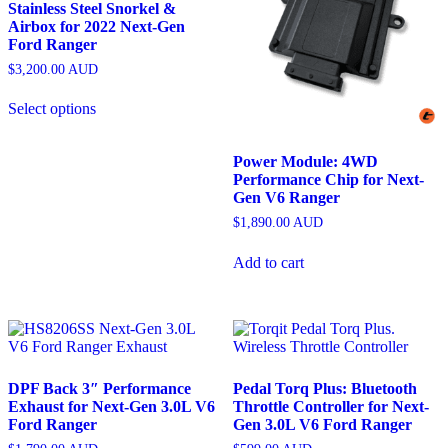
Stainless Steel Snorkel &
Airbox for 2022 Next-Gen
Ford Ranger
$
3,200.00
AUD
Select options
Power Module: 4WD
Performance Chip for Next-
Gen V6 Ranger
$
1,890.00
AUD
Add to cart
DPF Back 3″ Performance
Pedal Torq Plus: Bluetooth
Exhaust for Next-Gen 3.0L V6
Throttle Controller for Next-
Ford Ranger
Gen 3.0L V6 Ford Ranger