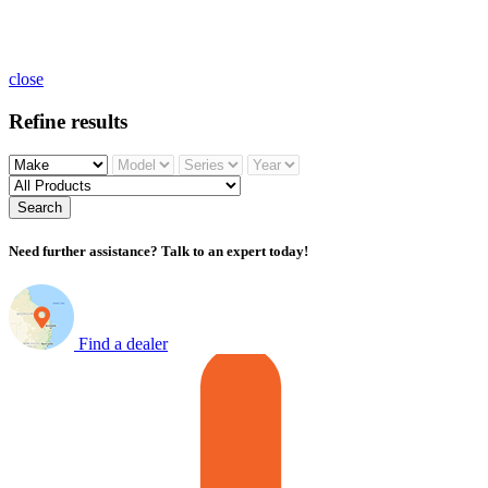
close
Refine results
Search
Need further assistance? Talk to an expert today!
Find a dealer