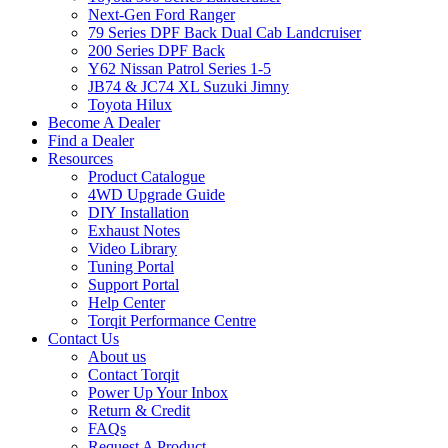
Next-Gen Ford Ranger
79 Series DPF Back Dual Cab Landcruiser
200 Series DPF Back
Y62 Nissan Patrol Series 1-5
JB74 & JC74 XL Suzuki Jimny
Toyota Hilux
Become A Dealer
Find a Dealer
Resources
Product Catalogue
4WD Upgrade Guide
DIY Installation
Exhaust Notes
Video Library
Tuning Portal
Support Portal
Help Center
Torqit Performance Centre
Contact Us
About us
Contact Torqit
Power Up Your Inbox
Return & Credit
FAQs
Request A Product