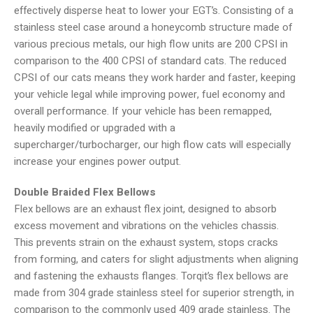
effectively disperse heat to lower your EGT’s. Consisting of a
stainless steel case around a honeycomb structure made of
various precious metals, our high flow units are 200 CPSI in
comparison to the 400 CPSI of standard cats. The reduced
CPSI of our cats means they work harder and faster, keeping
your vehicle legal while improving power, fuel economy and
overall performance. If your vehicle has been remapped,
heavily modified or upgraded with a
supercharger/turbocharger, our high flow cats will especially
increase your engines power output.
Double Braided Flex Bellows
Flex bellows are an exhaust flex joint, designed to absorb
excess movement and vibrations on the vehicles chassis.
This prevents strain on the exhaust system, stops cracks
from forming, and caters for slight adjustments when aligning
and fastening the exhausts flanges. Torqit’s flex bellows are
made from 304 grade stainless steel for superior strength, in
comparison to the commonly used 409 grade stainless. The