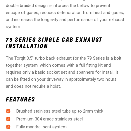
double braided design reinforces the bellow to prevent
escape of gases, reduces deterioration from heat and gases,
and increases the longevity and performance of your exhaust
system.
79 SERIES SINGLE CAB EXHAUST
INSTALLATION
The Torqit 3.5” turbo back exhaust for the 79 Series is a bolt
together system, which comes with a full fitting kit and
requires only a basic socket set and spanners for install. It
can be fitted on your driveway in approximately two hours,
and does not require a hoist.
FEATURES
Brushed stainless steel tube up to 2mm thick
Premium 304 grade stainless steel
Fully mandrel bent system