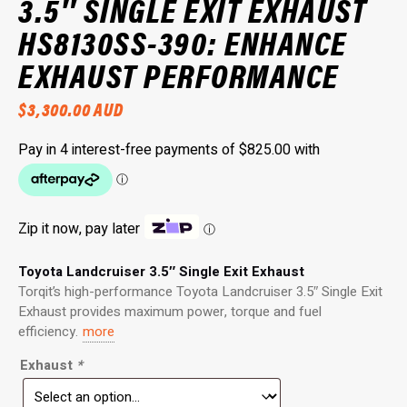
3.5″ SINGLE EXIT EXHAUST
HS8130SS-390: ENHANCE
EXHAUST PERFORMANCE
$
3,300.00
AUD
Zip it now, pay later
ⓘ
Toyota Landcruiser 3.5″ Single Exit Exhaust
Torqit’s high-performance Toyota Landcruiser 3.5″ Single Exit
Exhaust provides maximum power, torque and fuel
efficiency.
more
Exhaust
*