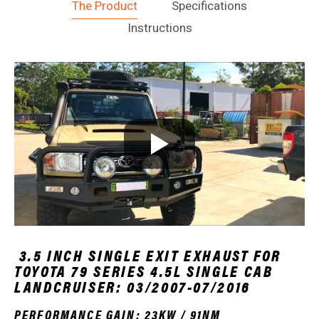
The Product
Specifications
Instructions
3.5 INCH SINGLE EXIT EXHAUST FOR
TOYOTA 79 SERIES 4.5L SINGLE CAB
LANDCRUISER: 03/2007-07/2016
PERFORMANCE GAIN: 23KW / 91NM