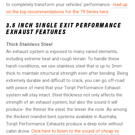
to completely transform your vehicles’ performance-
read up
on the top recommendations for the 79 Series here
.
3.5 INCH SINGLE EXIT
PERFORMANCE
EXHAUST FEATURES
Thick Stainless Steel
An exhaust system is exposed to many varied elements,
including extreme heat and rough terrain. To handle these
harsh conditions, we use stainless steel that is up to 2mm
thick to maintain structural strength even after bending. Being
extremely durable and difficult to crack, you can go off-road
with peace of mind that your Torqit Performance Exhaust
system will stay intact. Steel thickness not only affects the
strength of an exhaust system, but also the sound it will
produce- the thinner the steel, the tinnier the note. As among
the thickest mandrel bent systems available in Australia,
Torqit Performance Exhausts produce a deep note without
cabin drone.
Click here to listen to the sound of cheap vs