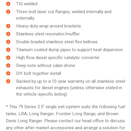
TIG welded
Three-bolt laser cut flanges, welded internally and
externally
Heavy-duty wrap around brackets
Stainless steel resonator/muffler
Double braided stainless steel flex bellows
Titanium coated dump pipes to support heat dispersion
High flow diesel specific catalytic converter
Deep note without cabin drone
DIY bolt together install
Backed by up to a 10-year warranty on all stainless-steel
exhausts for diesel engines (unless otherwise stated in
the vehicle-specific listing)
* This 79 Series 3.5” single exit system suits the following fuel
tanks: LRA, Long Ranger, Frontier Long Range, and Brown
Davis Long Ranger. Please contact our head office to discuss
any other after market accessories and arrange a solution for