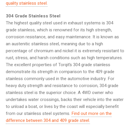
quality stainless steel.
304 Grade Stainless Steel
The highest quality steel used in exhaust systems is 304
grade stainless, which is renowned for its high strength,
corrosion resistance, and easy maintenance. It is known as
an austenitic stainless steel, meaning due to a high
percentage of chromium and nickel it is extremely resistant to
rust, stress, and harsh conditions such as high temperatures.
The excellent properties of Torqit’s 304 grade stainless
demonstrate its strength in comparison to the 409 grade
stainless commonly used in the automotive industry. For
heavy duty strength and resistance to corrosion, 304 grade
stainless steel is the superior choice. A 4WD owner who
undertakes water crossings, backs their vehicle into the water
to unload a boat, or lives by the coast will especially benefit
from our stainless steel systems.
Find out more on the
difference between 304 and 409 grade steel.