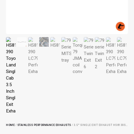
HOME
/
STAINLESS PERFORMANCE EXHAUSTS
/ 3.5″ SINGLE EXIT EXHAUST HS8130SS-390: ENHANCE EXHAUST PERFORMANCE