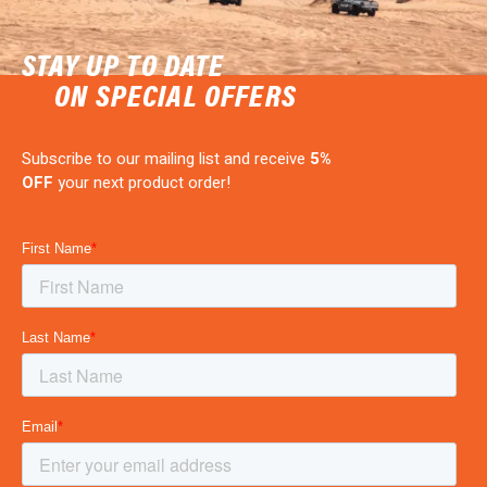
STAY UP TO DATE
ON SPECIAL OFFERS
Subscribe to our mailing list and receive
5%
OFF
your next product order!