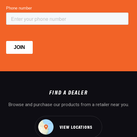
FIND A DEALER
Browse and purchase our products from a retailer near you.
VIEW LOCATIONS