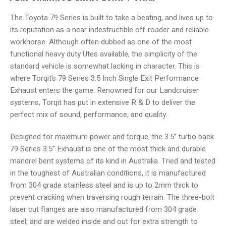
The Toyota 79 Series is built to take a beating, and lives up to
its reputation as a near indestructible off-roader and reliable
workhorse. Although often dubbed as one of the most
functional heavy duty Utes available, the simplicity of the
standard vehicle is somewhat lacking in character. This is
where Torqit’s 79 Series 3.5 Inch Single Exit Performance
Exhaust enters the game. Renowned for our Landcruiser
systems, Torqit has put in extensive R & D to deliver the
perfect mix of sound, performance, and quality.
Designed for maximum power and torque, the 3.5” turbo back
79 Series 3.5” Exhaust is one of the most thick and durable
mandrel bent systems of its kind in Australia. Tried and tested
in the toughest of Australian conditions, it is manufactured
from 304 grade stainless steel and is up to 2mm thick to
prevent cracking when traversing rough terrain. The three-bolt
laser cut flanges are also manufactured from 304 grade
steel, and are welded inside and out for extra strength to