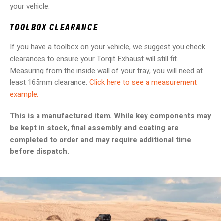
your vehicle.
TOOLBOX CLEARANCE
If you have a toolbox on your vehicle, we suggest you check
clearances to ensure your Torqit Exhaust will still fit.
Measuring from the inside wall of your tray, you will need at
least 165mm clearance.
Click here to see a measurement
example.
This is a manufactured item. While key components may
be kept in stock, final assembly and coating are
completed to order and may require additional time
before dispatch.