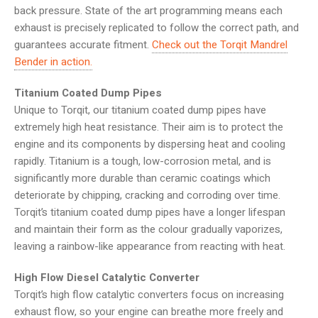
back pressure. State of the art programming means each
exhaust is precisely replicated to follow the correct path, and
guarantees accurate fitment.
Check out the Torqit Mandrel
Bender in action.
Titanium Coated Dump Pipes
Unique to Torqit, our titanium coated dump pipes have
extremely high heat resistance. Their aim is to protect the
engine and its components by dispersing heat and cooling
rapidly. Titanium is a tough, low-corrosion metal, and is
significantly more durable than ceramic coatings which
deteriorate by chipping, cracking and corroding over time.
Torqit’s titanium coated dump pipes have a longer lifespan
and maintain their form as the colour gradually vaporizes,
leaving a rainbow-like appearance from reacting with heat.
High Flow Diesel Catalytic Converter
Torqit’s high flow catalytic converters focus on increasing
exhaust flow, so your engine can breathe more freely and