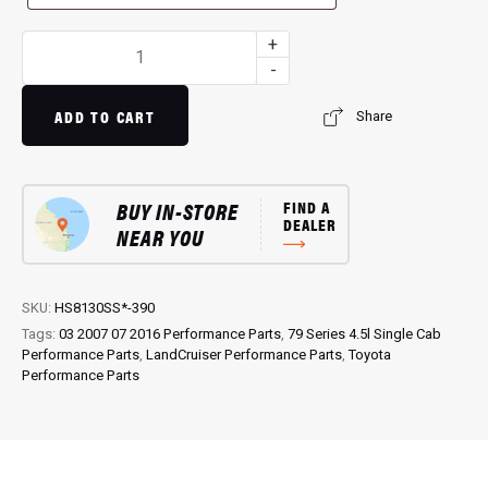
3.5"
+
Single
-
Exit
Exhaust
ADD TO CART
Share
HS8130SS-
390:
Enhance
BUY IN-STORE
FIND A
Exhaust
DEALER
NEAR YOU
Performance
quantity
SKU:
HS8130SS*-390
Tags:
03 2007 07 2016 Performance Parts
,
79 Series 4.5l Single Cab
Performance Parts
,
LandCruiser Performance Parts
,
Toyota
Performance Parts