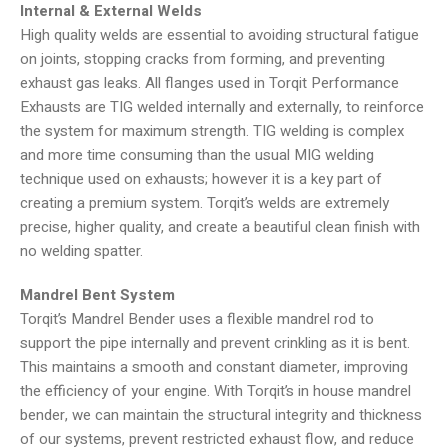
Internal & External Welds
High quality welds are essential to avoiding structural fatigue
on joints, stopping cracks from forming, and preventing
exhaust gas leaks. All flanges used in Torqit Performance
Exhausts are TIG welded internally and externally, to reinforce
the system for maximum strength. TIG welding is complex
and more time consuming than the usual MIG welding
technique used on exhausts; however it is a key part of
creating a premium system. Torqit’s welds are extremely
precise, higher quality, and create a beautiful clean finish with
no welding spatter.
Mandrel Bent System
Torqit’s Mandrel Bender uses a flexible mandrel rod to
support the pipe internally and prevent crinkling as it is bent.
This maintains a smooth and constant diameter, improving
the efficiency of your engine. With Torqit’s in house mandrel
bender, we can maintain the structural integrity and thickness
of our systems, prevent restricted exhaust flow, and reduce