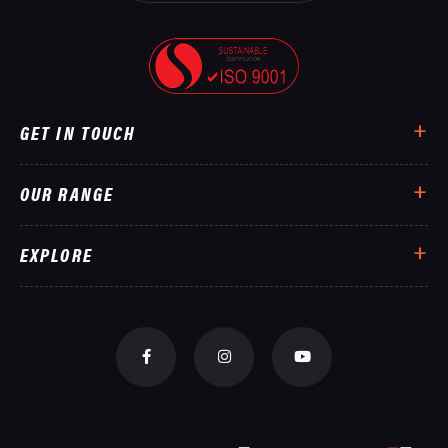
GET IN TOUCH
OUR RANGE
EXPLORE