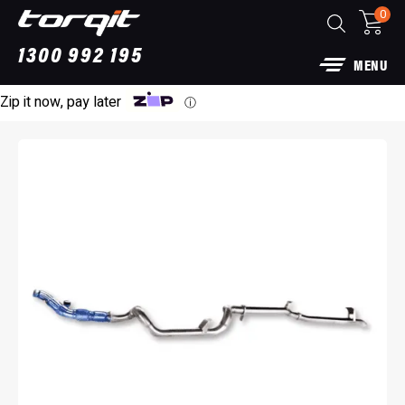
0
1300 992 195
MENU
Zip it now, pay later
ⓘ
Power Module Plus: 4WD Performance Chip
for 250 Series Prado
$
1,890.00
+
ADD