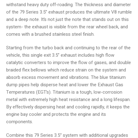
withstand heavy duty off-roading. The thickness and diameter
of the 79 Series 3.5” exhaust produces the ultimate V8 rumble
and a deep note. It’s not just the note that stands out on this
system- the exhaust is visible from the rear wheel back, and
comes with a brushed stainless steel finish.
Starting from the turbo back and continuing to the rear of the
vehicle, this single exit 3.5” exhaust includes high flow
catalytic converters to improve the flow of gases, and double
braided flex bellows which reduce strain on the system and
absorb excess movement and vibrations. The blue titanium
dump pipes help disperse heat and lower the Exhaust Gas
Temperatures (EGT’s). Titanium is a tough, low-corrosion
metal with extremely high heat resistance and a long lifespan.
By effectively dispersing heat and cooling rapidly, it keeps the
engine bay cooler and protects the engine and its
components.
Combine this 79 Series 3.5″ system with additional upgrades