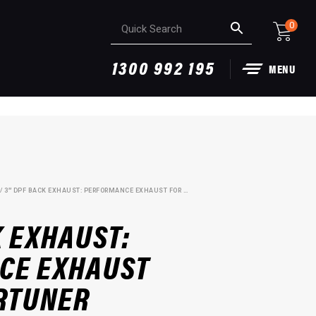
0
1300 992 195
MENU
/ 3″ DPF BACK EXHAUST: PERFORMANCE EXHAUST FOR 2.8L FORTUNER
K EXHAUST:
CE EXHAUST
ORTUNER