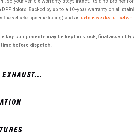
PF, so your vehicle warranty stays intact. It’s a no-brainer
a DPF delete. Backed by up to a 10-year warranty on all stain
 the vehicle-specific listing) and an
extensive dealer netwo
ile key components may be kept in stock, final assembly
 time before dispatch.
 EXHAUST...
ATION
ATURES