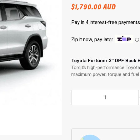
$
1,790.00
AUD
Zip it now, pay later
ⓘ
Toyota Fortuner 3″ DPF Back 
Torqit’s high-performance Toyot
maximum power, torque and fuel e
3"
DPF
Back
Exhaust:
Performance
Exhaust
for