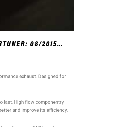
RTUNER: 08/2015…
rformance exhaust. Designed for
 to last. High flow componentry
tter and improve its efficiency.