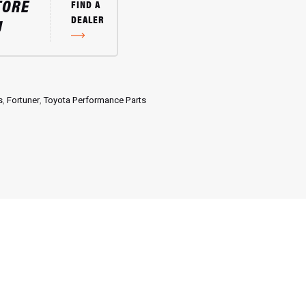
TORE
FIND A
DEALER
U
s
,
Fortuner
,
Toyota Performance Parts