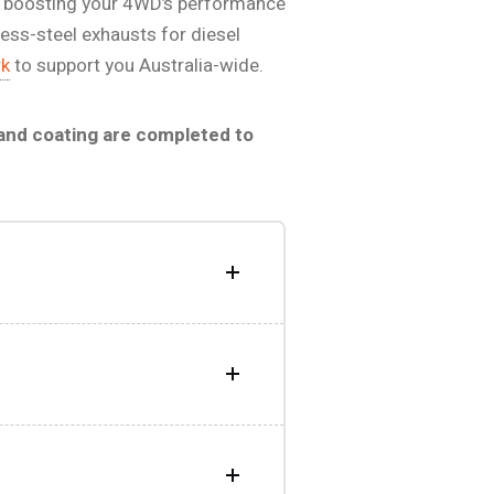
 for boosting your 4WD’s performance
less-steel exhausts for diesel
rk
to support you Australia-wide.
 and coating are completed to