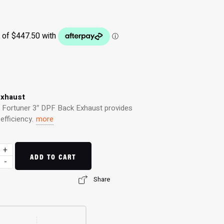
Exhaust
a Fortuner 3″ DPF Back Exhaust provides
fficiency.
more
+
ADD TO CART
-
Share