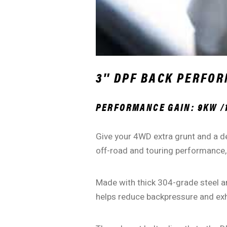
3″ DPF BACK PERFOR
PERFORMANCE GAIN: 9KW /
Give your 4WD extra grunt and a d
off-road and touring performance,
Made with thick 304-grade steel an
helps reduce backpressure and exh