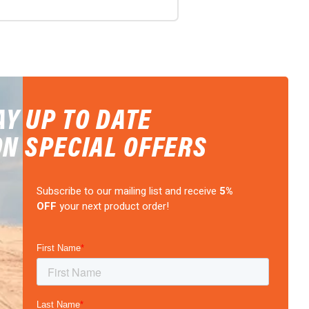
AY UP TO DATE
ON SPECIAL OFFERS
Subscribe to our mailing list and receive
5%
OFF
your next product order!