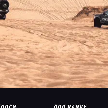
 TOUCH
OUR RANGE