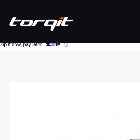
Zip it now, pay later
ⓘ