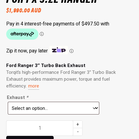
$
1,990.00
AUD
Zip it now, pay later
ⓘ
Ford Ranger 3″ Turbo Back Exhaust
Torqit’s high-performance Ford Ranger 3″ Turbo Back
Exhaust provides maximum power, torque and fuel
efficiency.
more
Exhaust
*
3"
+
Turbo
-
Back