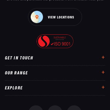
VIEW LOCATIONS
GET IN TOUCH
OUR RANGE
EXPLORE