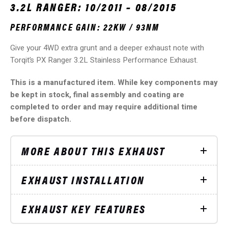
3.2L RANGER: 10/2011 – 08/2015
PERFORMANCE GAIN: 22KW / 93NM
Give your 4WD extra grunt and a deeper exhaust note with
Torqit’s PX Ranger 3.2L Stainless Performance Exhaust.
This is a manufactured item. While key components may
be kept in stock, final assembly and coating are
completed to order and may require additional time
before dispatch.
MORE ABOUT THIS EXHAUST
EXHAUST INSTALLATION
EXHAUST KEY FEATURES