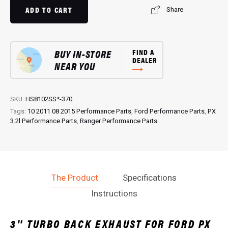
Exhaust:
ADD TO CART
Share
Performance
Exhaust
for
BUY IN-STORE
FIND A
PX
DEALER
NEAR YOU
3.2L
Ranger
quantity
SKU:
HS8102SS*-370
Tags:
10 2011 08 2015 Performance Parts
,
Ford Performance Parts
,
PX
3.2l Performance Parts
,
Ranger Performance Parts
The Product
Specifications
Instructions
3″ TURBO BACK EXHAUST FOR FORD PX