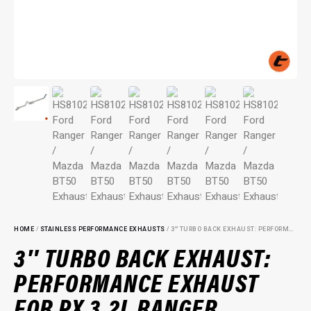
HOME
/
STAINLESS PERFORMANCE EXHAUSTS
/ 3″ TURBO BACK EXHAUST: PERFORMANCE EXHAUST FOR PX 3.2L RANGER
3″ TURBO BACK EXHAUST:
PERFORMANCE EXHAUST
FOR PX 3.2L RANGER