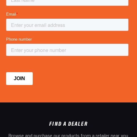
FIND A DEALER
Browse and purchase our products from a retailer near you.