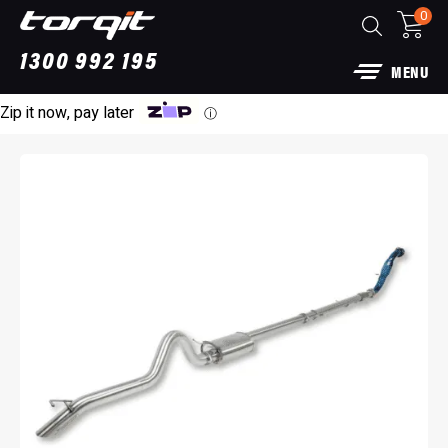
0
1300 992 195
MENU
Zip it now, pay later
ⓘ
3” DPF Back Performance Exhaust: For Ford
Raptor
$
1,790.00
+
ADD