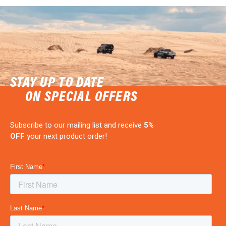
STAY UP TO DATE
ON SPECIAL OFFERS
Subscribe to our mailing list and receive
5%
OFF
your next product order!