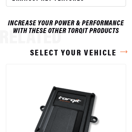
INCREASE YOUR POWER & PERFORMANCE
RELATED
WITH THESE OTHER TORQIT PRODUCTS
SELECT YOUR VEHICLE