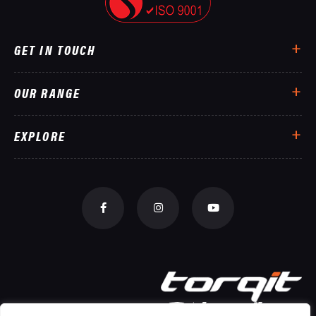
GET IN TOUCH
OUR RANGE
EXPLORE