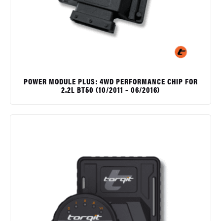
POWER MODULE PLUS: 4WD PERFORMANCE CHIP FOR
2.2L BT50 (10/2011 – 06/2016)
$