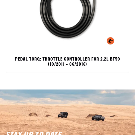
PEDAL TORQ: THROTTLE CONTROLLER FOR 2.2L BT50
(10/2011 – 06/2016)
$
STAY UP TO DATE