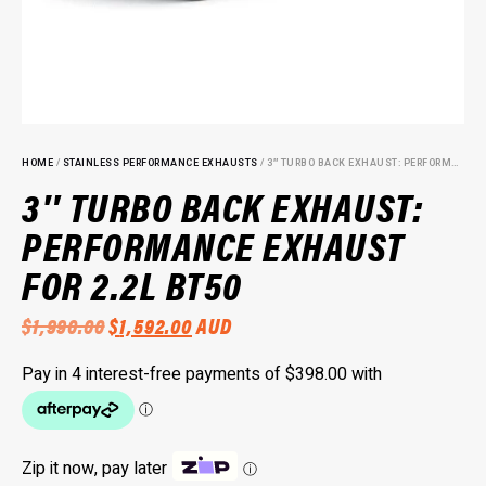
HOME
/
STAINLESS PERFORMANCE EXHAUSTS
/ 3″ TURBO BACK EXHAUST: PERFORMANCE EXHAUST FOR 2.2L BT50
3″ TURBO BACK EXHAUST:
PERFORMANCE EXHAUST
FOR 2.2L BT50
ORIGINAL
CURRENT
$
1,990.00
$
1,592.00
AUD
PRICE
PRICE
WAS:
IS:
$1,990.00.
$1,592.00.
Zip it now, pay later
ⓘ