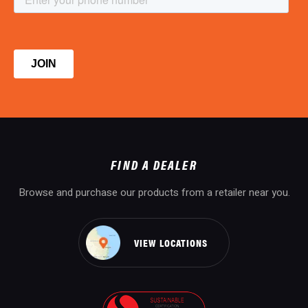
FIND A DEALER
Browse and purchase our products from a retailer near you.
VIEW LOCATIONS