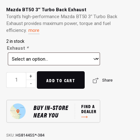
Mazda BT50 3″ Turbo Back Exhaust
Torqit’s high-performance Mazda BT50 3″ Turbo Back
Exhaust provides maximum power, torque and fuel
efficiency.
more
2 in stock
Exhaust
*
3"
+
ADD TO CART
Share
Turbo
-
Back
Exhaust:
Performance
BUY IN-STORE
FIND A
Exhaust
DEALER
NEAR YOU
for
2.2L
BT50
SKU:
HS8144SS*-384
quantity