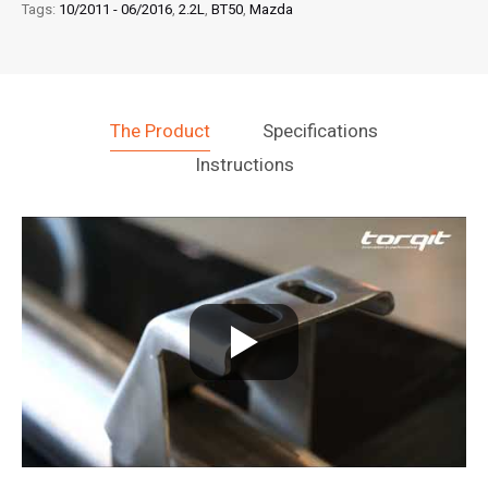
Tags:
10/2011 - 06/2016
,
2.2L
,
BT50
,
Mazda
The Product
Specifications
Instructions