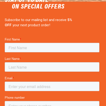
ON SPECIAL OFFERS
Subscribe to our mailing list and receive
5%
OFF
your next product order!