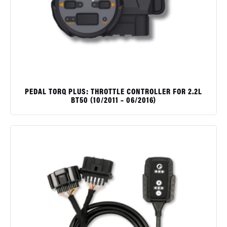
PEDAL TORQ PLUS: THROTTLE CONTROLLER FOR 2.2L
BT50 (10/2011 – 06/2016)
$