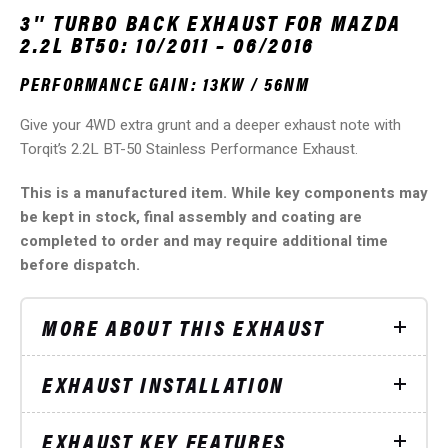
3″ TURBO BACK EXHAUST FOR MAZDA
2.2L BT50: 10/2011 – 06/2016
PERFORMANCE GAIN: 13KW / 56NM
Give your 4WD extra grunt and a deeper exhaust note with
Torqit’s 2.2L BT-50 Stainless Performance Exhaust.
This is a manufactured item. While key components may
be kept in stock, final assembly and coating are
completed to order and may require additional time
before dispatch.
MORE ABOUT THIS EXHAUST
EXHAUST INSTALLATION
EXHAUST KEY FEATURES