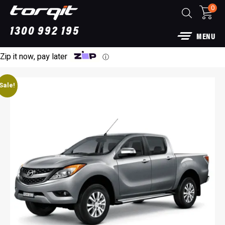
0
1300 992 195
MENU
Zip it now, pay later
ⓘ
Sale!
Power Module Plus: 4WD Performance Chip
for 250 Series Prado
$
1,890.00
+
ADD