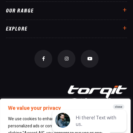
OUR RANGE
EXPLORE
We value your privacy
We use cookies to enhance your browsing experience, serve
personalized ads or content, and analyze our traffic. By
© 2026 All Rights Reserved Torqit
|