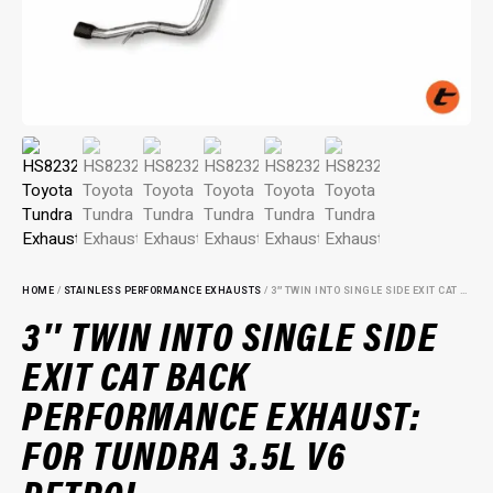
HOME
/
STAINLESS PERFORMANCE EXHAUSTS
/ 3″ TWIN INTO SINGLE SIDE EXIT CAT BACK PERFORMANCE EXHAUST: FOR TUNDRA 3.5L V6 PETROL
3″ TWIN INTO SINGLE SIDE
EXIT CAT BACK
PERFORMANCE EXHAUST:
FOR TUNDRA 3.5L V6