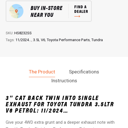
CAT
BUY IN-STORE
FIND A
Back
DEALER
NEAR YOU
Performance
EXHAUST:
for
Tundra
SKU:
HS8232SS
3.5L
Tags:
11/2024...
,
3.5L V6
,
Toyota Performance Parts
,
Tundra
V6
Petrol
quantity
The Product
Specifications
Instructions
3″ CAT BACK TWIN INTO SINGLE
EXHAUST FOR TOYOTA TUNDRA 3.5LTR
V6 PETROL: 11/2024…
Give your 4WD extra grunt and a deeper exhaust note with