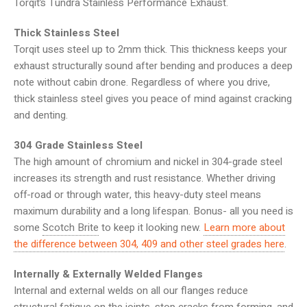
Torqit’s Tundra Stainless Performance Exhaust.
Thick Stainless Steel
Torqit uses steel up to 2mm thick. This thickness keeps your
exhaust structurally sound after bending and produces a deep
note without cabin drone. Regardless of where you drive,
thick stainless steel gives you peace of mind against cracking
and denting.
304 Grade Stainless Steel
The high amount of chromium and nickel in 304-grade steel
increases its strength and rust resistance. Whether driving
off-road or through water, this heavy-duty steel means
maximum durability and a long lifespan. Bonus- all you need is
some
Scotch Brite
to keep it looking new.
Learn more about
the difference between 304, 409 and other steel grades here
.
Internally & Externally Welded Flanges
Internal and external welds on all our flanges reduce