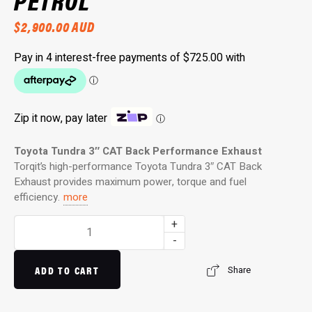
PETROL
$
2,900.00
AUD
Zip it now, pay later
ⓘ
Toyota Tundra 3
″
CAT Back Performance Exhaust
Torqit’s high-performance Toyota Tundra 3
″
CAT Back
Exhaust provides maximum power, torque and fuel
efficiency.
more
3″
+
Twin
-
Into
Single
ADD TO CART
Share
Side
Exit