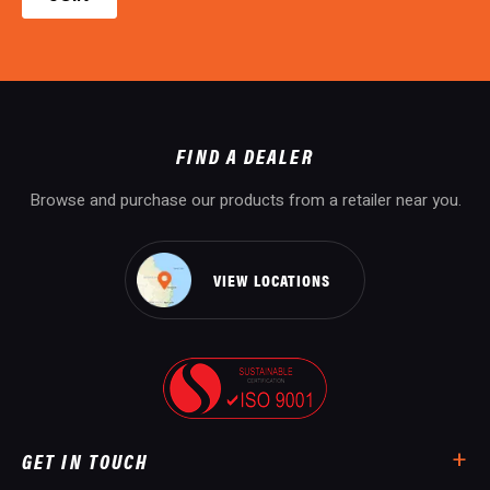
FIND A DEALER
Browse and purchase our products from a retailer near you.
VIEW LOCATIONS
GET IN TOUCH