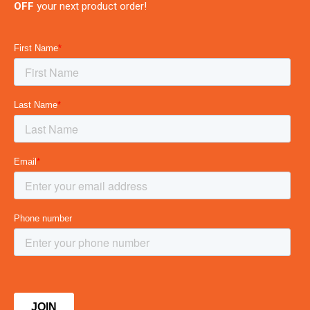
OFF
your next product order!