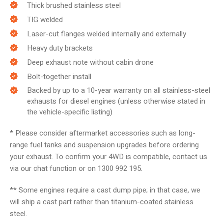
Thick brushed stainless steel
TIG welded
Laser-cut flanges welded internally and externally
Heavy duty brackets
Deep exhaust note without cabin drone
Bolt-together install
Backed by up to a 10-year warranty on all stainless-steel
exhausts for diesel engines (unless otherwise stated in
the vehicle-specific listing)
* Please consider aftermarket accessories such as long-
range fuel tanks and suspension upgrades before ordering
your exhaust. To confirm your 4WD is compatible, contact us
via our chat function or on 1300 992 195.
** Some engines require a cast dump pipe; in that case, we
will ship a cast part rather than titanium-coated stainless
steel.