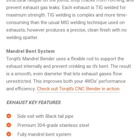
structural fatigue on the joints, stop cracks from forming, and
prevent exhaust gas leaks. Each exhaust is TIG welded for
maximum strength. TIG welding is complex and more time-
consuming than the usual MIG welding technique used on
exhausts; however produces a precise, clean finish with no
welding spatter.
Mandrel Bent System
Torqit’s Mandrel Bender uses a flexible rod to support the
exhaust internally and prevent crinkling as it’s bent. The result
is a smooth, even diameter that lets exhaust gases flow
unrestricted. This improves both your 4WDs’ performance
and efficiency.
Check out Torqit’s CNC Bender in action
.
EXHAUST KEY FEATURES
Side exit with Black tail pipe
Premium 304-grade stainless steel
Fully mandrel bent system