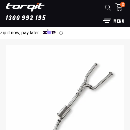
0
1300 992 195
MENU
Zip it now, pay later
ⓘ
Power Module Plus: 4WD Performance Chip
for 250 Series Prado
$
1,890.00
+
ADD