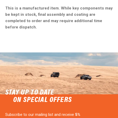
This is a manufactured item. While key components may
be kept in stock, final assembly and coating are
completed to order and may require additional time
before dispatch.
STAY UP TO DATE
ON SPECIAL OFFERS
Subscribe to our mailing list and receive
5%