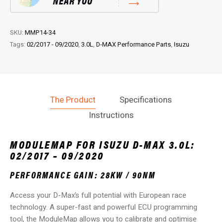
NEAR YOU
09/2020)
quantity
SKU:
MMP14-34
Tags:
02/2017 - 09/2020
,
3.0L
,
D-MAX Performance Parts
,
Isuzu
The Product
Specifications
Instructions
MODULEMAP FOR ISUZU D-MAX 3.0L:
02/2017 – 09/2020
PERFORMANCE GAIN: 28KW / 90NM
Access your D-Max’s full potential with European race
technology. A super-fast and powerful ECU programming
tool, the ModuleMap allows you to calibrate and optimise