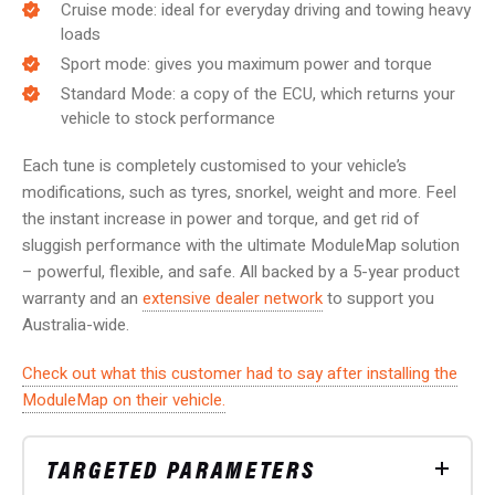
Cruise mode: ideal for everyday driving and towing heavy
loads
Sport mode: gives you maximum power and torque
Standard Mode: a copy of the ECU, which returns your
vehicle to stock performance
Each tune is completely customised to your vehicle’s
modifications, such as tyres, snorkel, weight and more. Feel
the instant increase in power and torque, and get rid of
sluggish performance with the ultimate ModuleMap solution
– powerful, flexible, and safe.
All backed by a 5-year product
warranty and an
extensive dealer network
to support you
Australia-wide.
Check out what this customer had to say after installing the
ModuleMap on their vehicle.
TARGETED PARAMETERS