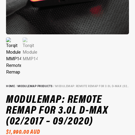
HOME
/
MODULEMAP PRODUCTS
/ MODULEMAP: REMOTE REMAP FOR 3.0L D-MAX (02/2017 – 09/2020)
MODULEMAP: REMOTE
REMAP FOR 3.0L D-MAX
(02/2017 – 09/2020)
$
1,990.00
AUD