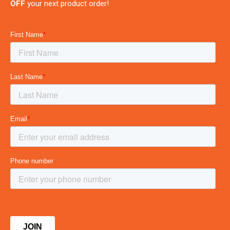
OFF
your next product order!