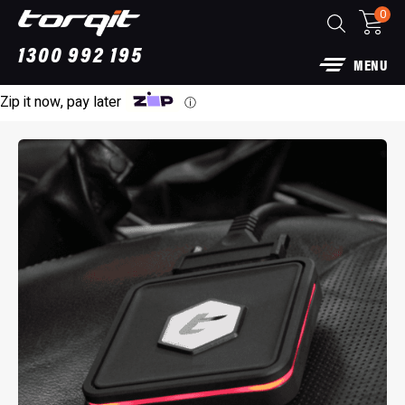
0
1300 992 195
MENU
Zip it now, pay later
ⓘ
3” DPF Back Performance Exhaust: For Ford
Raptor
$
1,790.00
+
ADD