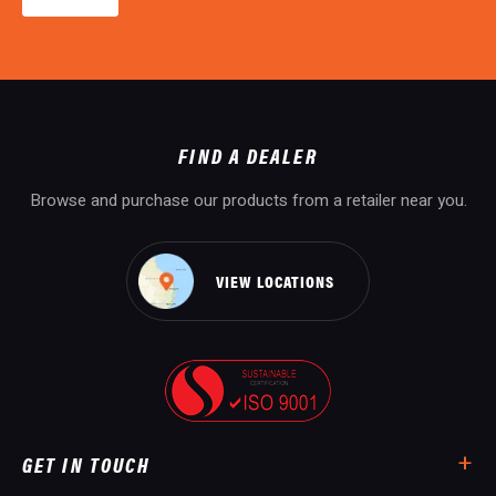
FIND A DEALER
Browse and purchase our products from a retailer near you.
VIEW LOCATIONS
GET IN TOUCH