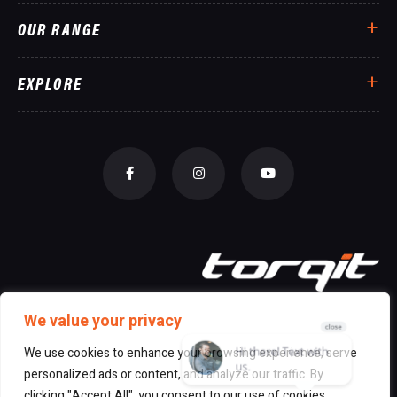
OUR RANGE
EXPLORE
We value your privacy
We use cookies to enhance your browsing experience, serve
personalized ads or content, and analyze our traffic. By
© 2026 All Rights Reserved Torqit
|
clicking "Accept All", you consent to our use of cookies.