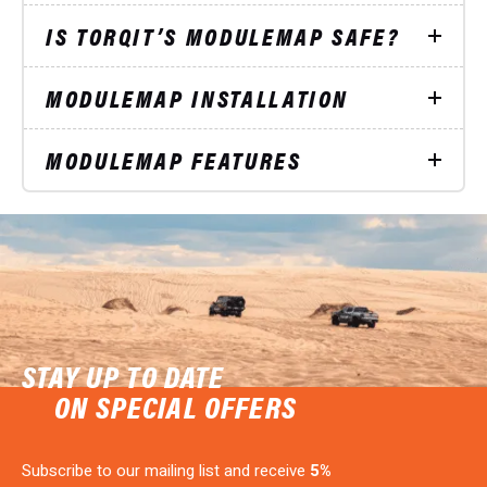
IS TORQIT’S MODULEMAP SAFE?
MODULEMAP INSTALLATION
MODULEMAP FEATURES
STAY UP TO DATE
ON SPECIAL OFFERS
Subscribe to our mailing list and receive
5%