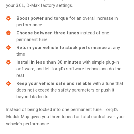
your 3.0L, D-Max factory settings.
Boost power and torque
for an overall increase in
performance
Choose between three tunes
instead of one
permanent tune
Return your vehicle to stock performance
at any
time
Install in less than 30 minutes
with simple plug-in
software, and let Torqit’s software technicians do the
rest
Keep your vehicle safe and reliable
with a tune that
does not exceed the safety parameters or push it
beyond its limits
Instead of being locked into one permanent tune, Torqit’s
ModuleMap gives you three tunes for total control over your
vehicle’s performance.