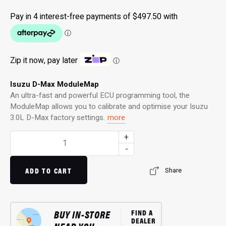
Zip it now, pay later
ⓘ
Isuzu D-Max ModuleMap
An ultra-fast and powerful ECU programming tool, the
ModuleMap allows you to calibrate and optimise your Isuzu
3.0L D-Max factory settings.
more
ModuleMap:
+
Remote
-
Remap
for
ADD TO CART
Share
3.0L
D-
Max
BUY IN-STORE
FIND A
(02/2017
DEALER
-