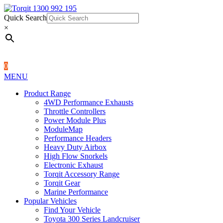
Quick Search
1300 992 195
Quick Search
×
×
0
MENU
Product Range
4WD Performance Exhausts
Throttle Controllers
Power Module Plus
ModuleMap
Performance Headers
Heavy Duty Airbox
High Flow Snorkels
Electronic Exhaust
Torqit Accessory Range
Torqit Gear
Marine Performance
Popular Vehicles
Find Your Vehicle
Toyota 300 Series Landcruiser