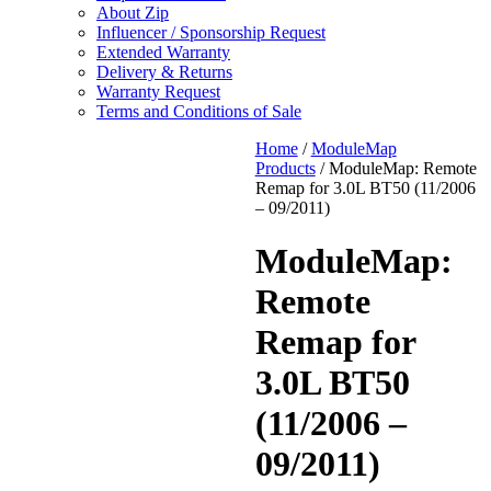
About Zip
Influencer / Sponsorship Request
Extended Warranty
Delivery & Returns
Warranty Request
Terms and Conditions of Sale
Home
/
ModuleMap
Products
/ ModuleMap: Remote
Remap for 3.0L BT50 (11/2006
– 09/2011)
ModuleMap:
Remote
Remap for
3.0L BT50
(11/2006 –
09/2011)