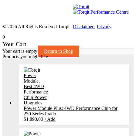
© 2026 All Rights Reserved Torqit
|
Disclaimer
|
Privacy
0
Your Cart
Your cart is empty
Return to Shop
Products you might like
Power Module Plus: 4WD Performance Chip for
250 Series Prado
$
1,890.00
+
Add