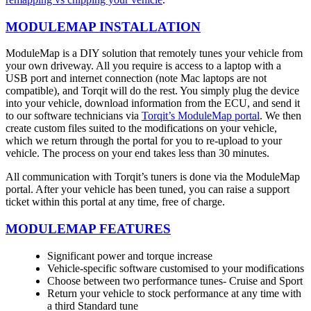
MODULEMAP INSTALLATION
ModuleMap is a DIY solution that remotely tunes your vehicle from
your own driveway. All you require is access to a laptop with a
USB port and internet connection (note Mac laptops are not
compatible), and Torqit will do the rest. You simply plug the device
into your vehicle, download information from the ECU, and send it
to our software technicians via
Torqit’s ModuleMap portal
. We then
create custom files suited to the modifications on your vehicle,
which we return through the portal for you to re-upload to your
vehicle. The process on your end takes less than 30 minutes.
All communication with Torqit’s tuners is done via the ModuleMap
portal. After your vehicle has been tuned, you can raise a support
ticket within this portal at any time, free of charge.
MODULEMAP FEATURES
Significant power and torque increase
Vehicle-specific software customised to your modifications
Choose between two performance tunes- Cruise and Sport
Return your vehicle to stock performance at any time with
a third Standard tune