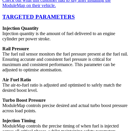
Check out what this customer had to say after installing the
ModuleMap on their vehicle.
TARGETED PARAMETERS
Injection Quantity
Injection quantity is the amount of fuel delivered to an engine
cylinder per power stroke.
Rail Pressure
The fuel rail sensor monitors the fuel pressure present at the fuel rail.
Ensuring accurate and consistent fuel pressure is critical for
maximum and consistent performance. This parameter can be
adjusted to optimise atomisation.
Air Fuel Ratio
The air-to-fuel ratio is adjusted and optimised to safely match the
desired boost level.
Turbo Boost Pressure
ModuleMap controls precise desired and actual turbo boost pressure
across load points.
Injection Timing
ModuleMap controls the precise timing of when fuel is injected