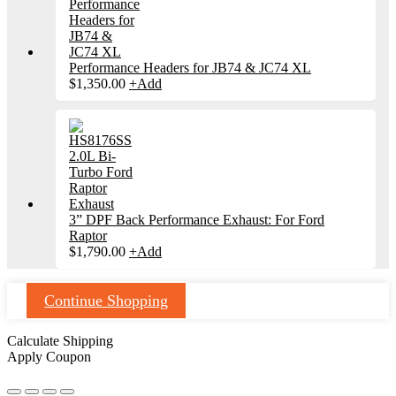
Performance Headers for JB74 & JC74 XL
$
1,350.00
+
Add
3” DPF Back Performance Exhaust: For Ford
Raptor
$
1,790.00
+
Add
Continue Shopping
Calculate Shipping
Apply Coupon