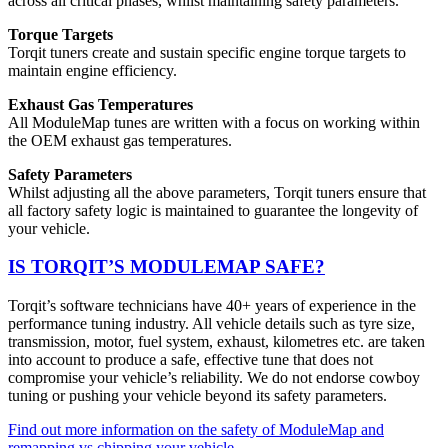
across all critical phases, whilst maintaining safety parameters.
Torque Targets
Torqit tuners create and sustain specific engine torque targets to
maintain engine efficiency.
Exhaust Gas Temperatures
All ModuleMap tunes are written with a focus on working within
the OEM exhaust gas temperatures.
Safety Parameters
Whilst adjusting all the above parameters, Torqit tuners ensure that
all factory safety logic is maintained to guarantee the longevity of
your vehicle.
IS TORQIT’S MODULEMAP SAFE?
Torqit’s software technicians have 40+ years of experience in the
performance tuning industry. All vehicle details such as tyre size,
transmission, motor, fuel system, exhaust, kilometres etc. are taken
into account to produce a safe, effective tune that does not
compromise your vehicle’s reliability. We do not endorse cowboy
tuning or pushing your vehicle beyond its safety parameters.
Find out more information on the safety of ModuleMap and
remapping vs chipping your vehicle
.