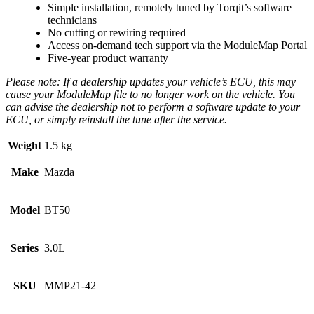
Simple installation, remotely tuned by Torqit’s software
technicians
No cutting or rewiring required
Access on-demand tech support via the ModuleMap Portal
Five-year product warranty
Please note: If a dealership updates your vehicle’s ECU, this may
cause your ModuleMap file to no longer work on the vehicle. You
can advise the dealership not to perform a software update to your
ECU, or simply reinstall the tune after the service.
Weight
1.5 kg
Make
Mazda
Model
BT50
Series
3.0L
SKU
MMP21-42