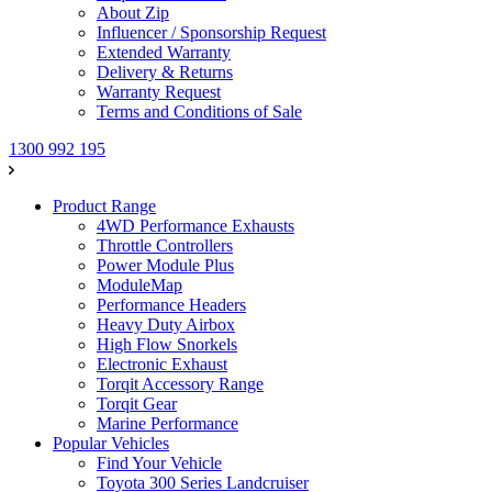
About Zip
Influencer / Sponsorship Request
Extended Warranty
Delivery & Returns
Warranty Request
Terms and Conditions of Sale
1300 992 195
Product Range
4WD Performance Exhausts
Throttle Controllers
Power Module Plus
ModuleMap
Performance Headers
Heavy Duty Airbox
High Flow Snorkels
Electronic Exhaust
Torqit Accessory Range
Torqit Gear
Marine Performance
Popular Vehicles
Find Your Vehicle
Toyota 300 Series Landcruiser