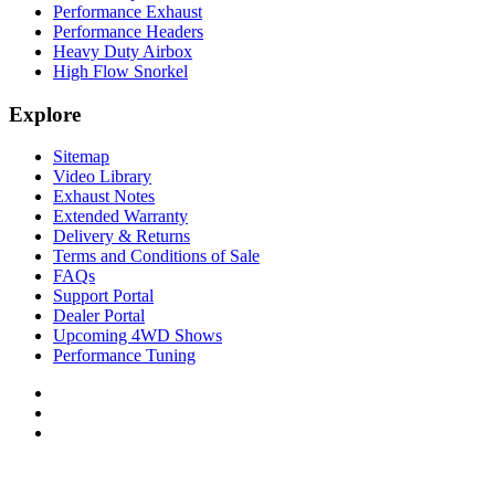
Performance Exhaust
Performance Headers
Heavy Duty Airbox
High Flow Snorkel
Explore
Sitemap
Video Library
Exhaust Notes
Extended Warranty
Delivery & Returns
Terms and Conditions of Sale
FAQs
Support Portal
Dealer Portal
Upcoming 4WD Shows
Performance Tuning