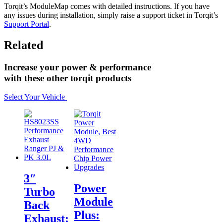
Torqit’s ModuleMap comes with detailed instructions. If you have
any issues during installation, simply raise a support ticket in Torqit’s
Support Portal
.
Related
Increase your power & performance
with these other torqit products
Select Your Vehicle
3″
Power
Turbo
Module
Back
Plus:
Exhaust: