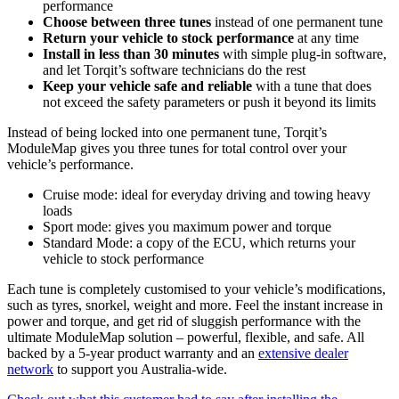
performance
Choose between three tunes
instead of one permanent tune
Return your vehicle to stock performance
at any time
Install in less than 30 minutes
with simple plug-in software,
and let Torqit’s software technicians do the rest
Keep your vehicle safe and reliable
with a tune that does
not exceed the safety parameters or push it beyond its limits
Instead of being locked into one permanent tune, Torqit’s
ModuleMap gives you three tunes for total control over your
vehicle’s performance.
Cruise mode: ideal for everyday driving and towing heavy
loads
Sport mode: gives you maximum power and torque
Standard Mode: a copy of the ECU, which returns your
vehicle to stock performance
Each tune is completely customised to your vehicle’s modifications,
such as tyres, snorkel, weight and more. Feel the instant increase in
power and torque, and get rid of sluggish performance with the
ultimate ModuleMap solution – powerful, flexible, and safe.
All
backed by a 5-year product warranty and an
extensive dealer
network
to support you Australia-wide.