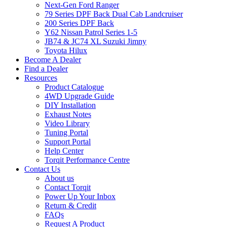
Next-Gen Ford Ranger
79 Series DPF Back Dual Cab Landcruiser
200 Series DPF Back
Y62 Nissan Patrol Series 1-5
JB74 & JC74 XL Suzuki Jimny
Toyota Hilux
Become A Dealer
Find a Dealer
Resources
Product Catalogue
4WD Upgrade Guide
DIY Installation
Exhaust Notes
Video Library
Tuning Portal
Support Portal
Help Center
Torqit Performance Centre
Contact Us
About us
Contact Torqit
Power Up Your Inbox
Return & Credit
FAQs
Request A Product