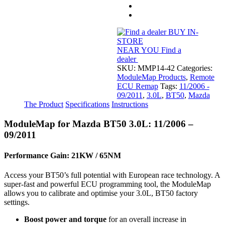
(11/2006
-
09/2011)
quantity
BUY IN-
STORE
NEAR YOU
Find a
dealer
SKU:
MMP14-42
Categories:
ModuleMap Products
,
Remote
ECU Remap
Tags:
11/2006 -
09/2011
,
3.0L
,
BT50
,
Mazda
The Product
Specifications
Instructions
ModuleMap for Mazda BT50 3.0L: 11/2006 –
09/2011
Performance Gain: 21KW / 65NM
Access your BT50’s full potential with European race technology. A
super-fast and powerful ECU programming tool, the ModuleMap
allows you to calibrate and optimise your 3.0L, BT50 factory
settings.
Boost power and torque
for an overall increase in