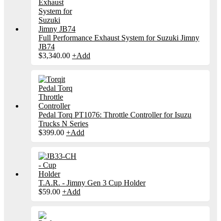
Full Performance Exhaust System for Suzuki Jimny
JB74
$
3,340.00
+
Add
Pedal Torq PT1076: Throttle Controller for Isuzu
Trucks N Series
$
399.00
+
Add
T.A.R. - Jimny Gen 3 Cup Holder
$
59.00
+
Add