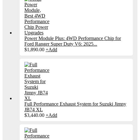
Power Module Plus: 4WD Performance Chip for
Ford Ranger Super Duty V6: 2025...
$
1,890.00
+
Add
Full Performance Exhaust System for Suzuki Jimny
JB74 XL
$
3,440.00
+
Add