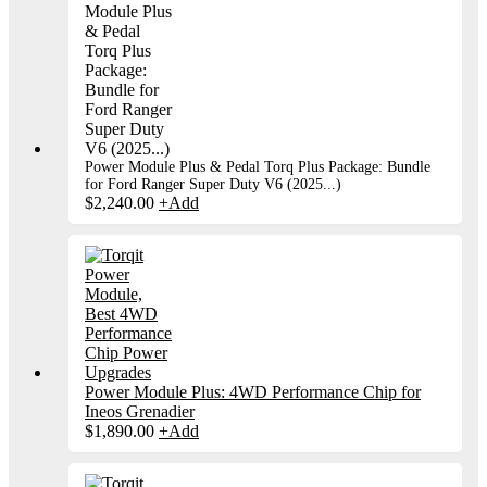
Power Module Plus & Pedal Torq Plus Package: Bundle
for Ford Ranger Super Duty V6 (2025...)
$
2,240.00
+
Add
Power Module Plus: 4WD Performance Chip for
Ineos Grenadier
$
1,890.00
+
Add