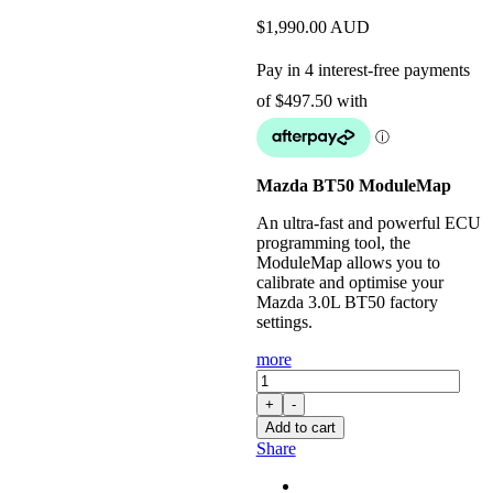
$
1,990.00
AUD
Mazda BT50 ModuleMap
An ultra-fast and powerful ECU
programming tool, the
ModuleMap allows you to
calibrate and optimise your
Mazda 3.0L BT50 factory
settings.
more
ModuleMap:
Remote
+
-
Remap
Add to cart
for
Share
3.0L
BT50