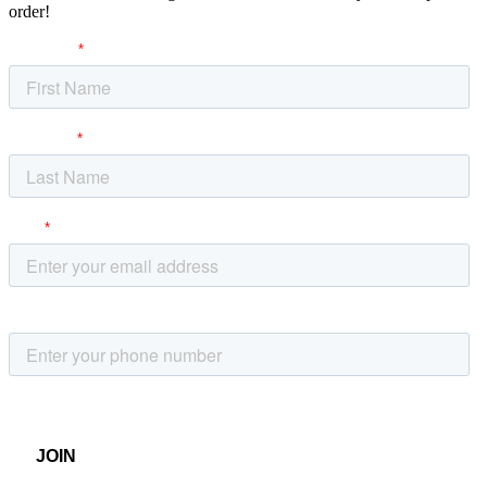
order!