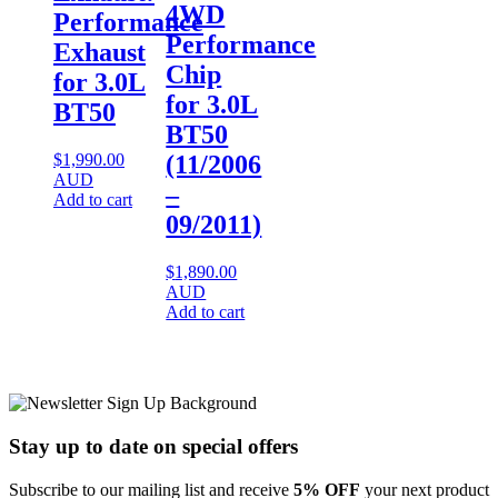
4WD
Performance
Performance
Exhaust
Chip
for 3.0L
for 3.0L
BT50
BT50
$
1,990.00
(11/2006
AUD
–
Add to cart
09/2011)
$
1,890.00
AUD
Add to cart
Stay up to date
on special offers
Subscribe to our mailing list and receive
5% OFF
your next product