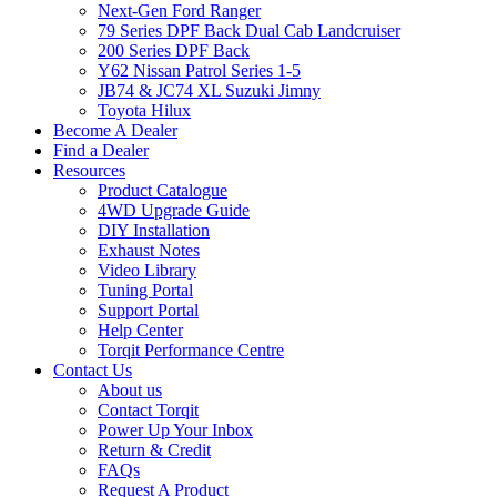
Next-Gen Ford Ranger
79 Series DPF Back Dual Cab Landcruiser
200 Series DPF Back
Y62 Nissan Patrol Series 1-5
JB74 & JC74 XL Suzuki Jimny
Toyota Hilux
Become A Dealer
Find a Dealer
Resources
Product Catalogue
4WD Upgrade Guide
DIY Installation
Exhaust Notes
Video Library
Tuning Portal
Support Portal
Help Center
Torqit Performance Centre
Contact Us
About us
Contact Torqit
Power Up Your Inbox
Return & Credit
FAQs
Request A Product