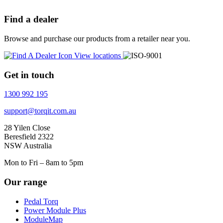
Find a dealer
Browse and purchase our products from a retailer near you.
View locations
Get in touch
1300 992 195
support@torqit.com.au
28 Yilen Close
Beresfield 2322
NSW Australia
Mon to Fri – 8am to 5pm
Our range
Pedal Torq
Power Module Plus
ModuleMap