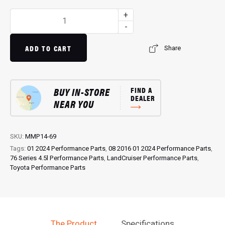
ModuleMap:
+
Remote
-
Remap
for
ADD TO CART
Share
76
Series
4.5L
BUY IN-STORE
FIND A
Landcruiser
DEALER
NEAR YOU
(08/2016...)
quantity
SKU:
MMP14-69
Tags:
01 2024 Performance Parts
,
08 2016 01 2024 Performance Parts
,
76 Series 4.5l Performance Parts
,
LandCruiser Performance Parts
,
Toyota Performance Parts
The Product
Specifications