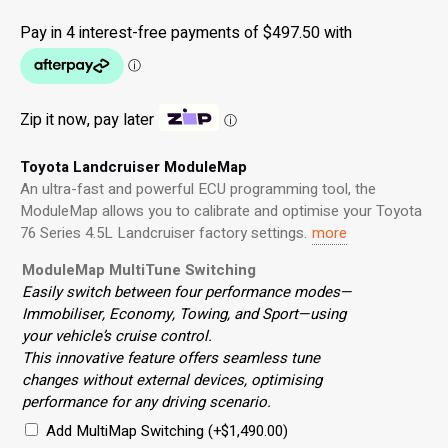
Zip it now, pay later
ⓘ
Toyota Landcruiser ModuleMap
An ultra-fast and powerful ECU programming tool, the
ModuleMap allows you to calibrate and optimise your Toyota
76 Series 4.5L Landcruiser factory settings.
more
ModuleMap MultiTune Switching
Easily switch between four performance modes—
Immobiliser, Economy, Towing, and Sport—using
your vehicle’s cruise control.
This innovative feature offers seamless tune
changes without external devices, optimising
performance for any driving scenario.
Add MultiMap Switching
(+
$
1,490.00
)