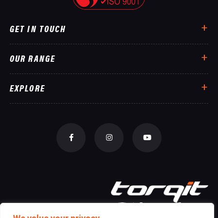
GET IN TOUCH
OUR RANGE
EXPLORE