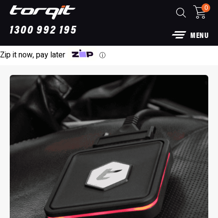
0
1300 992 195
MENU
Zip it now, pay later
ⓘ
Power Module Plus: 4WD Performance Chi
for 250 Series Prado
$
1,890.00
+
A