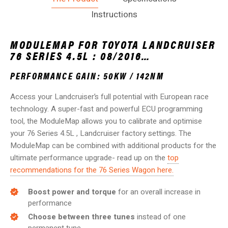
Instructions
MODULEMAP FOR TOYOTA LANDCRUISER
76 SERIES 4.5L : 08/2016…
PERFORMANCE GAIN: 50KW / 142NM
Access your Landcruiser’s full potential with European race
technology. A super-fast and powerful ECU programming
tool, the ModuleMap allows you to calibrate and optimise
your 76 Series 4.5L , Landcruiser factory settings. The
ModuleMap can be combined with additional products for the
ultimate performance upgrade- read up on the
top
recommendations for the 76 Series Wagon here.
Boost power and torque
for an overall increase in
performance
Choose between three tunes
instead of one