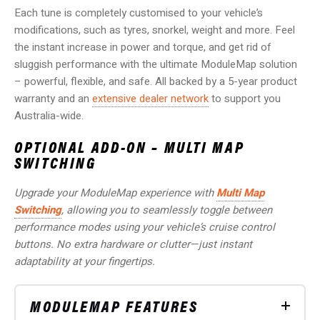
Each tune is completely customised to your vehicle’s
modifications, such as tyres, snorkel, weight and more. Feel
the instant increase in power and torque, and get rid of
sluggish performance with the ultimate ModuleMap solution
– powerful, flexible, and safe.
All backed by a 5-year product
warranty and an
extensive dealer network
to support you
Australia-wide.
OPTIONAL ADD-ON – MULTI MAP
SWITCHING
Upgrade your ModuleMap experience with
Multi Map
Switching
, allowing you to seamlessly toggle between
performance modes using your vehicle’s cruise control
buttons. No extra hardware or clutter—just instant
adaptability at your fingertips.
MODULEMAP FEATURES