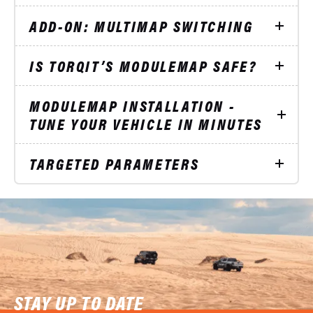
ADD-ON: MULTIMAP SWITCHING
IS TORQIT’S MODULEMAP SAFE?
MODULEMAP INSTALLATION -
TUNE YOUR VEHICLE IN MINUTES
TARGETED PARAMETERS
STAY UP TO DATE