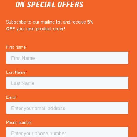
ON SPECIAL OFFERS
Subscribe to our mailing list and receive
5%
OFF
your next product order!