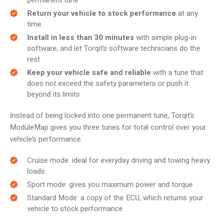
permanent tune
Return your vehicle to stock performance
at any
time
Install in less than 30 minutes
with simple plug-in
software, and let Torqit’s software technicians do the
rest
Keep your vehicle safe and reliable
with a tune that
does not exceed the safety parameters or push it
beyond its limits
Instead of being locked into one permanent tune, Torqit’s
ModuleMap gives you three tunes for total control over your
vehicle’s performance.
Cruise mode: ideal for everyday driving and towing heavy
loads
Sport mode: gives you maximum power and torque
Standard Mode: a copy of the ECU, which returns your
vehicle to stock performance