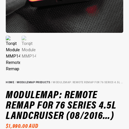
HOME
/
MODULEMAP PRODUCTS
/ MODULEMAP: REMOTE REMAP FOR 76 SERIES 4.5L LANDCRUISER (08/2016…)
MODULEMAP: REMOTE
REMAP FOR 76 SERIES 4.5L
LANDCRUISER (08/2016…)
$
1,990.00
AUD