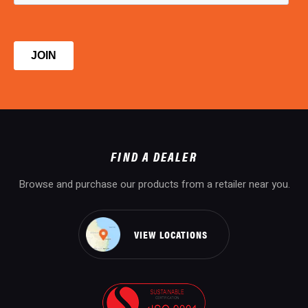
FIND A DEALER
Browse and purchase our products from a retailer near you.
VIEW LOCATIONS