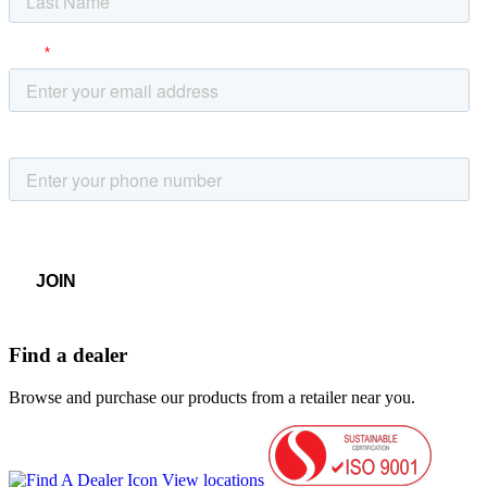
Find a dealer
Browse and purchase our products from a retailer near you.
View locations