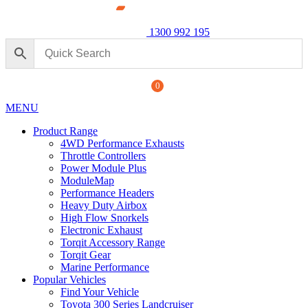
1300 992 195
0
MENU
Product Range
4WD Performance Exhausts
Throttle Controllers
Power Module Plus
ModuleMap
Performance Headers
ormance Exhaust: For Ford
Heavy Duty Airbox
High Flow Snorkels
Power M
Electronic Exhaust
250 Seri
+
ADD
Torqit Accessory Range
$
1,890.
Torqit Gear
Marine Performance
Popular Vehicles
Find Your Vehicle
Toyota 300 Series Landcruiser