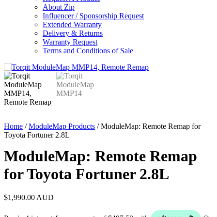
About Zip
Influencer / Sponsorship Request
Extended Warranty
Delivery & Returns
Warranty Request
Terms and Conditions of Sale
Home
/
ModuleMap Products
/ ModuleMap: Remote Remap for
Toyota Fortuner 2.8L
ModuleMap: Remote Remap
for Toyota Fortuner 2.8L
$
1,990.00
AUD