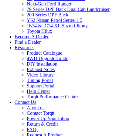
Next-Gen Ford Ranger
79 Series DPF Back Dual Cab Landcruiser
200 Series DPF Back
Y62 Nissan Patrol Series 1-5
JB74 & JC74 XL Suzuki Jimny
Toyota Hilux
Become A Dealer
Find a Dealer
Resources
Product Catalogue
4WD Upgrade Guide
DIY Installation
Exhaust Notes
Video Library
Tuning Portal
Support Portal
Help Center
Torqit Performance Centre
Contact Us
About us
Contact Torqit
Power Up Your Inbox
Return & Credit
FAQs
Request A Product