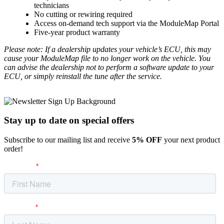
technicians
No cutting or rewiring required
Access on-demand tech support via the ModuleMap Portal
Five-year product warranty
Please note: If a dealership updates your vehicle’s ECU, this may
cause your ModuleMap file to no longer work on the vehicle. You
can advise the dealership not to perform a software update to your
ECU, or simply reinstall the tune after the service.
Stay up to date
on special offers
Subscribe to our mailing list and receive
5% OFF
your next product
order!