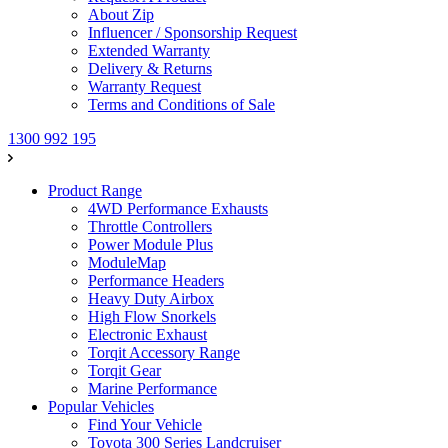
About Zip
Influencer / Sponsorship Request
Extended Warranty
Delivery & Returns
Warranty Request
Terms and Conditions of Sale
1300 992 195
Product Range
4WD Performance Exhausts
Throttle Controllers
Power Module Plus
ModuleMap
Performance Headers
Heavy Duty Airbox
High Flow Snorkels
Electronic Exhaust
Torqit Accessory Range
Torqit Gear
Marine Performance
Popular Vehicles
Find Your Vehicle
Toyota 300 Series Landcruiser