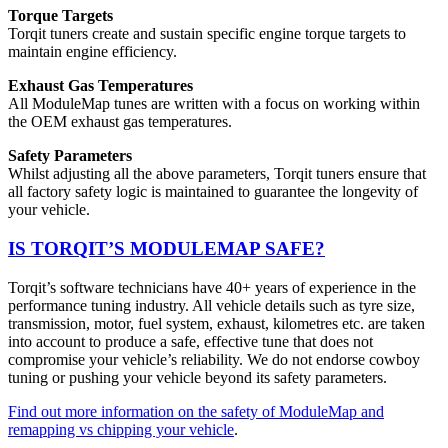
Torque Targets
Torqit tuners create and sustain specific engine torque targets to
maintain engine efficiency.
Exhaust Gas Temperatures
All ModuleMap tunes are written with a focus on working within
the OEM exhaust gas temperatures.
Safety Parameters
Whilst adjusting all the above parameters, Torqit tuners ensure that
all factory safety logic is maintained to guarantee the longevity of
your vehicle.
IS TORQIT’S MODULEMAP SAFE?
Torqit’s software technicians have 40+ years of experience in the
performance tuning industry. All vehicle details such as tyre size,
transmission, motor, fuel system, exhaust, kilometres etc. are taken
into account to produce a safe, effective tune that does not
compromise your vehicle’s reliability. We do not endorse cowboy
tuning or pushing your vehicle beyond its safety parameters.
Find out more information on the safety of ModuleMap and
remapping vs chipping your vehicle
.