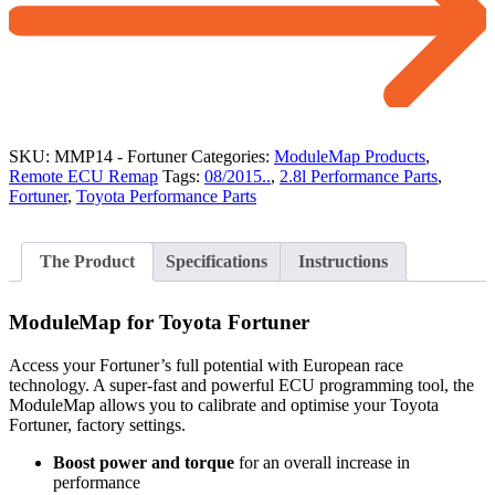
SKU:
MMP14 - Fortuner
Categories:
ModuleMap Products
,
Remote ECU Remap
Tags:
08/2015..
,
2.8l Performance Parts
,
Fortuner
,
Toyota Performance Parts
The Product
Specifications
Instructions
ModuleMap for Toyota Fortuner
Access your Fortuner’s full potential with European race
technology. A super-fast and powerful ECU programming tool, the
ModuleMap allows you to calibrate and optimise your Toyota
Fortuner, factory settings.
Boost power and torque
for an overall increase in
performance