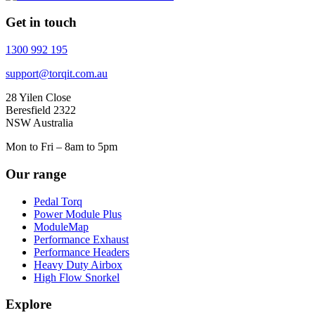
Get in touch
1300 992 195
support@torqit.com.au
28 Yilen Close
Beresfield 2322
NSW Australia
Mon to Fri – 8am to 5pm
Our range
Pedal Torq
Power Module Plus
ModuleMap
Performance Exhaust
Performance Headers
Heavy Duty Airbox
High Flow Snorkel
Explore