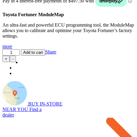
Toyota Fortuner ModuleMap
An ultra-fast and powerful ECU programming tool, the ModuleMap
allows you to calibrate and optimise your Toyota Fortuner’s factory
settings.
more
ModuleMap:
Share
Add to cart
Remote
+
-
Remap
for
Toyota
Fortuner
2.8L
quantity
BUY IN-STORE
NEAR YOU
Find a
dealer