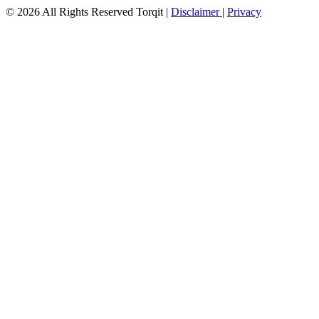
© 2026 All Rights Reserved Torqit
|
Disclaimer
|
Privacy