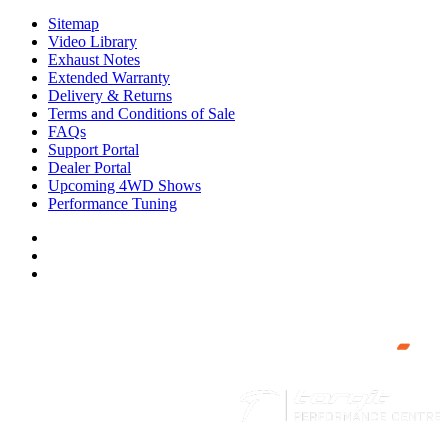
Sitemap
Video Library
Exhaust Notes
Extended Warranty
Delivery & Returns
Terms and Conditions of Sale
FAQs
Support Portal
Dealer Portal
Upcoming 4WD Shows
Performance Tuning