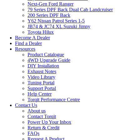
Next-Gen Ford Ranger
79 Series DPF Back Dual Cab Landcruiser
200 Series DPF Back
Y62 Nissan Patrol Series 1-5
JB74 & JC74 XL Suzuki Jimny
Toyota Hilux
Become A Dealer
Find a Dealer
Resources
Product Catalogue
4WD Upgrade Guide
DIY Installation
Exhaust Notes
Video Library
Tuning Portal
Support Portal
Help Center
Torqit Performance Centre
Contact Us
About us
Contact Torqit
Power Up Your Inbox
Return & Credit
FAQs
Request A Product