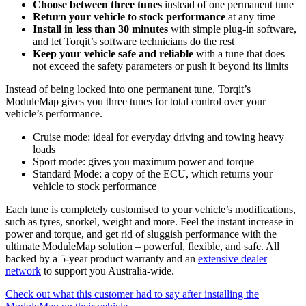
Choose between three tunes
instead of one permanent tune
Return your vehicle to stock performance
at any time
Install in less than 30 minutes
with simple plug-in software,
and let Torqit’s software technicians do the rest
Keep your vehicle safe and reliable
with a tune that does
not exceed the safety parameters or push it beyond its limits
Instead of being locked into one permanent tune, Torqit’s
ModuleMap gives you three tunes for total control over your
vehicle’s performance.
Cruise mode: ideal for everyday driving and towing heavy
loads
Sport mode: gives you maximum power and torque
Standard Mode: a copy of the ECU, which returns your
vehicle to stock performance
Each tune is completely customised to your vehicle’s modifications,
such as tyres, snorkel, weight and more. Feel the instant increase in
power and torque, and get rid of sluggish performance with the
ultimate ModuleMap solution – powerful, flexible, and safe.
All
backed by a 5-year product warranty and an
extensive dealer
network
to support you Australia-wide.
Check out what this customer had to say after installing the