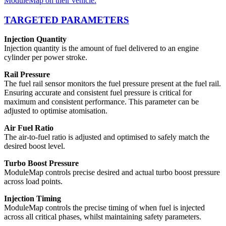
ModuleMap on their vehicle.
TARGETED PARAMETERS
Injection Quantity
Injection quantity is the amount of fuel delivered to an engine
cylinder per power stroke.
Rail Pressure
The fuel rail sensor monitors the fuel pressure present at the fuel rail.
Ensuring accurate and consistent fuel pressure is critical for
maximum and consistent performance. This parameter can be
adjusted to optimise atomisation.
Air Fuel Ratio
The air-to-fuel ratio is adjusted and optimised to safely match the
desired boost level.
Turbo Boost Pressure
ModuleMap controls precise desired and actual turbo boost pressure
across load points.
Injection Timing
ModuleMap controls the precise timing of when fuel is injected
across all critical phases, whilst maintaining safety parameters.