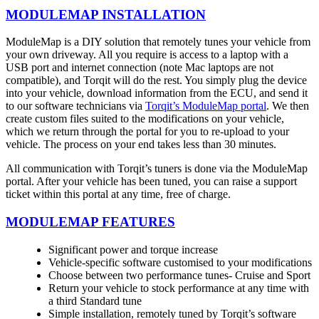
MODULEMAP INSTALLATION
ModuleMap is a DIY solution that remotely tunes your vehicle from
your own driveway. All you require is access to a laptop with a
USB port and internet connection (note Mac laptops are not
compatible), and Torqit will do the rest. You simply plug the device
into your vehicle, download information from the ECU, and send it
to our software technicians via
Torqit’s ModuleMap portal
. We then
create custom files suited to the modifications on your vehicle,
which we return through the portal for you to re-upload to your
vehicle. The process on your end takes less than 30 minutes.
All communication with Torqit’s tuners is done via the ModuleMap
portal. After your vehicle has been tuned, you can raise a support
ticket within this portal at any time, free of charge.
MODULEMAP FEATURES
Significant power and torque increase
Vehicle-specific software customised to your modifications
Choose between two performance tunes- Cruise and Sport
Return your vehicle to stock performance at any time with
a third Standard tune
Simple installation, remotely tuned by Torqit’s software