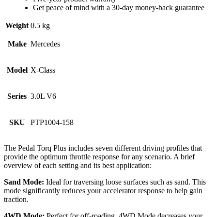
Get peace of mind with a 30-day money-back guarantee
Weight
0.5 kg
Make
Mercedes
Model
X-Class
Series
3.0L V6
SKU
PTP1004-158
The Pedal Torq Plus includes seven different driving profiles that
provide the optimum throttle response for any scenario. A brief
overview of each setting and its best application:
Sand Mode:
Ideal for traversing loose surfaces such as sand. This
mode significantly reduces your accelerator response to help gain
traction.
4WD Mode:
Perfect for off-roading, 4WD Mode decreases your