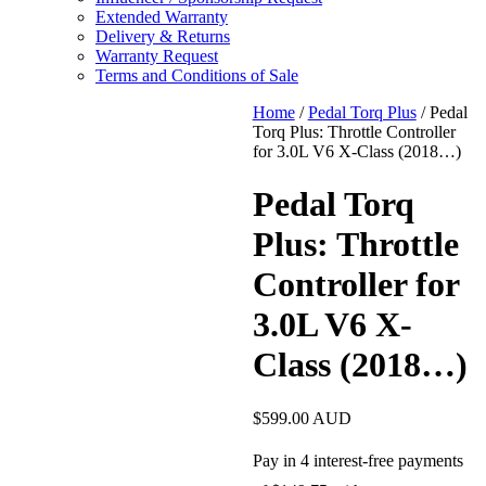
Extended Warranty
Delivery & Returns
Warranty Request
Terms and Conditions of Sale
Home
/
Pedal Torq Plus
/ Pedal
Torq Plus: Throttle Controller
for 3.0L V6 X-Class (2018…)
Pedal Torq
Plus: Throttle
Controller for
3.0L V6 X-
Class (2018…)
$
599.00
AUD