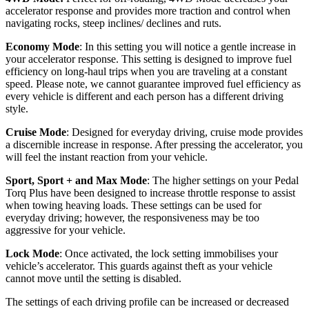
accelerator response and provides more traction and control when
navigating rocks, steep inclines/ declines and ruts.
Economy Mode
: In this setting you will notice a gentle increase in
your accelerator response. This setting is designed to improve fuel
efficiency on long-haul trips when you are traveling at a constant
speed. Please note, we cannot guarantee improved fuel efficiency as
every vehicle is different and each person has a different driving
style.
Cruise Mode
: Designed for everyday driving, cruise mode provides
a discernible increase in response. After pressing the accelerator, you
will feel the instant reaction from your vehicle.
Sport, Sport + and Max Mode
: The higher settings on your Pedal
Torq Plus have been designed to increase throttle response to assist
when towing heaving loads. These settings can be used for
everyday driving; however, the responsiveness may be too
aggressive for your vehicle.
Lock Mode
: Once activated, the lock setting immobilises your
vehicle’s accelerator. This guards against theft as your vehicle
cannot move until the setting is disabled.
The settings of each driving profile can be increased or decreased