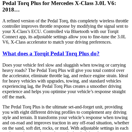
Pedal Torq Plus for Mercedes X-Class 3.0L V6:
2018…
A refined version of the Pedal Torq, this completely wireless throttle
controller improves throttle response by modifying the signal sent to
your X-Class’s ECU. Controlled via Bluetooth with our Torqit
Connect app, its adjustable settings allow you to fine-tune the 3.0L
V6, X-Class accelerator to match your driving preferences.
What does a Torqit Pedal Torq Plus do?
Does your vehicle feel slow and sluggish when towing or carrying
heavy roads? The Pedal Torq Plus will give you total control over
the accelerator, eliminate throttle lag, and reduce engine strain. Ideal
for heavy vehicles with upgrades, towing, and standard vehicles
experiencing lag, the Pedal Torq Plus creates a smoother driving
experience and helps you optimise your vehicle’s response straight
off the mark.
The Pedal Torq Plus is the ultimate set-and-forget unit, providing
you with eight different driving profiles to complement any driving
style and terrain. It transforms your vehicle’s response when towing
and on-road and improves traction in any off-road situation, whether
on the sand, soft dirt, rocks, or mud. With adjustable settings in each