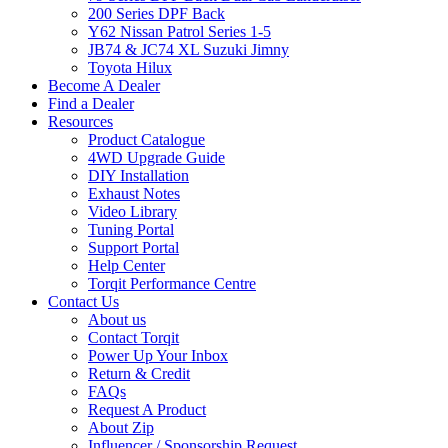
200 Series DPF Back
Y62 Nissan Patrol Series 1-5
JB74 & JC74 XL Suzuki Jimny
Toyota Hilux
Become A Dealer
Find a Dealer
Resources
Product Catalogue
4WD Upgrade Guide
DIY Installation
Exhaust Notes
Video Library
Tuning Portal
Support Portal
Help Center
Torqit Performance Centre
Contact Us
About us
Contact Torqit
Power Up Your Inbox
Return & Credit
FAQs
Request A Product
About Zip
Influencer / Sponsorship Request