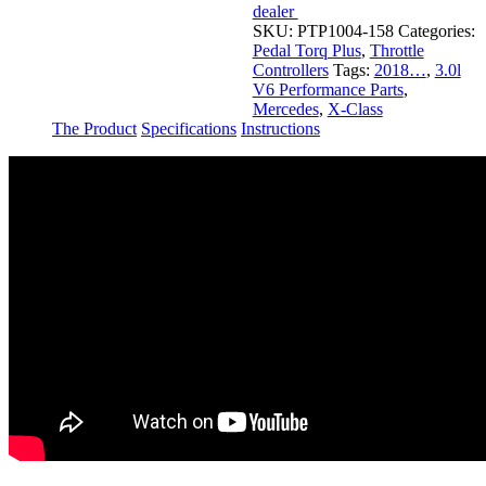
dealer
SKU:
PTP1004-158
Categories:
Pedal Torq Plus
,
Throttle
Controllers
Tags:
2018…
,
3.0l
V6 Performance Parts
,
Mercedes
,
X-Class
The Product
Specifications
Instructions