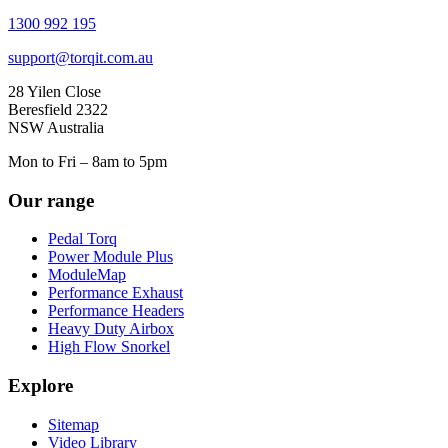
1300 992 195
support@torqit.com.au
28 Yilen Close
Beresfield 2322
NSW Australia
Mon to Fri – 8am to 5pm
Our range
Pedal Torq
Power Module Plus
ModuleMap
Performance Exhaust
Performance Headers
Heavy Duty Airbox
High Flow Snorkel
Explore
Sitemap
Video Library