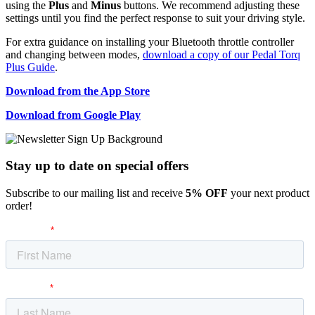
using the
Plus
and
Minus
buttons. We recommend adjusting these
settings until you find the perfect response to suit your driving style.
For extra guidance on installing your Bluetooth throttle controller
and changing between modes,
download a copy of our Pedal Torq
Plus Guide
.
Download from the App Store
Download from Google Play
Stay up to date
on special offers
Subscribe to our mailing list and receive
5% OFF
your next product
order!