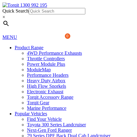
Quick Search
1300 992 195
Quick Search
×
×
0
MENU
Product Range
4WD Performance Exhausts
Throttle Controllers
Power Module Plus
ModuleMap
Performance Headers
Heavy Duty Airbox
High Flow Snorkels
Electronic Exhaust
Torqit Accessory Range
Torqit Gear
Marine Performance
Popular Vehicles
Find Your Vehicle
Toyota 300 Series Landcruiser
Next-Gen Ford Ranger
79 Series DPF Back Dual Cab Landcruiser