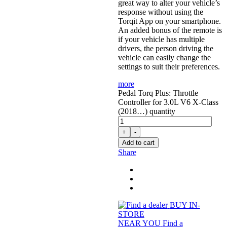
great way to alter your vehicle’s
response without using the
Torqit App on your smartphone.
An added bonus of the remote is
if your vehicle has multiple
drivers, the person driving the
vehicle can easily change the
settings to suit their preferences.
more
Pedal Torq Plus: Throttle
Controller for 3.0L V6 X-Class
(2018…) quantity
+
-
Add to cart
Share
BUY IN-
STORE
NEAR YOU
Find a