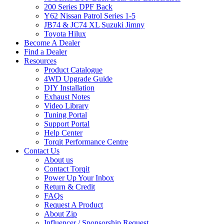
200 Series DPF Back
Y62 Nissan Patrol Series 1-5
JB74 & JC74 XL Suzuki Jimny
Toyota Hilux
Become A Dealer
Find a Dealer
Resources
Product Catalogue
4WD Upgrade Guide
DIY Installation
Exhaust Notes
Video Library
Tuning Portal
Support Portal
Help Center
Torqit Performance Centre
Contact Us
About us
Contact Torqit
Power Up Your Inbox
Return & Credit
FAQs
Request A Product
About Zip
Influencer / Sponsorship Request