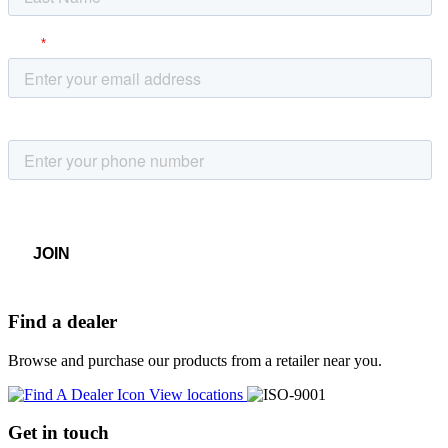
Find a dealer
Browse and purchase our products from a retailer near you.
View locations
Get in touch