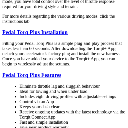
mode, you have total control over the level of throttle response
required for your driving style and terrain.
For more details regarding the various driving modes, click the
instructions tab.
Pedal Torq Plus Installation
Fitting your Pedal Torq Plus is a simple plug-and-play process that
takes less than 60 seconds. After downloading the Torqit+ App,
detach your accelerator’s factory plug and install the new harness.
Once you have added your device to the Torqit+ App, you can
begin to wirelessly adjust the settings.
Pedal Torq Plus Features
Eliminate throttle lag and sluggish behaviour
Ideal for towing and when under load
Includes eight driving profiles with adjustable settings
Control via an App
Keeps your dash clear
Receive ongoing updates with the latest technology via the
Torqit Connect App
Fast and simple installation
Five-year product warranty