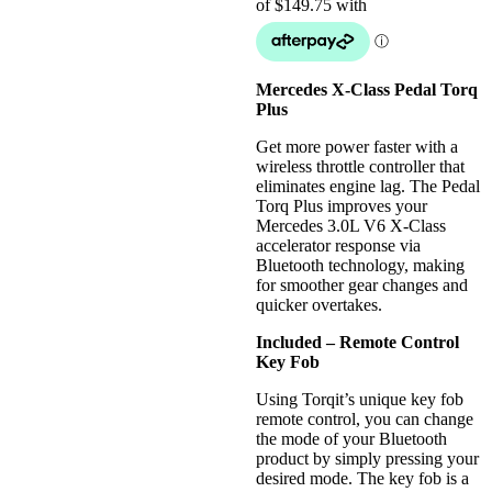
Mercedes X-Class Pedal Torq
Plus
Get more power faster with a
wireless throttle controller that
eliminates engine lag. The Pedal
Torq Plus improves your
Mercedes 3.0L V6 X-Class
accelerator response via
Bluetooth technology, making
for smoother gear changes and
quicker overtakes.
Included – Remote Control
Key Fob
Using Torqit’s unique key fob
remote control, you can change
the mode of your Bluetooth
product by simply pressing your
desired mode. The key fob is a