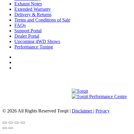
Exhaust Notes
Extended Warranty
Delivery & Returns
Terms and Conditions of Sale
FAQs
Support Portal
Dealer Portal
Upcoming 4WD Shows
Performance Tuning
© 2026 All Rights Reserved Torqit
|
Disclaimer
|
Privacy