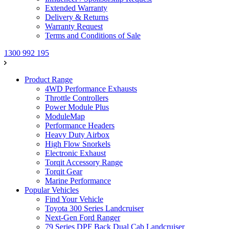
Extended Warranty
Delivery & Returns
Warranty Request
Terms and Conditions of Sale
1300 992 195
Product Range
4WD Performance Exhausts
Throttle Controllers
Power Module Plus
ModuleMap
Performance Headers
Heavy Duty Airbox
High Flow Snorkels
Electronic Exhaust
Torqit Accessory Range
Torqit Gear
Marine Performance
Popular Vehicles
Find Your Vehicle
Toyota 300 Series Landcruiser
Next-Gen Ford Ranger
79 Series DPF Back Dual Cab Landcruiser