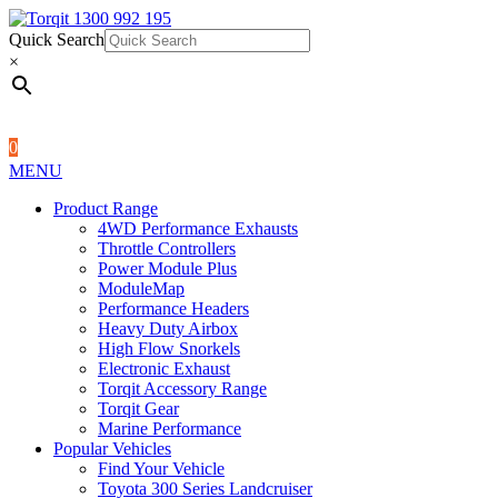
Quick Search
1300 992 195
Quick Search
×
×
0
MENU
Product Range
4WD Performance Exhausts
Throttle Controllers
Power Module Plus
ModuleMap
Performance Headers
Heavy Duty Airbox
High Flow Snorkels
Electronic Exhaust
Torqit Accessory Range
Torqit Gear
Marine Performance
Popular Vehicles
Find Your Vehicle
Toyota 300 Series Landcruiser