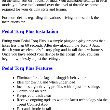
on the sand, soft dirt, rocks, or mud. With adjustable settings in each
mode, you have total control over the level of throttle response
required for your driving style and terrain.
For more details regarding the various driving modes, click the
instructions tab.
Pedal Torq Plus Installation
Fitting your Pedal Torq Plus is a simple plug-and-play process that
takes less than 60 seconds. After downloading the Torqit+ App,
detach your accelerator’s factory plug and install the new harness.
Once you have added your device to the Torqit+ App, you can
begin to wirelessly adjust the settings.
Pedal Torq Plus Features
Eliminate throttle lag and sluggish behaviour
Ideal for towing and when under load
Includes eight driving profiles with adjustable settings
Control via an App
Keeps your dash clear
Receive ongoing updates with the latest technology via the
Torqit Connect App
Fast and simple installation