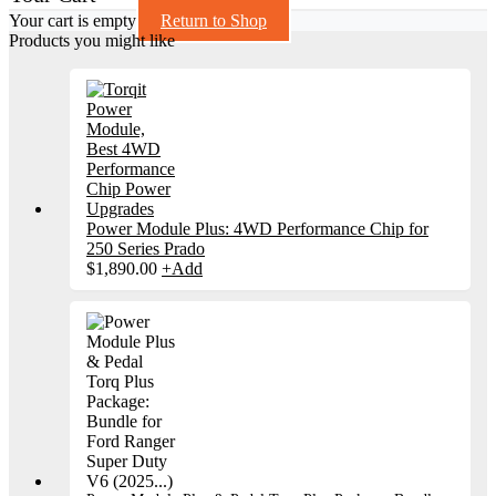
Your cart is empty
Return to Shop
Products you might like
Power Module Plus: 4WD Performance Chip for
250 Series Prado
$
1,890.00
+
Add