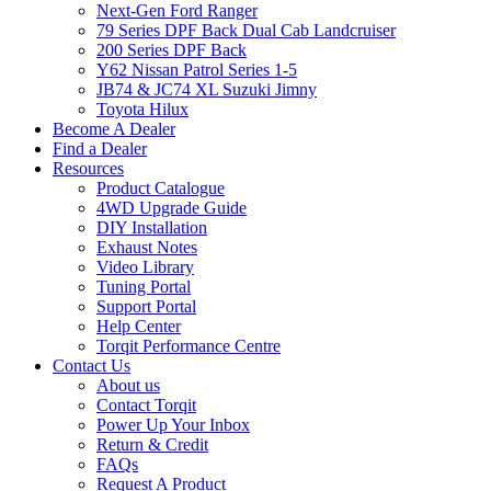
Next-Gen Ford Ranger
79 Series DPF Back Dual Cab Landcruiser
200 Series DPF Back
Y62 Nissan Patrol Series 1-5
JB74 & JC74 XL Suzuki Jimny
Toyota Hilux
Become A Dealer
Find a Dealer
Resources
Product Catalogue
4WD Upgrade Guide
DIY Installation
Exhaust Notes
Video Library
Tuning Portal
Support Portal
Help Center
Torqit Performance Centre
Contact Us
About us
Contact Torqit
Power Up Your Inbox
Return & Credit
FAQs
Request A Product