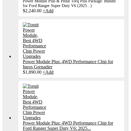
Power Module Plus & Pedal Torq Plus Package: Bundle
for Ford Ranger Super Duty V6 (2025...)
$
2,240.00
+
Add
Power Module Plus: 4WD Performance Chip for
Ineos Grenadier
$
1,890.00
+
Add
Power Module Plus: 4WD Performance Chip for
Ford Ranger Super Duty V6: 2025...