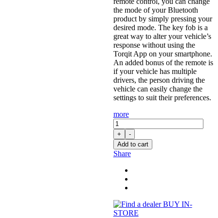
remote control, you can change
the mode of your Bluetooth
product by simply pressing your
desired mode. The key fob is a
great way to alter your vehicle’s
response without using the
Torqit App on your smartphone.
An added bonus of the remote is
if your vehicle has multiple
drivers, the person driving the
vehicle can easily change the
settings to suit their preferences.
more
Pedal
Torq
+
-
Plus:
Add to cart
Throttle
Share
Controller
for
3.0L
D-
Max
(06/2012
BUY IN-
-
STORE