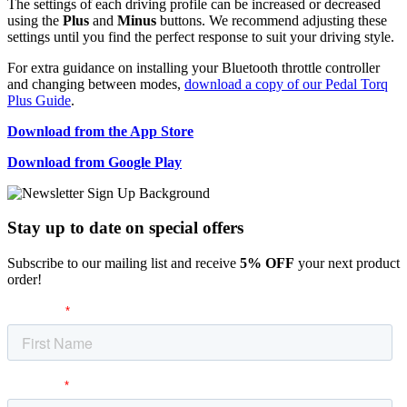
The settings of each driving profile can be increased or decreased
using the
Plus
and
Minus
buttons. We recommend adjusting these
settings until you find the perfect response to suit your driving style.
For extra guidance on installing your Bluetooth throttle controller
and changing between modes,
download a copy of our Pedal Torq
Plus Guide
.
Download from the App Store
Download from Google Play
Stay up to date
on special offers
Subscribe to our mailing list and receive
5% OFF
your next product
order!