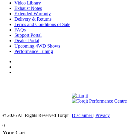
Video Library
Exhaust Notes
Extended Warranty
Delivery & Returns
Terms and Conditions of Sale
FAQs
Support Portal
Dealer Portal
Upcoming 4WD Shows
Performance Tuning
© 2026 All Rights Reserved Torqit
|
Disclaimer
|
Privacy
0
Your Cart