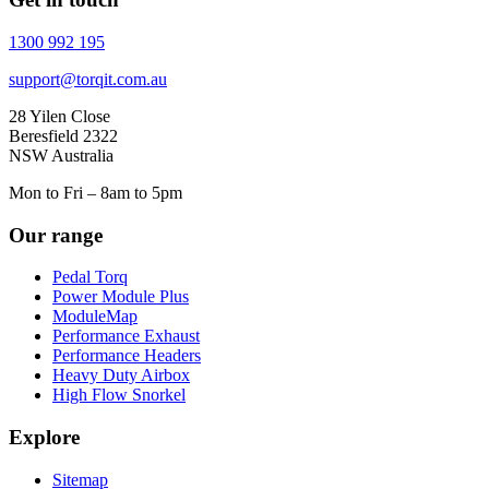
1300 992 195
support@torqit.com.au
28 Yilen Close
Beresfield 2322
NSW Australia
Mon to Fri – 8am to 5pm
Our range
Pedal Torq
Power Module Plus
ModuleMap
Performance Exhaust
Performance Headers
Heavy Duty Airbox
High Flow Snorkel
Explore
Sitemap