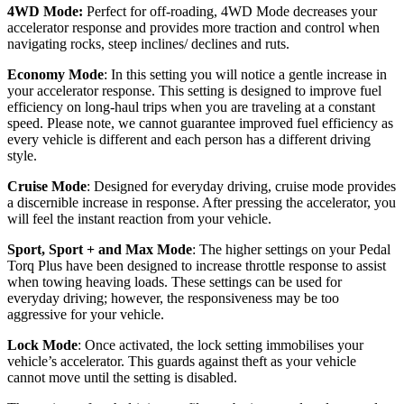
4WD Mode:
Perfect for off-roading, 4WD Mode decreases your
accelerator response and provides more traction and control when
navigating rocks, steep inclines/ declines and ruts.
Economy Mode
: In this setting you will notice a gentle increase in
your accelerator response. This setting is designed to improve fuel
efficiency on long-haul trips when you are traveling at a constant
speed. Please note, we cannot guarantee improved fuel efficiency as
every vehicle is different and each person has a different driving
style.
Cruise Mode
: Designed for everyday driving, cruise mode provides
a discernible increase in response. After pressing the accelerator, you
will feel the instant reaction from your vehicle.
Sport, Sport + and Max Mode
: The higher settings on your Pedal
Torq Plus have been designed to increase throttle response to assist
when towing heaving loads. These settings can be used for
everyday driving; however, the responsiveness may be too
aggressive for your vehicle.
Lock Mode
: Once activated, the lock setting immobilises your
vehicle’s accelerator. This guards against theft as your vehicle
cannot move until the setting is disabled.