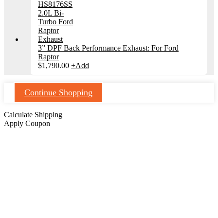
3” DPF Back Performance Exhaust: For Ford
Raptor
$
1,790.00
+
Add
Continue Shopping
Calculate Shipping
Apply Coupon