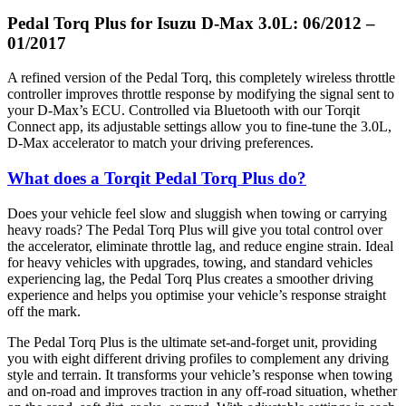
Pedal Torq Plus for Isuzu D-Max 3.0L: 06/2012 –
01/2017
A refined version of the Pedal Torq, this completely wireless throttle
controller improves throttle response by modifying the signal sent to
your D-Max’s ECU. Controlled via Bluetooth with our Torqit
Connect app, its adjustable settings allow you to fine-tune the 3.0L,
D-Max accelerator to match your driving preferences.
What does a Torqit Pedal Torq Plus do?
Does your vehicle feel slow and sluggish when towing or carrying
heavy roads? The Pedal Torq Plus will give you total control over
the accelerator, eliminate throttle lag, and reduce engine strain. Ideal
for heavy vehicles with upgrades, towing, and standard vehicles
experiencing lag, the Pedal Torq Plus creates a smoother driving
experience and helps you optimise your vehicle’s response straight
off the mark.
The Pedal Torq Plus is the ultimate set-and-forget unit, providing
you with eight different driving profiles to complement any driving
style and terrain. It transforms your vehicle’s response when towing
and on-road and improves traction in any off-road situation, whether