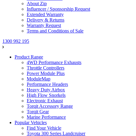
About Zip
Influencer / Sponsorship Request
Extended Warranty
Delivery & Returns
Warranty Request
Terms and Conditions of Sale
1300 992 195
Product Range
4WD Performance Exhausts
Throttle Controllers
Power Module Plus
ModuleMap
Performance Headers
Heavy Duty Airbox
High Flow Snorkels
Electronic Exhaust
Torqit Accessory Range
Torqit Gear
Marine Performance
Popular Vehicles
Find Your Vehicle
Toyota 300 Series Landcruiser