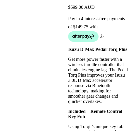
$
599.00
AUD
Isuzu D-Max Pedal Torq Plus
Get more power faster with a
wireless throttle controller that
eliminates engine lag. The Pedal
Torq Plus improves your Isuzu
3.0L D-Max accelerator
response via Bluetooth
technology, making for
smoother gear changes and
quicker overtakes.
Included – Remote Control
Key Fob
Using Torqit’s unique key fob