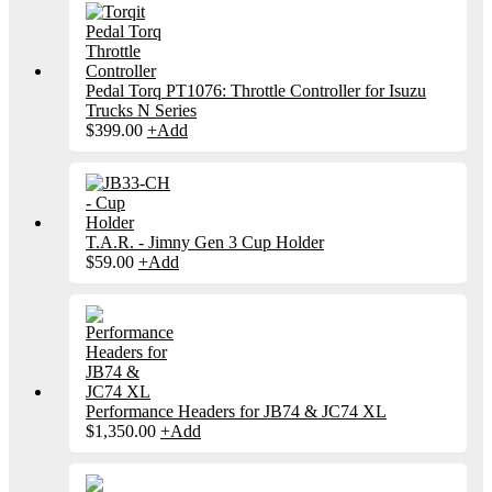
Pedal Torq PT1076: Throttle Controller for Isuzu
Trucks N Series
$
399.00
+
Add
T.A.R. - Jimny Gen 3 Cup Holder
$
59.00
+
Add
Performance Headers for JB74 & JC74 XL
$
1,350.00
+
Add