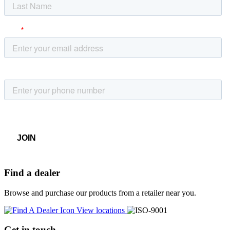
Find a dealer
Browse and purchase our products from a retailer near you.
View locations
Get in touch