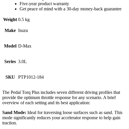
Five-year product warranty
Get peace of mind with a 30-day money-back guarantee
Weight
0.5 kg
Make
Isuzu
Model
D-Max
Series
3.0L
SKU
PTP1012-184
The Pedal Torq Plus includes seven different driving profiles that
provide the optimum throttle response for any scenario. A brief
overview of each setting and its best application:
Sand Mode:
Ideal for traversing loose surfaces such as sand. This
mode significantly reduces your accelerator response to help gain
traction.