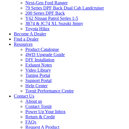
Next-Gen Ford Ranger
79 Series DPF Back Dual Cab Landcruiser
200 Series DPF Back
Y62 Nissan Patrol Series 1-5
JB74 & JC74 XL Suzuki Jimny
Toyota Hilux
Become A Dealer
Find a Dealer
Resources
Product Catalogue
4WD Upgrade Guide
DIY Installation
Exhaust Notes
Video Library
Tuning Portal
Support Portal
Help Center
Torqit Performance Centre
Contact Us
About us
Contact Torqit
Power Up Your Inbox
Return & Credit
FAQs
Request A Product