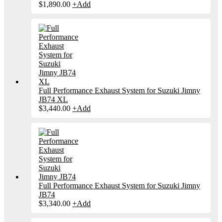
$
1,890.00
+
Add
Full Performance Exhaust System for Suzuki Jimny
JB74 XL
$
3,440.00
+
Add
Full Performance Exhaust System for Suzuki Jimny
JB74
$
3,340.00
+
Add