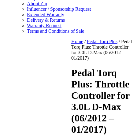
About Zip
Influencer / Sponsorship Request
Extended Warranty
Delivery & Returns
Warranty Request
Terms and Conditions of Sale
Home
/
Pedal Torq Plus
/ Pedal
Torq Plus: Throttle Controller
for 3.0L D-Max (06/2012 –
01/2017)
Pedal Torq
Plus: Throttle
Controller for
3.0L D-Max
(06/2012 –
01/2017)