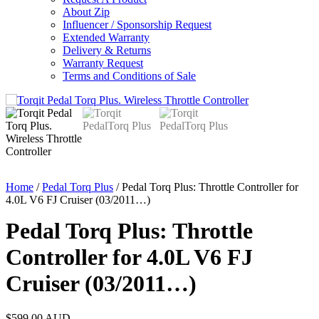
About Zip
Influencer / Sponsorship Request
Extended Warranty
Delivery & Returns
Warranty Request
Terms and Conditions of Sale
Home
/
Pedal Torq Plus
/ Pedal Torq Plus: Throttle Controller for
4.0L V6 FJ Cruiser (03/2011…)
Pedal Torq Plus: Throttle
Controller for 4.0L V6 FJ
Cruiser (03/2011…)
$
599.00
AUD