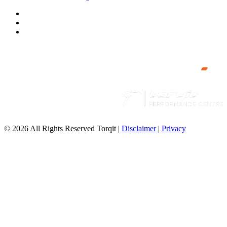
© 2026 All Rights Reserved Torqit
|
Disclaimer
|
Privacy