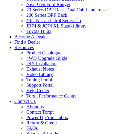
Next-Gen Ford Ranger
79 Series DPF Back Dual Cab Landcruiser
200 Series DPF Back
Y62 Nissan Patrol Series 1-5
JB74 & JC74 XL Suzuki Jimny
Toyota Hilux
Become A Dealer
Find a Dealer
Resources
Product Catalogue
4WD Upgrade Guide
DIY Installation
Exhaust Notes
Video Library
Tuning Portal
Support Portal
Help Center
Torqit Performance Centre
Contact Us
About us
Contact Torqit
Power Up Your Inbox
Return & Credit
FAQs
Request A Product