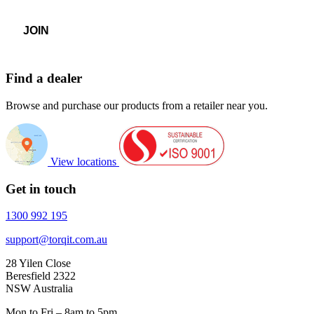
Find a dealer
Browse and purchase our products from a retailer near you.
View locations
Get in touch
1300 992 195
support@torqit.com.au
28 Yilen Close
Beresfield 2322
NSW Australia
Mon to Fri – 8am to 5pm