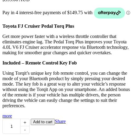
Toyota FJ Cruiser Pedal Torq Plus
Get more power faster with a wireless throttle controller that
eliminates engine lag. The Pedal Torq Plus improves your Toyota
4.0L V6 FJ Cruiser accelerator response via Bluetooth technology,
making for smoother gear changes and quicker overtakes.
Included – Remote Control Key Fob
Using Torqit’s unique key fob remote control, you can change the
mode of your Bluetooth product by simply pressing your desired
mode. The key fob is a great way to alter your vehicle’s response
without using the Torqit App on your smartphone. An added bonus
of the remote is if your vehicle has multiple drivers, the person
driving the vehicle can easily change the settings to suit their
preferences.
more
Pedal
Share
Add to cart
+
Torq
-
Plus: