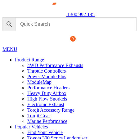
1300 992 195
0
MENU
Product Range
4WD Performance Exhausts
Throttle Controllers
Power Module Plus
ModuleMap
Performance Headers
s: 4WD Performance Chip for
Heavy Duty Airbox
Power Mo
for Ford 
High Flow Snorkels
Electronic Exhaust
$
2,240.
+
ADD
Torqit Accessory Range
Torqit Gear
Marine Performance
Popular Vehicles
Find Your Vehicle
Toyota 300 Series Landcruiser