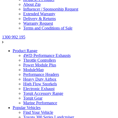
About Zip
Influencer / Sponsorship Request
Extended Warranty
Delivery & Returns
Warranty Request
Terms and Conditions of Sale
1300 992 195
Product Range
4WD Performance Exhausts
Throttle Controllers
Power Module Plus
ModuleMap
Performance Headers
Heavy Duty Airbox
High Flow Snorkels
Electronic Exhaust
Torqit Accessory Range
Torqit Gear
Marine Performance
Popular Vehicles
Find Your Vehicle
Toyota 300 Series Landcruiser