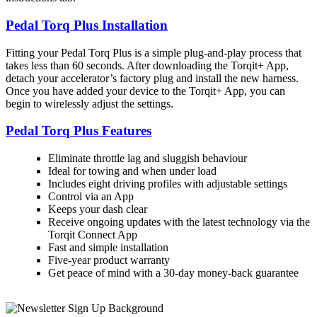
Pedal Torq Plus Installation
Fitting your Pedal Torq Plus is a simple plug-and-play process that
takes less than 60 seconds. After downloading the Torqit+ App,
detach your accelerator’s factory plug and install the new harness.
Once you have added your device to the Torqit+ App, you can
begin to wirelessly adjust the settings.
Pedal Torq Plus Features
Eliminate throttle lag and sluggish behaviour
Ideal for towing and when under load
Includes eight driving profiles with adjustable settings
Control via an App
Keeps your dash clear
Receive ongoing updates with the latest technology via the
Torqit Connect App
Fast and simple installation
Five-year product warranty
Get peace of mind with a 30-day money-back guarantee