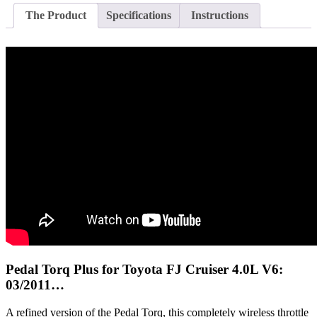
The Product
Specifications
Instructions
Pedal Torq Plus for Toyota FJ Cruiser 4.0L V6:
03/2011…
A refined version of the Pedal Torq, this completely wireless throttle