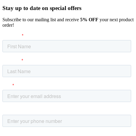
Stay up to date
on special offers
Subscribe to our mailing list and receive
5% OFF
your next product
order!