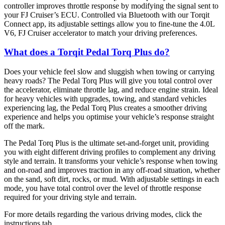
controller improves throttle response by modifying the signal sent to
your FJ Cruiser’s ECU. Controlled via Bluetooth with our Torqit
Connect app, its adjustable settings allow you to fine-tune the 4.0L
V6, FJ Cruiser accelerator to match your driving preferences.
What does a Torqit Pedal Torq Plus do?
Does your vehicle feel slow and sluggish when towing or carrying
heavy roads? The Pedal Torq Plus will give you total control over
the accelerator, eliminate throttle lag, and reduce engine strain. Ideal
for heavy vehicles with upgrades, towing, and standard vehicles
experiencing lag, the Pedal Torq Plus creates a smoother driving
experience and helps you optimise your vehicle’s response straight
off the mark.
The Pedal Torq Plus is the ultimate set-and-forget unit, providing
you with eight different driving profiles to complement any driving
style and terrain. It transforms your vehicle’s response when towing
and on-road and improves traction in any off-road situation, whether
on the sand, soft dirt, rocks, or mud. With adjustable settings in each
mode, you have total control over the level of throttle response
required for your driving style and terrain.
For more details regarding the various driving modes, click the
instructions tab.