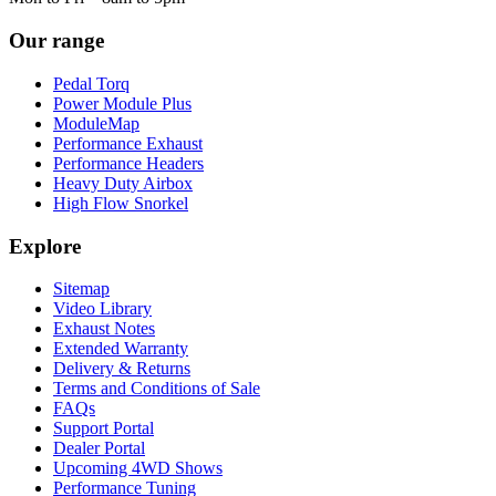
Our range
Pedal Torq
Power Module Plus
ModuleMap
Performance Exhaust
Performance Headers
Heavy Duty Airbox
High Flow Snorkel
Explore
Sitemap
Video Library
Exhaust Notes
Extended Warranty
Delivery & Returns
Terms and Conditions of Sale
FAQs
Support Portal
Dealer Portal
Upcoming 4WD Shows
Performance Tuning