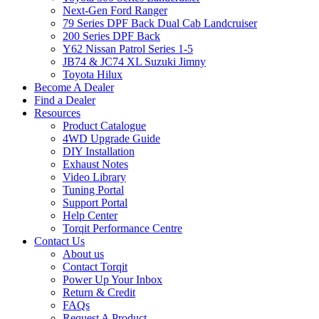
Next-Gen Ford Ranger
79 Series DPF Back Dual Cab Landcruiser
200 Series DPF Back
Y62 Nissan Patrol Series 1-5
JB74 & JC74 XL Suzuki Jimny
Toyota Hilux
Become A Dealer
Find a Dealer
Resources
Product Catalogue
4WD Upgrade Guide
DIY Installation
Exhaust Notes
Video Library
Tuning Portal
Support Portal
Help Center
Torqit Performance Centre
Contact Us
About us
Contact Torqit
Power Up Your Inbox
Return & Credit
FAQs
Request A Product