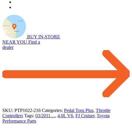
Throttle
Controller
for
4.0L
V6
FJ
Cruiser
BUY IN-STORE
(03/2011…)
NEAR YOU
Find a
quantity
dealer
SKU:
PTP1022-216
Categories:
Pedal Torq Plus
,
Throttle
Controllers
Tags:
03/2011…
,
4.0L V6
,
FJ Cruiser
,
Toyota
Performance Parts