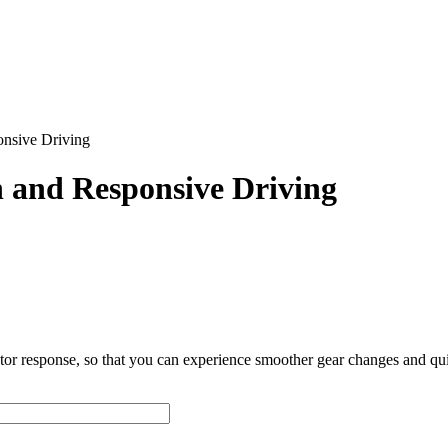
nsive Driving
 and Responsive Driving
or response, so that you can experience smoother gear changes and qui