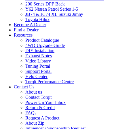
200 Series DPF Back
Y62 Nissan Patrol Series 1-5
JB74 & JC74 XL Suzuki Jimny
Toyota Hilux
Become A Dealer
Find a Dealer
Resources
Product Catalogue
4WD Upgrade Guide
DIY Installation
Exhaust Notes
Video Library
Tuning Portal
Support Portal
Help Center
Torqit Performance Centre
Contact Us
About us
Contact Torqit
Power Up Your Inbox
Return & Credit
FAQs
Request A Product
About Zip
Influencer / Sponsorship Request