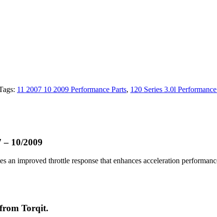
Tags:
11 2007 10 2009 Performance Parts
,
120 Series 3.0l Performance
7 – 10/2009
ates an improved throttle response that enhances acceleration performan
 from Torqit.