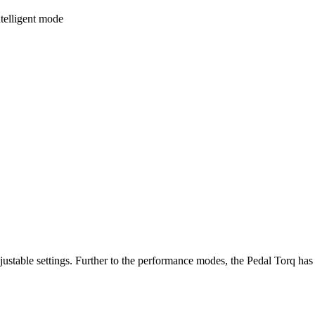
ntelligent mode
stable settings. Further to the performance modes, the Pedal Torq has 