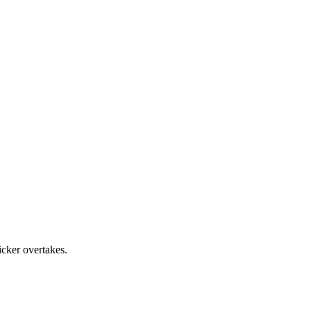
cker overtakes.