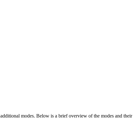
additional modes. Below is a brief overview of the modes and their