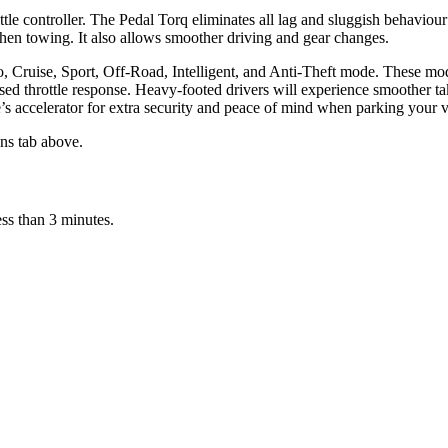
ttle controller. The Pedal Torq eliminates all lag and sluggish behaviour
hen towing. It also allows smoother driving and gear changes.
o, Cruise, Sport, Off-Road, Intelligent, and Anti-Theft mode. These mod
ised throttle response. Heavy-footed drivers will experience smoother tak
e’s accelerator for extra security and peace of mind when parking your v
ons tab above.
ess than 3 minutes.