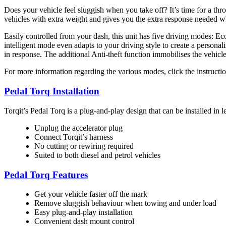
Does your vehicle feel sluggish when you take off? It’s time for a thro
vehicles with extra weight and gives you the extra response needed w
Easily controlled from your dash, this unit has five driving modes: Ec
intelligent mode even adapts to your driving style to create a personal
in response. The additional Anti-theft function immobilises the vehicl
For more information regarding the various modes, click the instructi
Pedal Torq Installation
Torqit’s Pedal Torq is a plug-and-play design that can be installed in l
Unplug the accelerator plug
Connect Torqit’s harness
No cutting or rewiring required
Suited to both diesel and petrol vehicles
Pedal Torq Features
Get your vehicle faster off the mark
Remove sluggish behaviour when towing and under load
Easy plug-and-play installation
Convenient dash mount control