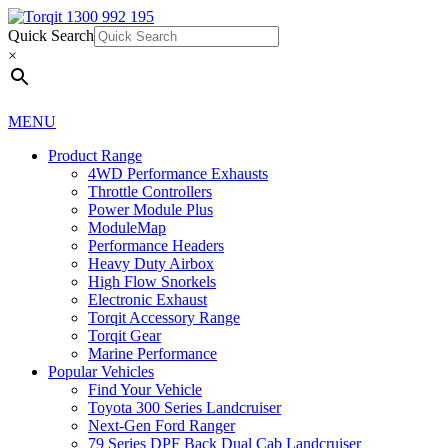
Quick Search
1300 992 195
Quick Search
×
×
MENU
Product Range
4WD Performance Exhausts
Throttle Controllers
Power Module Plus
ModuleMap
Performance Headers
Heavy Duty Airbox
High Flow Snorkels
Electronic Exhaust
Torqit Accessory Range
Torqit Gear
Marine Performance
Popular Vehicles
Find Your Vehicle
Toyota 300 Series Landcruiser
Next-Gen Ford Ranger
79 Series DPF Back Dual Cab Landcruiser