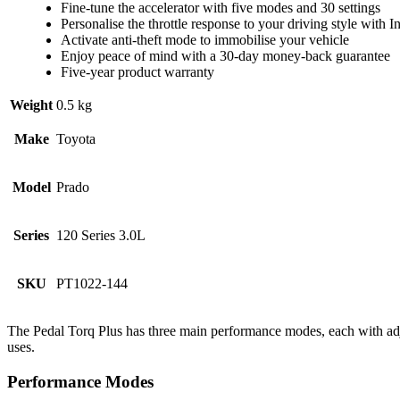
Fine-tune the accelerator with five modes and 30 settings
Personalise the throttle response to your driving style with I
Activate anti-theft mode to immobilise your vehicle
Enjoy peace of mind with a 30-day money-back guarantee
Five-year product warranty
Weight
0.5 kg
Make
Toyota
Model
Prado
Series
120 Series 3.0L
SKU
PT1022-144
The Pedal Torq Plus has three main performance modes, each with adju
uses.
Performance Modes