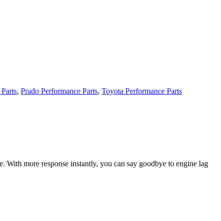
 Parts
,
Prado Performance Parts
,
Toyota Performance Parts
ce. With more response instantly, you can say goodbye to engine lag