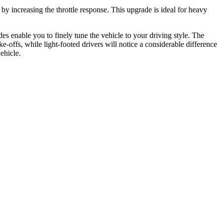
 by increasing the throttle response. This upgrade is ideal for heavy
es enable you to finely tune the vehicle to your driving style. The
e-offs, while light-footed drivers will notice a considerable difference
ehicle.