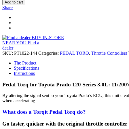
Add to cart
Share
BUY IN-STORE
NEAR YOU
Find a
dealer
SKU:
PT1022-144
Categories:
PEDAL TORQ
,
Throttle Controllers
The Product
Specifications
Instructions
Pedal Torq for Toyota Prado 120 Series 3.0L: 11/200
By altering the signal sent to your Toyota Prado’s ECU, this unit cre
when accelerating.
What does a Torqit Pedal Torq do?
Go faster, quicker with the original throttle controller