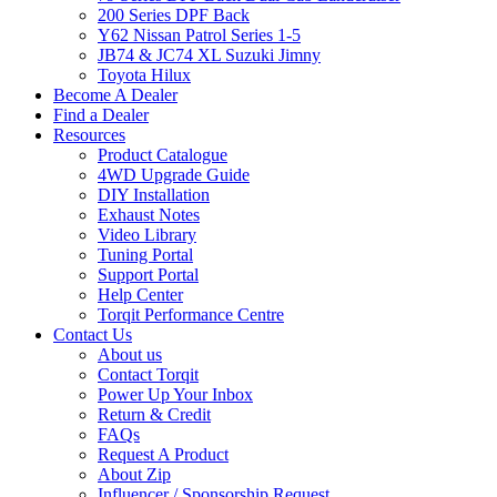
200 Series DPF Back
Y62 Nissan Patrol Series 1-5
JB74 & JC74 XL Suzuki Jimny
Toyota Hilux
Become A Dealer
Find a Dealer
Resources
Product Catalogue
4WD Upgrade Guide
DIY Installation
Exhaust Notes
Video Library
Tuning Portal
Support Portal
Help Center
Torqit Performance Centre
Contact Us
About us
Contact Torqit
Power Up Your Inbox
Return & Credit
FAQs
Request A Product
About Zip
Influencer / Sponsorship Request