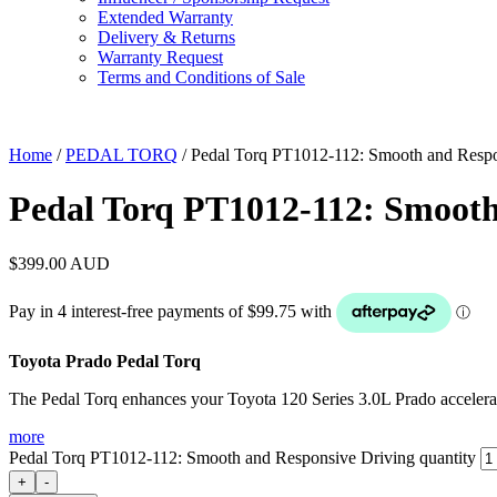
Extended Warranty
Delivery & Returns
Warranty Request
Terms and Conditions of Sale
Home
/
PEDAL TORQ
/ Pedal Torq PT1012-112: Smooth and Respo
Pedal Torq PT1012-112: Smooth
$
399.00
AUD
Toyota Prado Pedal Torq
The Pedal Torq enhances your Toyota 120 Series 3.0L Prado accelerat
more
Pedal Torq PT1012-112: Smooth and Responsive Driving quantity
+
-