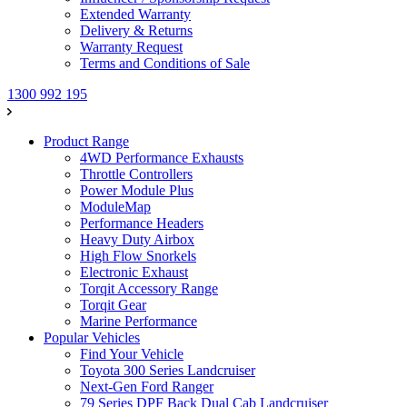
Extended Warranty
Delivery & Returns
Warranty Request
Terms and Conditions of Sale
1300 992 195
Product Range
4WD Performance Exhausts
Throttle Controllers
Power Module Plus
ModuleMap
Performance Headers
Heavy Duty Airbox
High Flow Snorkels
Electronic Exhaust
Torqit Accessory Range
Torqit Gear
Marine Performance
Popular Vehicles
Find Your Vehicle
Toyota 300 Series Landcruiser
Next-Gen Ford Ranger
79 Series DPF Back Dual Cab Landcruiser