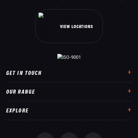
VIEW LOCATIONS
GET IN TOUCH
OUR RANGE
EXPLORE