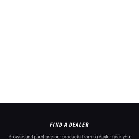
FIND A DEALER
Browse and purchase our products from a retailer near you.