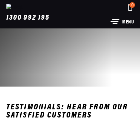
0
1300 992 195
MENU
TESTIMONIALS: HEAR FROM OUR
SATISFIED CUSTOMERS