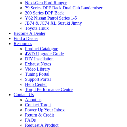
Next-Gen Ford Ranger
79 Series DPF Back Dual Cab Landcruiser
200 Series DPF Back
Y62 Nissan Patrol Series 1-5
JB74 & JC74 XL Suzuki Jimny
Toyota Hilux
Become A Dealer
Find a Dealer
Resources
Product Catalogue
4WD Upgrade Guide
DIY Installation
Exhaust Notes
Video Library
Tuning Portal
Support Portal
Help Center
Torqit Performance Centre
Contact Us
About us
Contact Torqit
Power Up Your Inbox
Return & Credit
FAQs
Request A Product