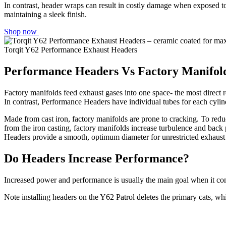
In contrast, header wraps can result in costly damage when exposed t
maintaining a sleek finish.
Shop now
Torqit Y62 Performance Exhaust Headers
Performance Headers Vs Factory Manifol
Factory manifolds feed exhaust gases into one space- the most direct ro
In contrast, Performance Headers have individual tubes for each cylin
Made from cast iron, factory manifolds are prone to cracking. To redu
from the iron casting, factory manifolds increase turbulence and back 
Headers provide a smooth, optimum diameter for unrestricted exhaust fl
Do Headers Increase Performance?
Increased power and performance is usually the main goal when it com
Note installing headers on the Y62 Patrol deletes the primary cats, w