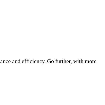
ance and efficiency. Go further, with more