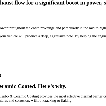
ust flow for a significant boost in power, 
ower throughout the entire rev-range and particularly in the mid to hi
our vehicle will produce a deep, aggressive note. By helping the engin
s
eramic Coated. Here’s why.
s Turbo X Ceramic Coating provides the most effective thermal barrier 
atures and corrosion, without cracking or flaking.