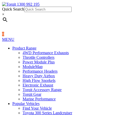
Quick Search
1300 992 195
Quick Search
×
×
0
MENU
Product Range
4WD Performance Exhausts
Throttle Controllers
Power Module Plus
ModuleMap
Performance Headers
Heavy Duty Airbox
High Flow Snorkels
Electronic Exhaust
Torqit Accessory Range
Torqit Gear
Marine Performance
Popular Vehicles
Find Your Vehicle
Toyota 300 Series Landcruiser