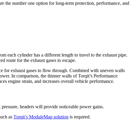
are the number one option for long-term protection, performance, and
om each cylinder has a different length to travel to the exhaust pipe.
ed route for the exhaust gases to escape.
space for exhaust gases to flow through. Combined with uneven walls
 power. In comparison, the thinner walls of Torqit’s Performance
uces engine strain, and increases overall vehicle performance.
 pressure, headers will provide noticeable power gains.
 such as
Torqit’s ModuleMap solution
is required.