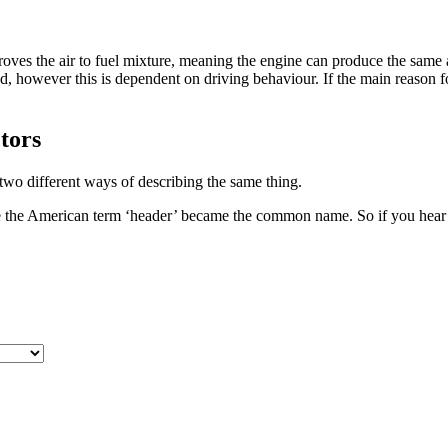
proves the air to fuel mixture, meaning the engine can produce the same
d, however this is dependent on driving behaviour. If the main reason f
tors
 two different ways of describing the same thing.
ore the American term ‘header’ became the common name. So if you hear 