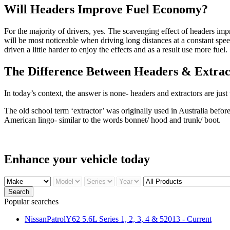
Will Headers Improve Fuel Economy?
For the majority of drivers, yes. The scavenging effect of headers im
will be most noticeable when driving long distances at a constant spee
driven a little harder to enjoy the effects and as a result use more fuel.
The Difference Between Headers & Extrac
In today’s context, the answer is none- headers and extractors are just
The old school term ‘extractor’ was originally used in Australia bef
American lingo- similar to the words bonnet/ hood and trunk/ boot.
Enhance your
vehicle today
Search
Popular searches
NissanPatrolY62 5.6L Series 1, 2, 3, 4 & 52013 - Current