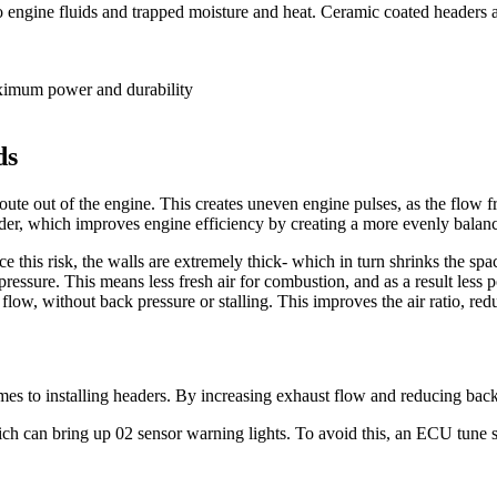
o engine fluids and trapped moisture and heat. Ceramic coated headers 
ds
ute out of the engine. This creates uneven engine pulses, as the flow fr
der, which improves engine efficiency by creating a more evenly balanc
ce this risk, the walls are extremely thick- which in turn shrinks the 
pressure. This means less fresh air for combustion, and as a result less
ow, without back pressure or stalling. This improves the air ratio, red
es to installing headers. By increasing exhaust flow and reducing back
hich can bring up 02 sensor warning lights. To avoid this, an ECU tune