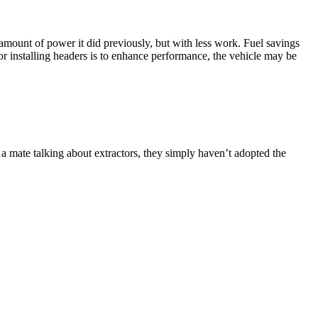
 amount of power it did previously, but with less work. Fuel savings
or installing headers is to enhance performance, the vehicle may be
a mate talking about extractors, they simply haven’t adopted the