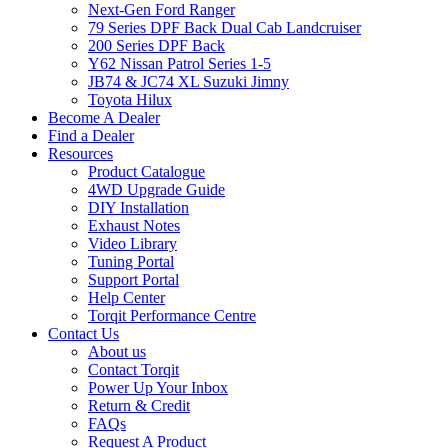
Next-Gen Ford Ranger
79 Series DPF Back Dual Cab Landcruiser
200 Series DPF Back
Y62 Nissan Patrol Series 1-5
JB74 & JC74 XL Suzuki Jimny
Toyota Hilux
Become A Dealer
Find a Dealer
Resources
Product Catalogue
4WD Upgrade Guide
DIY Installation
Exhaust Notes
Video Library
Tuning Portal
Support Portal
Help Center
Torqit Performance Centre
Contact Us
About us
Contact Torqit
Power Up Your Inbox
Return & Credit
FAQs
Request A Product