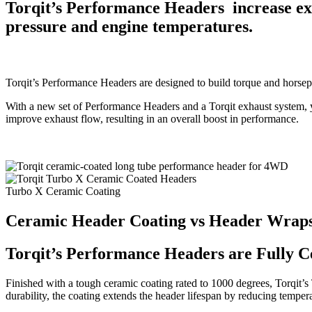
Torqit’s Performance Headers increase exha
pressure and engine temperatures.
Torqit’s Performance Headers are designed to build torque and horsep
With a new set of Performance Headers and a Torqit exhaust system, y
improve exhaust flow, resulting in an overall boost in performance.
Turbo X Ceramic Coating
Ceramic Header Coating vs Header Wrap
Torqit’s Performance Headers are Fully C
Finished with a tough ceramic coating rated to 1000 degrees, Torqit’
durability, the coating extends the header lifespan by reducing temper