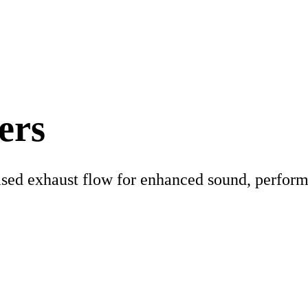
ers
eased exhaust flow for enhanced sound, perform