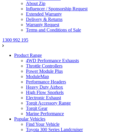
About Zip
Influencer / Sponsorship Request
Extended Warranty
Delivery & Returns
Warranty Request
Terms and Conditions of Sale
1300 992 195
Product Range
4WD Performance Exhausts
Throttle Controllers
Power Module Plus
ModuleMap
Performance Headers
Heavy Duty Airbox
High Flow Snorkels
Electronic Exhaust
Torqit Accessory Range
Torqit Gear
Marine Performance
Popular Vehicles
Find Your Vehicle
Toyota 300 Series Landcruiser