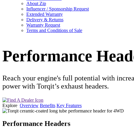
About Zip
Influencer / Sponsorship Request
Extended Warranty
Delivery & Returns
Warranty Request
Terms and Conditions of Sale
Performance Head
Reach your engine's full potential with incr
power with Torqit’s exhaust headers.
Explore
Overview
Benefits
Key Features
Performance Headers