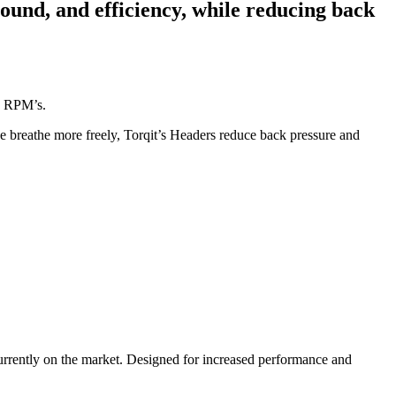
sound, and efficiency, while reducing back
gh RPM’s.
e breathe more freely, Torqit’s Headers reduce back pressure and
currently on the market. Designed for increased performance and