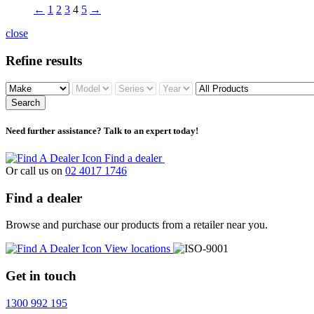
←
1
2
3
4
5
→
close
Refine results
Search
Need further assistance? Talk to an expert today!
Find a dealer
Or call us on
02 4017 1746
Find a dealer
Browse and purchase our products from a retailer near you.
View locations
Get in touch
1300 992 195