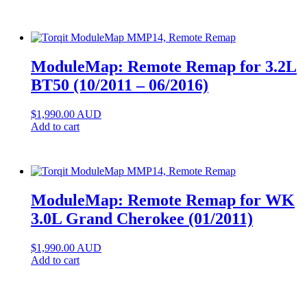
ModuleMap: Remote Remap for 3.2L
BT50 (10/2011 – 06/2016)
$
1,990.00
AUD
Add to cart
ModuleMap: Remote Remap for WK
3.0L Grand Cherokee (01/2011)
$
1,990.00
AUD
Add to cart