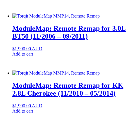
ModuleMap: Remote Remap for 3.0L
BT50 (11/2006 – 09/2011)
$
1,990.00
AUD
Add to cart
ModuleMap: Remote Remap for KK
2.8L Cherokee (11/2010 – 05/2014)
$
1,990.00
AUD
Add to cart