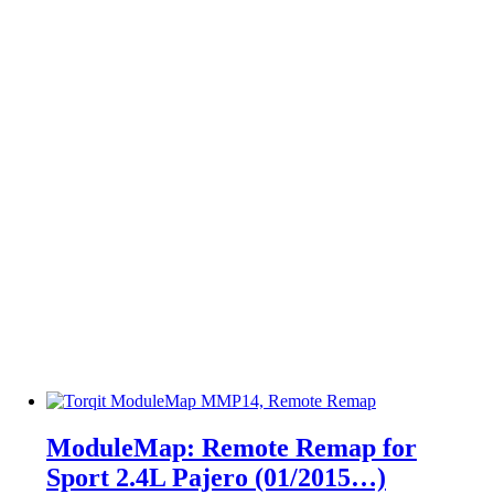
ModuleMap: Remote Remap for
Sport 2.4L Pajero (01/2015…)