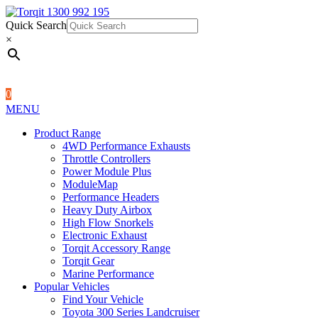
Quick Search
1300 992 195
Quick Search
×
×
0
MENU
Product Range
4WD Performance Exhausts
Throttle Controllers
Power Module Plus
ModuleMap
Performance Headers
Heavy Duty Airbox
High Flow Snorkels
Electronic Exhaust
Torqit Accessory Range
Torqit Gear
Marine Performance
Popular Vehicles
Find Your Vehicle
Toyota 300 Series Landcruiser