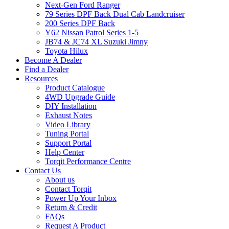
Next-Gen Ford Ranger
79 Series DPF Back Dual Cab Landcruiser
200 Series DPF Back
Y62 Nissan Patrol Series 1-5
JB74 & JC74 XL Suzuki Jimny
Toyota Hilux
Become A Dealer
Find a Dealer
Resources
Product Catalogue
4WD Upgrade Guide
DIY Installation
Exhaust Notes
Video Library
Tuning Portal
Support Portal
Help Center
Torqit Performance Centre
Contact Us
About us
Contact Torqit
Power Up Your Inbox
Return & Credit
FAQs
Request A Product