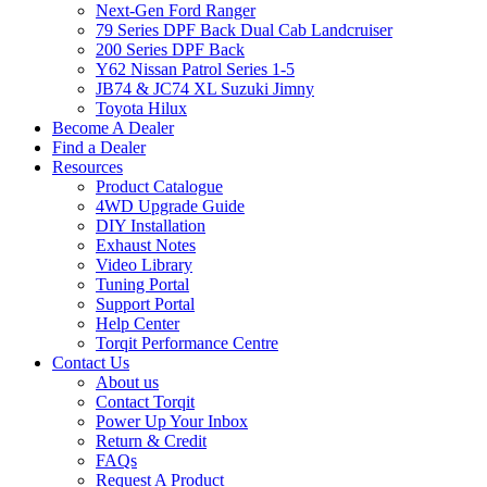
Next-Gen Ford Ranger
79 Series DPF Back Dual Cab Landcruiser
200 Series DPF Back
Y62 Nissan Patrol Series 1-5
JB74 & JC74 XL Suzuki Jimny
Toyota Hilux
Become A Dealer
Find a Dealer
Resources
Product Catalogue
4WD Upgrade Guide
DIY Installation
Exhaust Notes
Video Library
Tuning Portal
Support Portal
Help Center
Torqit Performance Centre
Contact Us
About us
Contact Torqit
Power Up Your Inbox
Return & Credit
FAQs
Request A Product