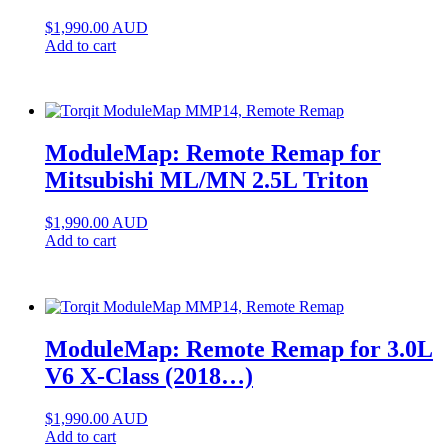
$
1,990.00
AUD
Add to cart
ModuleMap: Remote Remap for
Mitsubishi ML/MN 2.5L Triton
$
1,990.00
AUD
Add to cart
ModuleMap: Remote Remap for 3.0L
V6 X-Class (2018…)
$
1,990.00
AUD
Add to cart