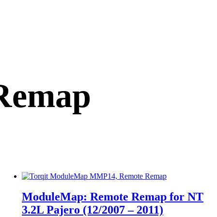
Remap
ModuleMap: Remote Remap for NT
3.2L Pajero (12/2007 – 2011)