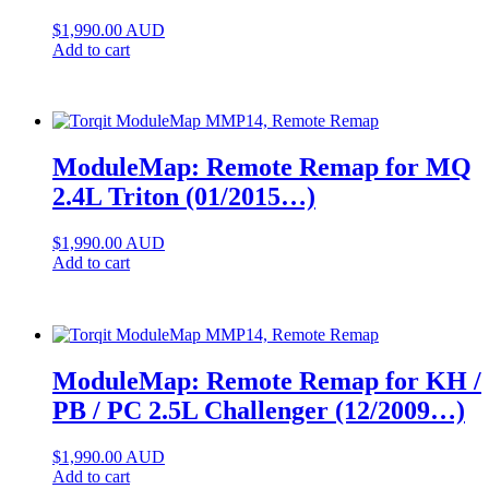
$
1,990.00
AUD
Add to cart
ModuleMap: Remote Remap for MQ
2.4L Triton (01/2015…)
$
1,990.00
AUD
Add to cart
ModuleMap: Remote Remap for KH /
PB / PC 2.5L Challenger (12/2009…)
$
1,990.00
AUD
Add to cart