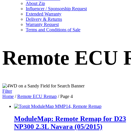
About Zip
Influencer / Sponsorship Request
Extended Warranty
Delivery & Returns
Warranty Request
Terms and Conditions of Sale
Remote ECU 
Filter
Home
/
Remote ECU Remap
/ Page 4
ModuleMap: Remote Remap for D23
NP300 2.3L Navara (05/2015)