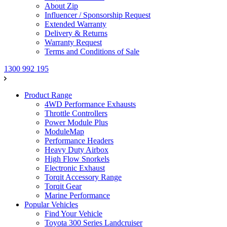
About Zip
Influencer / Sponsorship Request
Extended Warranty
Delivery & Returns
Warranty Request
Terms and Conditions of Sale
1300 992 195
Product Range
4WD Performance Exhausts
Throttle Controllers
Power Module Plus
ModuleMap
Performance Headers
Heavy Duty Airbox
High Flow Snorkels
Electronic Exhaust
Torqit Accessory Range
Torqit Gear
Marine Performance
Popular Vehicles
Find Your Vehicle
Toyota 300 Series Landcruiser