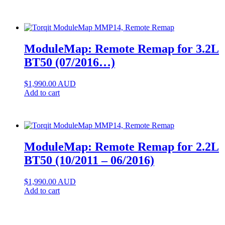
ModuleMap: Remote Remap for 3.2L
BT50 (07/2016…)
$
1,990.00
AUD
Add to cart
ModuleMap: Remote Remap for 2.2L
BT50 (10/2011 – 06/2016)
$
1,990.00
AUD
Add to cart