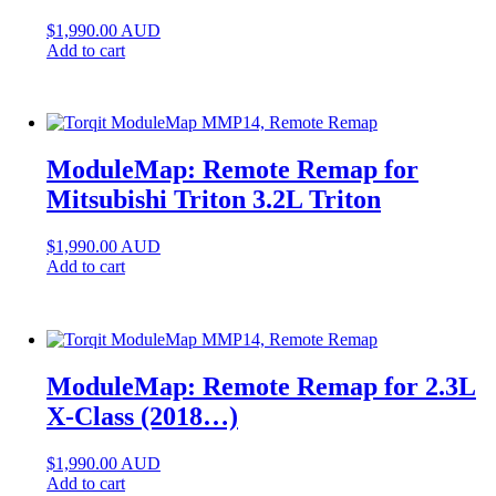
$
1,990.00
AUD
Add to cart
ModuleMap: Remote Remap for
Mitsubishi Triton 3.2L Triton
$
1,990.00
AUD
Add to cart
ModuleMap: Remote Remap for 2.3L
X-Class (2018…)
$
1,990.00
AUD
Add to cart