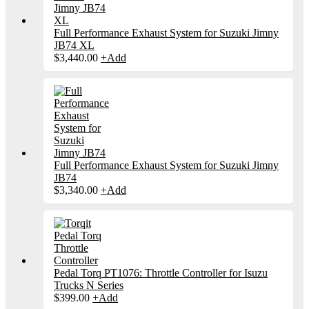
Full Performance Exhaust System for Suzuki Jimny
JB74 XL
$
3,440.00
+
Add
Full Performance Exhaust System for Suzuki Jimny
JB74
$
3,340.00
+
Add
Pedal Torq PT1076: Throttle Controller for Isuzu
Trucks N Series
$
399.00
+
Add