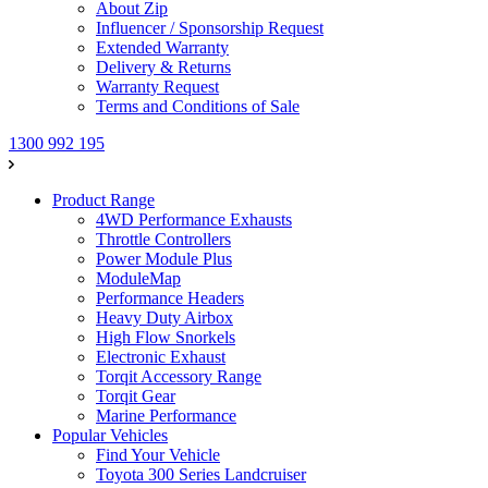
About Zip
Influencer / Sponsorship Request
Extended Warranty
Delivery & Returns
Warranty Request
Terms and Conditions of Sale
1300 992 195
Product Range
4WD Performance Exhausts
Throttle Controllers
Power Module Plus
ModuleMap
Performance Headers
Heavy Duty Airbox
High Flow Snorkels
Electronic Exhaust
Torqit Accessory Range
Torqit Gear
Marine Performance
Popular Vehicles
Find Your Vehicle
Toyota 300 Series Landcruiser