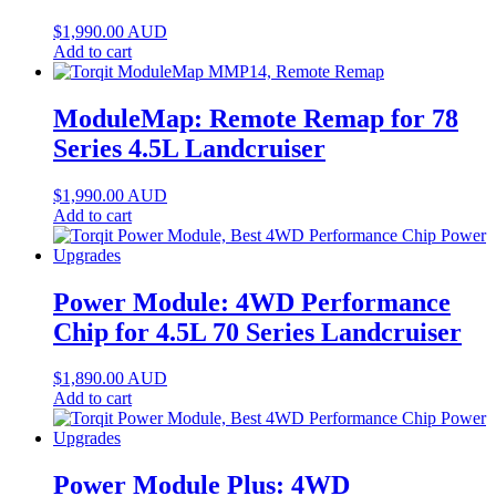
$
1,990.00
AUD
Add to cart
ModuleMap: Remote Remap for 78
Series 4.5L Landcruiser
$
1,990.00
AUD
Add to cart
Power Module: 4WD Performance
Chip for 4.5L 70 Series Landcruiser
$
1,890.00
AUD
Add to cart
Power Module Plus: 4WD