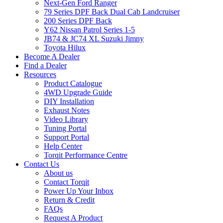
Next-Gen Ford Ranger
79 Series DPF Back Dual Cab Landcruiser
200 Series DPF Back
Y62 Nissan Patrol Series 1-5
JB74 & JC74 XL Suzuki Jimny
Toyota Hilux
Become A Dealer
Find a Dealer
Resources
Product Catalogue
4WD Upgrade Guide
DIY Installation
Exhaust Notes
Video Library
Tuning Portal
Support Portal
Help Center
Torqit Performance Centre
Contact Us
About us
Contact Torqit
Power Up Your Inbox
Return & Credit
FAQs
Request A Product