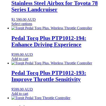
Stainless Steel Airbox for Toyota 78
Series Landcruiser
$
1,590.00
AUD
Select options
Pedal Torq Plus PTP1012-194:
Enhance Driving Experience
$
599.00
AUD
Add to cart
Pedal Torq Plus PTP1012-193:
Improve Throttle Sensitivity
$
599.00
AUD
Add to cart