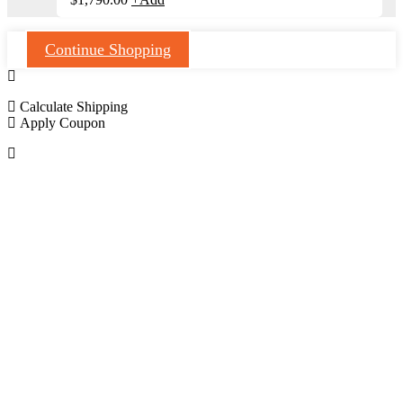
Continue Shopping
Calculate Shipping
Apply Coupon