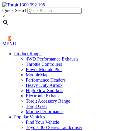
Quick Search
1300 992 195
Quick Search
×
×
0
MENU
Product Range
4WD Performance Exhausts
Throttle Controllers
Power Module Plus
ModuleMap
Performance Headers
Heavy Duty Airbox
High Flow Snorkels
Electronic Exhaust
Torqit Accessory Range
Torqit Gear
Marine Performance
Popular Vehicles
Find Your Vehicle
Toyota 300 Series Landcruiser