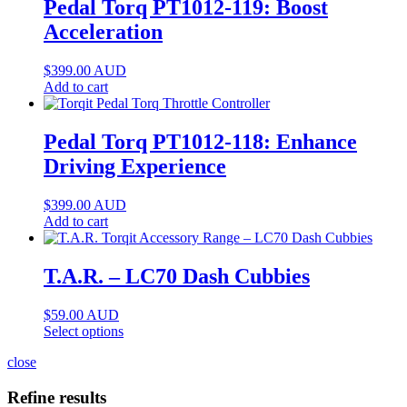
Pedal Torq PT1012-119: Boost
Acceleration
$
399.00
AUD
Add to cart
Pedal Torq PT1012-118: Enhance
Driving Experience
$
399.00
AUD
Add to cart
T.A.R. – LC70 Dash Cubbies
$
59.00
AUD
Select options
close
Refine results