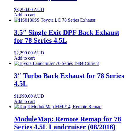
$
3,290.00
AUD
Add to cart
3.5″ Single Exit DPF Back Exhaust
for 78 Series 4.5L
$
2,290.00
AUD
Add to cart
3″ Turbo Back Exhaust for 78 Series
4.5L
$
1,990.00
AUD
Add to cart
ModuleMap: Remote Remap for 78
Series 4.5L Landcruiser (08/2016)