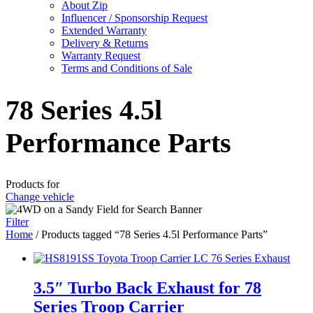
About Zip
Influencer / Sponsorship Request
Extended Warranty
Delivery & Returns
Warranty Request
Terms and Conditions of Sale
78 Series 4.5l
Performance Parts
Products for
Change vehicle
Filter
Home
/ Products tagged “78 Series 4.5l Performance Parts”
3.5″ Turbo Back Exhaust for 78
Series Troop Carrier