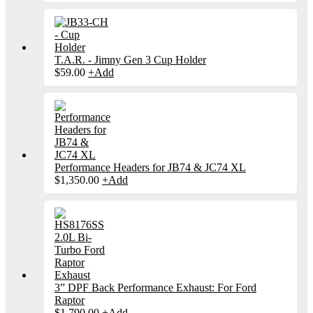
T.A.R. - Jimny Gen 3 Cup Holder
$
59.00
+
Add
Performance Headers for JB74 & JC74 XL
$
1,350.00
+
Add
3” DPF Back Performance Exhaust: For Ford
Raptor
$
1,790.00
+
Add