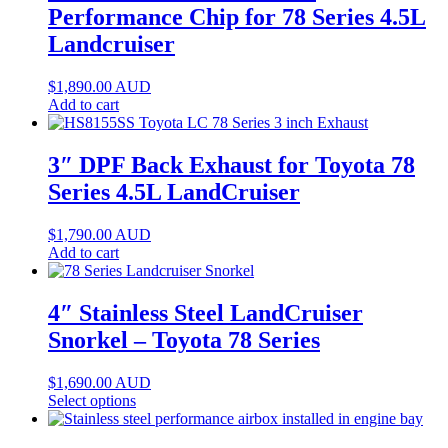
Performance Chip for 78 Series 4.5L
Landcruiser
$
1,890.00
AUD
Add to cart
3″ DPF Back Exhaust for Toyota 78
Series 4.5L LandCruiser
$
1,790.00
AUD
Add to cart
4″ Stainless Steel LandCruiser
Snorkel – Toyota 78 Series
$
1,690.00
AUD
Select options