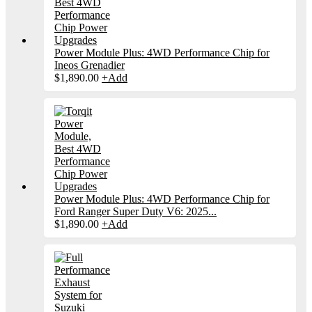
Power Module Plus: 4WD Performance Chip for
Ineos Grenadier
$
1,890.00
+
Add
Power Module Plus: 4WD Performance Chip for
Ford Ranger Super Duty V6: 2025...
$
1,890.00
+
Add