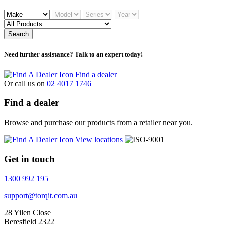
Search
Need further assistance? Talk to an expert today!
Find a dealer
Or call us on
02 4017 1746
Find a dealer
Browse and purchase our products from a retailer near you.
View locations
Get in touch
1300 992 195
support@torqit.com.au
28 Yilen Close
Beresfield 2322