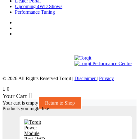
Dealer Portal
Upcoming 4WD Shows
Performance Tuning
© 2026 All Rights Reserved Torqit
|
Disclaimer
|
Privacy
0
Your Cart
Your cart is empty
Return to Shop
Products you might like