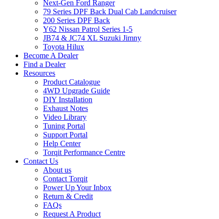
Next-Gen Ford Ranger
79 Series DPF Back Dual Cab Landcruiser
200 Series DPF Back
Y62 Nissan Patrol Series 1-5
JB74 & JC74 XL Suzuki Jimny
Toyota Hilux
Become A Dealer
Find a Dealer
Resources
Product Catalogue
4WD Upgrade Guide
DIY Installation
Exhaust Notes
Video Library
Tuning Portal
Support Portal
Help Center
Torqit Performance Centre
Contact Us
About us
Contact Torqit
Power Up Your Inbox
Return & Credit
FAQs
Request A Product