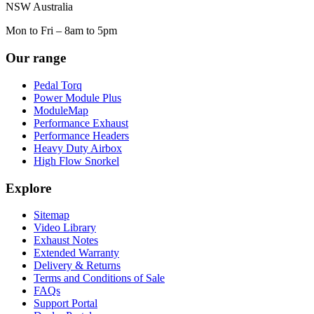
NSW Australia
Mon to Fri – 8am to 5pm
Our range
Pedal Torq
Power Module Plus
ModuleMap
Performance Exhaust
Performance Headers
Heavy Duty Airbox
High Flow Snorkel
Explore
Sitemap
Video Library
Exhaust Notes
Extended Warranty
Delivery & Returns
Terms and Conditions of Sale
FAQs
Support Portal