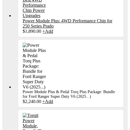
Power Module Plus: 4WD Performance Chip for
250 Series Prado
$
1,890.00
+
Add
Power Module Plus & Pedal Torq Plus Package: Bundle
for Ford Ranger Super Duty V6 (2025...)
$
2,240.00
+
Add