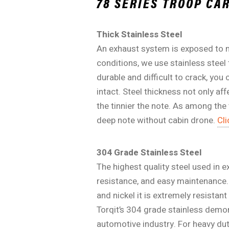
78 SERIES TROOP C
Thick Stainless Steel
An exhaust system is exposed to m
conditions, we use stainless steel
durable and difficult to crack, yo
intact. Steel thickness not only af
the tinnier the note. As among the
deep note without cabin drone.
Cli
304 Grade Stainless Steel
The highest quality steel used in 
resistance, and easy maintenance. 
and nickel it is extremely resistan
Torqit’s 304 grade stainless demo
automotive industry. For heavy dut