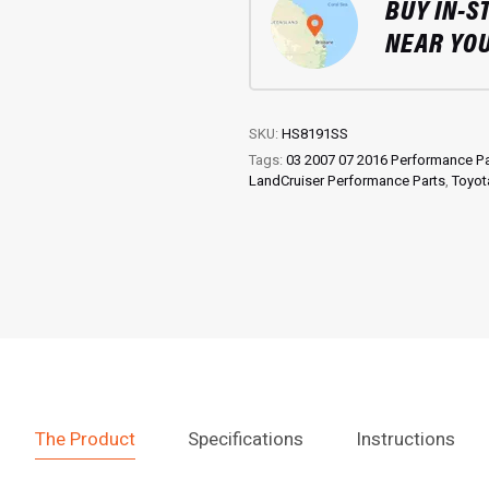
BUY IN-S
Troop
Carrier
NEAR YO
quantity
SKU:
HS8191SS
Tags:
03 2007 07 2016 Performance Pa
LandCruiser Performance Parts
,
Toyot
The Product
Specifications
Instructions