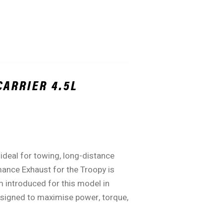
CARRIER 4.5L
ideal for towing, long-distance
mance Exhaust for the Troopy is
m introduced for this model in
designed to maximise power, torque,