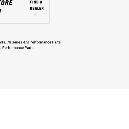
TORE
FIND A
DEALER
U
rts
,
78 Series 4.5l Performance Parts
,
a Performance Parts