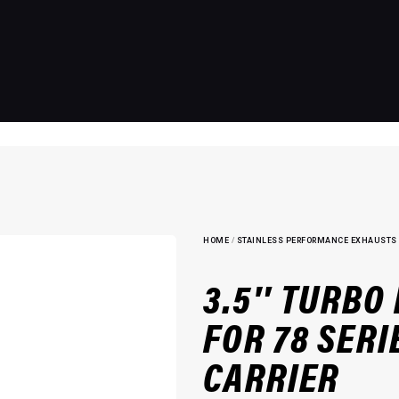
HOME
/
STAINLESS PERFORMANCE EXHAUSTS
3.5″ TURBO
FOR 78 SERI
CARRIER