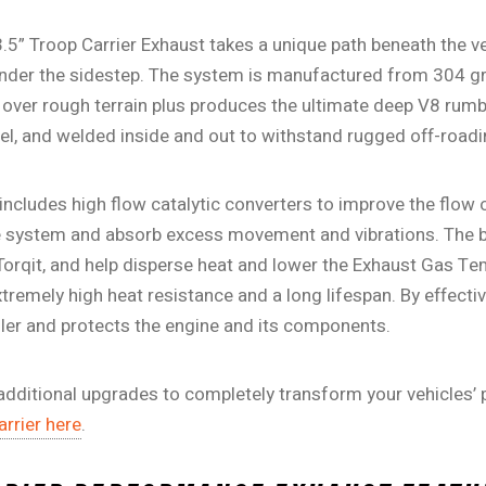
3.5” Troop Carrier Exhaust takes a unique path beneath the v
under the sidestep. The system is manufactured from 304 gra
over rough terrain plus produces the ultimate deep V8 rumbl
l, and welded inside and out to withstand rugged off-roadi
 includes high flow catalytic converters to improve the flow 
e system and absorb excess movement and vibrations. The b
orqit, and help disperse heat and lower the Exhaust Gas Te
tremely high heat resistance and a long lifespan. By effecti
ooler and protects the engine and its components.
dditional upgrades to completely transform your vehicles’
rrier here
.