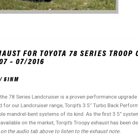
HAUST FOR TOYOTA 78 SERIES TROOP 
7 – 07/2016
/ 51NM
 the 78 Series Landcruiser is a proven performance upgrade 
 for our Landcruiser range, Torqit’s 3.5″ Turbo Back Perfor
le mandrel-bent systems of its kind. As the first 3.5” syste
 available on the market, Torqit’s Troopy exhaust has been 
 on the audio tab above to listen to the exhaust note.