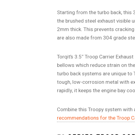
Starting from the turbo back, this 
the brushed steel exhaust visible 
2mm thick. This prevents cracking 
are also made from 304 grade stee
Torqit’s 3.5″ Troop Carrier Exhaust
bellows which reduce strain on th
turbo back systems are unique to T
tough, low-corrosion metal with ex
rapidly, it keeps the engine bay c
Combine this Troopy system with a
recommendations for the Troop Ca