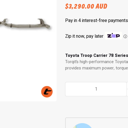
$
3,290.00
AUD
Zip it now, pay later
ⓘ
Toyota Troop Carrier 78 Serie
Torqit’s high-performance Toyota 
provides maximum power, torque a
3.5"
Turbo
Back
Exhaust
for
78
Series