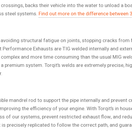
ssings, backs their vehicle into the water to unload a boat,
ess steel systems.
Find out more on the difference between 
o avoiding structural fatigue on joints, stopping cracks from
it Performance Exhausts are TIG welded internally and extern
 complex and more time consuming than the usual MIG weld
g a premium system. Torqit’s welds are extremely precise, hig
r.
ible mandrel rod to support the pipe internally and prevent cri
proving the efficiency of your engine. With Torqit’s in hou
ess of our systems, prevent restricted exhaust flow, and redu
 precisely replicated to follow the correct path, and guara