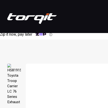
Zip it now, pay later
ⓘ