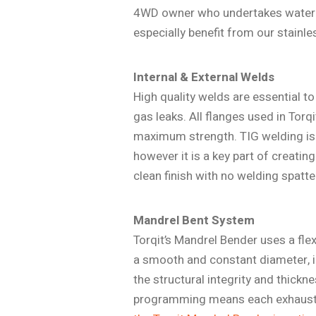
4WD owner who undertakes water cro
especially benefit from our stainl
Internal & External Welds
High quality welds are essential t
gas leaks. All flanges used in Torq
maximum strength. TIG welding is
however it is a key part of creatin
clean finish with no welding spatte
Mandrel Bent System
Torqit’s Mandrel Bender uses a flex
a smooth and constant diameter, im
the structural integrity and thickn
programming means each exhaust is