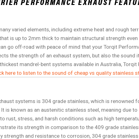
ARRIER PERFORMANCE EXHAUST FEATU
any varied elements, including extreme heat and rough terr
 that is up to 2mm thick to maintain structural strength even
u can go off-road with peace of mind that your Torqit Perfor
fects the strength of an exhaust system, but also the sound it 
 thickest mandrel-bent systems available in Australia, Torq
ck here to listen to the sound of cheap vs quality stainless st
exhaust systems is 304 grade stainless, which is renowned fo
It is known as an austenitic stainless steel, meaning due t
t to rust, stress, and harsh conditions such as high temperat
nstrate its strength in comparison to the 409 grade stainle
y strength and resistance to corrosion, 304 grade stainless s