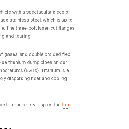
ehicle with a spectacular piece of
de stainless steel, which is up to
e. The three-bolt laser-cut flanges
ng and touring.
of gases, and double braided flex
lue titanium dump pipes on our
mperatures (EGTs). Titanium is a
vely dispersing heat and cooling
 performance- read up on the
top