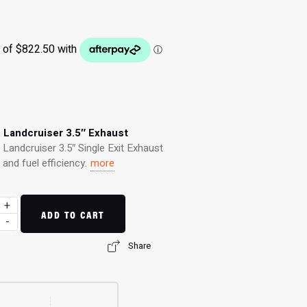
s Landcruiser 3.5″ Exhaust
Landcruiser 3.5″ Single Exit Exhaust
nd fuel efficiency.
more
+
ADD TO CART
-
Share