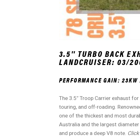
3.5″ TURBO BACK EX
LANDCRUISER: 03/200
PERFORMANCE GAIN: 23KW 
The 3.5″ Troop Carrier exhaust for
touring, and off-roading. Renowned
one of the thickest and most durab
Australia and the largest diameter
and produce a deep V8 note.
Click