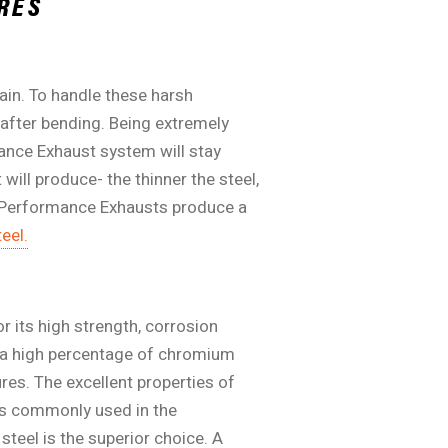
RES
ain. To handle these harsh
 after bending. Being extremely
mance Exhaust system will stay
will produce- the thinner the steel,
it Performance Exhausts produce a
eel.
r its high strength, corrosion
o a high percentage of chromium
ures. The excellent properties of
ss commonly used in the
teel is the superior choice. A