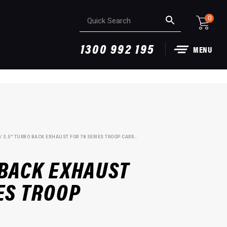
0
1300 992 195
MENU
/ 3.5″ TURBO BACK EXHAUST FOR 78 SERIES TROOP CARRIER
 BACK EXHAUST
ES TROOP