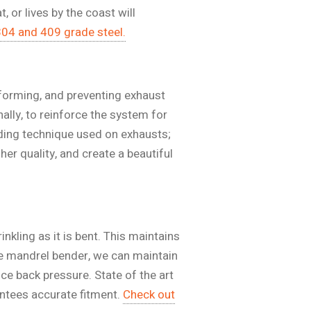
 or lives by the coast will
304 and 409 grade steel.
 forming, and preventing exhaust
ally, to reinforce the system for
ing technique used on exhausts;
her quality, and create a beautiful
nkling as it is bent. This maintains
se mandrel bender, we can maintain
ce back pressure. State of the art
ntees accurate fitment.
Check out