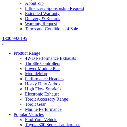
About Zip
Influencer / Sponsorship Request
Extended Warranty
Delivery & Returns
Warranty Request
Terms and Conditions of Sale
1300 992 195
Product Range
4WD Performance Exhausts
Throttle Controllers
Power Module Plus
ModuleMap
Performance Headers
Heavy Duty Airbox
High Flow Snorkels
Electronic Exhaust
Torqit Accessory Range
Torqit Gear
Marine Performance
Popular Vehicles
Find Your Vehicle
Toyota 300 Series Landcruiser