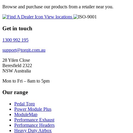
Browse and purchase our products from a retailer near you.
View locations
Get in touch
1300 992 195
support@torqit.com.au
28 Yilen Close
Beresfield 2322
NSW Australia
Mon to Fri – 8am to 5pm
Our range
Pedal Torq
Power Module Plus
ModuleMap
Performance Exhaust
Performance Headers
Heavy Duty Airbox