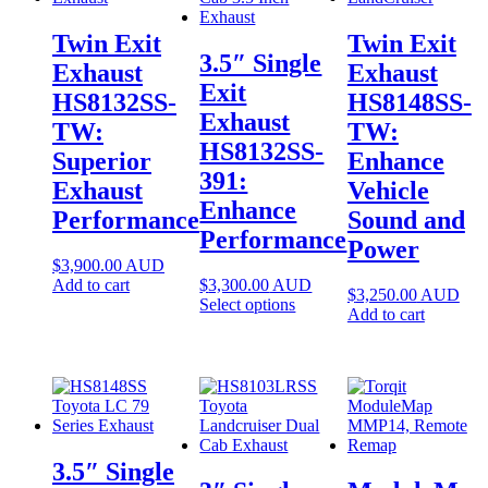
Twin Exit
Twin Exit
3.5″ Single
Exhaust
Exhaust
Exit
HS8132SS-
HS8148SS-
Exhaust
TW:
TW:
HS8132SS-
Superior
Enhance
391:
Exhaust
Vehicle
Enhance
Performance
Sound and
Performance
Power
$
3,900.00
AUD
Add to cart
$
3,300.00
AUD
$
3,250.00
AUD
Select options
Add to cart
3.5″ Single