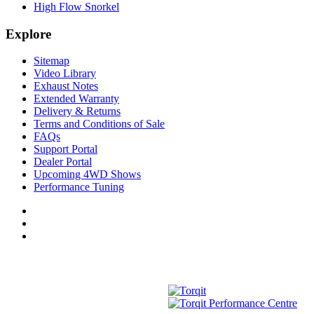
High Flow Snorkel
Explore
Sitemap
Video Library
Exhaust Notes
Extended Warranty
Delivery & Returns
Terms and Conditions of Sale
FAQs
Support Portal
Dealer Portal
Upcoming 4WD Shows
Performance Tuning