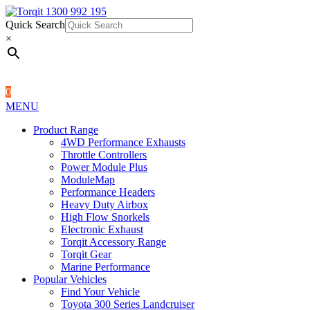
Quick Search
1300 992 195
Quick Search
×
×
0
MENU
Product Range
4WD Performance Exhausts
Throttle Controllers
Power Module Plus
ModuleMap
Performance Headers
Heavy Duty Airbox
High Flow Snorkels
Electronic Exhaust
Torqit Accessory Range
Torqit Gear
Marine Performance
Popular Vehicles
Find Your Vehicle
Toyota 300 Series Landcruiser