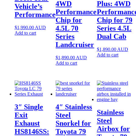
4WD
Plus: 4WD
Vehicle’s
Performance
Performanc
Performance
Chip for
Chip for 79
4.5L 70
Series 4.5L
$
1,990.00
AUD
Add to cart
Series
Dual Cab
Landcruiser
$
1,890.00
AUD
Add to cart
$
1,890.00
AUD
Add to cart
3″ Single
4″ Stainless
Stainless
Exit
Steel
Steel
Exhaust
Snorkel for
Airbox for
HS8146SS:
Toyota 79