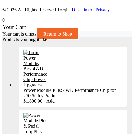
© 2026 All Rights Reserved Torqit
|
Disclaimer
|
Privacy
0
Your Cart
Your cart is empty
Return to Shop
Products you might like
Power Module Plus: 4WD Performance Chip for
250 Series Prado
$
1,890.00
+
Add