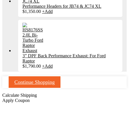
Performance Headers for JB74 & JC74 XL
$
1,350.00
+
Add
3” DPF Back Performance Exhaust: For Ford
Raptor
$
1,790.00
+
Add
Continue Shopping
Calculate Shipping
Apply Coupon