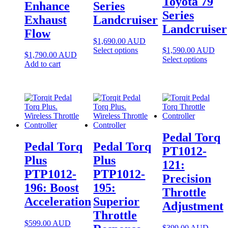
Toyota 79
Enhance
Series
Series
Exhaust
Landcruiser
Landcruiser
Flow
$
1,690.00
AUD
Select options
$
1,590.00
AUD
$
1,790.00
AUD
Select options
Add to cart
Pedal Torq
Pedal Torq
Pedal Torq
PT1012-
Plus
Plus
121:
PTP1012-
PTP1012-
Precision
196: Boost
195:
Throttle
Acceleration
Superior
Adjustment
Throttle
$
599.00
AUD
$
399.00
AUD