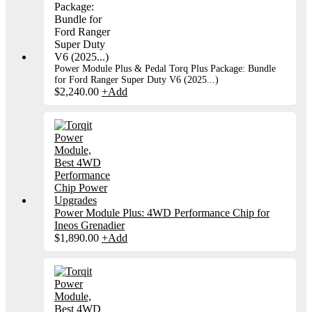
Power Module Plus & Pedal Torq Plus Package: Bundle
for Ford Ranger Super Duty V6 (2025...)
$
2,240.00
+
Add
Power Module Plus: 4WD Performance Chip for
Ineos Grenadier
$
1,890.00
+
Add