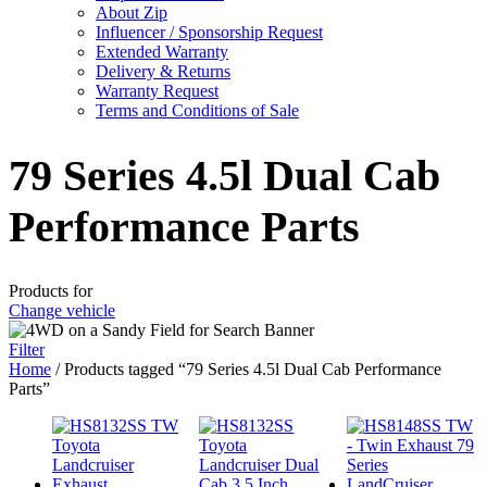
About Zip
Influencer / Sponsorship Request
Extended Warranty
Delivery & Returns
Warranty Request
Terms and Conditions of Sale
79 Series 4.5l Dual Cab
Performance Parts
Products for
Change vehicle
Filter
Home
/ Products tagged “79 Series 4.5l Dual Cab Performance
Parts”