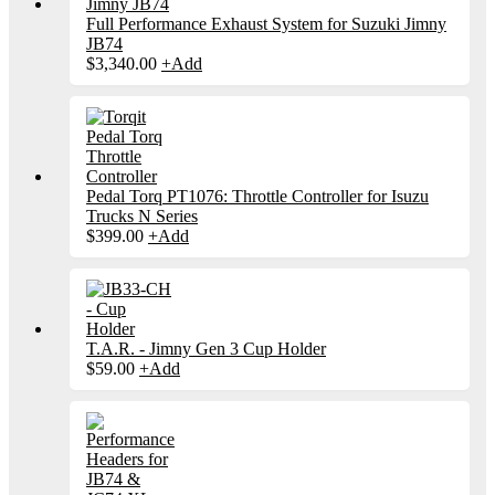
Full Performance Exhaust System for Suzuki Jimny
JB74
$
3,340.00
+
Add
Pedal Torq PT1076: Throttle Controller for Isuzu
Trucks N Series
$
399.00
+
Add
T.A.R. - Jimny Gen 3 Cup Holder
$
59.00
+
Add