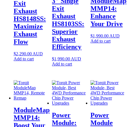
3″ Single
ModuleMap
Exit
Exit
MMP14:
Exhaust
Exhaust
Enhance
HS8148SS:
HS8103SS:
Your Drive
Maximize
Superior
Exhaust
$
1,990.00
AUD
Exhaust
Flow
Add to cart
Efficiency
$
2,290.00
AUD
Add to cart
$
1,990.00
AUD
Add to cart
ModuleMap
Power
Power
MMP14:
Module:
Module
Boost Your