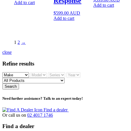
Response
Add to cart
Add to cart
$
599.00
AUD
Add to cart
1
2
→
close
Refine results
Search
Need further assistance? Talk to an expert today!
Find a dealer
Or call us on
02 4017 1746
Find a dealer