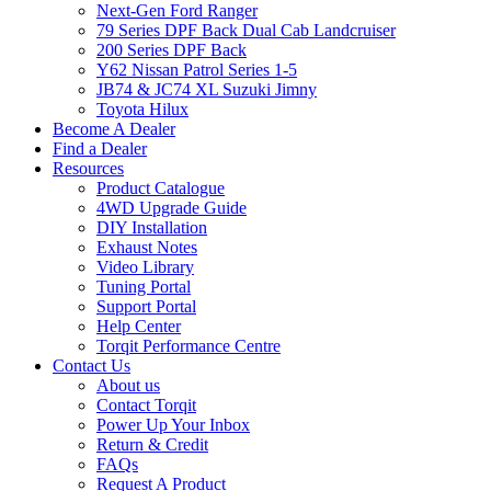
Next-Gen Ford Ranger
79 Series DPF Back Dual Cab Landcruiser
200 Series DPF Back
Y62 Nissan Patrol Series 1-5
JB74 & JC74 XL Suzuki Jimny
Toyota Hilux
Become A Dealer
Find a Dealer
Resources
Product Catalogue
4WD Upgrade Guide
DIY Installation
Exhaust Notes
Video Library
Tuning Portal
Support Portal
Help Center
Torqit Performance Centre
Contact Us
About us
Contact Torqit
Power Up Your Inbox
Return & Credit
FAQs
Request A Product