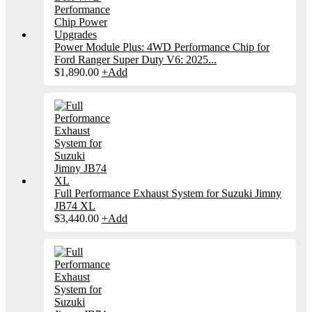
Power Module Plus: 4WD Performance Chip for
Ford Ranger Super Duty V6: 2025...
$
1,890.00
+
Add
Full Performance Exhaust System for Suzuki Jimny
JB74 XL
$
3,440.00
+
Add