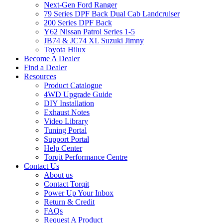
Next-Gen Ford Ranger
79 Series DPF Back Dual Cab Landcruiser
200 Series DPF Back
Y62 Nissan Patrol Series 1-5
JB74 & JC74 XL Suzuki Jimny
Toyota Hilux
Become A Dealer
Find a Dealer
Resources
Product Catalogue
4WD Upgrade Guide
DIY Installation
Exhaust Notes
Video Library
Tuning Portal
Support Portal
Help Center
Torqit Performance Centre
Contact Us
About us
Contact Torqit
Power Up Your Inbox
Return & Credit
FAQs
Request A Product