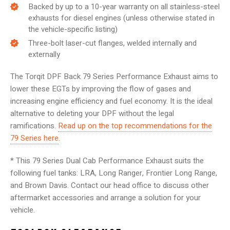
Backed by up to a 10-year warranty on all stainless-steel
exhausts for diesel engines (unless otherwise stated in
the vehicle-specific listing)
Three-bolt laser-cut flanges, welded internally and
externally
The Torqit DPF Back 79 Series Performance Exhaust aims to
lower these EGTs by improving the flow of gases and
increasing engine efficiency and fuel economy. It is the ideal
alternative to deleting your DPF without the legal
ramifications.
Read up on the top recommendations for the
79 Series here
.
* This 79 Series Dual Cab Performance Exhaust suits the
following fuel tanks: LRA, Long Ranger, Frontier Long Range,
and Brown Davis. Contact our head office to discuss other
aftermarket accessories and arrange a solution for your
vehicle.