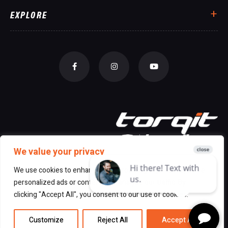
EXPLORE
We value your privacy
We use cookies to enhance your browsing experience, serve
personalized ads or content, and analyze our traffic. By
© 2026 All Rights Reserved Torqit
|
clicking "Accept All", you consent to our use of cookies.
Disclaimer
|
Privacy
Customize
Reject All
Accept All