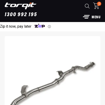
0
1300 992 195
MENU
Zip it now, pay later
ⓘ
Power Module Plus: 4WD Performance Chip
for 250 Series Prado
$
1,890.00
+
ADD