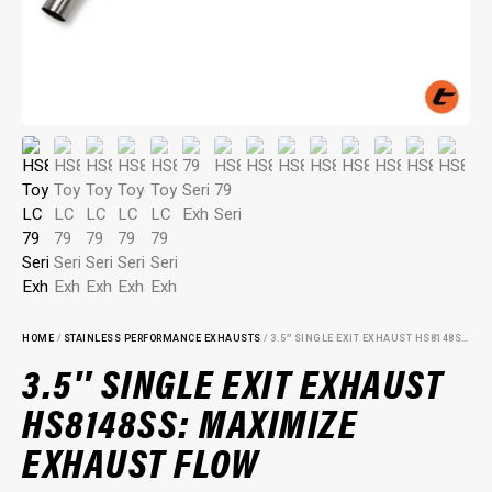
HOME
/
STAINLESS PERFORMANCE EXHAUSTS
/ 3.5″ SINGLE EXIT EXHAUST HS8148SS: MAXIMIZE EXHAUST FLOW
3.5″ SINGLE EXIT EXHAUST
HS8148SS: MAXIMIZE
EXHAUST FLOW