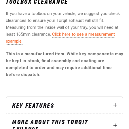
TOOLBOX CLEARANCE
If you have a toolbox on your vehicle, we suggest you check
clearances to ensure your Torqit Exhaust will still fit.
Measuring from the inside wall of your tray, you will need at
least 165mm clearance.
Click here to see a measurement
example.
This is a manufactured item. While key components may
be kept in stock, final assembly and coating are
completed to order and may require additional time
before dispatch.
KEY FEATURES
MORE ABOUT THIS TORQIT
EXHAUST