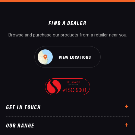
FIND A DEALER
Browse and purchase our products from a retailer near you.
VIEW LOCATIONS
GET IN TOUCH
OUR RANGE