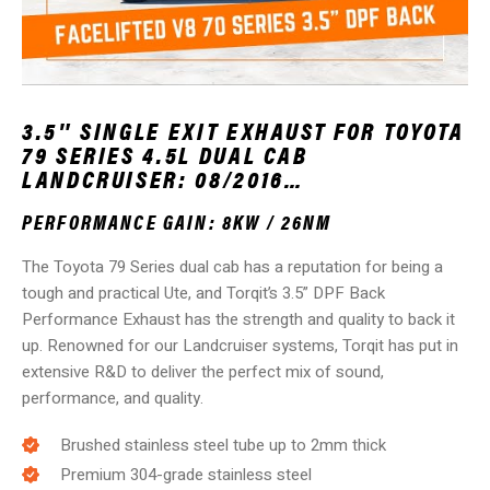
3.5″ SINGLE EXIT EXHAUST FOR TOYOTA
79 SERIES 4.5L DUAL CAB
LANDCRUISER: 08/2016…
PERFORMANCE GAIN: 8KW / 26NM
The Toyota 79 Series dual cab has a reputation for being a
tough and practical Ute, and Torqit’s 3.5” DPF Back
Performance Exhaust has the strength and quality to back it
up. Renowned for our Landcruiser systems, Torqit has put in
extensive R&D to deliver the perfect mix of sound,
performance, and quality.
Brushed stainless steel tube up to 2mm thick
Premium 304-grade stainless steel