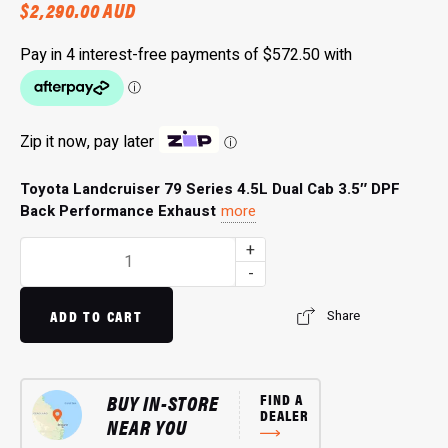
$
2,290.00
AUD
Zip it now, pay later
ⓘ
Toyota Landcruiser 79 Series 4.5L Dual Cab 3.5″ DPF
Back Performance Exhaust
more
3.5"
+
Single
-
Exit
Exhaust
ADD TO CART
Share
HS8148SS:
Maximize
Exhaust
BUY IN-STORE
FIND A
Flow
DEALER
NEAR YOU
quantity