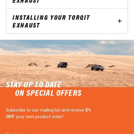
INSTALLING YOUR TORQIT
EXHAUST
STAY UP TO DATE
ON SPECIAL OFFERS
Subscribe to our mailing list and receive
5%
OFF
your next product order!