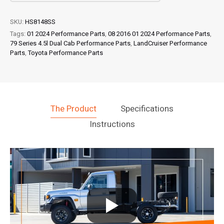
SKU:
HS8148SS
Tags:
01 2024 Performance Parts
,
08 2016 01 2024 Performance Parts
,
79 Series 4.5l Dual Cab Performance Parts
,
LandCruiser Performance
Parts
,
Toyota Performance Parts
The Product
Specifications
Instructions