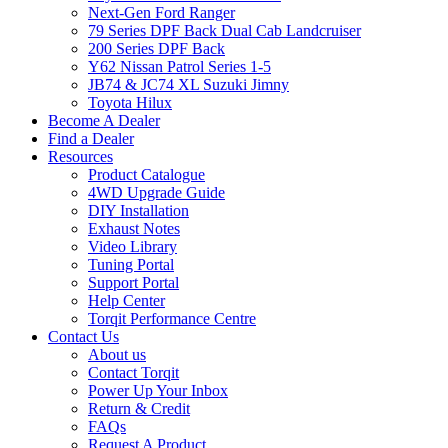
Next-Gen Ford Ranger
79 Series DPF Back Dual Cab Landcruiser
200 Series DPF Back
Y62 Nissan Patrol Series 1-5
JB74 & JC74 XL Suzuki Jimny
Toyota Hilux
Become A Dealer
Find a Dealer
Resources
Product Catalogue
4WD Upgrade Guide
DIY Installation
Exhaust Notes
Video Library
Tuning Portal
Support Portal
Help Center
Torqit Performance Centre
Contact Us
About us
Contact Torqit
Power Up Your Inbox
Return & Credit
FAQs
Request A Product