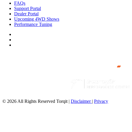
FAQs
Support Portal
Dealer Portal
Upcoming 4WD Shows
Performance Tuning
© 2026 All Rights Reserved Torqit
|
Disclaimer
|
Privacy