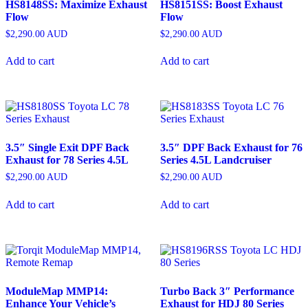
HS8148SS: Maximize Exhaust
HS8151SS: Boost Exhaust
Flow
Flow
$
2,290.00
AUD
$
2,290.00
AUD
Add to cart
Add to cart
3.5″ Single Exit DPF Back
3.5″ DPF Back Exhaust for 76
Exhaust for 78 Series 4.5L
Series 4.5L Landcruiser
$
2,290.00
AUD
$
2,290.00
AUD
Add to cart
Add to cart
ModuleMap MMP14:
Turbo Back 3″ Performance
Enhance Your Vehicle’s
Exhaust for HDJ 80 Series