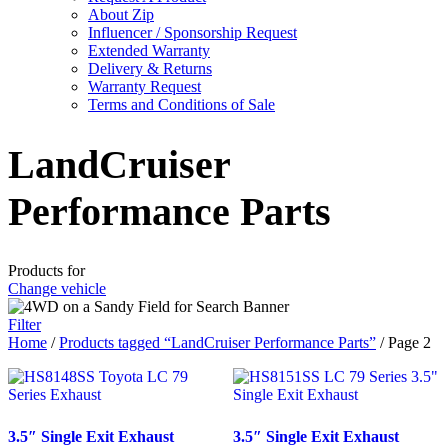
About Zip
Influencer / Sponsorship Request
Extended Warranty
Delivery & Returns
Warranty Request
Terms and Conditions of Sale
LandCruiser
Performance Parts
Products for
Change vehicle
Filter
Home
/
Products tagged “LandCruiser Performance Parts”
/ Page 2
3.5″ Single Exit Exhaust
3.5″ Single Exit Exhaust