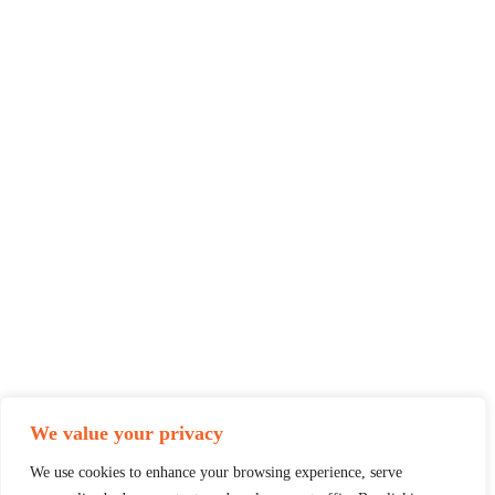
We value your privacy
We use cookies to enhance your browsing experience, serve