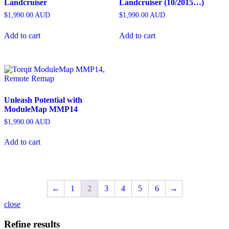
Landcruiser
Landcruiser (10/2015…)
$
1,990.00
AUD
$
1,990.00
AUD
Add to cart
Add to cart
Unleash Potential with
ModuleMap MMP14
$
1,990.00
AUD
Add to cart
←
1
2
3
4
5
6
→
close
Refine results