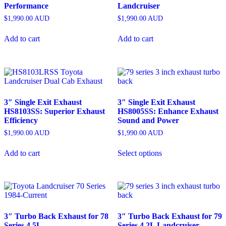
Performance
Landcruiser
$
1,990.00
AUD
$
1,990.00
AUD
Add to cart
Add to cart
3″ Single Exit Exhaust
3″ Single Exit Exhaust
HS8103SS: Superior Exhaust
HS8005SS: Enhance Exhaust
Efficiency
Sound and Power
$
1,990.00
AUD
$
1,990.00
AUD
Add to cart
Select options
3″ Turbo Back Exhaust for 78
3″ Turbo Back Exhaust for 79
Series 4.5L
Series 4.2L Landcruiser