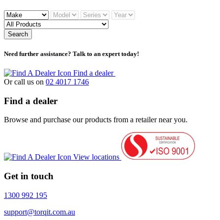
Search
Need further assistance? Talk to an expert today!
Find a dealer
Or call us on
02 4017 1746
Find a dealer
Browse and purchase our products from a retailer near you.
View locations
Get in touch
1300 992 195
support@torqit.com.au