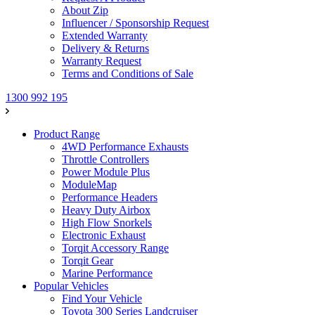
About Zip
Influencer / Sponsorship Request
Extended Warranty
Delivery & Returns
Warranty Request
Terms and Conditions of Sale
1300 992 195
Product Range
4WD Performance Exhausts
Throttle Controllers
Power Module Plus
ModuleMap
Performance Headers
Heavy Duty Airbox
High Flow Snorkels
Electronic Exhaust
Torqit Accessory Range
Torqit Gear
Marine Performance
Popular Vehicles
Find Your Vehicle
Toyota 300 Series Landcruiser