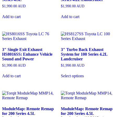
$
1,990.00
AUD
$
1,990.00
AUD
Add to cart
Add to cart
3″ Single Exit Exhaust
3″ Turbo Back Exhaust
HS8016SS: Enhance Vehicle
System for 100 Series 4.2L
Sound and Power
Landcruiser
$
1,990.00
AUD
$
1,990.00
AUD
Add to cart
Select options
ModuleMap: Remote Remap
ModuleMap: Remote Remap
for 200 Series 4.5L
for 200 Series 4.5L