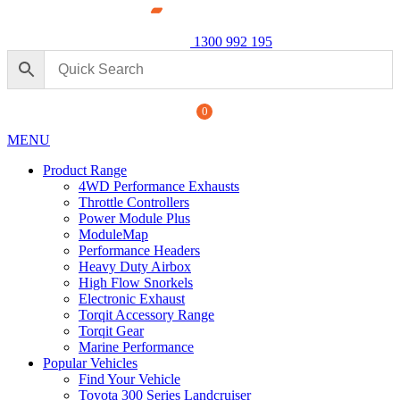
1300 992 195
0
MENU
Product Range
4WD Performance Exhausts
Throttle Controllers
Power Module Plus
ModuleMap
Performance Headers
Heavy Duty Airbox
 Back Performance Exhaust: For Ford
High Flow Snorkels
Electronic Exhaust
.00
Torqit Accessory Range
+
ADD
Torqit Gear
Marine Performance
Popular Vehicles
Find Your Vehicle
Toyota 300 Series Landcruiser