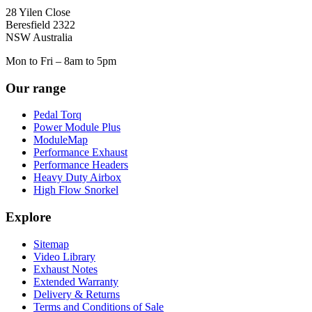
28 Yilen Close
Beresfield 2322
NSW Australia
Mon to Fri – 8am to 5pm
Our range
Pedal Torq
Power Module Plus
ModuleMap
Performance Exhaust
Performance Headers
Heavy Duty Airbox
High Flow Snorkel
Explore
Sitemap
Video Library
Exhaust Notes
Extended Warranty
Delivery & Returns
Terms and Conditions of Sale