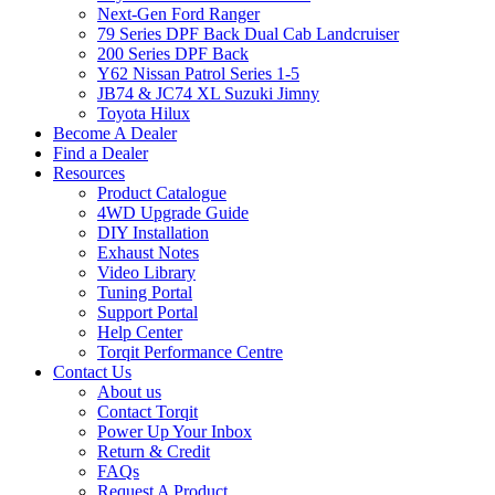
Next-Gen Ford Ranger
79 Series DPF Back Dual Cab Landcruiser
200 Series DPF Back
Y62 Nissan Patrol Series 1-5
JB74 & JC74 XL Suzuki Jimny
Toyota Hilux
Become A Dealer
Find a Dealer
Resources
Product Catalogue
4WD Upgrade Guide
DIY Installation
Exhaust Notes
Video Library
Tuning Portal
Support Portal
Help Center
Torqit Performance Centre
Contact Us
About us
Contact Torqit
Power Up Your Inbox
Return & Credit
FAQs
Request A Product