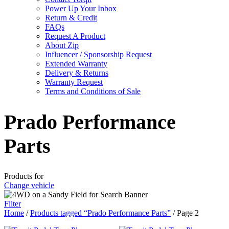
Power Up Your Inbox
Return & Credit
FAQs
Request A Product
About Zip
Influencer / Sponsorship Request
Extended Warranty
Delivery & Returns
Warranty Request
Terms and Conditions of Sale
Prado Performance
Parts
Products for
Change vehicle
Filter
Home
/
Products tagged “Prado Performance Parts”
/ Page 2