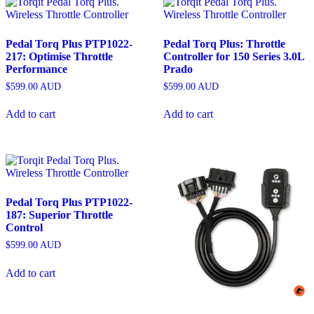
Pedal Torq Plus PTP1022-
Pedal Torq Plus: Throttle
217: Optimise Throttle
Controller for 150 Series 3.0L
Performance
Prado
$
599.00
AUD
$
599.00
AUD
Add to cart
Add to cart
Pedal Torq Plus PTP1022-
187: Superior Throttle
Control
$
599.00
AUD
Add to cart