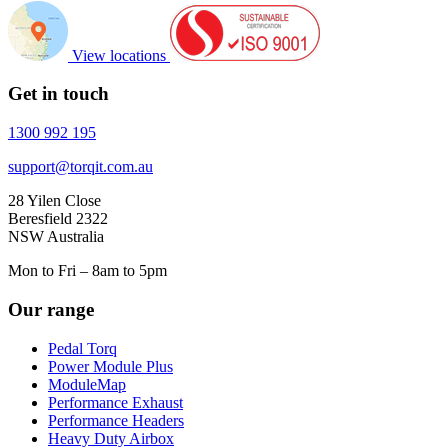
View locations
Get in touch
1300 992 195
support@torqit.com.au
28 Yilen Close
Beresfield 2322
NSW Australia
Mon to Fri – 8am to 5pm
Our range
Pedal Torq
Power Module Plus
ModuleMap
Performance Exhaust
Performance Headers
Heavy Duty Airbox