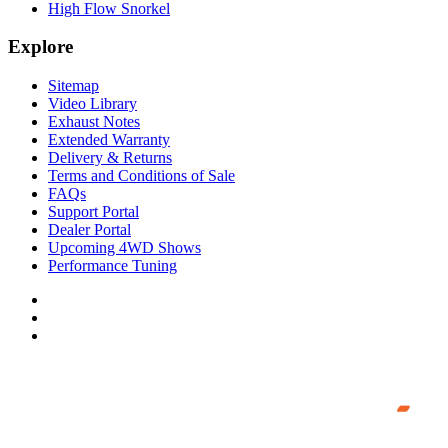
High Flow Snorkel
Explore
Sitemap
Video Library
Exhaust Notes
Extended Warranty
Delivery & Returns
Terms and Conditions of Sale
FAQs
Support Portal
Dealer Portal
Upcoming 4WD Shows
Performance Tuning