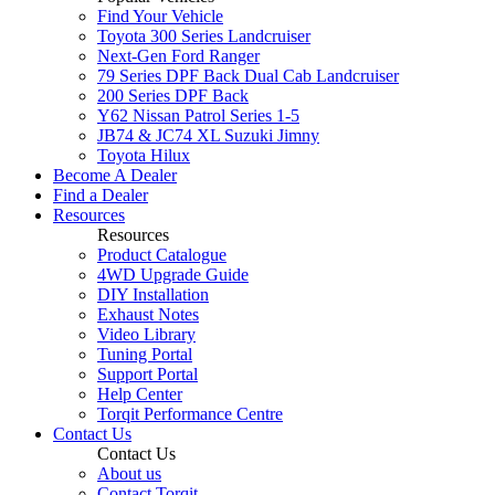
Find Your Vehicle
Toyota 300 Series Landcruiser
Next-Gen Ford Ranger
79 Series DPF Back Dual Cab Landcruiser
200 Series DPF Back
Y62 Nissan Patrol Series 1-5
JB74 & JC74 XL Suzuki Jimny
Toyota Hilux
Become A Dealer
Find a Dealer
Resources
Resources
Product Catalogue
4WD Upgrade Guide
DIY Installation
Exhaust Notes
Video Library
Tuning Portal
Support Portal
Help Center
Torqit Performance Centre
Contact Us
Contact Us
About us
Contact Torqit