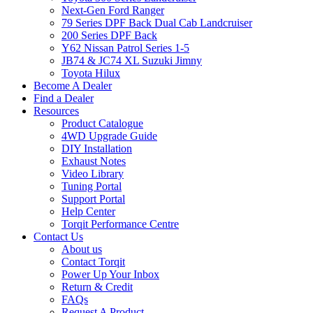
Next-Gen Ford Ranger
79 Series DPF Back Dual Cab Landcruiser
200 Series DPF Back
Y62 Nissan Patrol Series 1-5
JB74 & JC74 XL Suzuki Jimny
Toyota Hilux
Become A Dealer
Find a Dealer
Resources
Product Catalogue
4WD Upgrade Guide
DIY Installation
Exhaust Notes
Video Library
Tuning Portal
Support Portal
Help Center
Torqit Performance Centre
Contact Us
About us
Contact Torqit
Power Up Your Inbox
Return & Credit
FAQs
Request A Product