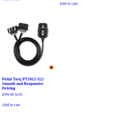
Add to cart
Pedal Torq PT1012-112:
Smooth and Responsive
Driving
$
399.00
AUD
Add to cart