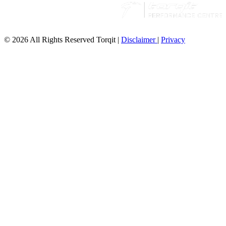
© 2026 All Rights Reserved Torqit
|
Disclaimer
|
Privacy