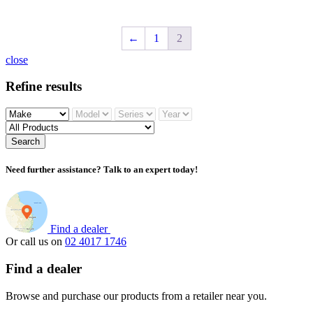
←
1
2
close
Refine results
Search
Need further assistance? Talk to an expert today!
Find a dealer
Or call us on
02 4017 1746
Find a dealer
Browse and purchase our products from a retailer near you.