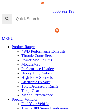
1300 992 195
0
MENU
Product Range
4WD Performance Exhausts
Throttle Controllers
Power Module Plus
ModuleMap
Performance Headers
ormance Exhaust: For Ford
Power M
Heavy Duty Airbox
250 Seri
High Flow Snorkels
Electronic Exhaust
$
1,890.
+
ADD
Torqit Accessory Range
Torqit Gear
Marine Performance
Popular Vehicles
Find Your Vehicle
Toyota 300 Series Landcruiser