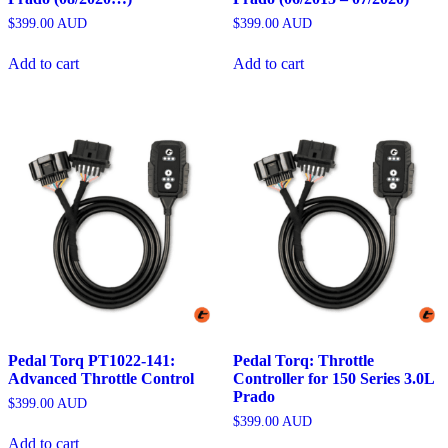
$
399.00
AUD
$
399.00
AUD
Add to cart
Add to cart
Pedal Torq PT1022-141:
Pedal Torq: Throttle
Advanced Throttle Control
Controller for 150 Series 3.0L
Prado
$
399.00
AUD
$
399.00
AUD
Add to cart