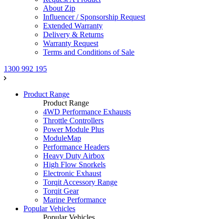
About Zip
Influencer / Sponsorship Request
Extended Warranty
Delivery & Returns
Warranty Request
Terms and Conditions of Sale
1300 992 195
Product Range
Product Range
4WD Performance Exhausts
Throttle Controllers
Power Module Plus
ModuleMap
Performance Headers
Heavy Duty Airbox
High Flow Snorkels
Electronic Exhaust
Torqit Accessory Range
Torqit Gear
Marine Performance
Popular Vehicles
Popular Vehicles