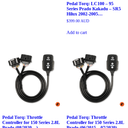
Pedal Torq: LC100 – 95
Series Prado Kakadu – SR5
Hilux 2002-2005…
$
399.00
AUD
Add to cart
Pedal Torq: Throttle
Pedal Torq: Throttle
Controller for 150 Series 2.8L
Controller for 150 Series 2.8L
Prado (08/2020…)
Prado (06/2015 – 07/2020)