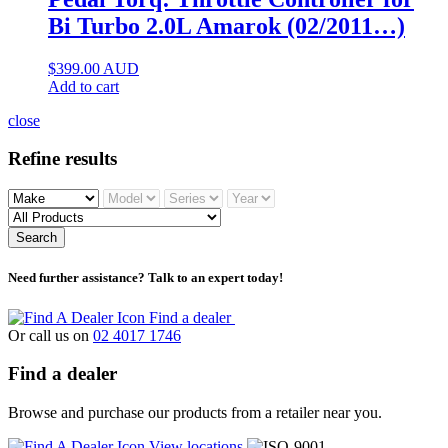
Bi Turbo 2.0L Amarok (02/2011…)
$
399.00
AUD
Add to cart
close
Refine results
Search
Need further assistance? Talk to an expert today!
Find a dealer
Or call us on
02 4017 1746
Find a dealer
Browse and purchase our products from a retailer near you.
View locations