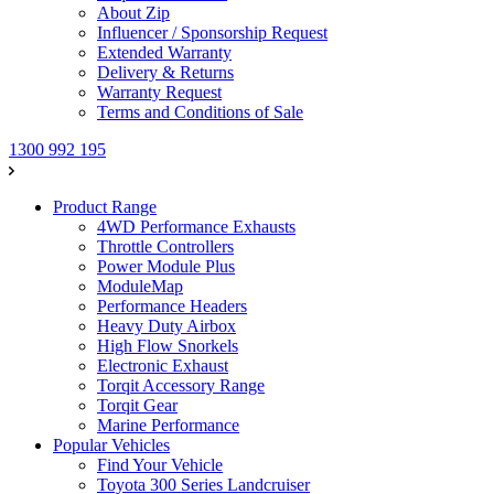
About Zip
Influencer / Sponsorship Request
Extended Warranty
Delivery & Returns
Warranty Request
Terms and Conditions of Sale
1300 992 195
Product Range
4WD Performance Exhausts
Throttle Controllers
Power Module Plus
ModuleMap
Performance Headers
Heavy Duty Airbox
High Flow Snorkels
Electronic Exhaust
Torqit Accessory Range
Torqit Gear
Marine Performance
Popular Vehicles
Find Your Vehicle
Toyota 300 Series Landcruiser