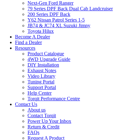
Next-Gen Ford Ranger
79 Series DPF Back Dual Cab Landcruiser
200 Series DPF Back
Y62 Nissan Patrol Series 1-5
JB74 & JC74 XL Suzuki Jimny
Toyota Hilux
Become A Dealer
Find a Dealer
Resources
Product Catalogue
4WD Upgrade Guide
DIY Installation
Exhaust Notes
Video Library
Tuning Portal
Support Portal
Help Center
Torqit Performance Centre
Contact Us
About us
Contact Torqit
Power Up Your Inbox
Return & Credit
FAQs
Request A Product