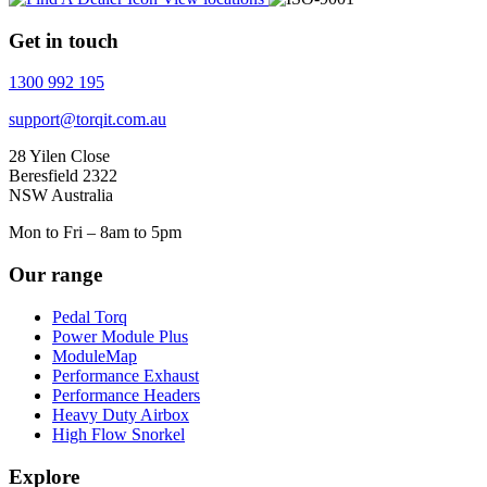
Get in touch
1300 992 195
support@torqit.com.au
28 Yilen Close
Beresfield 2322
NSW Australia
Mon to Fri – 8am to 5pm
Our range
Pedal Torq
Power Module Plus
ModuleMap
Performance Exhaust
Performance Headers
Heavy Duty Airbox
High Flow Snorkel
Explore