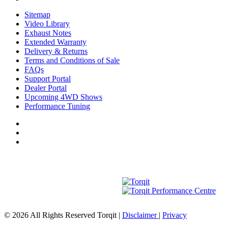
Sitemap
Video Library
Exhaust Notes
Extended Warranty
Delivery & Returns
Terms and Conditions of Sale
FAQs
Support Portal
Dealer Portal
Upcoming 4WD Shows
Performance Tuning
© 2026 All Rights Reserved Torqit
|
Disclaimer
|
Privacy