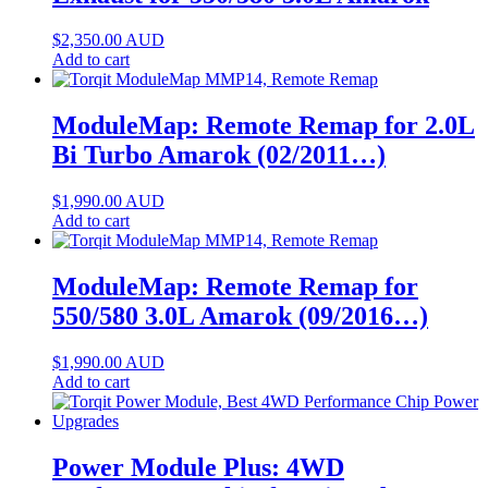
$
2,350.00
AUD
Add to cart
ModuleMap: Remote Remap for 2.0L
Bi Turbo Amarok (02/2011…)
$
1,990.00
AUD
Add to cart
ModuleMap: Remote Remap for
550/580 3.0L Amarok (09/2016…)
$
1,990.00
AUD
Add to cart
Power Module Plus: 4WD