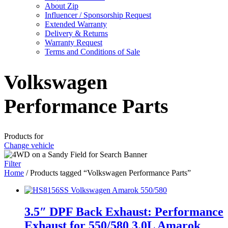
About Zip
Influencer / Sponsorship Request
Extended Warranty
Delivery & Returns
Warranty Request
Terms and Conditions of Sale
Volkswagen
Performance Parts
Products for
Change vehicle
Filter
Home
/ Products tagged “Volkswagen Performance Parts”
3.5″ DPF Back Exhaust: Performance
Exhaust for 550/580 3.0L Amarok