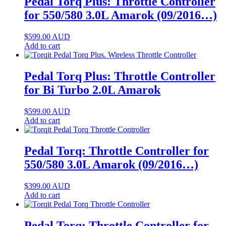
Pedal Torq Plus: Throttle Controller
for 550/580 3.0L Amarok (09/2016…)
$
599.00
AUD
Add to cart
Pedal Torq Plus: Throttle Controller
for Bi Turbo 2.0L Amarok
$
599.00
AUD
Add to cart
Pedal Torq: Throttle Controller for
550/580 3.0L Amarok (09/2016…)
$
399.00
AUD
Add to cart
Pedal Torq: Throttle Controller for