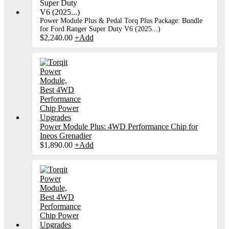
Power Module Plus & Pedal Torq Plus Package: Bundle
for Ford Ranger Super Duty V6 (2025...)
$
2,240.00
+
Add
Power Module Plus: 4WD Performance Chip for
Ineos Grenadier
$
1,890.00
+
Add