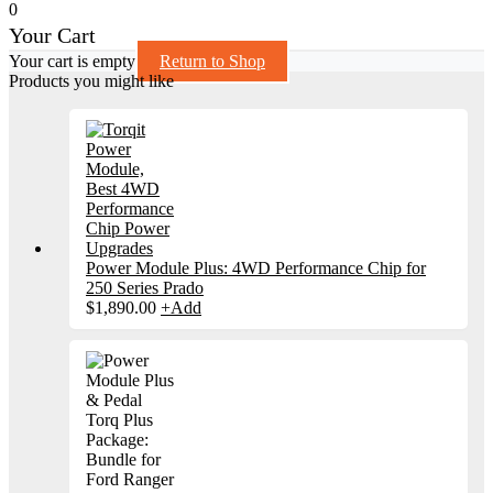
0
Your Cart
Your cart is empty
Return to Shop
Products you might like
Power Module Plus: 4WD Performance Chip for
250 Series Prado
$
1,890.00
+
Add