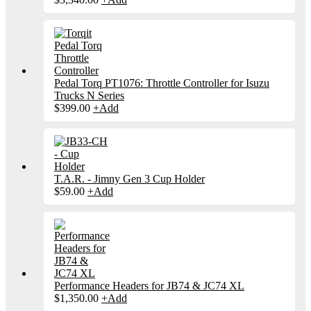
Pedal Torq PT1076: Throttle Controller for Isuzu
Trucks N Series
$
399.00
+
Add
T.A.R. - Jimny Gen 3 Cup Holder
$
59.00
+
Add
Performance Headers for JB74 & JC74 XL
$
1,350.00
+
Add