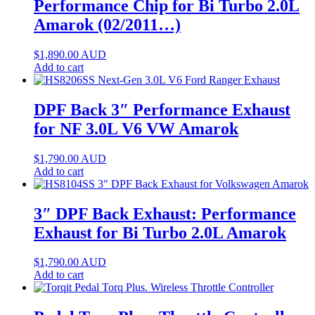
Performance Chip for Bi Turbo 2.0L
Amarok (02/2011…)
$
1,890.00
AUD
Add to cart
DPF Back 3″ Performance Exhaust
for NF 3.0L V6 VW Amarok
$
1,790.00
AUD
Add to cart
3″ DPF Back Exhaust: Performance
Exhaust for Bi Turbo 2.0L Amarok
$
1,790.00
AUD
Add to cart