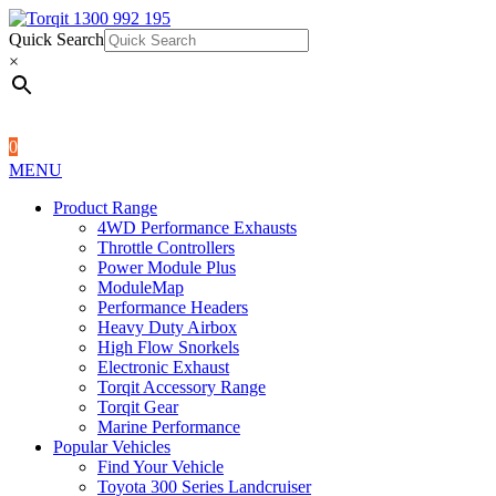
Quick Search
1300 992 195
Quick Search
×
×
0
MENU
Product Range
4WD Performance Exhausts
Throttle Controllers
Power Module Plus
ModuleMap
Performance Headers
Heavy Duty Airbox
High Flow Snorkels
Electronic Exhaust
Torqit Accessory Range
Torqit Gear
Marine Performance
Popular Vehicles
Find Your Vehicle
Toyota 300 Series Landcruiser