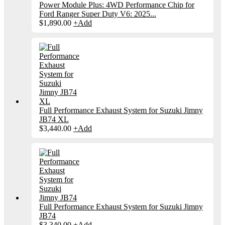
Power Module Plus: 4WD Performance Chip for
Ford Ranger Super Duty V6: 2025...
$
1,890.00
+
Add
Full Performance Exhaust System for Suzuki Jimny
JB74 XL
$
3,440.00
+
Add
Full Performance Exhaust System for Suzuki Jimny
JB74
$
3,340.00
+
Add