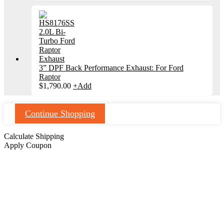
3” DPF Back Performance Exhaust: For Ford
Raptor
$
1,790.00
+
Add
Continue Shopping
Calculate Shipping
Apply Coupon