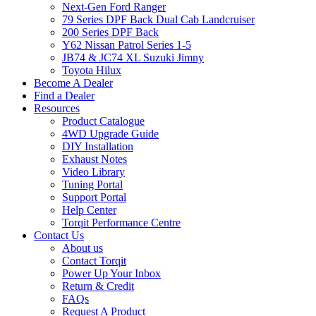
Next-Gen Ford Ranger
79 Series DPF Back Dual Cab Landcruiser
200 Series DPF Back
Y62 Nissan Patrol Series 1-5
JB74 & JC74 XL Suzuki Jimny
Toyota Hilux
Become A Dealer
Find a Dealer
Resources
Product Catalogue
4WD Upgrade Guide
DIY Installation
Exhaust Notes
Video Library
Tuning Portal
Support Portal
Help Center
Torqit Performance Centre
Contact Us
About us
Contact Torqit
Power Up Your Inbox
Return & Credit
FAQs
Request A Product