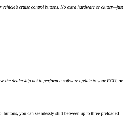
vehicle’s cruise control buttons. No extra hardware or clutter—just
ise the dealership not to perform a software update to your ECU, or
l buttons, you can seamlessly shift between up to three preloaded