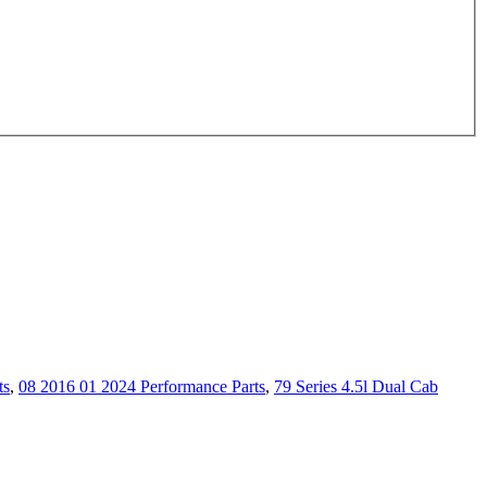
ts
,
08 2016 01 2024 Performance Parts
,
79 Series 4.5l Dual Cab