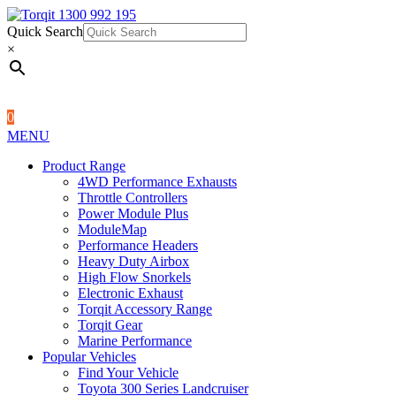
Quick Search
1300 992 195
Quick Search
×
×
0
MENU
Product Range
4WD Performance Exhausts
Throttle Controllers
Power Module Plus
ModuleMap
Performance Headers
Heavy Duty Airbox
High Flow Snorkels
Electronic Exhaust
Torqit Accessory Range
Torqit Gear
Marine Performance
Popular Vehicles
Find Your Vehicle
Toyota 300 Series Landcruiser