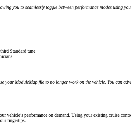
llowing you to seamlessly toggle between performance modes using your 
 third Standard tune
nicians
use your ModuleMap file to no longer work on the vehicle. You can adv
our vehicle’s performance on demand. Using your existing cruise contro
our fingertips.