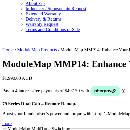
About Zip
Influencer / Sponsorship Request
Extended Warranty
Delivery & Returns
Warranty Request
Terms and Conditions of Sale
Home
/
ModuleMap Products
/ ModuleMap MMP14: Enhance Your 
ModuleMap MMP14: Enhance Y
$
1,990.00
AUD
79 Series Dual Cab – Remote Remap.
Boost your Landcruiser’s power and torque with Torqit’s ModuleMap so
more
ModuleMap MultiTune Switching