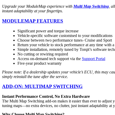
Upgrade your ModuleMap experience with
Multi Map Switching
, a
instant adaptability at your fingertips.
MODULEMAP FEATURES
Significant power and torque increase
Vehicle-specific software customised to your modifications
Choose between two performance tunes- Cruise and Sport
Return your vehicle to stock performance at any time with a
Simple installation, remotely tuned by Torqit’s software tech
No cutting or rewiring required
Access on-demand tech support via the
Support Portal
Five-year product warranty
Please note: If a dealership updates your vehicle’s ECU, this may ca
simply reinstall the tune after the service.
ADD-ON: MULTIMAP SWITCHING
Instant Performance Control, No Extra Hardware
The Multi Map Switching add-on makes it easier than ever to adjust y
tuning maps—no extra devices, no clutter, just instant adaptability at y
Why Choose Multi Map Switching?