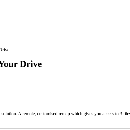
Drive
our Drive
lution. A remote, customised remap which gives you access to 3 files.