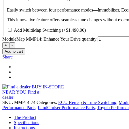
Easily switch between four performance modes—Immobiliser, Econ
This innovative feature offers seamless tune changes without extern
Add MultiMap Switching
(+
$
1,490.00
)
ModuleMap MMP14: Enhance Your Drive quantity
+
-
Add to cart
Share
BUY IN-STORE
NEAR YOU
Find a
dealer
SKU:
MMP14-74
Categories:
ECU Remap & Tune Switching
,
Modu
Performance Parts
,
LandCruiser Performance Parts
,
Toyota Performan
The Product
Specifications
Instructions