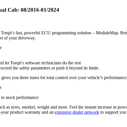
ual Cab: 08/2016-01/2024
ith Torqit’s fast, powerful ECU programming solution – ModuleMap. Rem
ort of your driveway.
e
d let Torqit’s software technicians do the rest
exceed the safety parameters or push it beyond its limits
ives you three tunes for total control over your vehicle’s performance
s
 to stock performance
ch as tyres, snorkel, weight and more. Feel the instant increase in powe
5-year product warranty and an
extensive dealer network
to support you