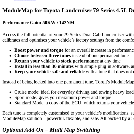
ModuleMap for Toyota Landcruiser 79 Series 4.5L D
Performance Gain: 50KW / 142NM
Access the full potential of your 79 Series Dual Cab Landcruiser w
calibrates and optimises your vehicle’s factory settings from the comf
Boost power and torque
for an overall increase in performanc
Choose between three tunes
instead of one permanent tune
Return your vehicle to stock performance
at any time
Install in less than 30 minutes
with simple plug-in software, an
Keep your vehicle safe and reliable
with a tune that does not 
Instead of being locked into one permanent tune, Torqit’s ModuleMap g
Cruise mode: ideal for everyday driving and towing heavy load
Sport mode: gives you maximum power and torque
Standard Mode: a copy of the ECU, which returns your vehicle
Each tune is completely customised to your vehicle’s modifications, su
ModuleMap solution – powerful, flexible, and safe.
All backed by a 
Optional Add-On – Multi Map Switching