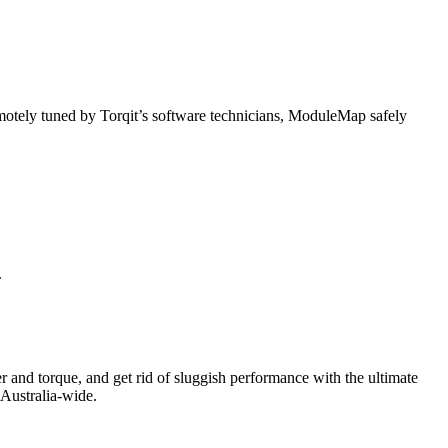
otely tuned by Torqit’s software technicians, ModuleMap safely
.
r and torque, and get rid of sluggish performance with the ultimate
 Australia-wide.