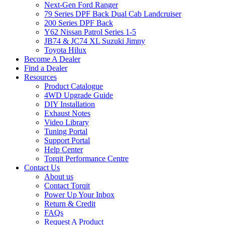
Next-Gen Ford Ranger
79 Series DPF Back Dual Cab Landcruiser
200 Series DPF Back
Y62 Nissan Patrol Series 1-5
JB74 & JC74 XL Suzuki Jimny
Toyota Hilux
Become A Dealer
Find a Dealer
Resources
Product Catalogue
4WD Upgrade Guide
DIY Installation
Exhaust Notes
Video Library
Tuning Portal
Support Portal
Help Center
Torqit Performance Centre
Contact Us
About us
Contact Torqit
Power Up Your Inbox
Return & Credit
FAQs
Request A Product