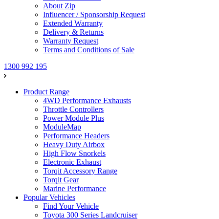
About Zip
Influencer / Sponsorship Request
Extended Warranty
Delivery & Returns
Warranty Request
Terms and Conditions of Sale
1300 992 195
Product Range
4WD Performance Exhausts
Throttle Controllers
Power Module Plus
ModuleMap
Performance Headers
Heavy Duty Airbox
High Flow Snorkels
Electronic Exhaust
Torqit Accessory Range
Torqit Gear
Marine Performance
Popular Vehicles
Find Your Vehicle
Toyota 300 Series Landcruiser