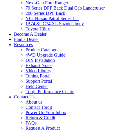
Next-Gen Ford Ranger
79 Series DPF Back Dual Cab Landcruiser
200 Series DPF Back
Y62 Nissan Patrol Series 1-5
JB74 & JC74 XL Suzuki Jimny
Toyota Hilux
Become A Dealer
Find a Dealer
Resources
Product Catalogue
4WD Upgrade Guide
DIY Installation
Exhaust Notes
Video Library
Tuning Portal
Support Portal
Help Center
Torqit Performance Centre
Contact Us
About us
Contact Torqit
Power Up Your Inbox
Return & Credit
FAQs
Request A Product