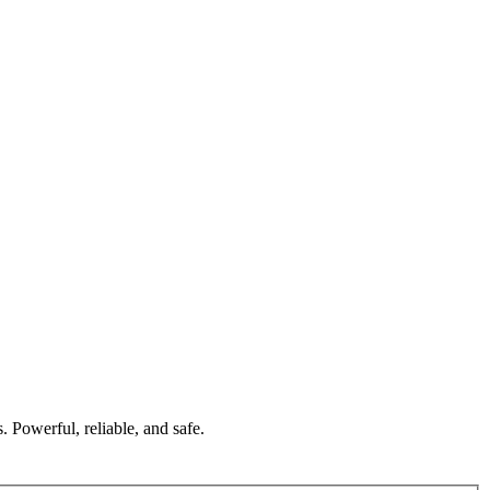
 Powerful, reliable, and safe.