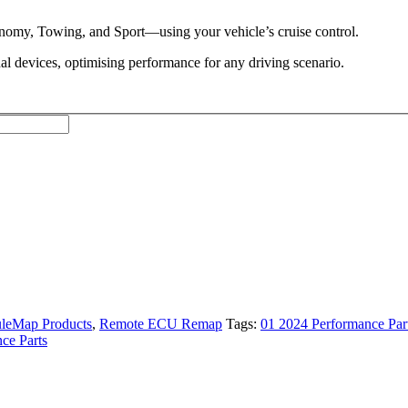
omy, Towing, and Sport—using your vehicle’s cruise control.
al devices, optimising performance for any driving scenario.
leMap Products
,
Remote ECU Remap
Tags:
01 2024 Performance Par
ce Parts