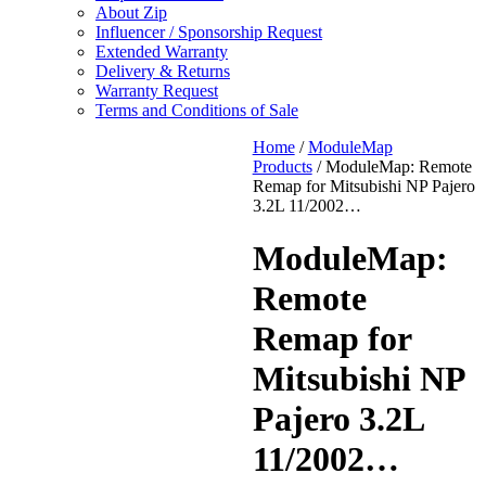
About Zip
Influencer / Sponsorship Request
Extended Warranty
Delivery & Returns
Warranty Request
Terms and Conditions of Sale
Home
/
ModuleMap
Products
/ ModuleMap: Remote
Remap for Mitsubishi NP Pajero
3.2L 11/2002…
ModuleMap:
Remote
Remap for
Mitsubishi NP
Pajero 3.2L
11/2002…