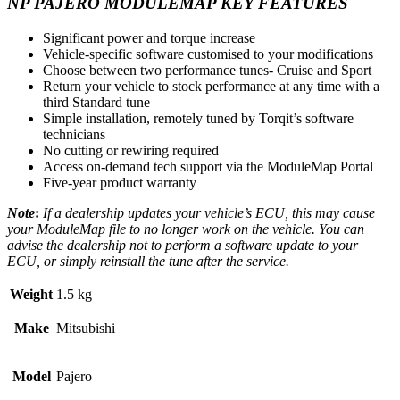
NP PAJERO MODULEMAP KEY FEATURES
Significant power and torque increase
Vehicle-specific software customised to your modifications
Choose between two performance tunes- Cruise and Sport
Return your vehicle to stock performance at any time with a
third Standard tune
Simple installation, remotely tuned by Torqit’s software
technicians
No cutting or rewiring required
Access on-demand tech support via the ModuleMap Portal
Five-year product warranty
Note
:
If a dealership updates your vehicle’s ECU, this may cause
your ModuleMap file to no longer work on the vehicle. You can
advise the dealership not to perform a software update to your
ECU, or simply reinstall the tune after the service.
Weight
1.5 kg
Make
Mitsubishi
Model
Pajero