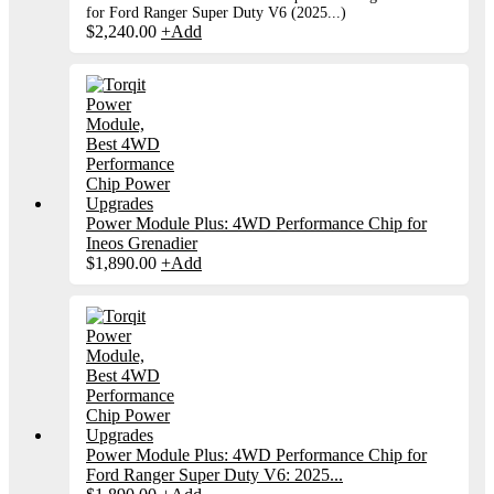
for Ford Ranger Super Duty V6 (2025...)
$
2,240.00
+
Add
Power Module Plus: 4WD Performance Chip for
Ineos Grenadier
$
1,890.00
+
Add
Power Module Plus: 4WD Performance Chip for
Ford Ranger Super Duty V6: 2025...