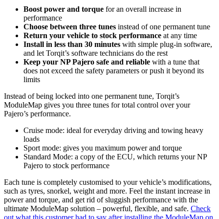
Boost power and torque
for an overall increase in
performance
Choose between three tunes
instead of one permanent tune
Return your vehicle to stock performance
at any time
Install in less than 30 minutes
with simple plug-in software,
and let Torqit’s software technicians do the rest
Keep your NP Pajero safe and reliable
with a tune that
does not exceed the safety parameters or push it beyond its
limits
Instead of being locked into one permanent tune, Torqit’s
ModuleMap gives you three tunes for total control over your
Pajero’s performance.
Cruise mode: ideal for everyday driving and towing heavy
loads
Sport mode: gives you maximum power and torque
Standard Mode: a copy of the ECU, which returns your NP
Pajero to stock performance
Each tune is completely customised to your vehicle’s modifications,
such as tyres, snorkel, weight and more. Feel the instant increase in
power and torque, and get rid of sluggish performance with the
ultimate ModuleMap solution – powerful, flexible, and safe.
Check
out what this customer had to say after installing the ModuleMap on