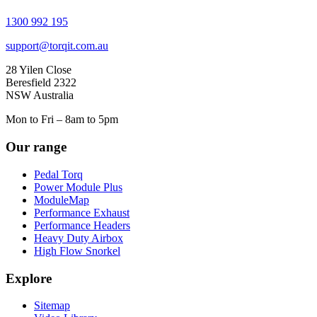
1300 992 195
support@torqit.com.au
28 Yilen Close
Beresfield 2322
NSW Australia
Mon to Fri – 8am to 5pm
Our range
Pedal Torq
Power Module Plus
ModuleMap
Performance Exhaust
Performance Headers
Heavy Duty Airbox
High Flow Snorkel
Explore
Sitemap