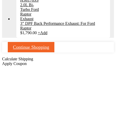
3” DPF Back Performance Exhaust: For Ford
Raptor
$
1,790.00
+
Add
Continue Shopping
Calculate Shipping
Apply Coupon