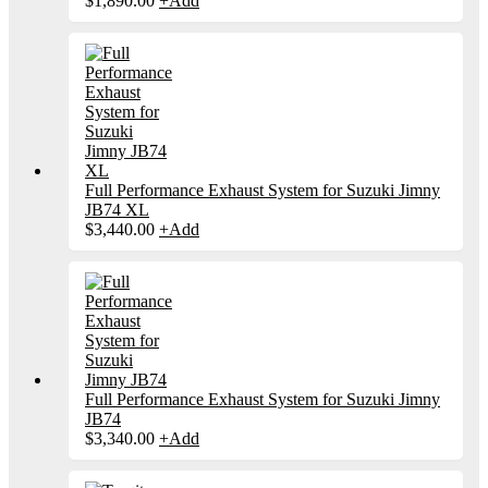
$
1,890.00
+
Add
Full Performance Exhaust System for Suzuki Jimny
JB74 XL
$
3,440.00
+
Add
Full Performance Exhaust System for Suzuki Jimny
JB74
$
3,340.00
+
Add