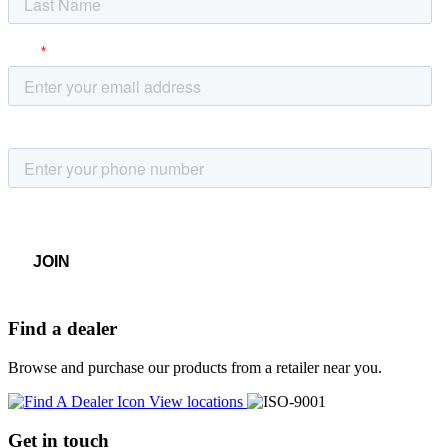
Find a dealer
Browse and purchase our products from a retailer near you.
View locations
Get in touch