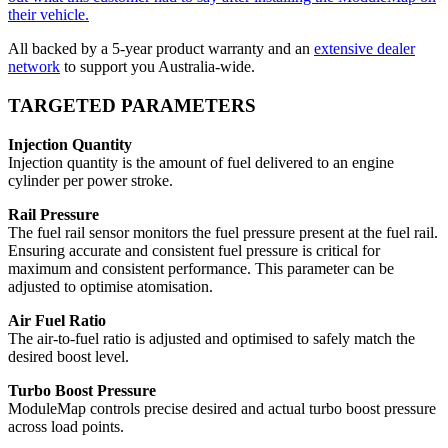
their vehicle.
All backed by a 5-year product warranty and an
extensive dealer
network
to support you Australia-wide.
TARGETED PARAMETERS
Injection Quantity
Injection quantity is the amount of fuel delivered to an engine
cylinder per power stroke.
Rail Pressure
The fuel rail sensor monitors the fuel pressure present at the fuel rail.
Ensuring accurate and consistent fuel pressure is critical for
maximum and consistent performance. This parameter can be
adjusted to optimise atomisation.
Air Fuel Ratio
The air-to-fuel ratio is adjusted and optimised to safely match the
desired boost level.
Turbo Boost Pressure
ModuleMap controls precise desired and actual turbo boost pressure
across load points.