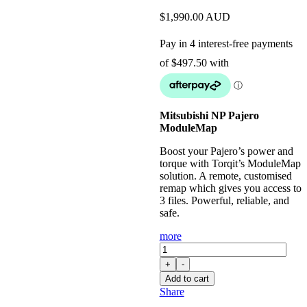
$
1,990.00
AUD
Mitsubishi NP Pajero
ModuleMap
Boost your Pajero’s power and
torque with Torqit’s ModuleMap
solution. A remote, customised
remap which gives you access to
3 files. Powerful, reliable, and
safe.
more
ModuleMap:
Remote
+
-
Remap
Add to cart
for
Share
Mitsubishi