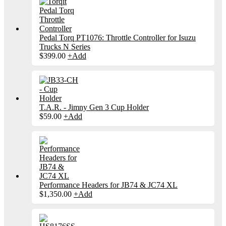
Pedal Torq PT1076: Throttle Controller for Isuzu
Trucks N Series
$
399.00
+
Add
T.A.R. - Jimny Gen 3 Cup Holder
$
59.00
+
Add
Performance Headers for JB74 & JC74 XL
$
1,350.00
+
Add