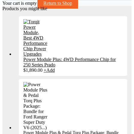
Your cart is empty
Return to Shop
Products you might like
Power Module Plus: 4WD Performance Chip for
250 Series Prado
$
1,890.00
+
Add
Power Module Plus & Pedal Torq Plus Package: Bundle