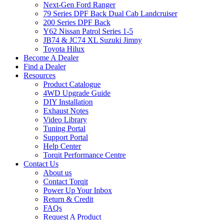
Next-Gen Ford Ranger
79 Series DPF Back Dual Cab Landcruiser
200 Series DPF Back
Y62 Nissan Patrol Series 1-5
JB74 & JC74 XL Suzuki Jimny
Toyota Hilux
Become A Dealer
Find a Dealer
Resources
Product Catalogue
4WD Upgrade Guide
DIY Installation
Exhaust Notes
Video Library
Tuning Portal
Support Portal
Help Center
Torqit Performance Centre
Contact Us
About us
Contact Torqit
Power Up Your Inbox
Return & Credit
FAQs
Request A Product