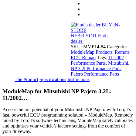
NP
Pajero
3.2L
11/2002...
quantity
BUY IN-
STORE
NEAR YOU
Find a
dealer
SKU:
MMP14-84
Categories:
ModuleMap Products
,
Remote
ECU Remap
Tags:
11 2002
Performance Parts
,
Mitsubishi
,
NP 3.2l Performance Parts
,
Pajero Performance Parts
The Product
Specifications
Instructions
ModuleMap for Mitsubishi NP Pajero 3.2L:
11/2002…
Access the full potential of your Mitsubishi NP Pajero with Torqit’s
fast, powerful ECU programming solution – ModuleMap. Remotely
tuned by Torqit’s software technicians, ModuleMap safely calibrates
and optimises your vehicle’s factory settings from the comfort of
your driveway.