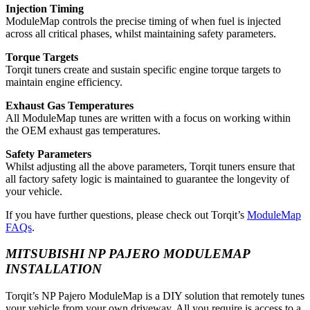
Injection Timing
ModuleMap controls the precise timing of when fuel is injected
across all critical phases, whilst maintaining safety parameters.
Torque Targets
Torqit tuners create and sustain specific engine torque targets to
maintain engine efficiency.
Exhaust Gas Temperatures
All ModuleMap tunes are written with a focus on working within
the OEM exhaust gas temperatures.
Safety Parameters
Whilst adjusting all the above parameters, Torqit tuners ensure that
all factory safety logic is maintained to guarantee the longevity of
your vehicle.
If you have further questions, please check out Torqit’s
ModuleMap
FAQs
.
MITSUBISHI NP PAJERO MODULEMAP
INSTALLATION
Torqit’s NP Pajero ModuleMap is a DIY solution that remotely tunes
your vehicle from your own driveway. All you require is access to a