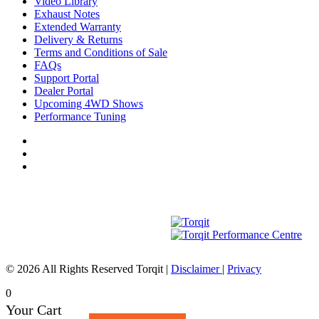
Video Library
Exhaust Notes
Extended Warranty
Delivery & Returns
Terms and Conditions of Sale
FAQs
Support Portal
Dealer Portal
Upcoming 4WD Shows
Performance Tuning
© 2026 All Rights Reserved Torqit
|
Disclaimer
|
Privacy
0
Your Cart