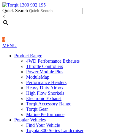
Quick Search
1300 992 195
Quick Search
×
×
0
MENU
Product Range
4WD Performance Exhausts
Throttle Controllers
Power Module Plus
ModuleMap
Performance Headers
Heavy Duty Airbox
High Flow Snorkels
Electronic Exhaust
Torqit Accessory Range
Torqit Gear
Marine Performance
Popular Vehicles
Find Your Vehicle
Toyota 300 Series Landcruiser