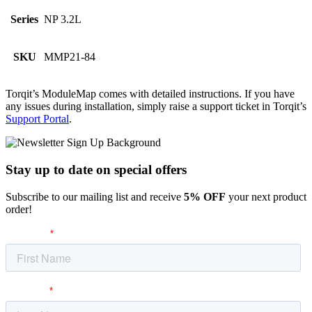
Series
NP 3.2L
SKU
MMP21-84
Torqit’s ModuleMap comes with detailed instructions. If you have
any issues during installation, simply raise a support ticket in Torqit’s
Support Portal
.
Stay up to date
on special offers
Subscribe to our mailing list and receive
5% OFF
your next product
order!