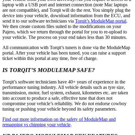
laptop with a USB port and internet connection (note Mac laptops
are not compatible), and Torqit will do the rest. You simply plug the
device into your vehicle, download information from the ECU, and
send it to our software technicians via
Torqit’s ModuleMap portal
.
We then create custom files suited to the modifications on your
Pajero, which we return through the portal for you to re-upload to
your vehicle. The process on your end takes less than 30 minutes.
All communication with Torqit’s tuners is done via the ModuleMap
portal. After your vehicle has been tuned, you can raise a support
ticket within this portal at any time, free of charge.
IS TORQIT’S MODULEMAP SAFE?
Torqit’s software technicians have 40+ years of experience in the
performance tuning industry. All vehicle details such as tyre size,
transmission, motor, fuel system, exhaust, kilometres etc. are taken
into account to produce a safe, effective tune that does not
compromise your vehicle’s reliability. We do not endorse cowboy
tuning or pushing your vehicle beyond its safety parameters.
Find out more information on the safety of ModuleMap and
remapping vs chipping your vehicle
.