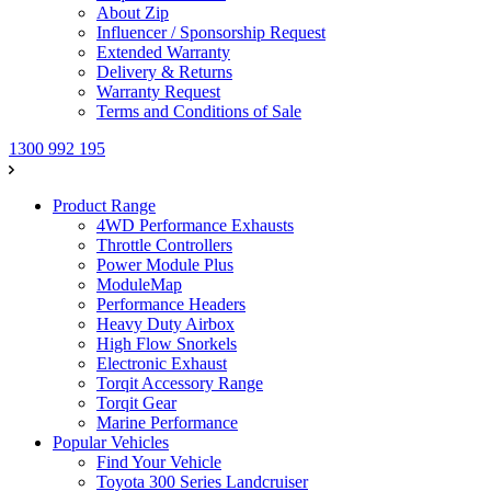
About Zip
Influencer / Sponsorship Request
Extended Warranty
Delivery & Returns
Warranty Request
Terms and Conditions of Sale
1300 992 195
Product Range
4WD Performance Exhausts
Throttle Controllers
Power Module Plus
ModuleMap
Performance Headers
Heavy Duty Airbox
High Flow Snorkels
Electronic Exhaust
Torqit Accessory Range
Torqit Gear
Marine Performance
Popular Vehicles
Find Your Vehicle
Toyota 300 Series Landcruiser