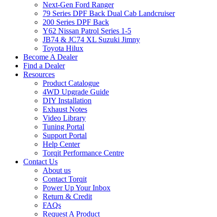
Next-Gen Ford Ranger
79 Series DPF Back Dual Cab Landcruiser
200 Series DPF Back
Y62 Nissan Patrol Series 1-5
JB74 & JC74 XL Suzuki Jimny
Toyota Hilux
Become A Dealer
Find a Dealer
Resources
Product Catalogue
4WD Upgrade Guide
DIY Installation
Exhaust Notes
Video Library
Tuning Portal
Support Portal
Help Center
Torqit Performance Centre
Contact Us
About us
Contact Torqit
Power Up Your Inbox
Return & Credit
FAQs
Request A Product