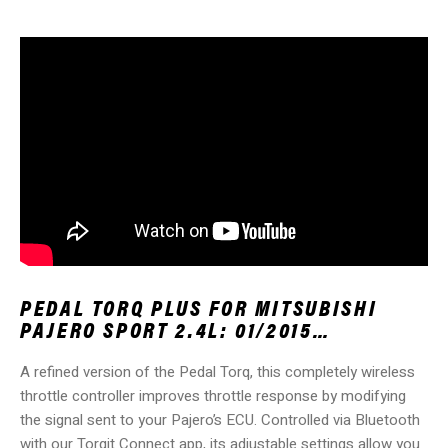
PEDAL TORQ PLUS FOR MITSUBISHI
PAJERO SPORT 2.4L: 01/2015…
A refined version of the Pedal Torq, this completely wireless
throttle controller improves throttle response by modifying
the signal sent to your Pajero’s ECU. Controlled via Bluetooth
with our Torqit Connect app, its adjustable settings allow you