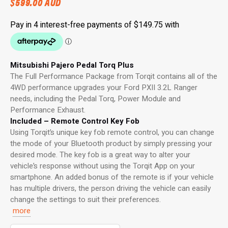
$
599.00
AUD
Mitsubishi Pajero Pedal Torq Plus
The Full Performance Package from Torqit contains all of the
4WD performance upgrades your Ford PXII 3.2L Ranger
needs, including the Pedal Torq, Power Module and
Performance Exhaust.
Included – Remote Control Key Fob
Using Torqit’s unique key fob remote control, you can change
the mode of your Bluetooth product by simply pressing your
desired mode. The key fob is a great way to alter your
vehicle’s response without using the Torqit App on your
smartphone. An added bonus of the remote is if your vehicle
has multiple drivers, the person driving the vehicle can easily
change the settings to suit their preferences.
more