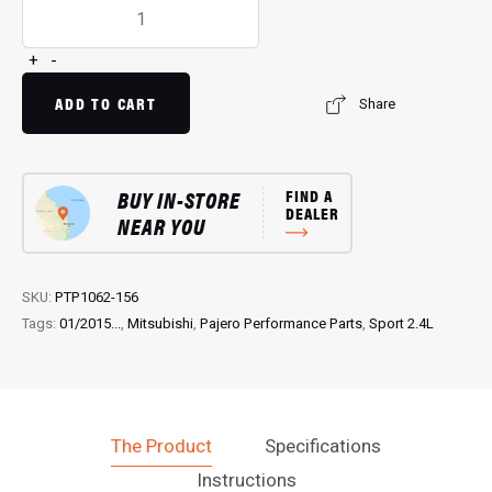
Pedal
Torq
Plus:
+
-
Throttle
Controller
ADD TO CART
Share
for
Sport
2.4L
Pajero
BUY IN-STORE
FIND A
DEALER
(01/2015...)
NEAR YOU
quantity
SKU:
PTP1062-156
Tags:
01/2015...
,
Mitsubishi
,
Pajero Performance Parts
,
Sport 2.4L
The Product
Specifications
Instructions