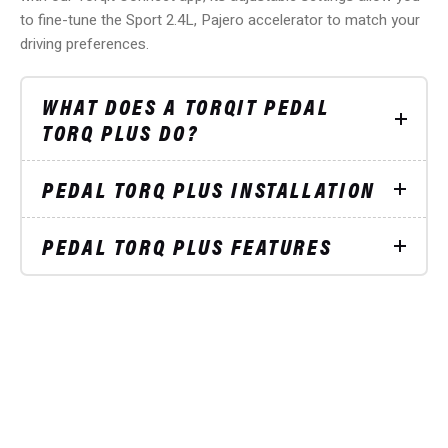
to fine-tune the Sport 2.4L, Pajero accelerator to match your
driving preferences.
WHAT DOES A TORQIT PEDAL
TORQ PLUS DO?
PEDAL TORQ PLUS INSTALLATION
PEDAL TORQ PLUS FEATURES
STAY UP TO DATE
ON SPECIAL OFFERS
Subscribe to our mailing list and receive
5%