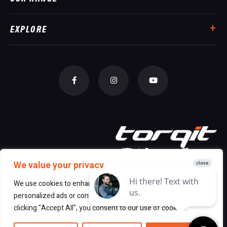
EXPLORE
We value your privacy
We use cookies to enhance your browsing experience, serve
personalized ads or content, and analyze our traffic. By
© 2026 All Rights Reserved Torqit
|
clicking "Accept All", you consent to our use of cookies.
Disclaimer
|
Privacy