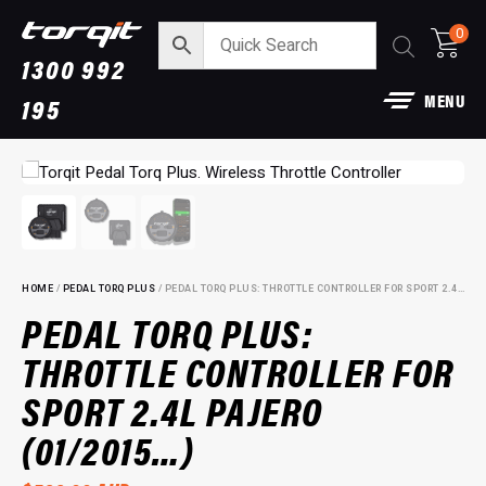
0
1300 992
MENU
195
HOME
/
PEDAL TORQ PLUS
/ PEDAL TORQ PLUS: THROTTLE CONTROLLER FOR SPORT 2.4L PAJERO (01/2015…)
PEDAL TORQ PLUS:
THROTTLE CONTROLLER FOR
aust:
Power Module Plus: 4WD
SPORT 2.4L PAJERO
Performance Chip for 250 Serie
Prado
+
ADD
(01/2015…)
$
1,890.00