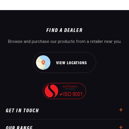
FIND A DEALER
Browse and purchase our products from a retailer near you.
VIEW LOCATIONS
GET IN TOUCH
OUR RANGE