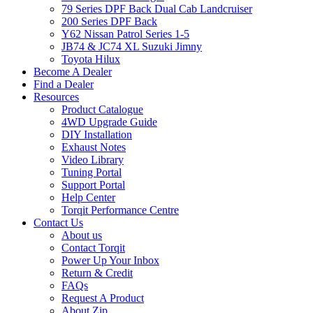
79 Series DPF Back Dual Cab Landcruiser
200 Series DPF Back
Y62 Nissan Patrol Series 1-5
JB74 & JC74 XL Suzuki Jimny
Toyota Hilux
Become A Dealer
Find a Dealer
Resources
Product Catalogue
4WD Upgrade Guide
DIY Installation
Exhaust Notes
Video Library
Tuning Portal
Support Portal
Help Center
Torqit Performance Centre
Contact Us
About us
Contact Torqit
Power Up Your Inbox
Return & Credit
FAQs
Request A Product
About Zip