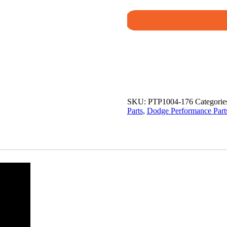
SKU:
PTP1004-176
Categorie
Parts
,
Dodge Performance Part