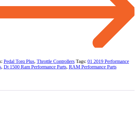
s:
Pedal Torq Plus
,
Throttle Controllers
Tags:
01 2019 Performance
s
,
Dt 1500 Ram Performance Parts
,
RAM Performance Parts