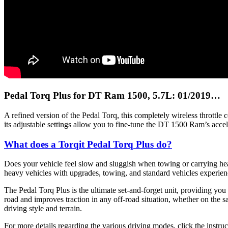
Pedal Torq Plus for DT Ram 1500, 5.7L: 01/2019…
A refined version of the Pedal Torq, this completely wireless throttl
its adjustable settings allow you to fine-tune the DT 1500 Ram’s accel
What does a Torqit Pedal Torq Plus do?
Does your vehicle feel slow and sluggish when towing or carrying heavy
heavy vehicles with upgrades, towing, and standard vehicles experienc
The Pedal Torq Plus is the ultimate set-and-forget unit, providing you
road and improves traction in any off-road situation, whether on the sa
driving style and terrain.
For more details regarding the various driving modes, click the instruc