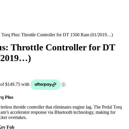
l Torq Plus: Throttle Controller for DT 1500 Ram (01/2019…)
s: Throttle Controller for DT
/2019…)
q Plus
reless throttle controller that eliminates engine lag. The Pedal Torq
m’s accelerator response via Bluetooth technology, making for
cker overtakes.
Key Fob