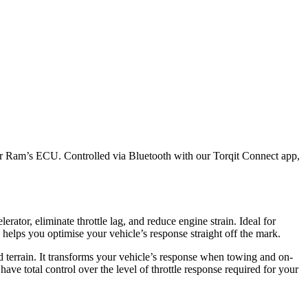
 your Ram’s ECU. Controlled via Bluetooth with our Torqit Connect app,
ator, eliminate throttle lag, and reduce engine strain. Ideal for
helps you optimise your vehicle’s response straight off the mark.
nd terrain. It transforms your vehicle’s response when towing and on-
ave total control over the level of throttle response required for your