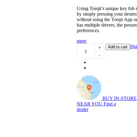
Using Torqit’s unique key fob 
by simply pressing your desired
without using the Torqit App o
has multiple drivers, the person 
preferences.
more
Pedal
Sha
Add to cart
+
Torq
-
Plus:
Throttle
Controller
for
DT
1500
Ram
(01/2019...)
BUY IN-STORE
quantity
NEAR YOU
Find a
dealer