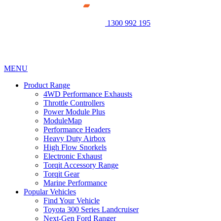
1300 992 195
MENU
Product Range
4WD Performance Exhausts
Throttle Controllers
Power Module Plus
ModuleMap
Performance Headers
Heavy Duty Airbox
High Flow Snorkels
Electronic Exhaust
Torqit Accessory Range
Torqit Gear
Marine Performance
Popular Vehicles
Find Your Vehicle
Toyota 300 Series Landcruiser
Next-Gen Ford Ranger