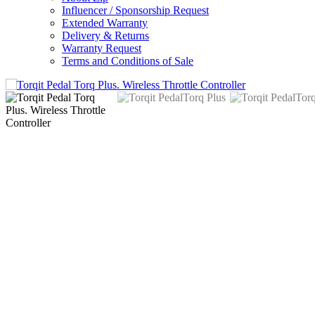
Influencer / Sponsorship Request
Extended Warranty
Delivery & Returns
Warranty Request
Terms and Conditions of Sale