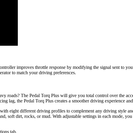
e controller improves throttle response by modifying the signal sent to
erator to match your driving preferences.
 roads? The Pedal Torq Plus will give you total control over the acceler
ing lag, the Pedal Torq Plus creates a smoother driving experience and 
 with eight different driving profiles to complement any driving style a
nd, soft dirt, rocks, or mud. With adjustable settings in each mode, you h
tions tab.