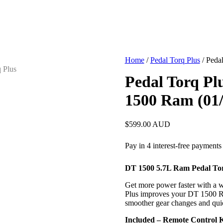
Home
/
Pedal Torq Plus
/ Peda
Pedal Torq Plu
1500 Ram (01
$
599.00
AUD
DT 1500 5.7L Ram Pedal Tor
Get more power faster with a wi
Plus improves your DT 1500 Ra
smoother gear changes and qui
Included – Remote Control 