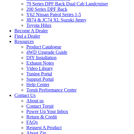
79 Series DPF Back Dual Cab Landcruiser
200 Series DPF Back
Y62 Nissan Patrol Series 1-5
JB74 & JC74 XL Suzuki Jimny
Toyota Hilux
Become A Dealer
Find a Dealer
Resources
Product Catalogue
4WD Upgrade Guide
DIY Installation
Exhaust Notes
Video Library
Tuning Portal
Support Portal
Help Center
Torqit Performance Centre
Contact Us
About us
Contact Torqit
Power Up Your Inbox
Return & Credit
FAQs
Request A Product
About Zip