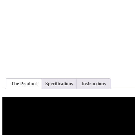
The Product
Specifications
Instructions