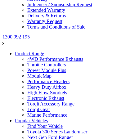
Influencer / Sponsorship Request
Extended Warranty
Delivery & Returns
Warranty Request
Terms and Conditions of Sale
1300 992 195
Product Range
4WD Performance Exhausts
Throttle Controllers
Power Module Plus
ModuleMap
Performance Headers
Heavy Duty Airbox
High Flow Snorkels
Electronic Exhaust
Torqit Accessory Range
Torqit Gear
Marine Performance
Popular Vehicles
Find Your Vehicle
Toyota 300 Series Landcruiser
Next-Gen Ford Ranger