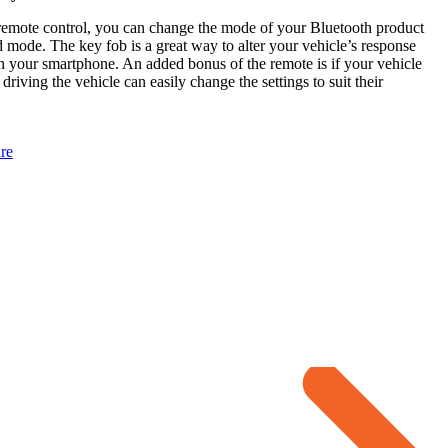
remote control, you can change the mode of your Bluetooth product
 mode. The key fob is a great way to alter your vehicle’s response
n your smartphone. An added bonus of the remote is if your vehicle
driving the vehicle can easily change the settings to suit their
re