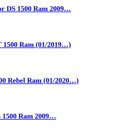
 for DS 1500 Ram 2009…
DT 1500 Ram (01/2019…)
1500 Rebel Ram (01/2020…)
 DS 1500 Ram 2009…