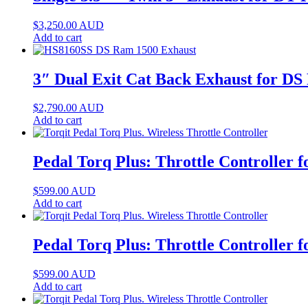
$
3,250.00
AUD
Add to cart
3″ Dual Exit Cat Back Exhaust for D
$
2,790.00
AUD
Add to cart
Pedal Torq Plus: Throttle Controller
$
599.00
AUD
Add to cart
Pedal Torq Plus: Throttle Controller
$
599.00
AUD
Add to cart