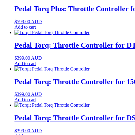
Pedal Torq Plus: Throttle Controller
$
599.00
AUD
Add to cart
Pedal Torq: Throttle Controller for 
$
399.00
AUD
Add to cart
Pedal Torq: Throttle Controller for 
$
399.00
AUD
Add to cart
Pedal Torq: Throttle Controller for
$
399.00
AUD