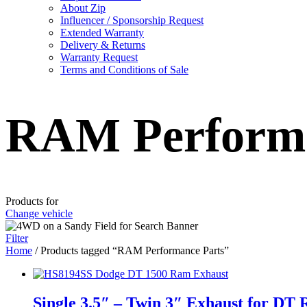
About Zip
Influencer / Sponsorship Request
Extended Warranty
Delivery & Returns
Warranty Request
Terms and Conditions of Sale
RAM Performa
Products for
Change vehicle
Filter
Home
/ Products tagged “RAM Performance Parts”
Single 3.5″ – Twin 3″ Exhaust for DT