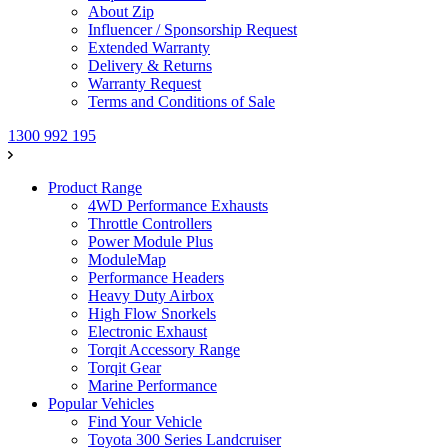
About Zip
Influencer / Sponsorship Request
Extended Warranty
Delivery & Returns
Warranty Request
Terms and Conditions of Sale
1300 992 195
Product Range
4WD Performance Exhausts
Throttle Controllers
Power Module Plus
ModuleMap
Performance Headers
Heavy Duty Airbox
High Flow Snorkels
Electronic Exhaust
Torqit Accessory Range
Torqit Gear
Marine Performance
Popular Vehicles
Find Your Vehicle
Toyota 300 Series Landcruiser