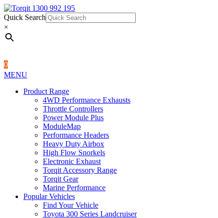
Quick Search
1300 992 195
Quick Search
×
×
0
MENU
Product Range
4WD Performance Exhausts
Throttle Controllers
Power Module Plus
ModuleMap
Performance Headers
Heavy Duty Airbox
High Flow Snorkels
Electronic Exhaust
Torqit Accessory Range
Torqit Gear
Marine Performance
Popular Vehicles
Find Your Vehicle
Toyota 300 Series Landcruiser