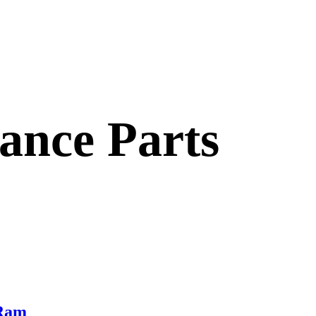
nce Parts
 Ram