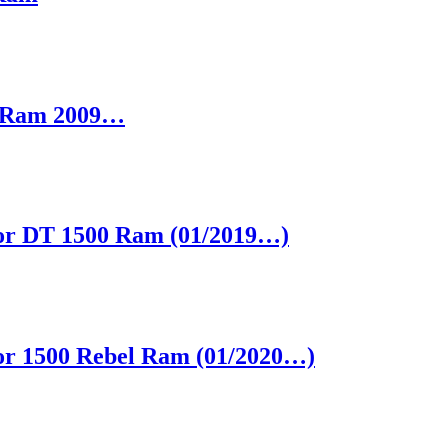
S Ram 2009…
 for DT 1500 Ram (01/2019…)
 for 1500 Rebel Ram (01/2020…)