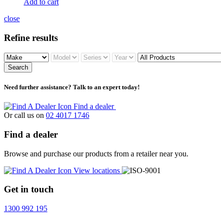
Add to cart
close
Refine results
Search
Need further assistance? Talk to an expert today!
Find a dealer
Or call us on
02 4017 1746
Find a dealer
Browse and purchase our products from a retailer near you.
View locations
Get in touch
1300 992 195