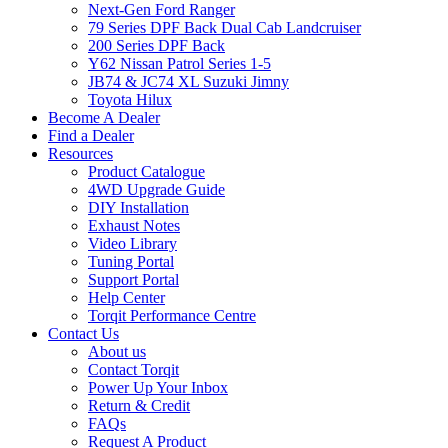
Next-Gen Ford Ranger
79 Series DPF Back Dual Cab Landcruiser
200 Series DPF Back
Y62 Nissan Patrol Series 1-5
JB74 & JC74 XL Suzuki Jimny
Toyota Hilux
Become A Dealer
Find a Dealer
Resources
Product Catalogue
4WD Upgrade Guide
DIY Installation
Exhaust Notes
Video Library
Tuning Portal
Support Portal
Help Center
Torqit Performance Centre
Contact Us
About us
Contact Torqit
Power Up Your Inbox
Return & Credit
FAQs
Request A Product