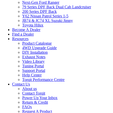
Next-Gen Ford Ranger
79 Series DPF Back Dual Cab Landcruiser
200 Series DPF Back
Y62 Nissan Patrol Series 1-5
JB74 & JC74 XL Suzuki Jimny
Toyota Hilux
Become A Dealer
Find a Dealer
Resources
Product Catalogue
4WD Upgrade Guide
DIY Installation
Exhaust Notes
Video Library
Tuning Portal
Support Portal
Help Center
Torqit Performance Centre
Contact Us
About us
Contact Torqit
Power Up Your Inbox
Return & Credit
FAQs
Request A Product