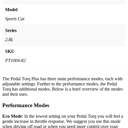
Model
Sports Cat
Series
2.8L
SKU
PT1004-82
The Pedal Torq Plus has three main performance modes, each with
adjustable settings. Further to the performance modes, the Pedal
Torq has additional modes. Below is a brief overview of the modes
and their uses.
Performance Modes
Eco Mode
: In the lowest setting on your Pedal Torq you will feel a
gentle increase in throttle response. We suggest you use this mode
when driving off road or when you need more control over your