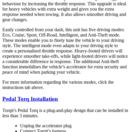
behaviour by increasing the throttle response. This upgrade is ideal
for heavy vehicles with extra weight and gives you the extra
response needed when towing. It also allows smoother driving and
gear changes.
Easily controlled from your dash, this unit has five driving modes:
Eco, Cruise, Sport, Off-Road, Intelligent, and Anti-Theft mode.
These modes enable you to finely tune the vehicle to your driving
style. The intelligent mode even adapts to your driving style to
create a personalised throttle response. Heavy-footed drivers will
experience smoother take-offs, while light-footed drivers will notice
a considerable difference in response. The additional Anti-theft
function immobilises the vehicle’s accelerator for extra security and
peace of mind when parking your vehicle.
For more information regarding the various modes, click the
instructions tab above.
Pedal Torq Installation
Torqit’s Pedal Torq is a plug-and-play design that can be installed in
less than 3 minutes.
Unplug the accelerator plug
Connect Torqit’s harness