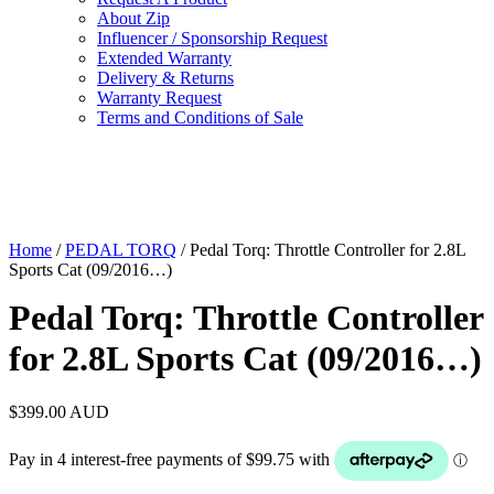
About Zip
Influencer / Sponsorship Request
Extended Warranty
Delivery & Returns
Warranty Request
Terms and Conditions of Sale
Home
/
PEDAL TORQ
/ Pedal Torq: Throttle Controller for 2.8L
Sports Cat (09/2016…)
Pedal Torq: Throttle Controller
for 2.8L Sports Cat (09/2016…)
$
399.00
AUD