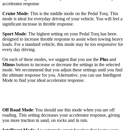
accelerator response
Cruise Mode
: This is the middle mode on the Pedal Torq. This
mode is ideal for everyday driving of your vehicle. You will feel a
significant increase in throttle response.
Sport Mode
: The highest setting on your Pedal Torq has been
designed to increase throttle response to assist when towing heavy
loads. For a standard vehicle, this mode may be too responsive for
every day driving.
On each of these modes, we suggest that you use the
Plus
and
Minus
buttons to increase or decrease the settings in the selected
mode. We recommend that you adjust these settings until you find
the ultimate response for you. Alternative, you can use Intelligent
Mode to find your ideal accelerator response.
Off Road Mode
: You should use this mode when you are off
roading. This setting decreases your accelerator response, giving
you more traction in sand, on rocks and in ruts.