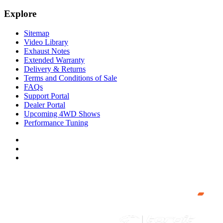
Explore
Sitemap
Video Library
Exhaust Notes
Extended Warranty
Delivery & Returns
Terms and Conditions of Sale
FAQs
Support Portal
Dealer Portal
Upcoming 4WD Shows
Performance Tuning