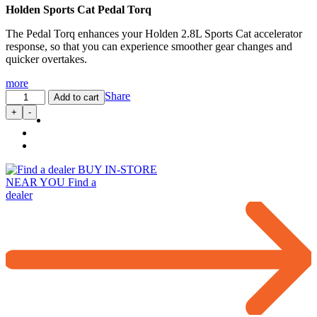
Holden Sports Cat Pedal Torq
The Pedal Torq enhances your Holden 2.8L Sports Cat accelerator
response, so that you can experience smoother gear changes and
quicker overtakes.
more
Pedal
Share
Add to cart
Torq:
+
-
Throttle
Controller
for
2.8L
BUY IN-STORE
Sports
NEAR YOU
Find a
Cat
dealer
(09/2016…)
quantity