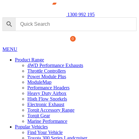
1300 992 195
0
MENU
Product Range
4WD Performance Exhausts
Throttle Controllers
Power Module Plus
ModuleMap
Performance Headers
formance Exhaust: For Ford
Power 
Heavy Duty Airbox
250 Ser
High Flow Snorkels
Electronic Exhaust
$
1,890
+
ADD
Torqit Accessory Range
Torqit Gear
Marine Performance
Popular Vehicles
Find Your Vehicle
Toyota 300 Series Landcruiser