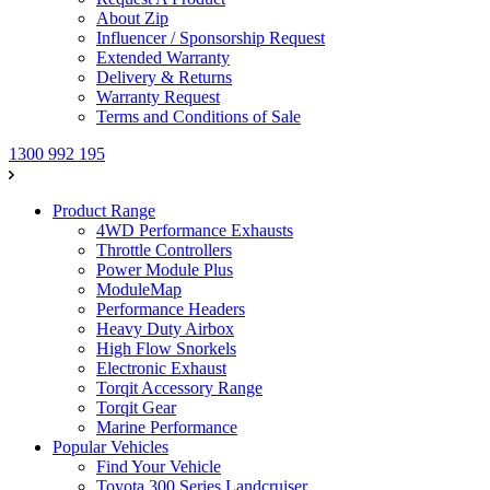
About Zip
Influencer / Sponsorship Request
Extended Warranty
Delivery & Returns
Warranty Request
Terms and Conditions of Sale
1300 992 195
Product Range
4WD Performance Exhausts
Throttle Controllers
Power Module Plus
ModuleMap
Performance Headers
Heavy Duty Airbox
High Flow Snorkels
Electronic Exhaust
Torqit Accessory Range
Torqit Gear
Marine Performance
Popular Vehicles
Find Your Vehicle
Toyota 300 Series Landcruiser