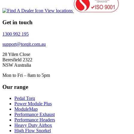
View locations
Get in touch
1300 992 195
support@torqit.com.au
28 Yilen Close
Beresfield 2322
NSW Australia
Mon to Fri – 8am to 5pm
Our range
Pedal Torq
Power Module Plus
ModuleMap
Performance Exhaust
Performance Headers
Heavy Duty Airbox
High Flow Snorkel