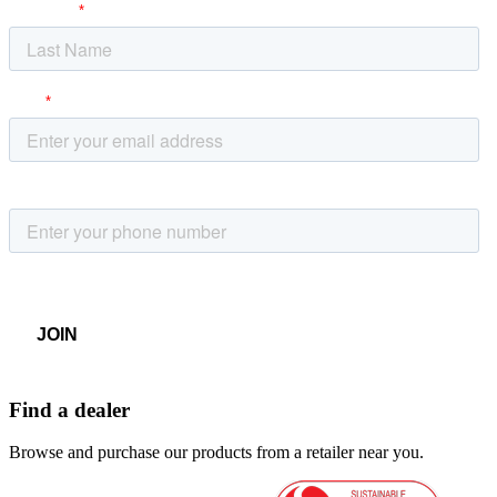
Find a dealer
Browse and purchase our products from a retailer near you.