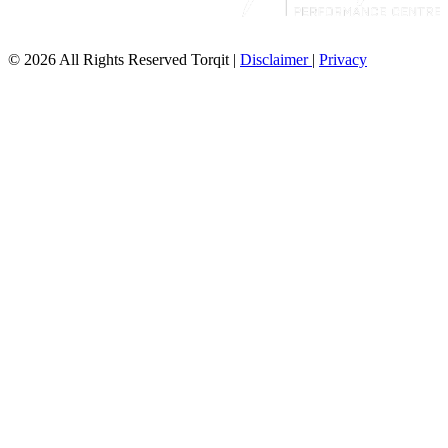
© 2026 All Rights Reserved Torqit
|
Disclaimer
|
Privacy