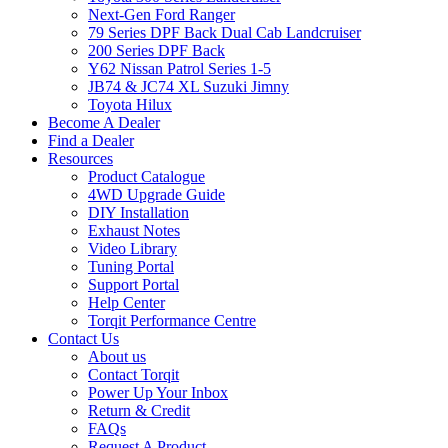
Next-Gen Ford Ranger
79 Series DPF Back Dual Cab Landcruiser
200 Series DPF Back
Y62 Nissan Patrol Series 1-5
JB74 & JC74 XL Suzuki Jimny
Toyota Hilux
Become A Dealer
Find a Dealer
Resources
Product Catalogue
4WD Upgrade Guide
DIY Installation
Exhaust Notes
Video Library
Tuning Portal
Support Portal
Help Center
Torqit Performance Centre
Contact Us
About us
Contact Torqit
Power Up Your Inbox
Return & Credit
FAQs
Request A Product