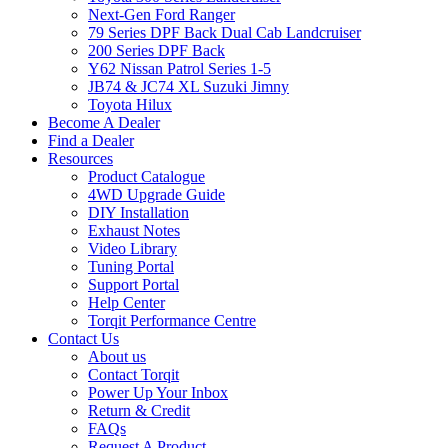
Next-Gen Ford Ranger
79 Series DPF Back Dual Cab Landcruiser
200 Series DPF Back
Y62 Nissan Patrol Series 1-5
JB74 & JC74 XL Suzuki Jimny
Toyota Hilux
Become A Dealer
Find a Dealer
Resources
Product Catalogue
4WD Upgrade Guide
DIY Installation
Exhaust Notes
Video Library
Tuning Portal
Support Portal
Help Center
Torqit Performance Centre
Contact Us
About us
Contact Torqit
Power Up Your Inbox
Return & Credit
FAQs
Request A Product