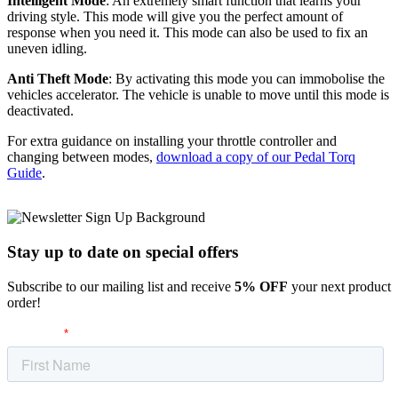
Intelligent Mode
: An extremely smart function that learns your
driving style. This mode will give you the perfect amount of
response when you need it. This mode can also be used to fix an
uneven idling.
Anti Theft Mode
: By activating this mode you can immobolise the
vehicles accelerator. The vehicle is unable to move until this mode is
deactivated.
For extra guidance on installing your throttle controller and
changing between modes,
download a copy of our Pedal Torq
Guide
.
Stay up to date
on special offers
Subscribe to our mailing list and receive
5% OFF
your next product
order!