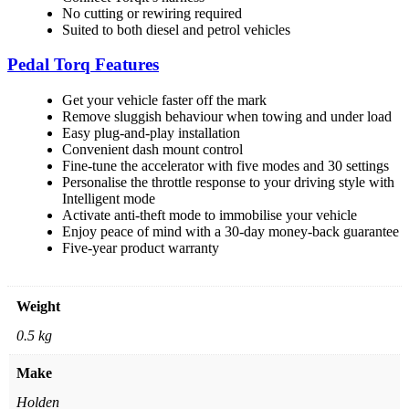
No cutting or rewiring required
Suited to both diesel and petrol vehicles
Pedal Torq Features
Get your vehicle faster off the mark
Remove sluggish behaviour when towing and under load
Easy plug-and-play installation
Convenient dash mount control
Fine-tune the accelerator with five modes and 30 settings
Personalise the throttle response to your driving style with
Intelligent mode
Activate anti-theft mode to immobilise your vehicle
Enjoy peace of mind with a 30-day money-back guarantee
Five-year product warranty
Weight
0.5 kg
Make
Holden