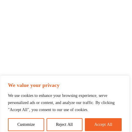
We value your privacy
We use cookies to enhance your browsing experience, serve
personalized ads or content, and analyze our traffic. By clicking
"Accept All", you consent to our use of cookies.
Customize
Reject All
Accept All