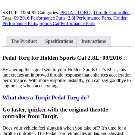
SKU:
PT1004-82
Categories:
PEDAL TORQ
,
Throttle Controllers
Tags:
09 2016 Performance Parts
,
2.8l Performance Parts
,
Holden
Performance Parts
,
Sports Cat Performance Parts
The Product
Specifications
Instructions
Pedal Torq for Holden Sports Cat 2.8L: 09/2016…
By altering the signal sent to your Holden Sports Cat’s ECU, this
unit creates an improved throttle response that enhances acceleration
performance. With more response instantly, you can say goodbye to
engine lag when accelerating.
What does a Torqit Pedal Torq do?
Go faster, quicker with the original throttle
controller from Torqit.
Does your vehicle feel sluggish when you take off? It’s time for a
throttle controller. The Pedal Torq eliminates all lag and sluggish