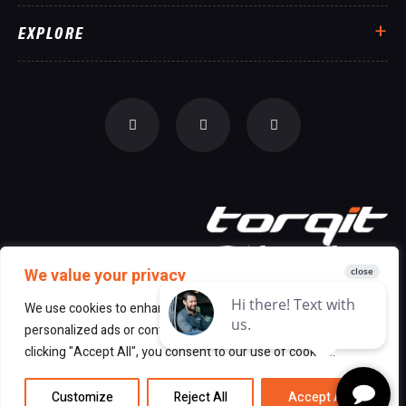
EXPLORE
We value your privacy
We use cookies to enhance your browsing experience, serve
personalized ads or content, and analyze our traffic. By
© 2026 All Rights Reserved Torqit
|
clicking "Accept All", you consent to our use of cookies.
Disclaimer
|
Privacy
Customize
Reject All
Accept All