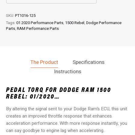
quantity
SKU:
PT1016-125
Tags:
01 2020 Performance Parts
,
1500 Rebel
,
Dodge Performance
Parts
,
RAM Performance Parts
The Product
Specifications
Instructions
PEDAL TORQ FOR DODGE RAM 1500
REBEL: 01/2020…
By altering the signal sent to your Dodge Ram’s ECU, this unit
creates an improved throttle response that enhances
acceleration performance. With more response instantly, you
can say goodbye to engine lag when accelerating.