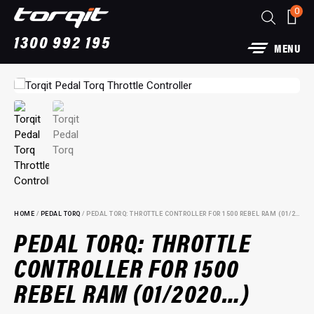
0
1300 992 195
MENU
HOME
/
PEDAL TORQ
/ PEDAL TORQ: THROTTLE CONTROLLER FOR 1500 REBEL RAM (01/2020…)
PEDAL TORQ: THROTTLE
CONTROLLER FOR 1500
 Exhaust: For Ford
Power Module Plus: 4W
REBEL RAM (01/2020…)
for 250 Series Prado
+
ADD
$
1,890.00