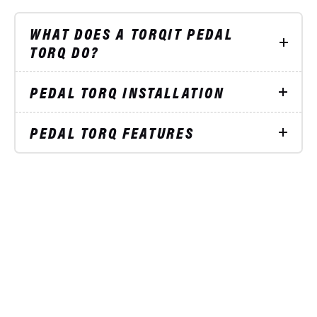
WHAT DOES A TORQIT PEDAL
TORQ DO?
PEDAL TORQ INSTALLATION
PEDAL TORQ FEATURES
STAY UP TO DATE
ON SPECIAL OFFERS
Subscribe to our mailing list and receive
5%
OFF
your next product order!