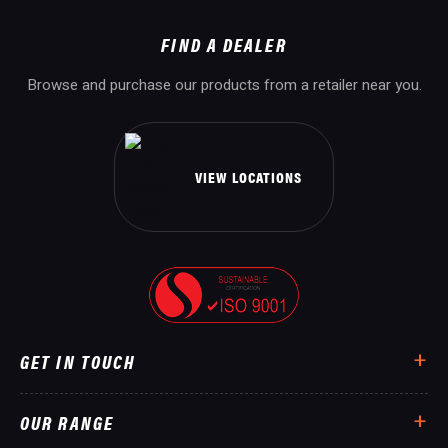
FIND A DEALER
Browse and purchase our products from a retailer near you.
VIEW LOCATIONS
GET IN TOUCH
OUR RANGE