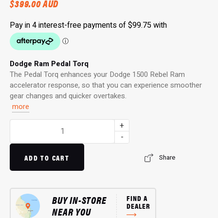
$
399.00
AUD
Dodge Ram Pedal Torq
The Pedal Torq enhances your Dodge 1500 Rebel Ram
accelerator response, so that you can experience smoother
gear changes and quicker overtakes.
more
Pedal
+
Torq:
-
Throttle
Controller
ADD TO CART
Share
for
1500
Rebel
BUY IN-STORE
FIND A
Ram
DEALER
NEAR YOU
(01/2020…)