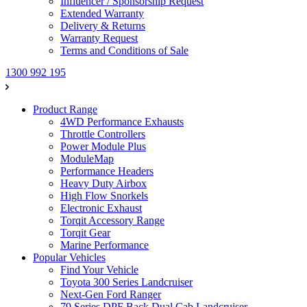
Influencer / Sponsorship Request
Extended Warranty
Delivery & Returns
Warranty Request
Terms and Conditions of Sale
1300 992 195
Product Range
4WD Performance Exhausts
Throttle Controllers
Power Module Plus
ModuleMap
Performance Headers
Heavy Duty Airbox
High Flow Snorkels
Electronic Exhaust
Torqit Accessory Range
Torqit Gear
Marine Performance
Popular Vehicles
Find Your Vehicle
Toyota 300 Series Landcruiser
Next-Gen Ford Ranger
79 Series DPF Back Dual Cab Landcruiser