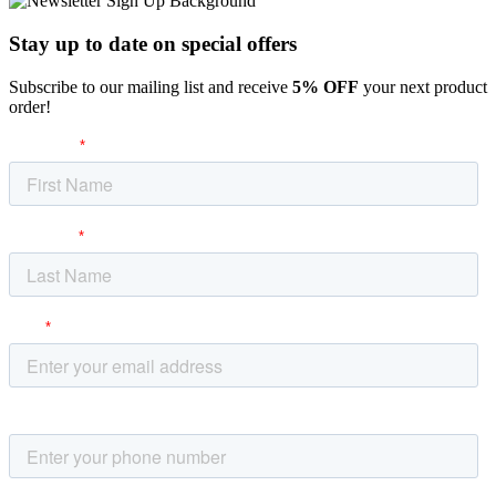
Stay up to date
on special offers
Subscribe to our mailing list and receive
5% OFF
your next product
order!