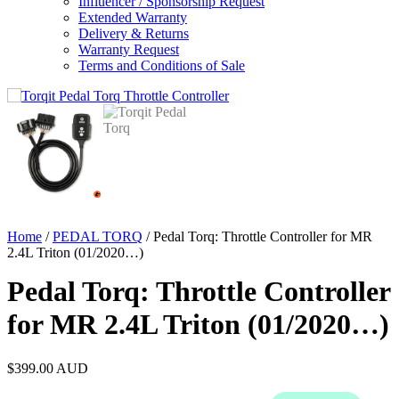
Influencer / Sponsorship Request
Extended Warranty
Delivery & Returns
Warranty Request
Terms and Conditions of Sale
Home
/
PEDAL TORQ
/ Pedal Torq: Throttle Controller for MR
2.4L Triton (01/2020…)
Pedal Torq: Throttle Controller
for MR 2.4L Triton (01/2020…)
$
399.00
AUD