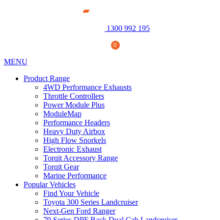
1300 992 195
0
MENU
Product Range
4WD Performance Exhausts
Throttle Controllers
Power Module Plus
ModuleMap
Performance Headers
Heavy Duty Airbox
High Flow Snorkels
Electronic Exhaust
Torqit Accessory Range
Torqit Gear
Power Module Plus: 4WD Performance Chip for
Marine Performance
250 Series Prado
Popular Vehicles
$
1,890.00
+
ADD
Find Your Vehicle
Toyota 300 Series Landcruiser
Next-Gen Ford Ranger
79 Series DPF Back Dual Cab Landcruiser