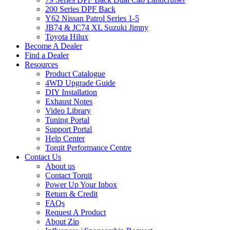
200 Series DPF Back
Y62 Nissan Patrol Series 1-5
JB74 & JC74 XL Suzuki Jimny
Toyota Hilux
Become A Dealer
Find a Dealer
Resources
Product Catalogue
4WD Upgrade Guide
DIY Installation
Exhaust Notes
Video Library
Tuning Portal
Support Portal
Help Center
Torqit Performance Centre
Contact Us
About us
Contact Torqit
Power Up Your Inbox
Return & Credit
FAQs
Request A Product
About Zip