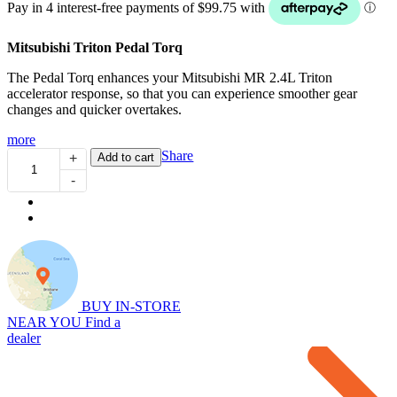
Mitsubishi Triton Pedal Torq
The Pedal Torq enhances your Mitsubishi MR 2.4L Triton
accelerator response, so that you can experience smoother gear
changes and quicker overtakes.
more
Pedal
Share
Add to cart
+
Torq:
-
Throttle
Controller
for
MR
2.4L
Triton
(01/2020...)
quantity
BUY IN-STORE
NEAR YOU
Find a
dealer