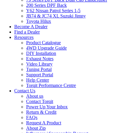
200 Series DPF Back
Y62 Nissan Patrol Series 1-5
JB74 & JC74 XL Suzuki Jimny
Toyota Hilux
Become A Dealer
Find a Dealer
Resources
Product Catalogue
4WD Upgrade Guide
DIY Installation
Exhaust Notes
Video Library
Tuning Portal
Support Portal
Help Center
Torqit Performance Centre
Contact Us
About us
Contact Torqit
Power Up Your Inbox
Return & Credit
FAQs
Request A Product
About Zip