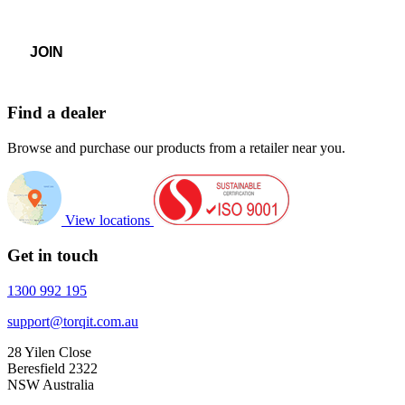
Find a dealer
Browse and purchase our products from a retailer near you.
View locations
Get in touch
1300 992 195
support@torqit.com.au
28 Yilen Close
Beresfield 2322
NSW Australia