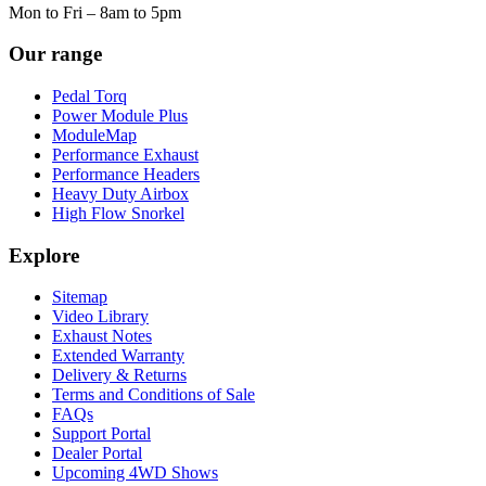
Mon to Fri – 8am to 5pm
Our range
Pedal Torq
Power Module Plus
ModuleMap
Performance Exhaust
Performance Headers
Heavy Duty Airbox
High Flow Snorkel
Explore
Sitemap
Video Library
Exhaust Notes
Extended Warranty
Delivery & Returns
Terms and Conditions of Sale
FAQs
Support Portal
Dealer Portal
Upcoming 4WD Shows