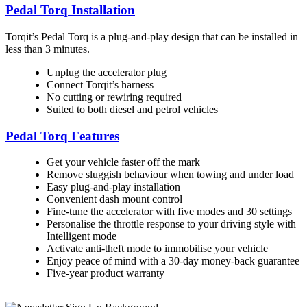
Pedal Torq Installation
Torqit’s Pedal Torq is a plug-and-play design that can be installed in
less than 3 minutes.
Unplug the accelerator plug
Connect Torqit’s harness
No cutting or rewiring required
Suited to both diesel and petrol vehicles
Pedal Torq Features
Get your vehicle faster off the mark
Remove sluggish behaviour when towing and under load
Easy plug-and-play installation
Convenient dash mount control
Fine-tune the accelerator with five modes and 30 settings
Personalise the throttle response to your driving style with
Intelligent mode
Activate anti-theft mode to immobilise your vehicle
Enjoy peace of mind with a 30-day money-back guarantee
Five-year product warranty