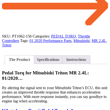
SKU:
PT1062-156
Categories:
PEDAL TORQ
,
Throttle
Controllers
Tags:
01 2020 Performance Parts
,
Mitsubishi
,
MR 2.4L
,
Triton
The Product
Specifications
Instructions
Pedal Torq for Mitsubishi Triton MR 2.4L:
01/2020…
By altering the signal sent to your Mitsubishi Triton’s ECU, this unit
creates an improved throttle response that enhances acceleration
performance. With more response instantly, you can say goodbye to
engine lag when accelerating.