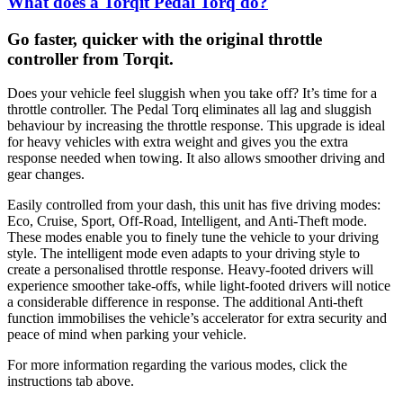
What does a Torqit Pedal Torq do?
Go faster, quicker with the original throttle
controller from Torqit.
Does your vehicle feel sluggish when you take off? It’s time for a
throttle controller. The Pedal Torq eliminates all lag and sluggish
behaviour by increasing the throttle response. This upgrade is ideal
for heavy vehicles with extra weight and gives you the extra
response needed when towing. It also allows smoother driving and
gear changes.
Easily controlled from your dash, this unit has five driving modes:
Eco, Cruise, Sport, Off-Road, Intelligent, and Anti-Theft mode.
These modes enable you to finely tune the vehicle to your driving
style. The intelligent mode even adapts to your driving style to
create a personalised throttle response. Heavy-footed drivers will
experience smoother take-offs, while light-footed drivers will notice
a considerable difference in response. The additional Anti-theft
function immobilises the vehicle’s accelerator for extra security and
peace of mind when parking your vehicle.
For more information regarding the various modes, click the
instructions tab above.