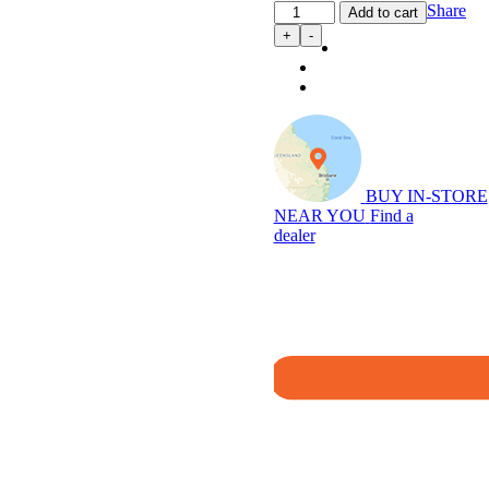
Power
Share
Add to cart
Module
+
-
Plus:
4WD
Performance
Chip
for
D40
2.5L
Navara
BUY IN-STORE
(12/2005…)
NEAR YOU
Find a
quantity
dealer