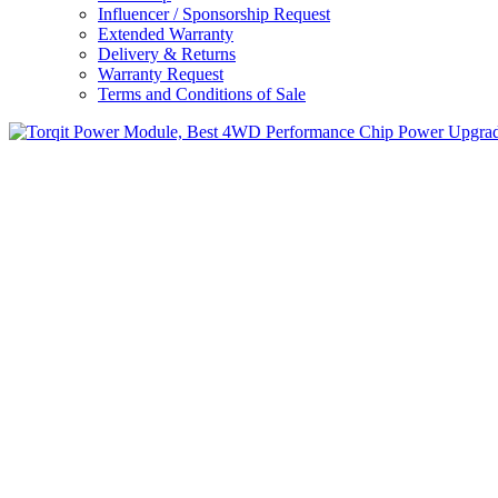
Influencer / Sponsorship Request
Extended Warranty
Delivery & Returns
Warranty Request
Terms and Conditions of Sale