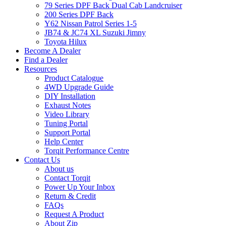
79 Series DPF Back Dual Cab Landcruiser
200 Series DPF Back
Y62 Nissan Patrol Series 1-5
JB74 & JC74 XL Suzuki Jimny
Toyota Hilux
Become A Dealer
Find a Dealer
Resources
Product Catalogue
4WD Upgrade Guide
DIY Installation
Exhaust Notes
Video Library
Tuning Portal
Support Portal
Help Center
Torqit Performance Centre
Contact Us
About us
Contact Torqit
Power Up Your Inbox
Return & Credit
FAQs
Request A Product
About Zip