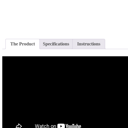
The Product
Specifications
Instructions