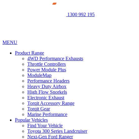
1300 992 195
MENU
Product Range
4WD Performance Exhausts
Throttle Controllers
Power Module Plus
ModuleMap
Performance Headers
Heavy Duty Airbox
High Flow Snorkels
Electronic Exhaust
Torqit Accessory Range
Torqit Gear
Marine Performance
Popular Vehicles
Find Your Vehicle
Toyota 300 Series Landcruiser
Next-Gen Ford Ranger