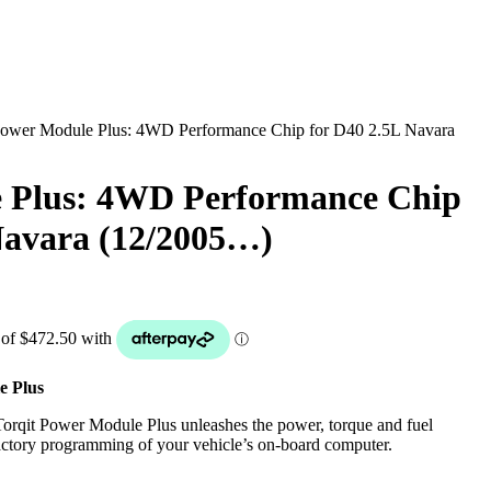
Power Module Plus: 4WD Performance Chip for D40 2.5L Navara
 Plus: 4WD Performance Chip
Navara (12/2005…)
e Plus
rqit Power Module Plus unleashes the power, torque and fuel
 factory programming of your vehicle’s on-board computer.