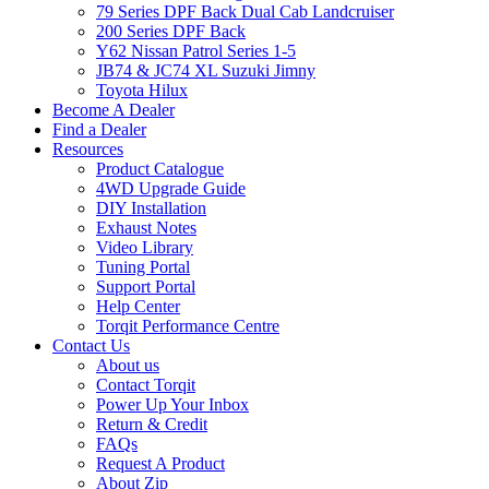
79 Series DPF Back Dual Cab Landcruiser
200 Series DPF Back
Y62 Nissan Patrol Series 1-5
JB74 & JC74 XL Suzuki Jimny
Toyota Hilux
Become A Dealer
Find a Dealer
Resources
Product Catalogue
4WD Upgrade Guide
DIY Installation
Exhaust Notes
Video Library
Tuning Portal
Support Portal
Help Center
Torqit Performance Centre
Contact Us
About us
Contact Torqit
Power Up Your Inbox
Return & Credit
FAQs
Request A Product
About Zip