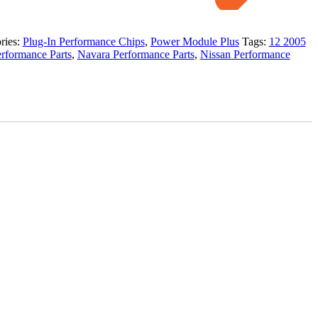
ries:
Plug-In Performance Chips
,
Power Module Plus
Tags:
12 2005
rformance Parts
,
Navara Performance Parts
,
Nissan Performance