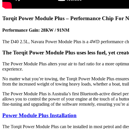
Torqit Power Module Plus – Performance Chip For 
Performance Gain: 28KW / 91NM
The D40 2.5L, Navara Power Module Plus is a 4WD performance chip t
The Torqit Power Module Plus uses less fuel, yet cre
The Power Module Plus alters your air to fuel ratio for a more optim
experience.
No matter what you’re towing, the Torqit Power Module Plus ensures you
from the increased weight of towing heavy loads, whether a boat, trail
The Power Module Plus is Australia’s first Bluetooth-active diesel p
allows you to control the power of your engine at the touch of a butt
fine-tuning and upgrading of the software remotely, ensuring you’re a
Power Module Plus Installation
The Torqit Power Module Plus can be installed in most petrol and diese