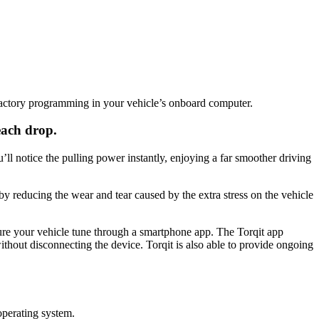
actory programming in your vehicle’s onboard computer.
each drop.
l notice the pulling power instantly, enjoying a far smoother driving
by reducing the wear and tear caused by the extra stress on the vehicle
gure your vehicle tune through a smartphone app. The Torqit app
thout disconnecting the device. Torqit is also able to provide ongoing
operating system.