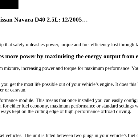
Nissan Navara D40 2.5L: 12/2005…
hat safely unleashes power, torque and fuel efficiency lost through f
ates more power by maximising the energy output from 
um mixture, increasing power and torque for maximum performance. You’l
 get the most life possible out of your vehicle’s engine. It does this 
er or caravan.
erformance module. This means that once installed you can easily confi
on for either fuel economy, maximum performance or standard settings wi
lways kept on the cutting edge of high-performance offroad driving.
l vehicles. The unit is fitted between two plugs in your vehicle’s fuel 