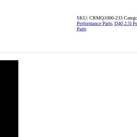
SKU:
CRMQ1000-233
Catego
Performance Parts
,
D40 2.5l Pe
Parts