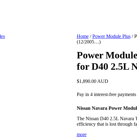
Home
/
Power Module Plus
/ 
(12/2005…)
Power Module
for D40 2.5L 
$
1,890.00
AUD
Nissan Navara Power Modul
The Nissan D40 2.5L Navara To
efficiency that is lost through
more