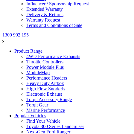
Influencer / Sponsorship Request
Extended Warranty
Delivery & Returns
Warranty Request
Terms and Conditions of Sale
1300 992 195
Product Range
4WD Performance Exhausts
Throttle Controllers
Power Module Plus
ModuleMap
Performance Headers
Heavy Duty Airbox
High Flow Snorkels
Electronic Exhaust
Torqit Accessory Range
Torqit Gear
Marine Performance
Popular Vehicles
Find Your Vehicle
Toyota 300 Series Landcruiser
Next-Gen Ford Ranger