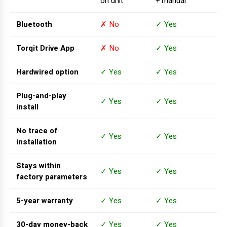
on unit
+ manual
Bluetooth
✗ No
✓ Yes
Torqit Drive App
✗ No
✓ Yes
Hardwired option
✓ Yes
✓ Yes
Plug-and-play
✓ Yes
✓ Yes
install
No trace of
✓ Yes
✓ Yes
installation
Stays within
✓ Yes
✓ Yes
factory parameters
5-year warranty
✓ Yes
✓ Yes
30-day money-back
✓ Yes
✓ Yes