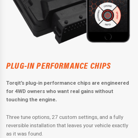
PLUG-IN PERFORMANCE CHIPS
Torqit’s plug-in performance chips are engineered
for 4WD owners who want real gains without
touching the engine.
Three tune options, 27 custom settings, and a fully
reversible installation that leaves your vehicle exactly
as it was found.