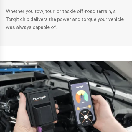
Whether you tow, tour, or tackle off-road terrain, a
Torqit chip delivers the power and torque your vehicle
was always capable of.