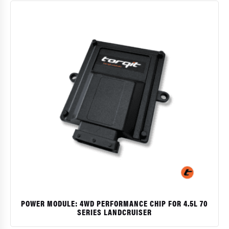
POWER MODULE: 4WD PERFORMANCE CHIP FOR 4.5L 70
SERIES LANDCRUISER