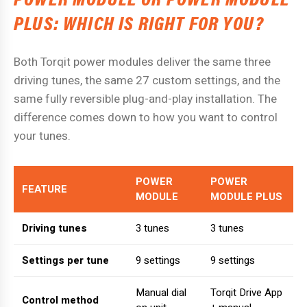
PLUS: WHICH IS RIGHT FOR YOU?
Both Torqit power modules deliver the same three
driving tunes, the same 27 custom settings, and the
same fully reversible plug-and-play installation. The
difference comes down to how you want to control
your tunes.
POWER
POWER
FEATURE
MODULE
MODULE PLUS
Driving tunes
3 tunes
3 tunes
Settings per tune
9 settings
9 settings
Manual dial
Torqit Drive App
Control method