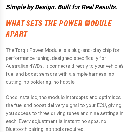
Simple by Design. Built for Real Results.
WHAT SETS THE POWER MODULE
APART
The Torqit Power Module is a plug-and-play chip for
performance tuning, designed specifically for
Australian 4WDs. It connects directly to your vehicle’s
fuel and boost sensors with a simple harness: no
cutting, no soldering, no hassle.
Once installed, the module intercepts and optimises
the fuel and boost delivery signal to your ECU, giving
you access to three driving tunes and nine settings in
each. Every adjustment is instant: no apps, no
Bluetooth pairing, no tools required.