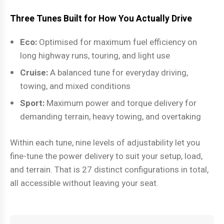
Three Tunes Built for How You Actually Drive
Eco:
Optimised for maximum fuel efficiency on
long highway runs, touring, and light use
Cruise:
A balanced tune for everyday driving,
towing, and mixed conditions
Sport:
Maximum power and torque delivery for
demanding terrain, heavy towing, and overtaking
Within each tune, nine levels of adjustability let you
fine-tune the power delivery to suit your setup, load,
and terrain. That is 27 distinct configurations in total,
all accessible without leaving your seat.