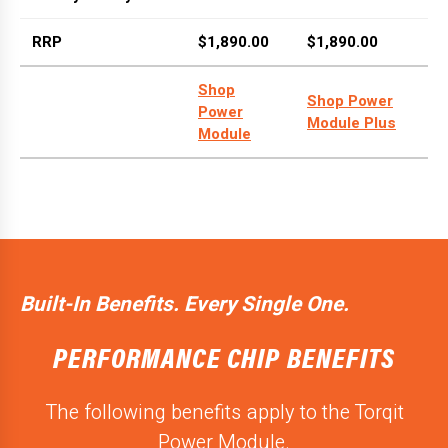
RRP
$1,890.00
$1,890.00
Shop
Shop Power
Power
Module Plus
Module
Built-In Benefits. Every Single One.
PERFORMANCE CHIP BENEFITS
The following benefits apply to the Torqit
Power Module.