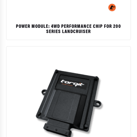
POWER MODULE: 4WD PERFORMANCE CHIP FOR 200
SERIES LANDCRUISER
$