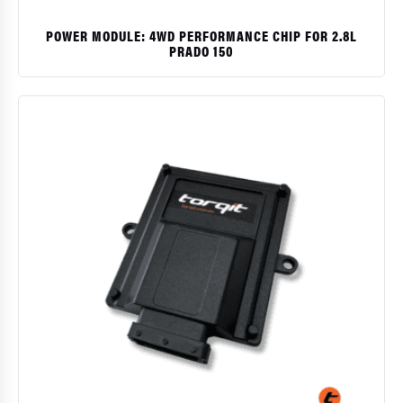
POWER MODULE: 4WD PERFORMANCE CHIP FOR 2.8L
PRADO 150
$