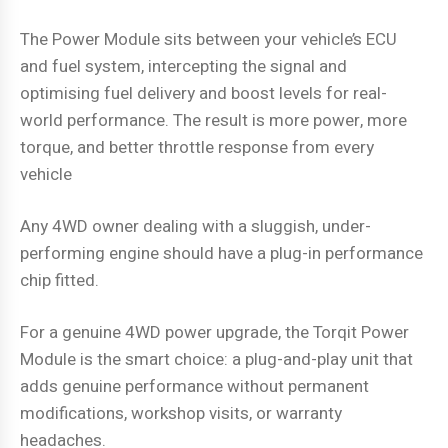
The Power Module sits between your vehicle’s ECU
and fuel system, intercepting the signal and
optimising fuel delivery and boost levels for real-
world performance. The result is more power, more
torque, and better throttle response from every
vehicle
Any 4WD owner dealing with a sluggish, under-
performing engine should have a plug-in performance
chip fitted.
For a genuine 4WD power upgrade, the Torqit Power
Module is the smart choice: a plug-and-play unit that
adds genuine performance without permanent
modifications, workshop visits, or warranty
headaches.