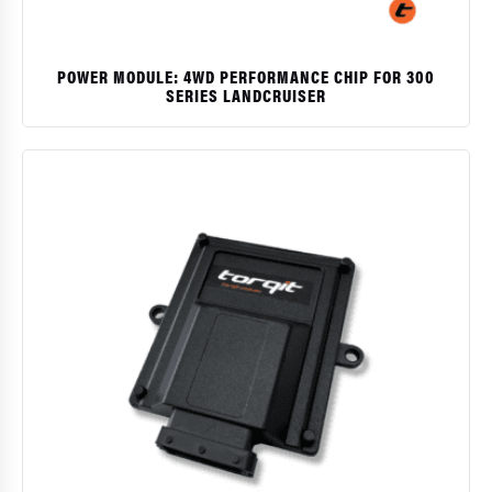
POWER MODULE: 4WD PERFORMANCE CHIP FOR 300
SERIES LANDCRUISER
$