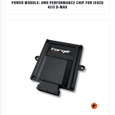
POWER MODULE: 4WD PERFORMANCE CHIP FOR ISUZU
4JJ3 D-MAX
$