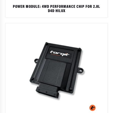
POWER MODULE: 4WD PERFORMANCE CHIP FOR 2.8L
D4D HILUX
$