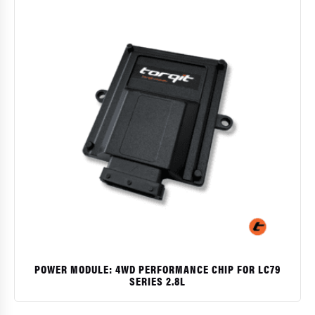
POWER MODULE: 4WD PERFORMANCE CHIP FOR LC79
SERIES 2.8L
$