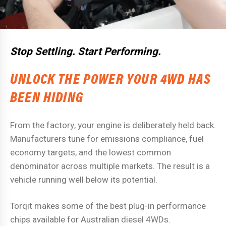
Stop Settling. Start Performing.
UNLOCK THE POWER YOUR 4WD HAS
BEEN HIDING
From the factory, your engine is deliberately held back.
Manufacturers tune for emissions compliance, fuel
economy targets, and the lowest common
denominator across multiple markets. The result is a
vehicle running well below its potential.
Torqit makes some of the best plug-in performance
chips available for Australian diesel 4WDs.