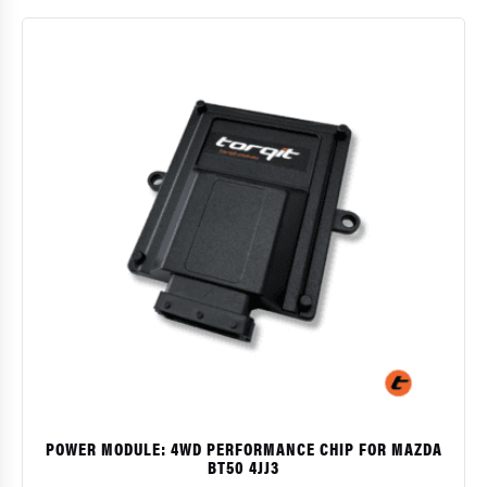
$
POWER MODULE: 4WD PERFORMANCE CHIP FOR MAZDA
BT50 4JJ3