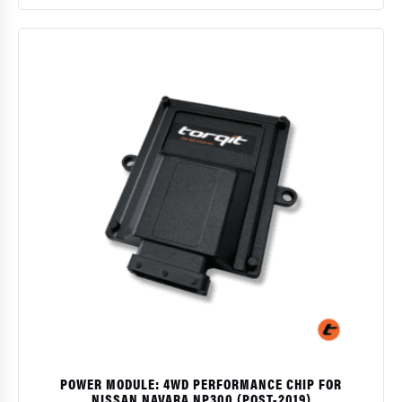
$
POWER MODULE: 4WD PERFORMANCE CHIP FOR
NISSAN NAVARA NP300 (POST-2019)