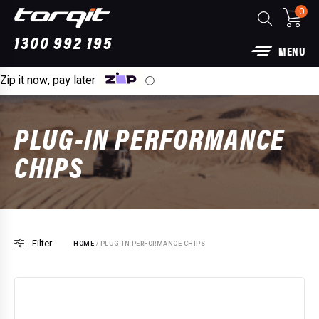
0
1300 992 195
MENU
Zip it now, pay later
ⓘ
PLUG-IN PERFORMANCE
CHIPS
Filter
HOME
/ PLUG-IN PERFORMANCE CHIPS
Power Module Plus: 4WD Performance Chip
for 250 Series Prado
$
1,890.00
+
ADD