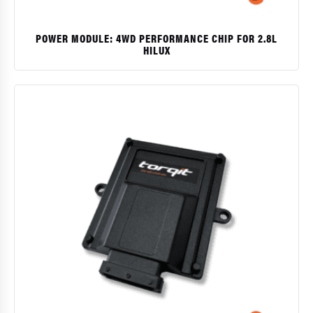
POWER MODULE: 4WD PERFORMANCE CHIP FOR 2.8L
HILUX
$