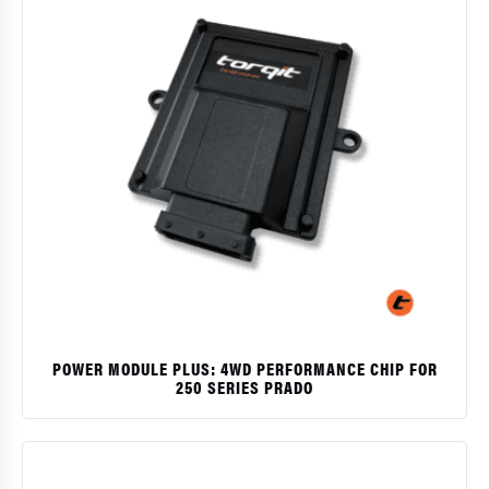
POWER MODULE PLUS: 4WD PERFORMANCE CHIP FOR
250 SERIES PRADO
$