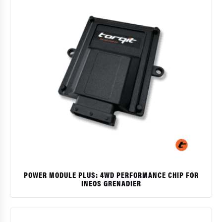
POWER MODULE PLUS: 4WD PERFORMANCE CHIP FOR
INEOS GRENADIER
$