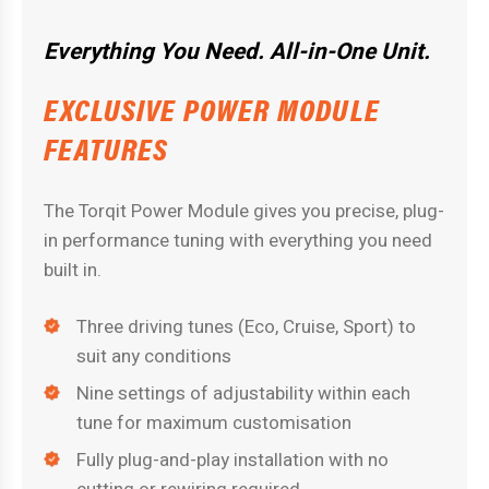
Everything You Need. All-in-One Unit.
EXCLUSIVE POWER MODULE
FEATURES
The Torqit Power Module gives you precise, plug-
in performance tuning with everything you need
built in.
Three driving tunes (Eco, Cruise, Sport) to
suit any conditions
Nine settings of adjustability within each
tune for maximum customisation
Fully plug-and-play installation with no