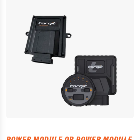
POWER MODULE OR POWER MODULE