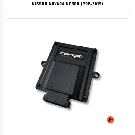
NISSAN NAVARA NP300 (PRE-2019)
$