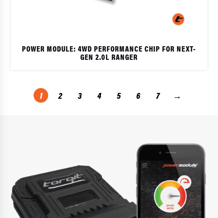
POWER MODULE: 4WD PERFORMANCE CHIP FOR NEXT-
GEN 2.0L RANGER
$
1
2
3
4
5
6
7
→