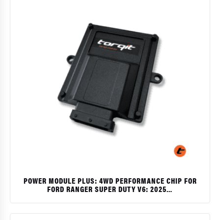
POWER MODULE PLUS: 4WD PERFORMANCE CHIP FOR
FORD RANGER SUPER DUTY V6: 2025…
$