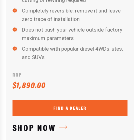
cutting or rewiring required
Completely reversible: remove it and leave
zero trace of installation
Does not push your vehicle outside factory
maximum parameters
Compatible with popular diesel 4WDs, utes,
and SUVs
RRP
$1,890.00
FIND A DEALER
SHOP NOW