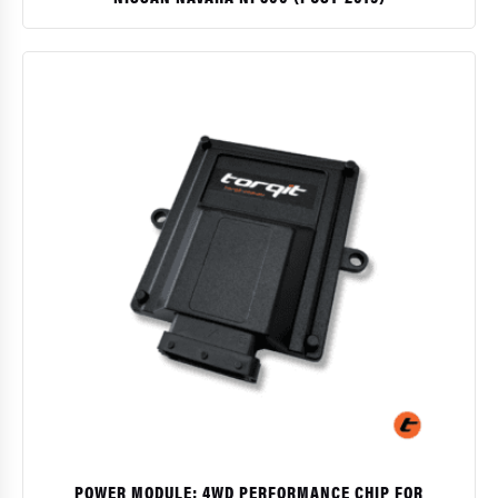
$
POWER MODULE: 4WD PERFORMANCE CHIP FOR